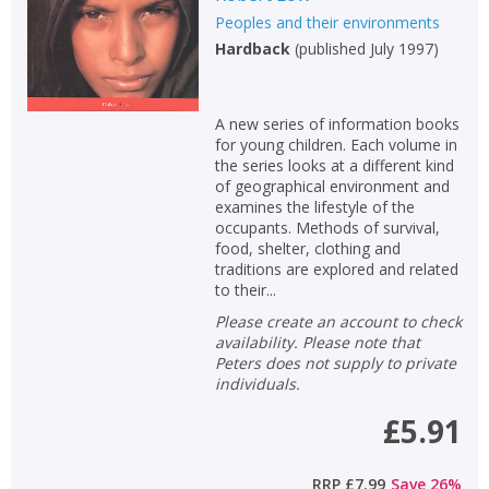
Peoples and their environments
Hardback
(
published July 1997
)
A new series of information books
for young children. Each volume in
the series looks at a different kind
of geographical environment and
examines the lifestyle of the
occupants. Methods of survival,
food, shelter, clothing and
traditions are explored and related
to their...
Please create an account to check
availability. Please note that
Peters does not supply to private
individuals.
£5.91
RRP
£7.99
Save
26
%