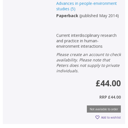
Advances in people-environment
studies
(
5
)
Paperback
(
published May 2014
)
Current interdisciplinary research
and practice in human-
environment interactions
Please create an account to check
availability. Please note that
Peters does not supply to private
individuals.
£44.00
RRP
£44.00
Not available to order
Add to wishlist