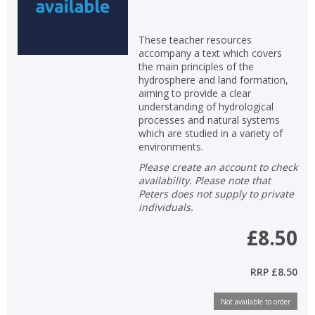
These teacher resources
accompany a text which covers
the main principles of the
hydrosphere and land formation,
aiming to provide a clear
understanding of hydrological
processes and natural systems
which are studied in a variety of
environments.
Please create an account to check
availability. Please note that
Peters does not supply to private
individuals.
£8.50
CLOSE
CLOSE
Add bookshelf
Save search
RRP
£8.50
CLOSE
CLOSE
Error
Name:
Name:
Not available to order
CLOSE