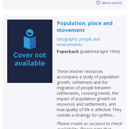
Loading...
Add to wishlist
OK
OK
CANCEL
Population, place and
movement
CONFIRM
CONFIRM
CANCEL
CANCEL
Geography: people and
environments
Paperback
(
published April 1994
)
These teacher resources
accompany a study of population
growth, settlement and the
migration of people between
settlements, covering trends, the
impact of population growth on
resources and settlements, and
how quality of life is affected. They
contain a strategy for synthes...
Please create an account to check
availability. Please note that