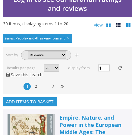
and reviews
30
items, displaying items
1
to
20
.
View:
Premodern Ecosystems-
Series: People+and+their+environment
Filters
hide
Sort by
1
Read, reviewed and
rated
Results per page
display from
with a rating between
Save this search
1
10
1
2
Available to order
In stock
ADD ITEMS TO BASKET
Exclude previous orders
Empire, Nature, and
Key stage and year group
Power in the European
Middle Ages: The
Fiction