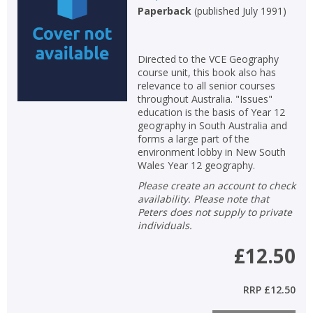
Paperback
(
published July 1991
)
Directed to the VCE Geography
course unit, this book also has
relevance to all senior courses
throughout Australia. "Issues"
education is the basis of Year 12
geography in South Australia and
forms a large part of the
environment lobby in New South
Wales Year 12 geography.
Please create an account to check
availability. Please note that
Peters does not supply to private
individuals.
£12.50
RRP
£12.50