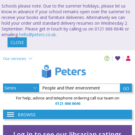
Schools please note: Due to the summer holidays, please let us
know in advance if your school remains open over the summer to
receive your books and furniture deliveries. Alternatively we can
hold your order until standard delivery resumes on Wednesday 2
September. Please get in touch by calling us on 0121 666 6646 or
emailing
hello@peters.co.uk
.
CLOSE
Our services
GO
For help, advice and telephone ordering call our team on
0121 666 6646
BROWSE
Log in to see our librarian ratings