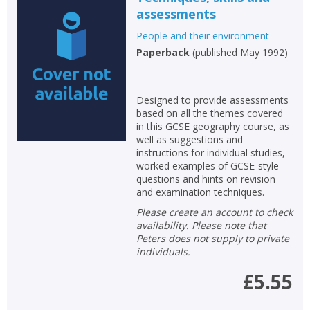
assessments
People and their environment
Paperback
(
published May 1992
)
Designed to provide assessments
based on all the themes covered
in this GCSE geography course, as
well as suggestions and
instructions for individual studies,
worked examples of GCSE-style
questions and hints on revision
and examination techniques.
Please create an account to check
availability. Please note that
Peters does not supply to private
individuals.
£5.55