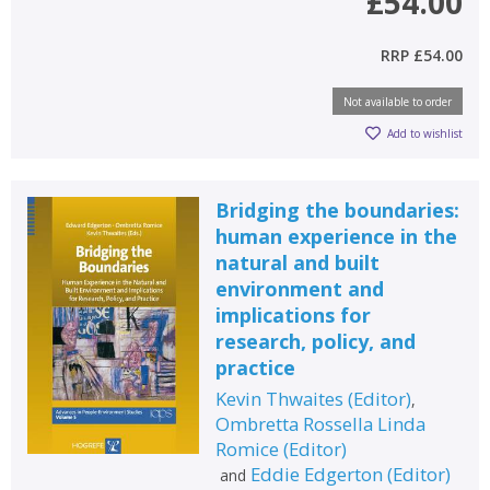
£54.00
RRP
£54.00
Not available to order
Add to wishlist
Bridging the boundaries:
human experience in the
natural and built
environment and
implications for
research, policy, and
practice
Kevin Thwaites
(
Editor
)
,
Ombretta Rossella Linda
Romice
(
Editor
)
Eddie Edgerton
(
Editor
)
and