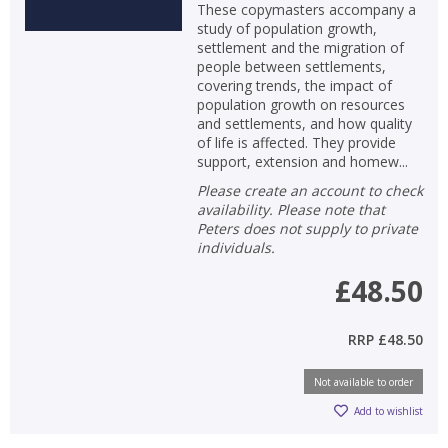
These copymasters accompany a
study of population growth,
settlement and the migration of
people between settlements,
covering trends, the impact of
population growth on resources
and settlements, and how quality
of life is affected. They provide
support, extension and homew...
Please create an account to check
availability. Please note that
Peters does not supply to private
individuals.
£48.50
RRP
£48.50
Not available to order
Add to wishlist