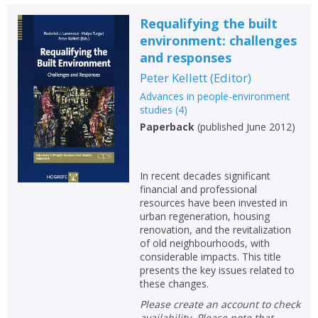
Requalifying the built
environment: challenges
and responses
Peter Kellett
(
Editor
)
Advances in people-environment
studies
(
4
)
Paperback
(
published June 2012
)
In recent decades significant
financial and professional
resources have been invested in
urban regeneration, housing
renovation, and the revitalization
of old neighbourhoods, with
considerable impacts. This title
presents the key issues related to
these changes.
Please create an account to check
availability. Please note that