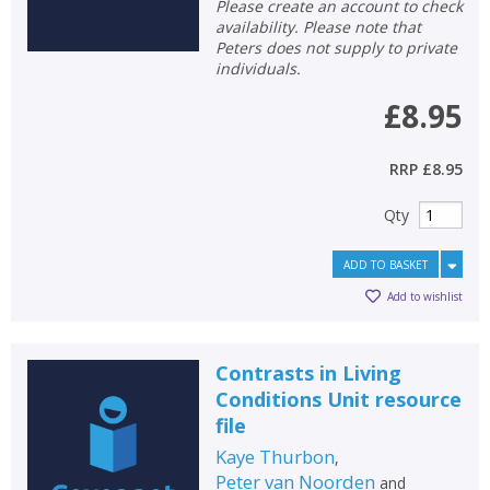
Please create an account to check
availability. Please note that
Peters does not supply to private
individuals.
£8.95
RRP
£8.95
Qty
ADD TO BASKET
Add to wishlist
Contrasts in Living
Conditions Unit resource
file
Kaye Thurbon
,
Peter van Noorden
and