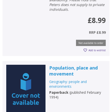
Peters does not supply to private
individuals.
£8.99
RRP
£8.99
Not available to order
Add to wishlist
Population, place and
movement
Geography: people and
environments
Paperback
(
published February
1994
)