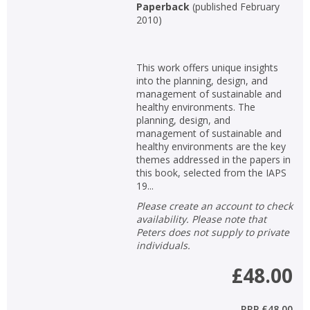
Paperback
(
published February
2010
)
This work offers unique insights
into the planning, design, and
management of sustainable and
healthy environments. The
planning, design, and
management of sustainable and
healthy environments are the key
themes addressed in the papers in
this book, selected from the IAPS
19...
Please create an account to check
availability. Please note that
Peters does not supply to private
individuals.
£48.00
RRP
£48.00