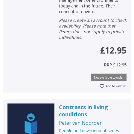
management of environments
today and in the future. Their
concept of enviro...
Please create an account to check
availability. Please note that
Peters does not supply to private
individuals.
£12.95
RRP
£12.95
Not available to order
Add to wishlist
Contrasts in living
conditions
Peter van Noorden
People and environment series