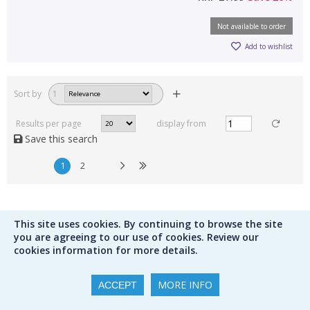
Not available to order
Add to wishlist
Sort by
1
Results per page
display from
Save this search
1
2
This site uses cookies. By continuing to browse the site
you are agreeing to our use of cookies. Review our
Contact us
cookies information for more details.
MORE INFO
ACCEPT
hello@peters.co.uk
0121 666 6646