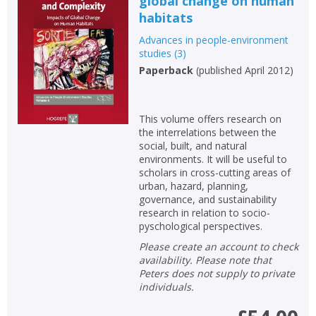
global change on human
habitats
Advances in people-environment
studies
(
3
)
Paperback
(
published April 2012
)
This volume offers research on
the interrelations between the
social, built, and natural
environments. It will be useful to
scholars in cross-cutting areas of
urban, hazard, planning,
governance, and sustainability
research in relation to socio-
pyschological perspectives.
Please create an account to check
availability. Please note that
Peters does not supply to private
individuals.