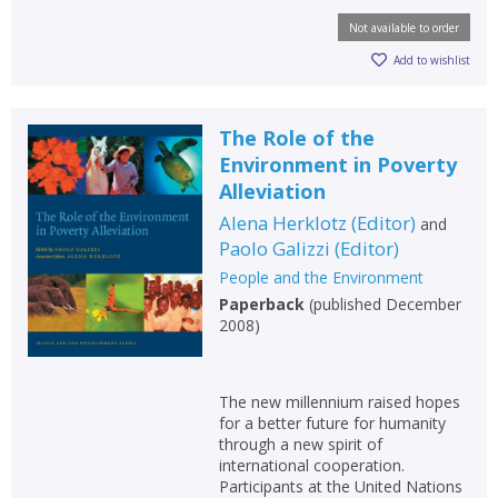
Not available to order
Add to wishlist
The Role of the
Environment in Poverty
Alleviation
Alena Herklotz
(
Editor
)
and
Paolo Galizzi
(
Editor
)
People and the Environment
Paperback
(
published December
2008
)
The new millennium raised hopes
for a better future for humanity
through a new spirit of
international cooperation.
Participants at the United Nations