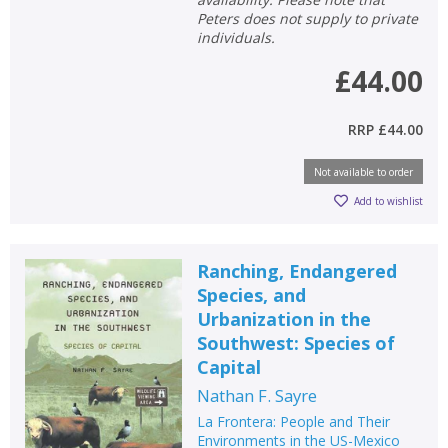
Peters does not supply to private
individuals.
£44.00
RRP
£44.00
Not available to order
Add to wishlist
Ranching, Endangered
Species, and
Urbanization in the
Southwest: Species of
Capital
Nathan F. Sayre
La Frontera: People and Their
Environments in the US-Mexico