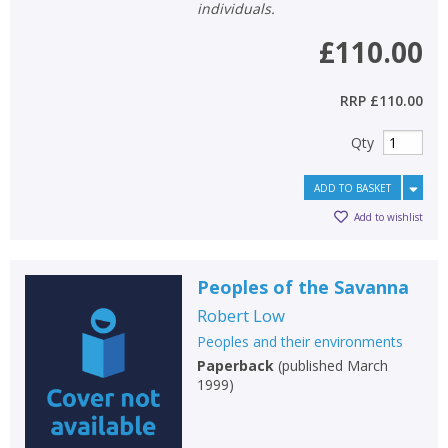
individuals.
£110.00
RRP
£110.00
Qty
ADD TO BASKET
Add to wishlist
Peoples of the Savanna
Robert Low
Peoples and their environments
Paperback
(
published March
1999
)