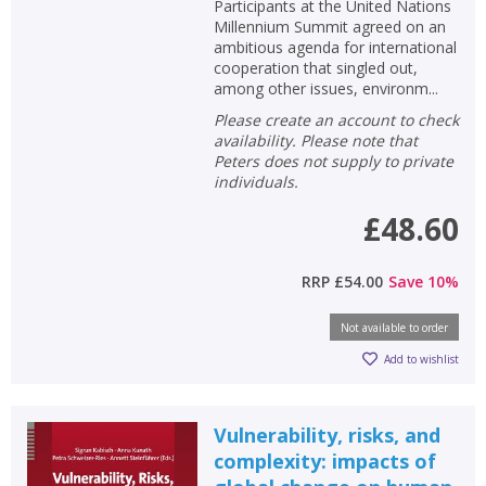
Participants at the United Nations
Millennium Summit agreed on an
ambitious agenda for international
cooperation that singled out,
among other issues, environm...
Please create an account to check
availability. Please note that
Peters does not supply to private
individuals.
£48.60
RRP
£54.00
Save
10
%
Not available to order
Add to wishlist
Vulnerability, risks, and
complexity: impacts of