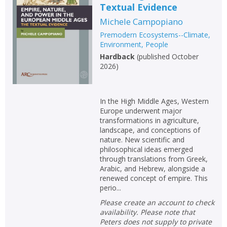
Textual Evidence
Non-fiction
Michele Campopiano
Keywords
Premodern Ecosystems--Climate,
Environment, People
Special offers
Hardback
(
published October
2026
)
APPLY FILTERS
School filters
show
In the High Middle Ages, Western
Europe underwent major
transformations in agriculture,
General filters
show
landscape, and conceptions of
nature. New scientific and
philosophical ideas emerged
through translations from Greek,
Arabic, and Hebrew, alongside a
renewed concept of empire. This
perio...
Please create an account to check
availability. Please note that
Peters does not supply to private