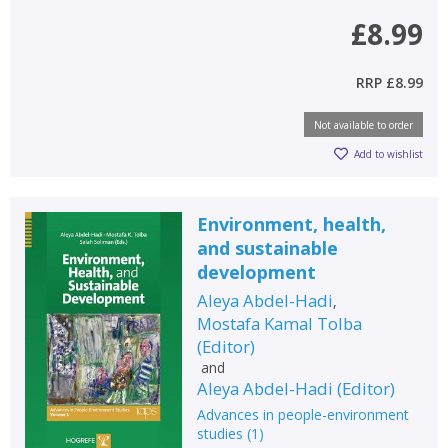
£8.99
RRP
£8.99
Not available to order
Add to wishlist
Environment, health,
and sustainable
development
Aleya Abdel-Hadi
,
Mostafa Kamal Tolba
(
Editor
)
and
Aleya Abdel-Hadi
(
Editor
)
Advances in people-environment
studies
(
1
)