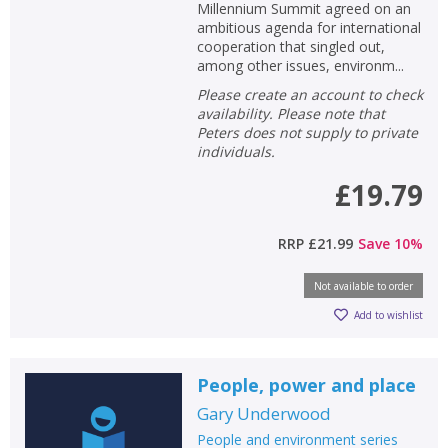
Millennium Summit agreed on an
ambitious agenda for international
cooperation that singled out,
among other issues, environm...
Please create an account to check
availability. Please note that
Peters does not supply to private
individuals.
£19.79
RRP
£21.99
Save
10
%
Not available to order
Add to wishlist
People, power and place
Gary Underwood
People and environment series