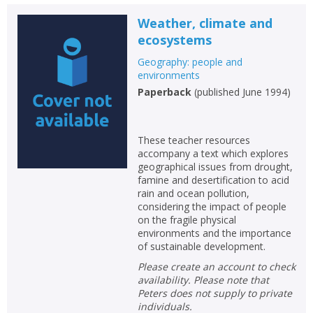
Weather, climate and
ecosystems
Geography: people and
environments
Paperback
(
published June 1994
)
These teacher resources
accompany a text which explores
geographical issues from drought,
famine and desertification to acid
rain and ocean pollution,
considering the impact of people
on the fragile physical
environments and the importance
of sustainable development.
Please create an account to check
availability. Please note that
Peters does not supply to private
individuals.