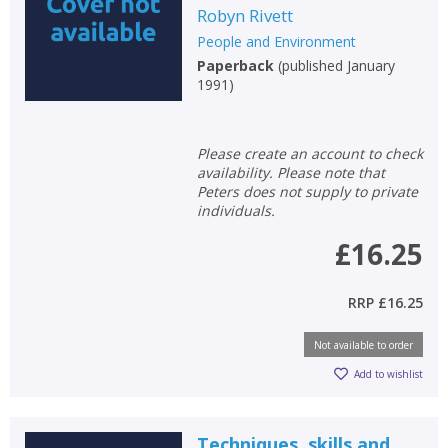
Robyn Rivett
People and Environment
Paperback
(
published January
1991
)
Please create an account to check
availability. Please note that
Peters does not supply to private
individuals.
£16.25
RRP
£16.25
Not available to order
Add to wishlist
Techniques, skills and