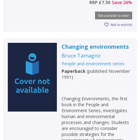
RRP
£7.50
Save
26
%
Not available to order
Add to wishlist
Changing environments
Bruce Tamagno
People and environment series
Paperback
(
published November
1991
)
Changing Environments, the first
book in the People and
Environment Series, investigates
human and environmental
processes and changes. Students
are encouraged to consider
possible strategies for the