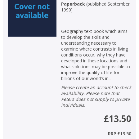
Paperback
(
published September
1990
)
Geography text-book which aims
to develop the skills and
understanding necessary to
examine where contrasts in living
conditions occur, why they have
developed in these locations and
what solutions may be possible to
improve the quality of life for
billions of our world's in...
Please create an account to check
availability. Please note that
Peters does not supply to private
individuals.
£13.50
RRP
£13.50