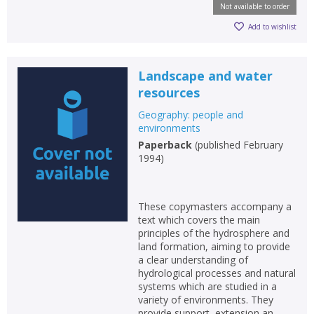
Not available to order
Add to wishlist
Landscape and water
resources
Geography: people and
environments
Paperback
(
published February
1994
)
These copymasters accompany a
text which covers the main
principles of the hydrosphere and
land formation, aiming to provide
a clear understanding of
hydrological processes and natural
systems which are studied in a
variety of environments. They
provide support, extension an...