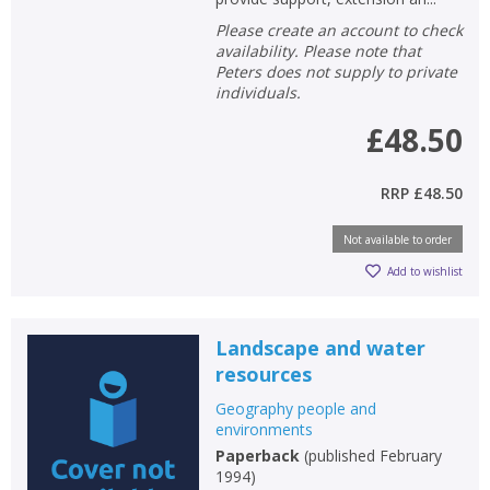
Please create an account to check
availability. Please note that
Peters does not supply to private
individuals.
£48.50
RRP
£48.50
Not available to order
Add to wishlist
Landscape and water
resources
Geography people and
environments
Paperback
(
published February
1994
)