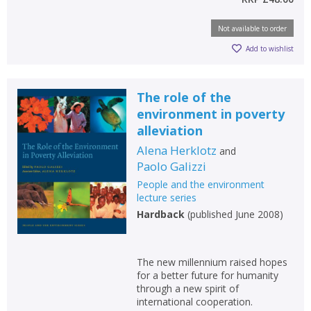
Not available to order
Add to wishlist
The role of the
environment in poverty
alleviation
Alena Herklotz
and
Paolo Galizzi
People and the environment
lecture series
Hardback
(
published June 2008
)
The new millennium raised hopes
for a better future for humanity
through a new spirit of
international cooperation.