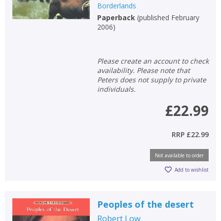
Borderlands
Paperback
(
published February
2006
)
Please create an account to check
availability. Please note that
Peters does not supply to private
individuals.
£22.99
RRP
£22.99
Not available to order
Add to wishlist
Peoples of the desert
Robert Low