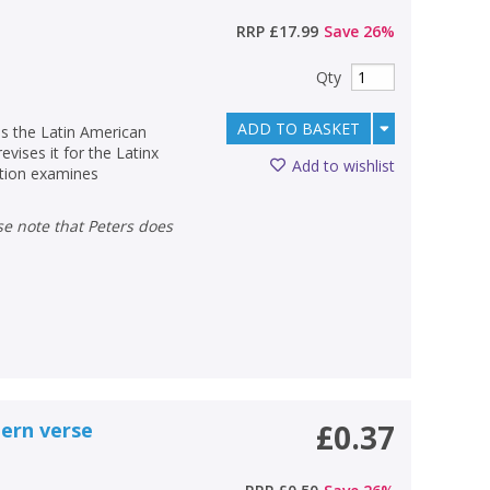
RRP
£17.99
Save
26
%
Qty
ADD TO BASKET
es the Latin American
revises it for the Latinx
Add to wishlist
ection examines
ern verse
£0.37