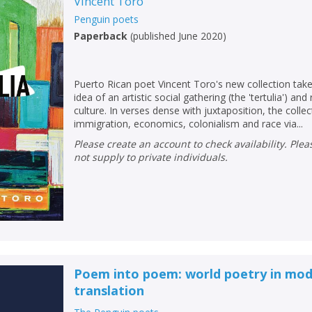
Vincent Toro
Penguin poets
Paperback
(
published June 2020
)
Puerto Rican poet Vincent Toro's new collection tak
idea of an artistic social gathering (the 'tertulia') and 
culture. In verses dense with juxtaposition, the coll
immigration, economics, colonialism and race via...
Please create an account to check availability. Please note that Peters does
not supply to private individuals.
Poem into poem: world poetry in mod
translation