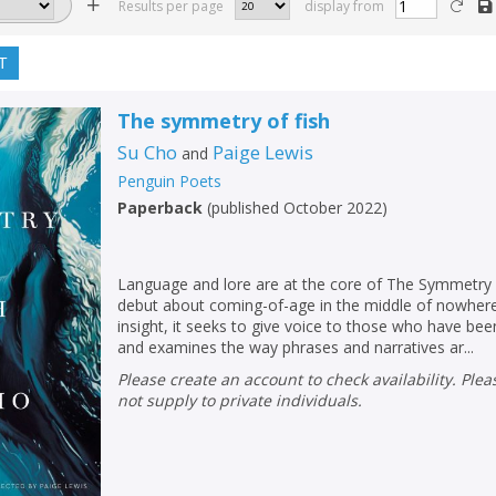
Results per page
display from
T
The symmetry of fish
Su Cho
Paige Lewis
and
Penguin Poets
Paperback
(
published October 2022
)
Language and lore are at the core of The Symmetry 
debut about coming-of-age in the middle of nowhere.
insight, it seeks to give voice to those who have been
and examines the way phrases and narratives ar...
Please create an account to check availability. Please note that Peters does
not supply to private individuals.