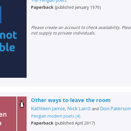
The Penguin poets
Paperback
(
published January 1970
)
Please create an account to check availability. Please note that Peters does
not supply to private individuals.
Other ways to leave the room
Kathleen Jamie
Nick Laird
Don Paterson
,
and
Penguin modern poets
(
4
)
Paperback
(
published April 2017
)