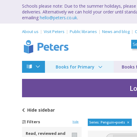
Schools please note: Due to the summer holidays, please 
deliveries. Alternatively we can hold your order until st
emailing
hello@peters.co.uk
.
About us
Visit Peters
Public libraries
News and blog
C
Books for Primary
Books 
Lo
Hide
sidebar
Penguin Poets by Su
Filters
hide
Series: Penguin+poets
Read, reviewed and