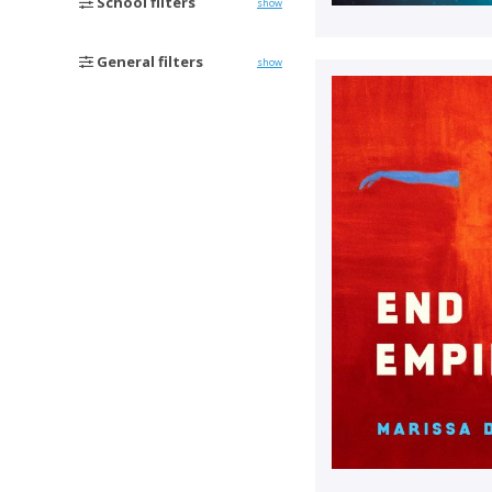
School filters
show
General filters
show