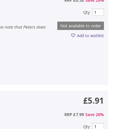
RRP
£0.50
Save
26
%
Qty
Not available to order
Add to wishlist
£5.91
RRP
£7.99
Save
26
%
Qty