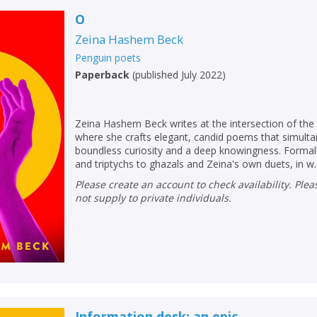
O
Zeina Hashem Beck
Penguin poets
Paperback
(
published July 2022
)
Zeina Hashem Beck writes at the intersection of the 
where she crafts elegant, candid poems that simult
boundless curiosity and a deep knowingness. Formally 
and triptychs to ghazals and Zeina's own duets, in w..
Please create an account to check availability. Please note that Peters does
not supply to private individuals.
CLOSE
CLOSE
Add bookshelf
Save search
CLOSE
CLOSE
Error
Name:
Name:
CLOSE
Information desk: an epic