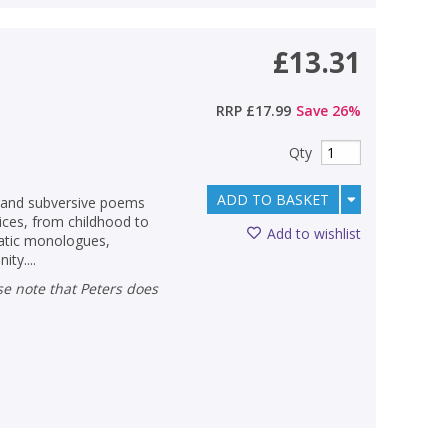
£13.31
RRP
£17.99
Save
26
%
Qty
ADD TO BASKET
, and subversive poems
ices, from childhood to
Add to wishlist
matic monologues,
ty....