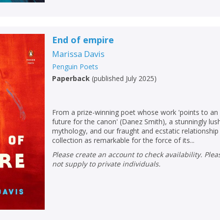
End of empire
Marissa Davis
Penguin Poets
Paperback
(
published July 2025
)
From a prize-winning poet whose work 'points to an
future for the canon' (Danez Smith), a stunningly lus
mythology, and our fraught and ecstatic relationship 
collection as remarkable for the force of its...
Please create an account to check availability. Please note that Peters does
not supply to private individuals.