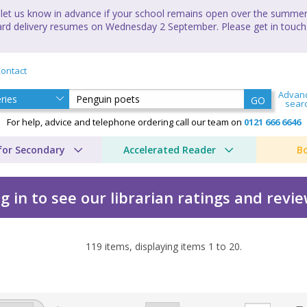
let us know in advance if your school remains open over the summer 
andard delivery resumes on Wednesday 2 September. Please get in touch
ontact
Advan
GO
sear
For help, advice and telephone ordering call our team on
0121 666 6646
for Secondary
Accelerated Reader
B
g in to see our librarian ratings and revi
119
items, displaying items
1
to
20
.
 Cho