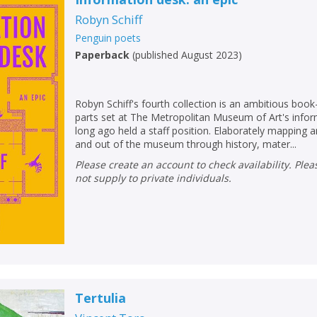
Loading...
Robyn Schiff
OK
OK
CANCEL
Penguin poets
Paperback
(
published August 2023
)
CONFIRM
CONFIRM
CANCEL
CANCEL
Robyn Schiff's fourth collection is an ambitious boo
parts set at The Metropolitan Museum of Art's infor
long ago held a staff position. Elaborately mapping 
and out of the museum through history, mater...
Please create an account to check availability. Please note that Peters does
not supply to private individuals.
Tertulia