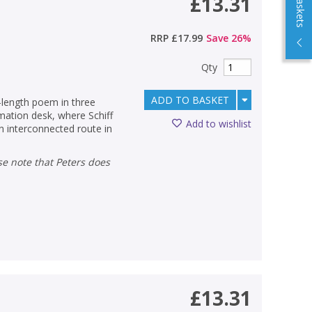
£13.31
RRP
£17.99
Save
26
%
Qty
ADD TO BASKET
k-length poem in three
mation desk, where Schiff
Add to wishlist
an interconnected route in
£13.31