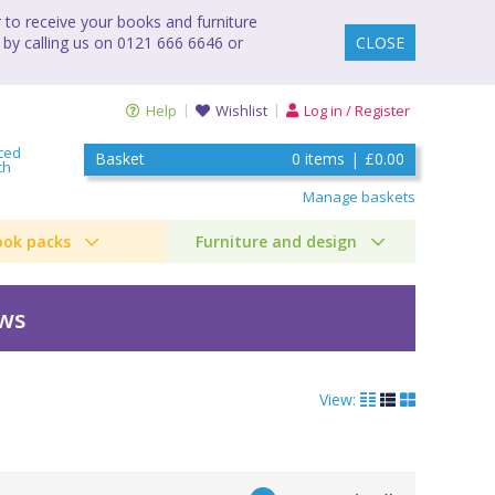
to receive your books and furniture
 by calling us on 0121 666 6646 or
CLOSE
Help
Wishlist
Log in / Register
ced
Basket
0
items
|
£0.00
ch
Manage baskets
ook packs
Furniture and design
ews
View: