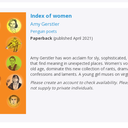
Index of women
Amy Gerstler
Penguin poets
Paperback
(
published April 2021
)
Amy Gerstler has won acclaim for sly, sophisticated
that find meaning in unexpected places. Women's vo
old age, dominate this new collection of rants, dra
confessions and laments. A young girl muses on virgini
Please create an account to check availability. Please note that Peters does
not supply to private individuals.