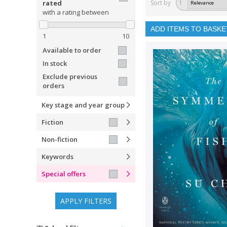
rated
Sort by
1
with a rating between
ADD ITEMS TO BASKE
1
10
Available to order
In stock
Exclude previous
orders
Key stage and year group
Fiction
Non-fiction
Keywords
Special offers
APPLY FILTERS