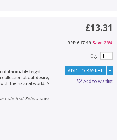
£13.31
RRP
£17.99
Save
26
%
Qty
ADD TO BASKET
 unfathomably bright
h collection about desire,
Add to wishlist
with the natural world. A