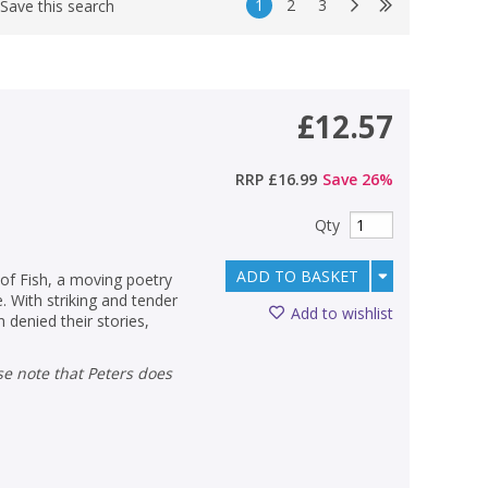
1
2
3
Save this search
£12.57
RRP
£16.99
Save
26
%
Qty
ADD TO BASKET
of Fish, a moving poetry
 With striking and tender
Add to wishlist
 denied their stories,