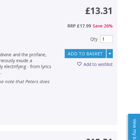
£13.31
RRP
£17.99
Save
26
%
Qty
ADD TO BASKET
divine and the profane,
aneously exude a
Add to wishlist
electrifying - from lyrics
.
View my baskets