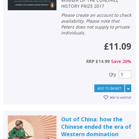
WINNER OF THE CUNDHILL
HISTORY PRIZE 2017
Please create an account to check
availability. Please note that
Peters does not supply to private
individuals.
£11.09
RRP
£14.99
Save
26
%
Qty
ADD TO BASKET
Add to wishlist
Out of China: how the
Chinese ended the era of
Western domination