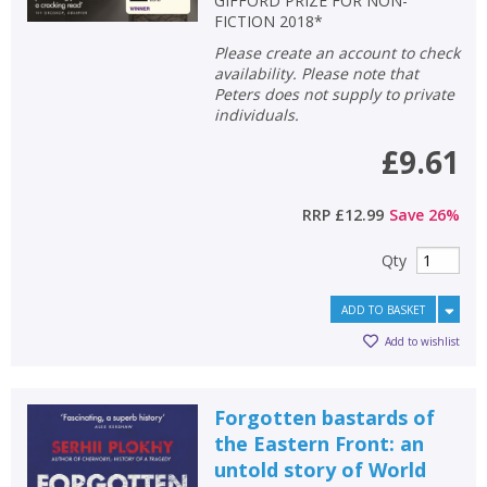
GIFFORD PRIZE FOR NON-
FICTION 2018*
Please create an account to check
availability. Please note that
Peters does not supply to private
individuals.
£9.61
RRP
£12.99
Save
26
%
Qty
ADD TO BASKET
Add to wishlist
Forgotten bastards of
the Eastern Front: an
untold story of World