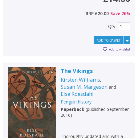
RRP
£20.00
Save
26
%
Qty
ADD TO BASKET
Add to wishlist
The Vikings
Kirsten Williams
,
Susan M. Margeson
and
Else Roesdahl
Penguin history
Paperback
(
published September
2016
)
Thoroughly updated and with a