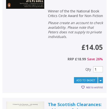
Winner of the the National Book
Critics Circle Award for Non-Fiction
Please create an account to check
availability. Please note that
Peters does not supply to private
individuals.
£14.05
RRP
£18.99
Save
26
%
Qty
ADD TO BASKET
Add to wishlist
The Scottish Clearances: