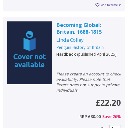
Add to wishlist
Becoming Global:
Britain, 1688-1815
Linda Colley
Penguin History of Britain
Hardback
(
published April 2025
)
Please create an account to check
availability. Please note that
Peters does not supply to private
individuals.
£22.20
RRP
£30.00
Save
26
%