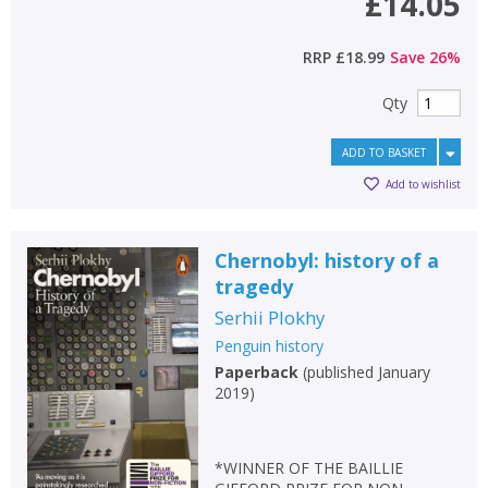
£14.05
RRP
£18.99
Save
26
%
Qty
ADD TO BASKET
Add to wishlist
Chernobyl: history of a
tragedy
Serhii Plokhy
Penguin history
Paperback
(
published January
2019
)
*WINNER OF THE BAILLIE