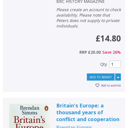
BBC HISTORY MAGAZINE
Please create an account to check
availability. Please note that
Peters does not supply to private
individuals.
£14.80
RRP
£20.00
Save
26
%
Qty
ADD TO BASKET
Add to wishlist
Britain's Europe: a
thousand years of
conflict and cooperation
Brendan Simms