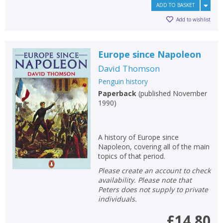
ADD TO BASKET
Add to wishlist
Europe since Napoleon
David Thomson
Penguin history
Paperback
(
published November
1990
)
A history of Europe since
Napoleon, covering all of the main
topics of that period.
Please create an account to check
availability. Please note that
Peters does not supply to private
individuals.
£14.80