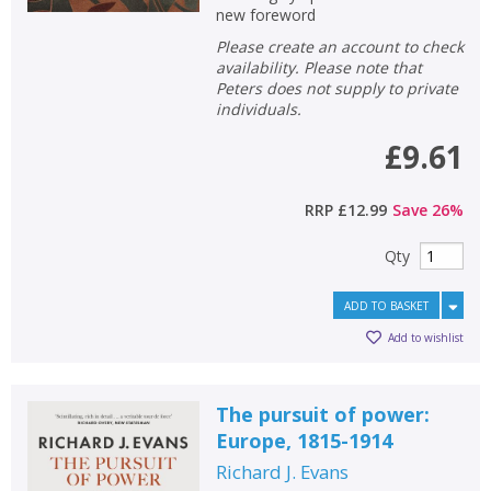
new foreword
Please create an account to check
availability. Please note that
Peters does not supply to private
individuals.
£9.61
RRP
£12.99
Save
26
%
Qty
ADD TO BASKET
Add to wishlist
The pursuit of power:
Europe, 1815-1914
Richard J. Evans