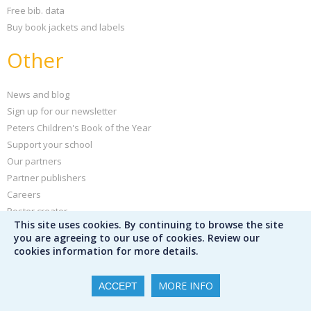
Free bib. data
Buy book jackets and labels
Other
News and blog
Sign up for our newsletter
Peters Children's Book of the Year
Support your school
Our partners
Partner publishers
Careers
Poster creator
This site uses cookies. By continuing to browse the site
Help and FAQs
you are agreeing to our use of cookies. Review our
Privacy policy
cookies information for more details.
Terms & conditions
MORE INFO
ACCEPT