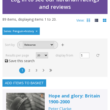
and reviews
89
items, displaying items
1
to
20
.
View:
Penguin history of Brita
Series: Penguin+history
Filters
hide
Sort by
1
Read, reviewed and
rated
Results per page
display from
with a rating between
Save this search
1
10
1
2
3
Available to order
In stock
ADD ITEMS TO BASKET
Exclude previous orders
Hope and glory: Britain
Key stage and year group
1900-2000
Fiction
Peter Clarke