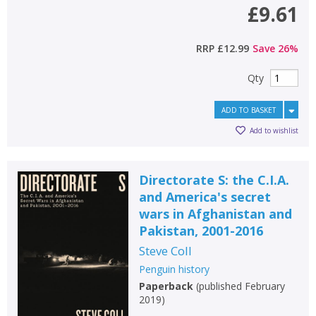
£9.61
RRP
£12.99
Save
26
%
Qty
ADD TO BASKET
Add to wishlist
Directorate S: the C.I.A.
and America's secret
wars in Afghanistan and
Pakistan, 2001-2016
Steve Coll
Penguin history
Paperback
(
published February
2019
)