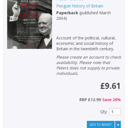
Penguin history of Britain
Non-fiction
Paperback
(
published March
Keywords
2004
)
Special offers
Account of the political, cultural,
APPLY FILTERS
economic and social history of
Britain in the twentieth century.
School filters
show
Please create an account to check
availability. Please note that
Peters does not supply to private
General filters
show
individuals.
£9.61
RRP
£12.99
Save
26
%
Qty
ADD TO BASKET