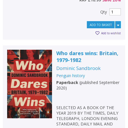
Qty
ADD TO BASKET
Add to wishlist
Who dares wins: Britain,
1979-1982
Dominic Sandbrook
Penguin history
Paperback
(
published September
2020
)
SELECTED AS A BOOK OF THE
YEAR 2019 BY THE TIMES, DAILY
TELEGRAPH, LONDON EVENING
STANDARD, DAILY MAIL AND