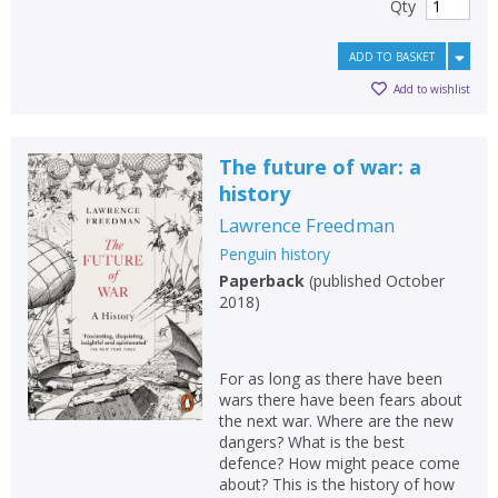
Qty
ADD TO BASKET
Add to wishlist
The future of war: a
history
Lawrence Freedman
Penguin history
Paperback
(
published October
2018
)
For as long as there have been
wars there have been fears about
the next war. Where are the new
dangers? What is the best
defence? How might peace come
about? This is the history of how