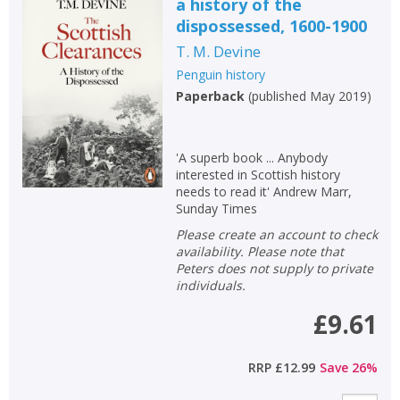
a history of the
dispossessed, 1600-1900
T. M. Devine
Penguin history
Paperback
(
published May 2019
)
'A superb book ... Anybody
interested in Scottish history
needs to read it' Andrew Marr,
Sunday Times
Please create an account to check
availability. Please note that
Peters does not supply to private
individuals.
£9.61
RRP
£12.99
Save
26
%