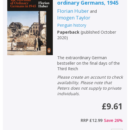
ordinary Germans, 1945
Florian Huber
and
Imogen Taylor
Penguin history
Paperback
(
published October
2020
)
The extraordinary German
bestseller on the final days of the
Third Reich
Please create an account to check
availability. Please note that
Peters does not supply to private
individuals.
£9.61
RRP
£12.99
Save
26
%