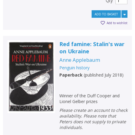
Qty
ADD TO BASKET
Add to wishlist
Red famine: Stalin's war
on Ukraine
Anne Applebaum
Penguin history
Paperback
(
published July 2018
)
Winner of the Duff Cooper and
Lionel Gelber prizes
Please create an account to check
availability. Please note that
Peters does not supply to private
individuals.