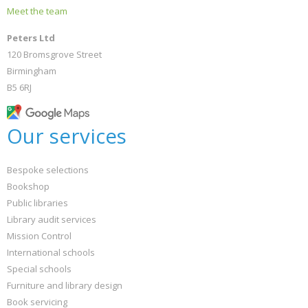
Meet the team
Peters Ltd
120 Bromsgrove Street
Birmingham
B5 6RJ
Our services
Bespoke selections
Bookshop
Public libraries
Library audit services
Mission Control
International schools
Special schools
Furniture and library design
Book servicing