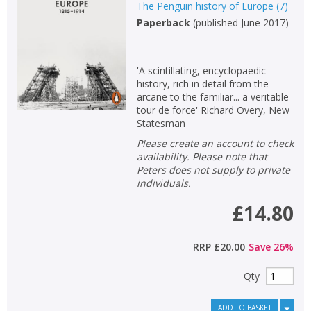
The Penguin history of Europe
(
7
)
Paperback
(
published June 2017
)
'A scintillating, encyclopaedic
history, rich in detail from the
arcane to the familiar... a veritable
tour de force' Richard Overy, New
Statesman
Please create an account to check
availability. Please note that
Peters does not supply to private
individuals.
£14.80
RRP
£20.00
Save
26
%
Qty
ADD TO BASKET