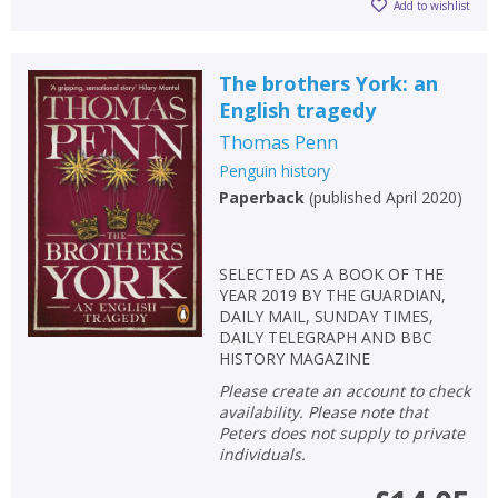
Add to wishlist
The brothers York: an
English tragedy
Thomas Penn
Penguin history
Paperback
(
published April 2020
)
SELECTED AS A BOOK OF THE
YEAR 2019 BY THE GUARDIAN,
DAILY MAIL, SUNDAY TIMES,
DAILY TELEGRAPH AND BBC
HISTORY MAGAZINE
Please create an account to check
availability. Please note that
Peters does not supply to private
individuals.