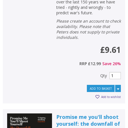
over the last 150 years we have
tried - rightly and wrongly - to
predict war's future.
Please create an account to check
availability. Please note that
Peters does not supply to private
individuals.
£9.61
RRP
£12.99
Save
26
%
Qty
ADD TO BASKET
Add to wishlist
Promise me you'll shoot
yourself: the downfall of