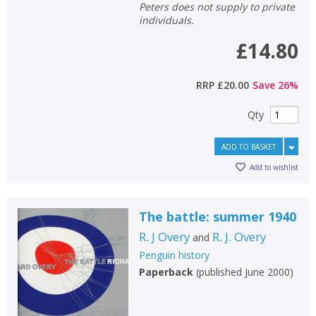
Loading...
Peters does not supply to private
individuals.
OK
OK
CANCEL
£14.80
CONFIRM
CONFIRM
CANCEL
CANCEL
RRP
£20.00
Save
26
%
Qty
ADD TO BASKET
Add to wishlist
The battle: summer 1940
R. J Overy
R. J. Overy
and
Penguin history
Paperback
(
published June 2000
)