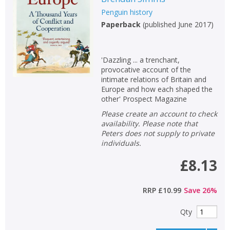
Penguin history
Paperback
(
published June 2017
)
'Dazzling ... a trenchant,
provocative account of the
intimate relations of Britain and
Europe and how each shaped the
other' Prospect Magazine
Please create an account to check
availability. Please note that
Peters does not supply to private
individuals.
£8.13
RRP
£10.99
Save
26
%
Qty