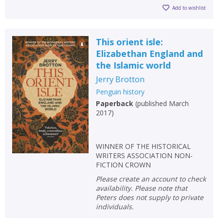
Add to wishlist
This orient isle:
Elizabethan England and
the Islamic world
Jerry Brotton
Penguin history
Paperback
(
published March
2017
)
WINNER OF THE HISTORICAL
WRITERS ASSOCIATION NON-
FICTION CROWN
Please create an account to check
availability. Please note that
Peters does not supply to private
individuals.