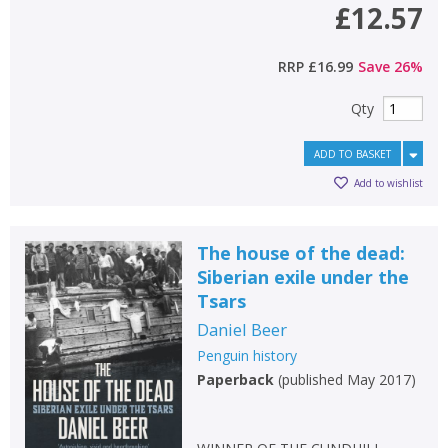
£12.57
RRP
£16.99
Save
26
%
Qty
ADD TO BASKET
Add to wishlist
The house of the dead:
Siberian exile under the
Tsars
Daniel Beer
Penguin history
Paperback
(
published May 2017
)