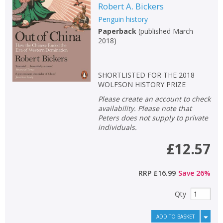
Robert A. Bickers
Penguin history
Paperback
(
published March
2018
)
SHORTLISTED FOR THE 2018
WOLFSON HISTORY PRIZE
Please create an account to check
availability. Please note that
Peters does not supply to private
individuals.
£12.57
RRP
£16.99
Save
26
%
Qty
ADD TO BASKET