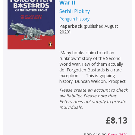
War II
Serhii Plokhy
Penguin history
Paperback
(
published August
2020
)
'Many books claim to tell an
"unknown" story of the Second
World War. Few of them actually
do. Forgotten Bastards is a rare
exception . . . This is gripping
history' Duncan Weldon, Prospect
Please create an account to check
availability. Please note that
Peters does not supply to private
individuals.
£8.13
RRP
£10.99
Save
26
%