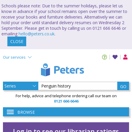
Schools please note: Due to the summer holidays, please let us
know in advance if your school remains open over the summer to
receive your books and furniture deliveries. Alternatively we can
hold your order until standard delivery resumes on Wednesday 2
September. Please get in touch by calling us on 0121 666 6646 or
emailing
hello@peters.co.uk
.
CLOSE
Our services
GO
For help, advice and telephone ordering call our team on
0121 666 6646
BROWSE
Log in to see our librarian ratings