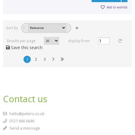
Add to wishlist
Sort by
1
Results per page
display from
Save this search
1
2
3
Contact us
hello@peters.co.uk
0121 666 6646
Send a message