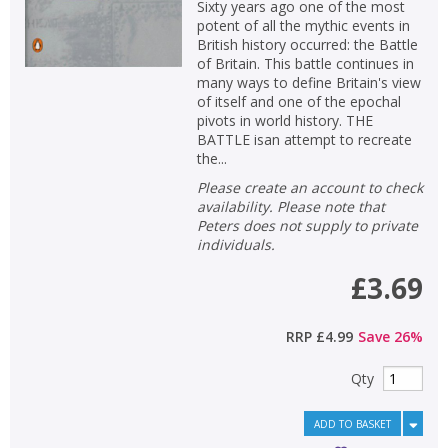
Sixty years ago one of the most
potent of all the mythic events in
British history occurred: the Battle
of Britain. This battle continues in
many ways to define Britain's view
of itself and one of the epochal
pivots in world history. THE
BATTLE isan attempt to recreate
the...
Please create an account to check
availability. Please note that
Peters does not supply to private
individuals.
£3.69
RRP
£4.99
Save
26
%
Qty
ADD TO BASKET