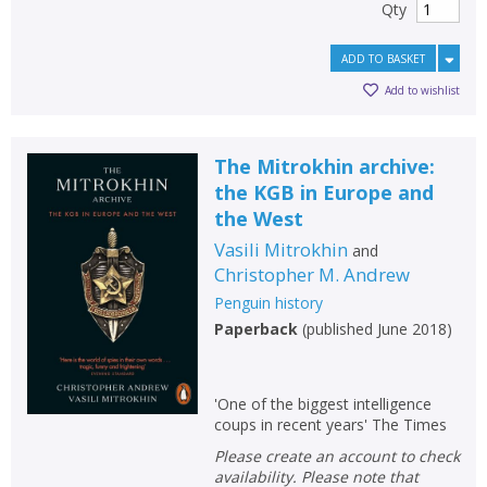
Qty
ADD TO BASKET
Add to wishlist
The Mitrokhin archive:
the KGB in Europe and
the West
Vasili Mitrokhin
and
Christopher M. Andrew
Penguin history
Paperback
(
published June 2018
)
CLOSE
CLOSE
Add bookshelf
Save search
'One of the biggest intelligence
coups in recent years' The Times
CLOSE
CLOSE
Error
Please create an account to check
Name:
Name:
CLOSE
availability. Please note that