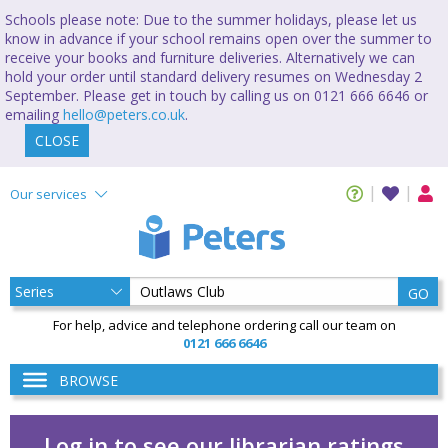
Schools please note: Due to the summer holidays, please let us
know in advance if your school remains open over the summer to
receive your books and furniture deliveries. Alternatively we can
hold your order until standard delivery resumes on Wednesday 2
September. Please get in touch by calling us on 0121 666 6646 or
emailing
hello@peters.co.uk
.
CLOSE
Our services
GO
For help, advice and telephone ordering call our team on
0121 666 6646
BROWSE
Log in to see our librarian ratings