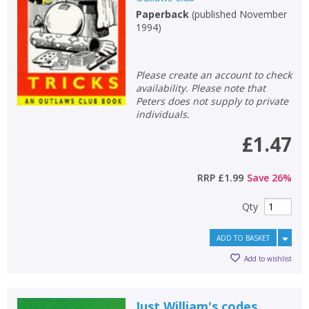
Paperback
(
published November
Non-fiction
1994
)
Keywords
Special offers
Please create an account to check
availability. Please note that
APPLY FILTERS
Peters does not supply to private
individuals.
School filters
show
£1.47
General filters
show
RRP
£1.99
Save
26
%
Qty
ADD TO BASKET
Add to wishlist
Just William's codes