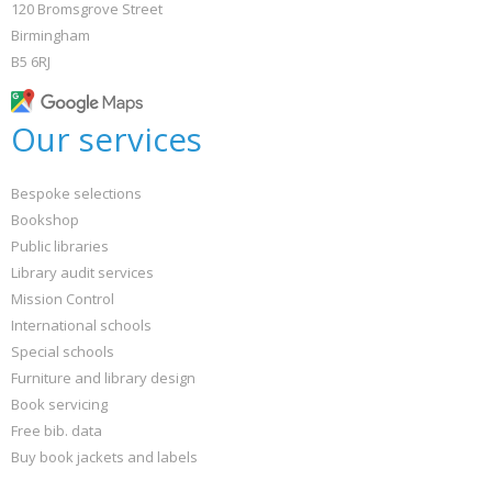
120 Bromsgrove Street
Birmingham
B5 6RJ
Our services
Bespoke selections
Bookshop
Public libraries
Library audit services
Mission Control
International schools
Special schools
Furniture and library design
Book servicing
Free bib. data
Buy book jackets and labels