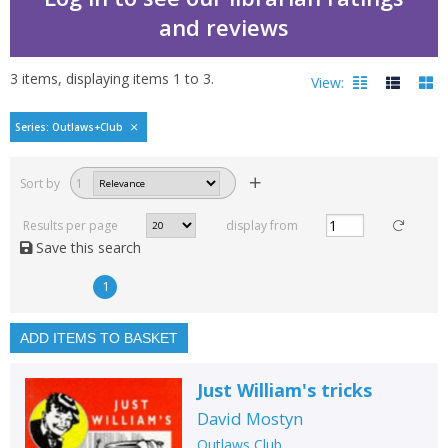
and reviews
3
items, displaying items
1
to
3
.
View:
Outlaws Club by David 
Series: Outlaws+Club
Filters
hide
Sort by
1
Read, reviewed and
rated
Results per page
display from
with a rating between
Save this search
1
10
1
Available to order
In stock
ADD ITEMS TO BASKET
Exclude previous orders
Just William's tricks
Key stage and year group
David Mostyn
Fiction
Outlaws Club