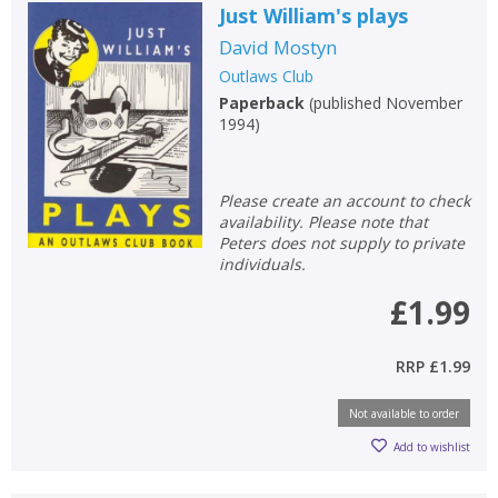
Error
Just William's plays
Name:
Name:
CLOSE
Loading...
David Mostyn
Outlaws Club
OK
OK
Paperback
(
published November
CANCEL
1994
)
CONFIRM
CONFIRM
CANCEL
CANCEL
Please create an account to check
availability. Please note that
Peters does not supply to private
individuals.
£1.99
RRP
£1.99
Not available to order
Add to wishlist