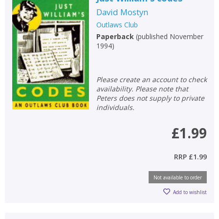
David Mostyn
Outlaws Club
Paperback
(
published November
1994
)
Please create an account to check
availability. Please note that
Peters does not supply to private
individuals.
£1.99
RRP
£1.99
Not available to order
CLOSE
CLOSE
Add bookshelf
Save search
Add to wishlist
CLOSE
CLOSE