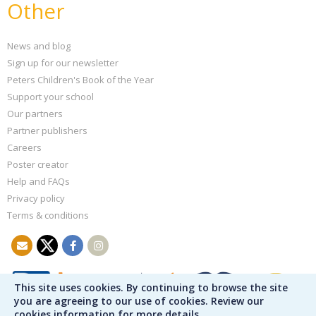
Other
News and blog
Sign up for our newsletter
Peters Children's Book of the Year
Support your school
Our partners
Partner publishers
Careers
Poster creator
Help and FAQs
Privacy policy
Terms & conditions
This site uses cookies. By continuing to browse the site
you are agreeing to our use of cookies. Review our
cookies information for more details.