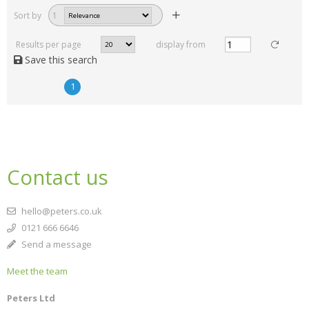
Sort by
1
Results per page
display from
Save this search
1
Contact us
hello@peters.co.uk
0121 666 6646
Send a message
Meet the team
Peters Ltd