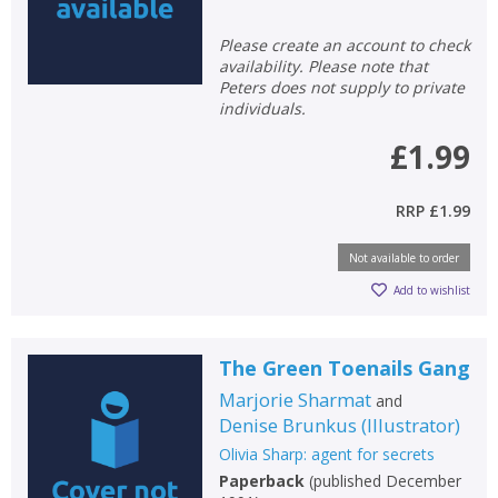
OK
OK
CANCEL
Please create an account to check
availability. Please note that
Peters does not supply to private
individuals.
CONFIRM
CONFIRM
CANCEL
CANCEL
£1.99
RRP
£1.99
Not available to order
Add to wishlist
The Green Toenails Gang
Marjorie Sharmat
and
Denise Brunkus
(
Illustrator
)
Olivia Sharp: agent for secrets
Paperback
(
published December