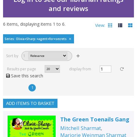
and reviews
6
items, displaying items
1
to
6
.
View:
Olivia Sharp: Agent for
Series: Olivia+Sharp:+agent+for+secrets
Filters
hide
Sort by
1
Read, reviewed and
rated
Results per page
display from
with a rating between
Save this search
1
10
1
Available to order
In stock
ADD ITEMS TO BASKET
Exclude previous orders
The Green Toenails Gang
Key stage and year group
Mitchell Sharmat
,
Fiction
Marjorie Weinman Sharmat