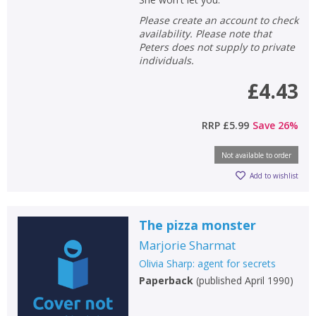
Please create an account to check
availability. Please note that
Peters does not supply to private
individuals.
£4.43
RRP
£5.99
Save
26
%
Not available to order
Add to wishlist
The pizza monster
Marjorie Sharmat
Olivia Sharp: agent for secrets
Paperback
(
published April 1990
)