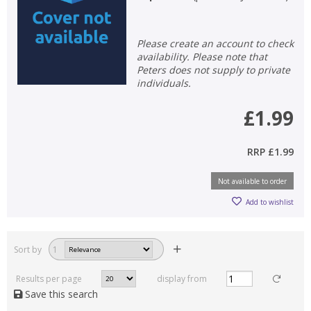
Please create an account to check
availability. Please note that
Peters does not supply to private
individuals.
£1.99
RRP
£1.99
Not available to order
Add to wishlist
Sort by
1
Results per page
display from
Save this search