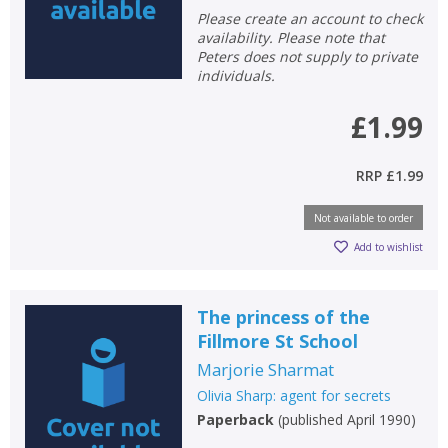
Please create an account to check
availability. Please note that
Peters does not supply to private
individuals.
£1.99
RRP
£1.99
Not available to order
Add to wishlist
The princess of the
CLOSE
CLOSE
Add bookshelf
Save search
Fillmore St School
Marjorie Sharmat
CLOSE
CLOSE
Olivia Sharp: agent for secrets
Error
Name:
Name:
Paperback
(
published April 1990
)
CLOSE
Loading...