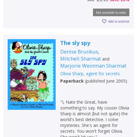
Not available to order
Add to wishlist
The sly spy
Denise Brunkus
,
Mitchell Sharmat
and
Marjorie Weinman Sharmat
Olivia Sharp, agent for secrets
Paperback
(
published June 2005
)
"I, Nate the Great, have
something to say. My cousin Olivia
Sharp is almost (but not quite) the
world's best detective. I solve
mysteries. She's an agent for
secrets. You won't forget Olivia.
She won't let you."