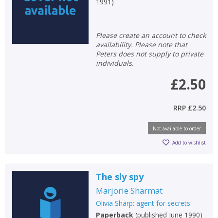
1991
)
Please create an account to check
availability. Please note that
Peters does not supply to private
individuals.
£2.50
RRP
£2.50
Not available to order
Add to wishlist
The sly spy
Marjorie Sharmat
Olivia Sharp: agent for secrets
Paperback
(
published June 1990
)