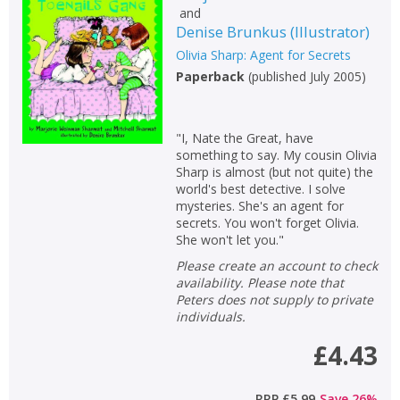
and
Non-fiction
Denise Brunkus
(
Illustrator
)
Keywords
Olivia Sharp: Agent for Secrets
Paperback
(
published July 2005
)
Special offers
APPLY FILTERS
"I, Nate the Great, have
something to say. My cousin Olivia
Sharp is almost (but not quite) the
School filters
show
world's best detective. I solve
mysteries. She's an agent for
secrets. You won't forget Olivia.
General filters
show
She won't let you."
Please create an account to check
availability. Please note that
Peters does not supply to private
individuals.
£4.43
RRP
£5.99
Save
26
%