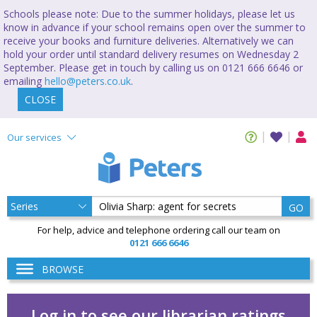
Schools please note: Due to the summer holidays, please let us
know in advance if your school remains open over the summer to
receive your books and furniture deliveries. Alternatively we can
hold your order until standard delivery resumes on Wednesday 2
September. Please get in touch by calling us on 0121 666 6646 or
emailing
hello@peters.co.uk
.
CLOSE
Our services
GO
For help, advice and telephone ordering call our team on
0121 666 6646
BROWSE
Log in to see our librarian ratings