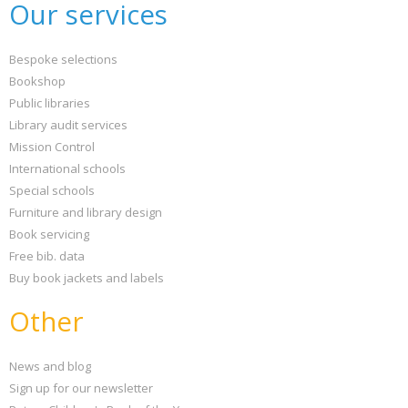
Our services
Bespoke selections
Bookshop
Public libraries
Library audit services
Mission Control
International schools
Special schools
Furniture and library design
Book servicing
Free bib. data
Buy book jackets and labels
Other
News and blog
Sign up for our newsletter