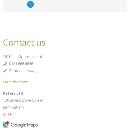
1
Contact us
hello@peters.co.uk
0121 666 6646
Send a message
Meet the team
Peters Ltd
120 Bromsgrove Street
Birmingham
B5 6RJ