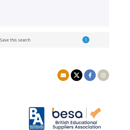
1
Save this search