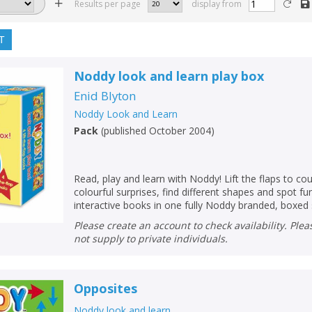
Results per page
display from
T
Noddy look and learn play box
Enid Blyton
Noddy Look and Learn
Pack
(
published October 2004
)
Read, play and learn with Noddy! Lift the flaps to co
colourful surprises, find different shapes and spot fu
interactive books in one fully Noddy branded, boxed 
Please create an account to check availability. Please note that Peters does
not supply to private individuals.
Opposites
Noddy look and learn