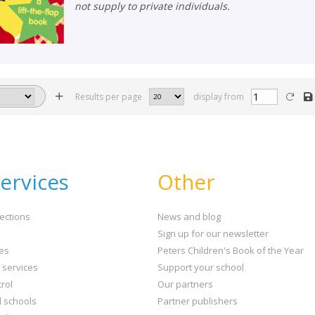
not supply to private individuals.
Results per page
display from
ervices
Other
ections
News and blog
Sign up for our newsletter
ies
Peters Children's Book of the Year
t services
Support your school
rol
Our partners
l schools
Partner publishers