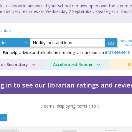
let us know in advance if your school remains open over the summer 
andard delivery resumes on Wednesday 2 September. Please get in touch
ontact
Advan
GO
sear
For help, advice and telephone ordering call our team on
0121 666 6646
for Secondary
Accelerated Reader
B
g in to see our librarian ratings and revi
9
items, displaying items
1
to
9
.
n by Enid Blyton
n