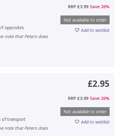
RRP
£3.99
Save
26
%
Not available to order
 of opposites
Add to wishlist
£2.95
RRP
£3.99
Save
26
%
Not available to order
s of transport
Add to wishlist