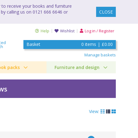
to receive your books and furniture
 by calling us on 0121 666 6646 or
CLOSE
Help
Wishlist
Log in / Register
ced
Basket
0
items
|
£0.00
ch
Manage baskets
ook packs
Furniture and design
ews
View: