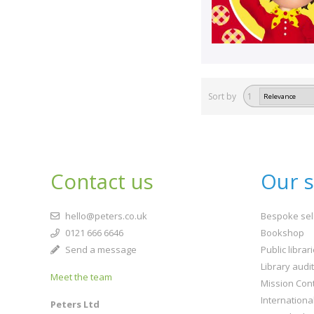
Sort by
1
Contact us
Our s
hello@peters.co.uk
Bespoke sel
0121 666 6646
Bookshop
Send a message
Public librar
Library audi
Meet the team
Mission Cont
Internationa
Peters Ltd