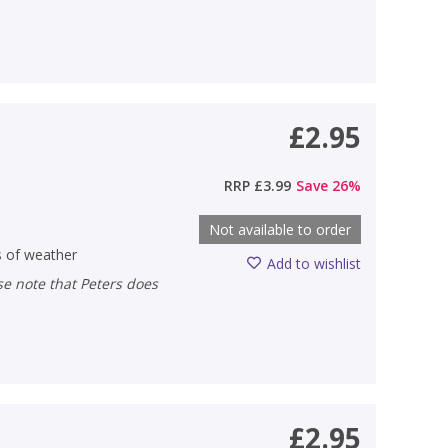
£2.95
RRP
£3.99
Save
26
%
Not available to order
s of weather
Add to wishlist
£2.95