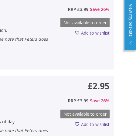
View my baskets
RRP
£3.99
Save
26
%
Not available to order
ion.
Add to wishlist
£2.95
RRP
£3.99
Save
26
%
Not available to order
s of day
Add to wishlist