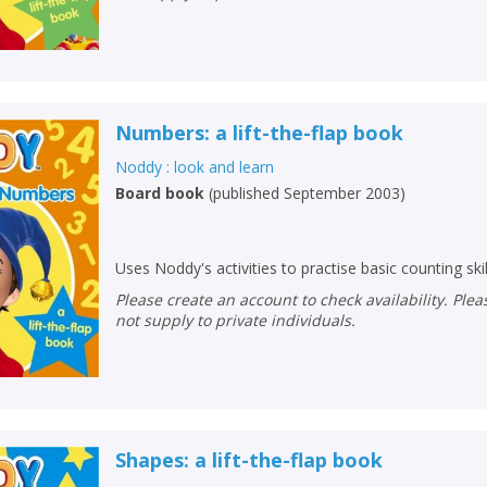
Numbers: a lift-the-flap book
Noddy : look and learn
Board book
(
published September 2003
)
Uses Noddy's activities to practise basic counting skil
Please create an account to check availability. Please note that Peters does
not supply to private individuals.
CLOSE
CLOSE
Shapes: a lift-the-flap book
Add bookshelf
Save search