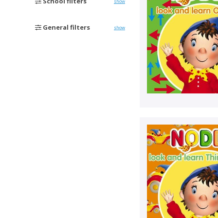
School filters
show
General filters
show