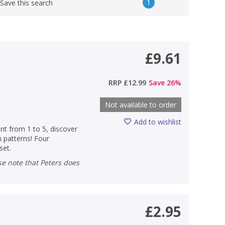
1
Save this search
£9.61
RRP
£12.99
Save
26
%
Not available to order
Add to wishlist
unt from 1 to 5, discover
n patterns! Four
set.
£2.95