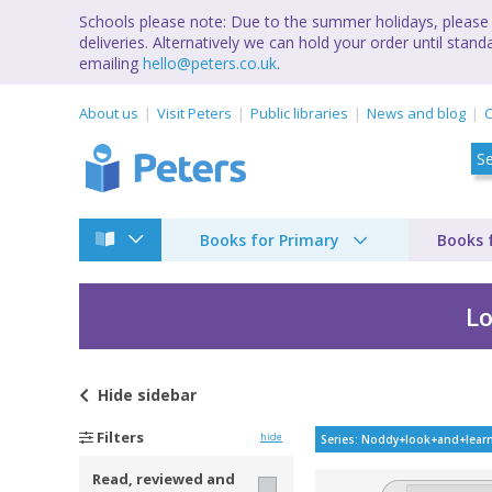
Schools please note: Due to the summer holidays, please 
deliveries. Alternatively we can hold your order until st
emailing
hello@peters.co.uk
.
About us
Visit Peters
Public libraries
News and blog
C
Books for Primary
Books 
Lo
Hide
sidebar
Noddy Look and Lear
Filters
hide
Series: Noddy+look+and+lear
Read, reviewed and