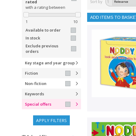
rated
Sort by
1
with a rating between
ADD ITEMS TO BASKE
1
10
Available to order
In stock
Exclude previous
orders
Key stage and year group
Fiction
Non-fiction
Keywords
Special offers
APPLY FILTERS