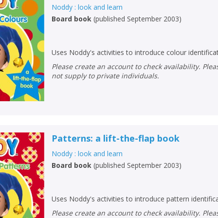
Noddy : look and learn
Board book
(
published September 2003
)
Uses Noddy's activities to introduce colour identifica
Please create an account to check availability. Please note that Peters does
not supply to private individuals.
Patterns: a lift-the-flap book
Noddy : look and learn
Board book
(
published September 2003
)
Uses Noddy's activities to introduce pattern identific
Please create an account to check availability. Please note that Peters does