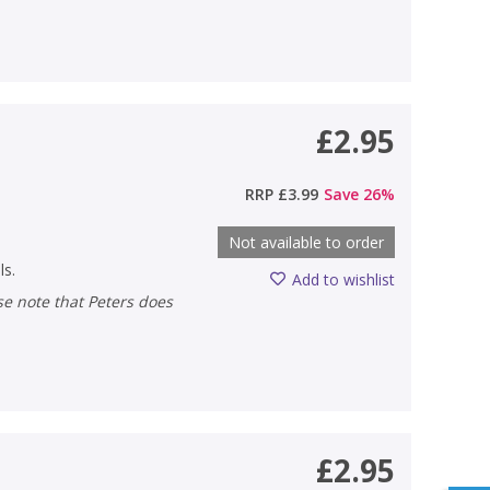
£2.95
RRP
£3.99
Save
26
%
Not available to order
ls.
Add to wishlist
£2.95