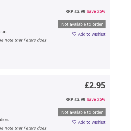
RRP
£3.99
Save
26
%
Not available to order
tion.
Add to wishlist
£2.95
RRP
£3.99
Save
26
%
Not available to order
ation.
Add to wishlist