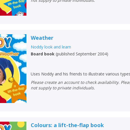
not supply to private individuals.
Weather
Noddy look and learn
Board book
(
published September 2004
)
Uses Noddy and his friends to illustrate various type
Please create an account to check availability. Please note that Peters does
not supply to private individuals.
Colours: a lift-the-flap book