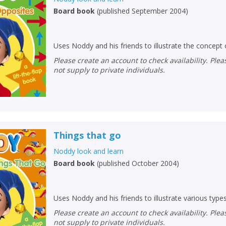
Board book
(
published September 2004
)
Uses Noddy and his friends to illustrate the concept
Please create an account to check availability. Please note that Peters does
not supply to private individuals.
Things that go
Noddy look and learn
Board book
(
published October 2004
)
Uses Noddy and his friends to illustrate various type
Please create an account to check availability. Please note that Peters does
not supply to private individuals.