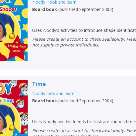
Noddy : look and learn
Board book
(
published September 2003
)
CLOSE
CLOSE
Error
Name:
Name:
CLOSE
Loading...
Uses Noddy's activities to introduce shape identificat
OK
OK
Please create an account to check availability. Please note that Peters does
CANCEL
not supply to private individuals.
CONFIRM
CONFIRM
CANCEL
CANCEL
Time
Noddy look and learn
Board book
(
published September 2004
)
Uses Noddy and his friends to illustrate various time
Please create an account to check availability. Please note that Peters does