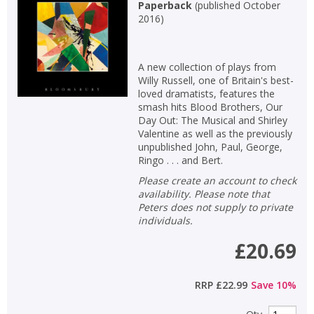
Paperback
(
published October
2016
)
A new collection of plays from
Willy Russell, one of Britain's best-
loved dramatists, features the
smash hits Blood Brothers, Our
Day Out: The Musical and Shirley
Valentine as well as the previously
unpublished John, Paul, George,
Ringo . . . and Bert.
Please create an account to check
availability. Please note that
Peters does not supply to private
individuals.
£20.69
RRP
£22.99
Save
10
%