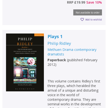
RRP
£19.99
Save
10
%
Not available to order
Add to wishlist
Plays 1
Philip Ridley
Methuen Drama contemporary
dramatists
Paperback
(
published February
2012
)
This volume contains Ridley's first
three plays, which heralded the
arrival of a unique and disturbing
voice in the world of
contemporary drama. They are
seminal works in the development