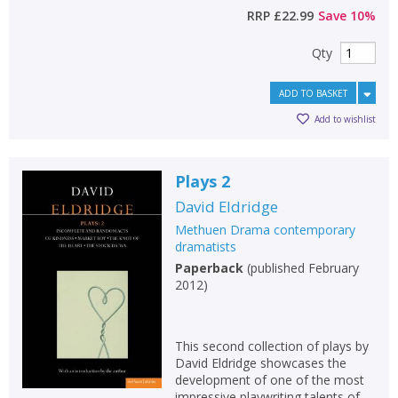
RRP
£22.99
Save
10
%
Qty
ADD TO BASKET
Add to wishlist
Plays 2
David Eldridge
Methuen Drama contemporary
dramatists
Paperback
(
published February
2012
)
This second collection of plays by
David Eldridge showcases the
development of one of the most
impressive playwriting talents of