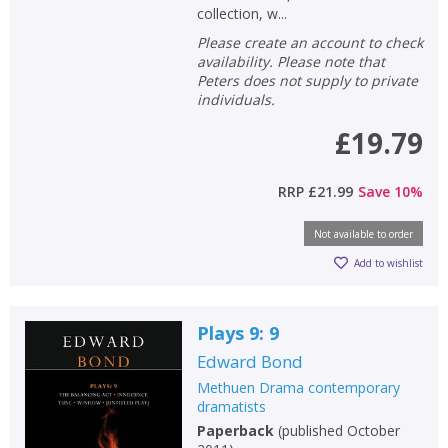
collection, w...
Please create an account to check
availability. Please note that
Peters does not supply to private
individuals.
£19.79
RRP
£21.99
Save
10
%
Not available to order
Add to wishlist
Plays 9: 9
Edward Bond
Methuen Drama contemporary
dramatists
Paperback
(
published October