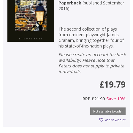
Paperback
(
published September
2016
)
The second collection of plays
from eminent playwright James
Graham, bringing together four of
his state-of-the-nation plays.
Please create an account to check
availability. Please note that
Peters does not supply to private
individuals.
£19.79
RRP
£21.99
Save
10
%
Not available to order
Add to wishlist