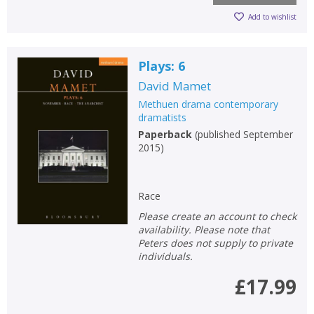
Add to wishlist
Plays: 6
David Mamet
Methuen drama contemporary
dramatists
Paperback
(
published September
2015
)
Race
Please create an account to check
availability. Please note that
Peters does not supply to private
individuals.
£17.99