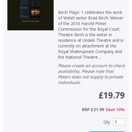
Birch Plays: 1 celebrates the work
of Welsh writer Brad Birch. Winner
of the 2016 Harold Pinter
Commission for the Royal Court
Theatre Birch is the writer in
residence at Undeb Theatre and is
currently on attachment at the
Royal Shakespeare Company and
the National Theatre....
Please create an account to check
availability. Please note that
Peters does not supply to private
individuals.
£19.79
RRP
£21.99
Save
10
%
Qty