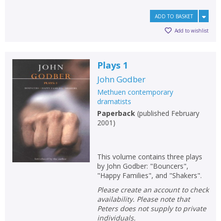
ADD TO BASKET
Add to wishlist
Plays 1
John Godber
Methuen contemporary
dramatists
Paperback
(
published February
2001
)
This volume contains three plays
by John Godber: "Bouncers",
"Happy Families", and "Shakers".
Please create an account to check
availability. Please note that
Peters does not supply to private
individuals.