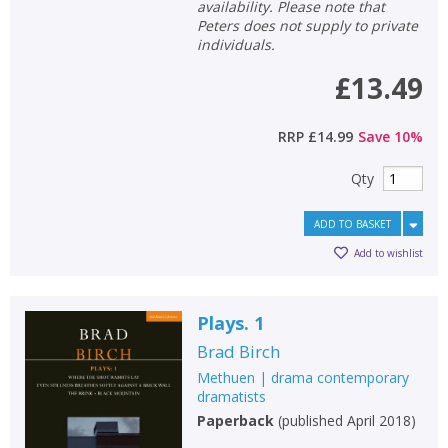
availability. Please note that
Peters does not supply to private
individuals.
£13.49
RRP
£14.99
Save
10
%
Qty
ADD TO BASKET
Add to wishlist
Plays. 1
Brad Birch
Methuen | drama contemporary
dramatists
Paperback
(
published April 2018
)