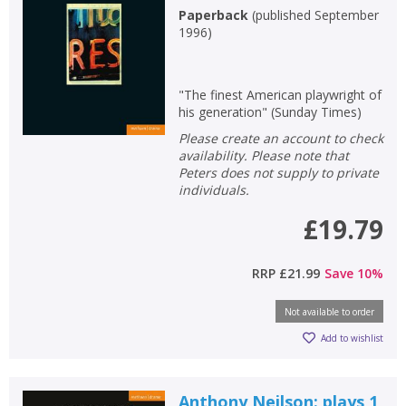
Paperback
(
published September
1996
)
"The finest American playwright of
his generation" (Sunday Times)
Please create an account to check
availability. Please note that
Peters does not supply to private
individuals.
£19.79
RRP
£21.99
Save
10
%
Not available to order
Add to wishlist
Anthony Neilson: plays 1