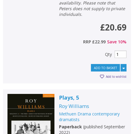
availability. Please note that
Peters does not supply to private
individuals.
£20.69
RRP
£22.99
Save
10
%
Qty
ADD TO BASKET
Add to wishlist
Plays, 5
CLOSE
CLOSE
Add bookshelf
Save search
Roy Williams
Methuen Drama contemporary
dramatists
CLOSE
CLOSE
Error
Paperback
(
published September
Name:
Name:
CLOSE
2022
)