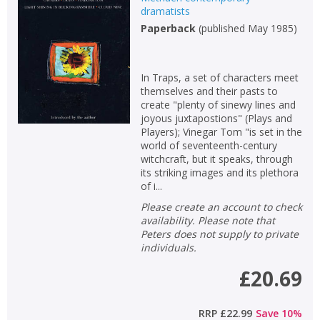
dramatists
Non-fiction
Paperback
(
published May 1985
)
Keywords
Special offers
In Traps, a set of characters meet
themselves and their pasts to
APPLY FILTERS
create "plenty of sinewy lines and
joyous juxtapostions" (Plays and
Players); Vinegar Tom "is set in the
School filters
show
world of seventeenth-century
witchcraft, but it speaks, through
its striking images and its plethora
General filters
show
of i...
Please create an account to check
availability. Please note that
Peters does not supply to private
individuals.
£20.69
RRP
£22.99
Save
10
%