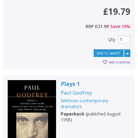
£19.79
RRP
£21.99
Save
10
%
Qty
ADD TO BASKET
Add to wishlist
Plays 1
Paul Godfrey
Methuen contemporary
dramatists
Paperback
(
published August
1998
)