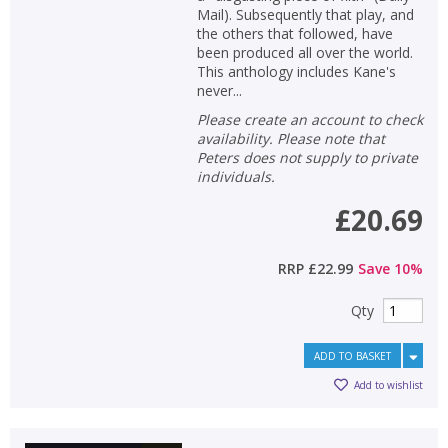
Mail). Subsequently that play, and
the others that followed, have
been produced all over the world.
This anthology includes Kane's
never...
Please create an account to check
availability. Please note that
Peters does not supply to private
individuals.
£20.69
RRP
£22.99
Save
10
%
Qty
ADD TO BASKET
Add to wishlist