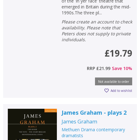
of the 'in yer face' theatre that
emerged in Britain during the mid-
1990s.The three pl...
Please create an account to check
availability. Please note that
Peters does not supply to private
individuals.
£19.79
RRP
£21.99
Save
10
%
Not available to order
Add to wishlist
James Graham - plays 2
James Graham
Methuen Drama contemporary
dramatists