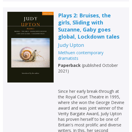
Plays 2: Bruises, the
girls, Sliding with
Suzanne, Gaby goes
global, Lockdown tales
Judy Upton
Methuen contemporary
dramatists
Paperback
(
published October
2021
)
Since her early break-through at
the Royal Court Theatre in 1995,
where she won the George Devine
award and was joint winner of the
Verity Bargate Award, Judy Upton
has proven herself to be one of
Britain's most prolific and diverse
writers. In this, her second