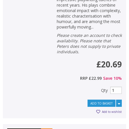
recent years. His plays combine
emotional impact with complexity,
realistic characterisation with
humour, and are among the most
powerfully moving...
Please create an account to check
availability. Please note that
Peters does not supply to private
individuals.
£20.69
RRP
£22.99
Save
10
%
Qty
ADD TO BASKET
Add to wishlist