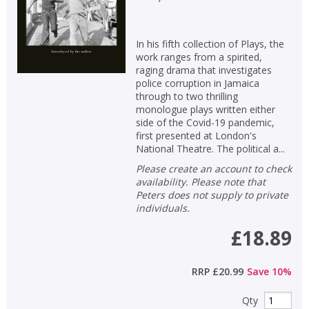
Loading...
OK
OK
CANCEL
In his fifth collection of Plays, the
work ranges from a spirited,
raging drama that investigates
CONFIRM
CONFIRM
CANCEL
CANCEL
police corruption in Jamaica
through to two thrilling
monologue plays written either
side of the Covid-19 pandemic,
first presented at London's
National Theatre. The political a...
Please create an account to check
availability. Please note that
Peters does not supply to private
individuals.
£18.89
RRP
£20.99
Save
10
%
Qty