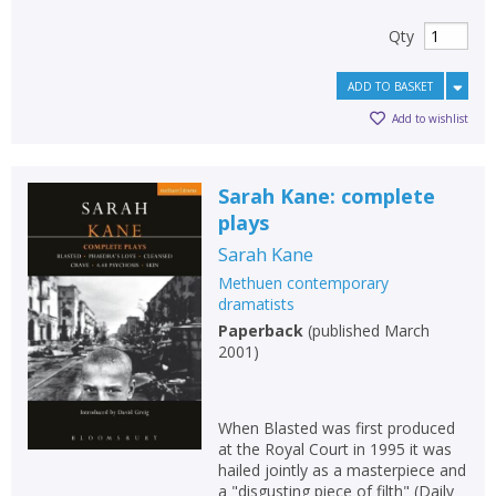
Qty
ADD TO BASKET
Add to wishlist
Sarah Kane: complete
plays
Sarah Kane
Methuen contemporary
dramatists
Paperback
(
published March
2001
)
When Blasted was first produced
at the Royal Court in 1995 it was
hailed jointly as a masterpiece and
a "disgusting piece of filth" (Daily