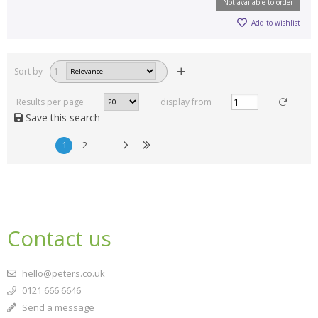
Not available to order
Add to wishlist
Sort by
1
Results per page
display from
Save this search
1
2
Contact us
hello@peters.co.uk
0121 666 6646
Send a message