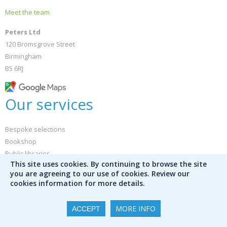
Meet the team
Peters Ltd
120 Bromsgrove Street
Birmingham
B5 6RJ
Our services
Bespoke selections
Bookshop
Public libraries
This site uses cookies. By continuing to browse the site
Library audit services
you are agreeing to our use of cookies. Review our
Mission Control
cookies information for more details.
International schools
Special schools
MORE INFO
ACCEPT
Furniture and library design
Book servicing