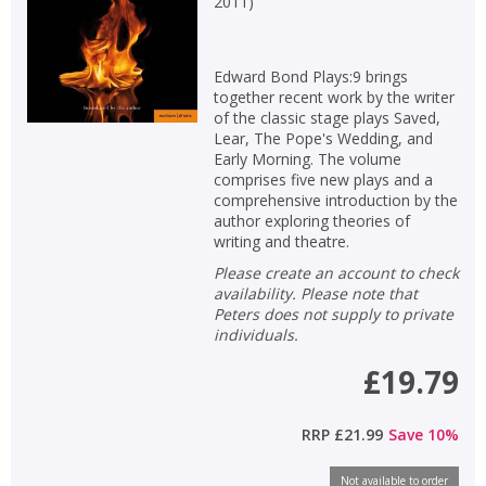
2011
)
Edward Bond Plays:9 brings
together recent work by the writer
of the classic stage plays Saved,
Lear, The Pope's Wedding, and
Early Morning. The volume
comprises five new plays and a
comprehensive introduction by the
author exploring theories of
writing and theatre.
Please create an account to check
availability. Please note that
Peters does not supply to private
individuals.
£19.79
RRP
£21.99
Save
10
%
Not available to order