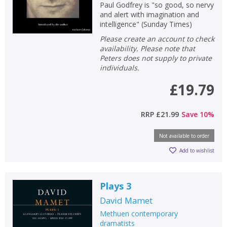
Paul Godfrey is "so good, so nervy
and alert with imagination and
intelligence" (Sunday Times)
Please create an account to check
availability. Please note that
Peters does not supply to private
individuals.
£19.79
RRP
£21.99
Save
10
%
Not available to order
Add to wishlist
Plays 3
David Mamet
Methuen contemporary
dramatists