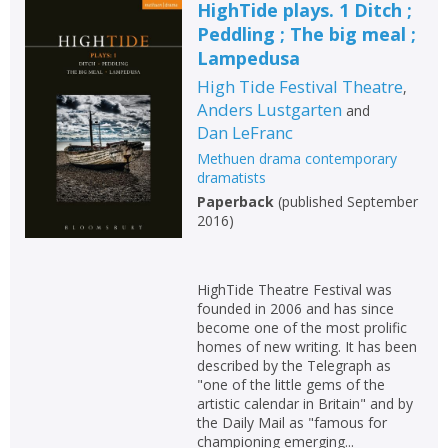
HighTide plays. 1 Ditch ;
Peddling ; The big meal ;
Lampedusa
High Tide Festival Theatre
,
Anders Lustgarten
and
Dan LeFranc
Methuen drama contemporary
dramatists
Paperback
(
published September
2016
)
HighTide Theatre Festival was
founded in 2006 and has since
become one of the most prolific
homes of new writing. It has been
described by the Telegraph as
"one of the little gems of the
artistic calendar in Britain" and by
the Daily Mail as "famous for
championing emerging...