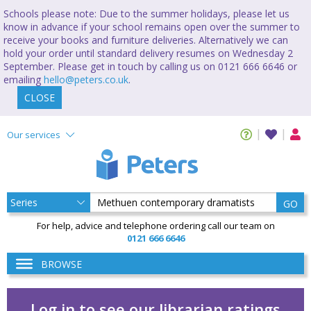
Schools please note: Due to the summer holidays, please let us
know in advance if your school remains open over the summer to
receive your books and furniture deliveries. Alternatively we can
hold your order until standard delivery resumes on Wednesday 2
September. Please get in touch by calling us on 0121 666 6646 or
emailing
hello@peters.co.uk
.
CLOSE
Our services
GO
For help, advice and telephone ordering call our team on
0121 666 6646
BROWSE
Log in to see our librarian ratings