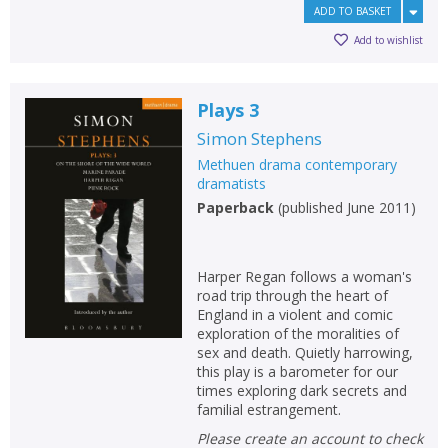
ADD TO BASKET
Add to wishlist
Plays 3
Simon Stephens
Methuen drama contemporary
dramatists
Paperback
(
published June 2011
)
Harper Regan follows a woman's
road trip through the heart of
England in a violent and comic
exploration of the moralities of
sex and death. Quietly harrowing,
this play is a barometer for our
times exploring dark secrets and
familial estrangement.
Please create an account to check