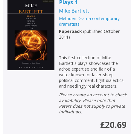
Plays 1
Mike Bartlett
Methuen Drama contemporary
dramatists
Paperback
(
published October
2011
)
This first collection of Mike
Bartlett's plays showcases the
adroit expertise and flair of a
writer known for laser-sharp
political comment, tight dialectics
and needlingly real characters.
Please create an account to check
availability. Please note that
Peters does not supply to private
individuals.
£20.69