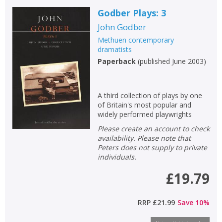
Godber Plays: 3
John Godber
Methuen contemporary
dramatists
Paperback
(
published June 2003
)
A third collection of plays by one
of Britain's most popular and
widely performed playwrights
Please create an account to check
availability. Please note that
Peters does not supply to private
individuals.
£19.79
RRP
£21.99
Save
10
%