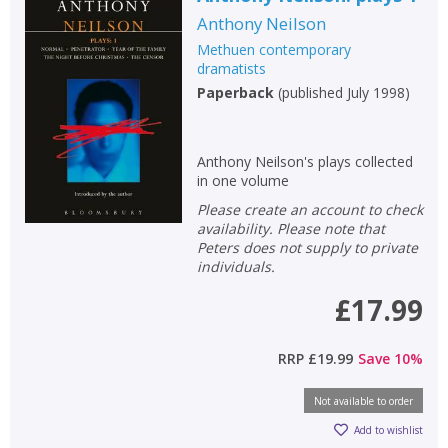
Anthony Neilson
Methuen contemporary
dramatists
Paperback
(
published July 1998
)
Anthony Neilson's plays collected
in one volume
Please create an account to check
availability. Please note that
Peters does not supply to private
individuals.
£17.99
RRP
£19.99
Save
10
%
Not available to order
Add to wishlist