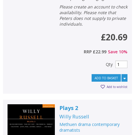
Please create an account to check
availability. Please note that
Peters does not supply to private
individuals.
£20.69
RRP
£22.99
Save
10
%
Qty
ADD TO BASKET
Add to wishlist
Plays 2
Willy Russell
Methuen drama contemporary
dramatists