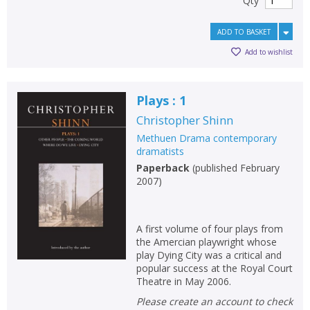
Qty
ADD TO BASKET
Add to wishlist
Plays : 1
Christopher Shinn
Methuen Drama contemporary
dramatists
Paperback
(
published February
2007
)
A first volume of four plays from
the Amercian playwright whose
play Dying City was a critical and
popular success at the Royal Court
Theatre in May 2006.
Please create an account to check