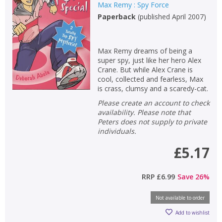
Max Remy : Spy Force
Paperback
(
published April 2007
)
Max Remy dreams of being a
super spy, just like her hero Alex
Crane. But while Alex Crane is
cool, collected and fearless, Max
is crass, clumsy and a scaredy-cat.
Please create an account to check
availability. Please note that
Peters does not supply to private
individuals.
£5.17
RRP
£6.99
Save
26
%
Not available to order
Add to wishlist