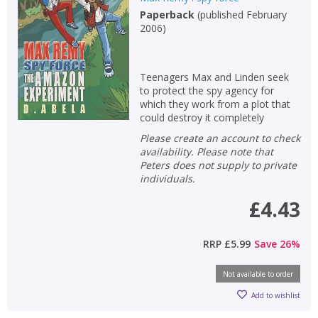
Paperback
(
published February
Non-fiction
2006
)
Keywords
Special offers
Teenagers Max and Linden seek
to protect the spy agency for
APPLY FILTERS
which they work from a plot that
could destroy it completely
Please create an account to check
School filters
show
availability. Please note that
Peters does not supply to private
General filters
individuals.
show
£4.43
RRP
£5.99
Save
26
%
Not available to order
Add to wishlist