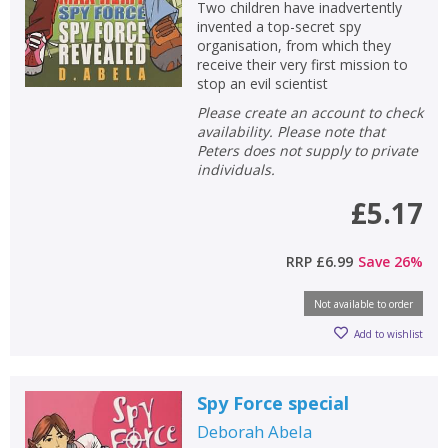
Two children have inadvertently
invented a top-secret spy
organisation, from which they
receive their very first mission to
stop an evil scientist
Please create an account to check
availability. Please note that
Peters does not supply to private
individuals.
£5.17
RRP
£6.99
Save
26
%
Not available to order
Add to wishlist
Spy Force special
Deborah Abela