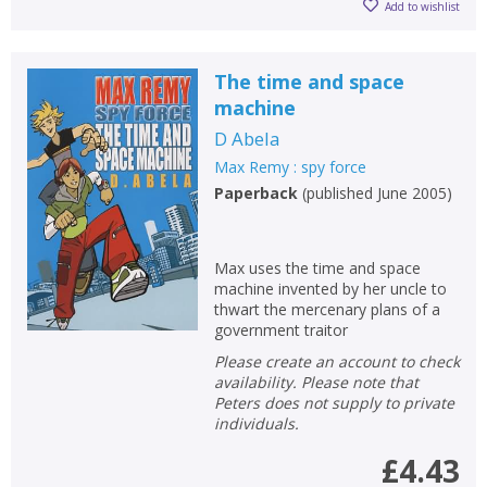
Add to wishlist
The time and space
machine
D Abela
Max Remy : spy force
Paperback
(
published June 2005
)
Max uses the time and space
machine invented by her uncle to
thwart the mercenary plans of a
government traitor
Please create an account to check
availability. Please note that
Peters does not supply to private
individuals.
£4.43