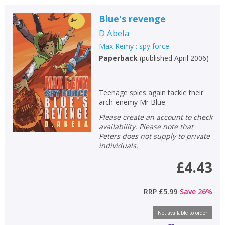
Blue's revenge
D Abela
Max Remy : spy force
Paperback
(
published April 2006
)
Teenage spies again tackle their
arch-enemy Mr Blue
Please create an account to check
availability. Please note that
Peters does not supply to private
individuals.
£4.43
RRP
£5.99
Save
26
%
Not available to order