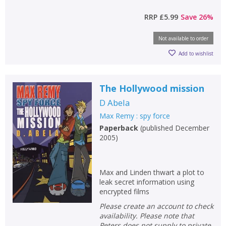
RRP
£5.99
Save
26
%
Not available to order
Add to wishlist
The Hollywood mission
D Abela
Max Remy : spy force
Paperback
(
published December
2005
)
Max and Linden thwart a plot to
leak secret information using
encrypted films
Please create an account to check
availability. Please note that
Peters does not supply to private