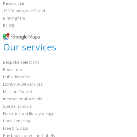
Peters Ltd
120 Bromsgrove Street
Birmingham
B5 6RJ
Our services
Bespoke selections
Bookshop
Public libraries
Library audit services
Mission Control
International schools
Special schools
Furniture and library design
Book servicing
Free bib. data
Buy book jackets and labels