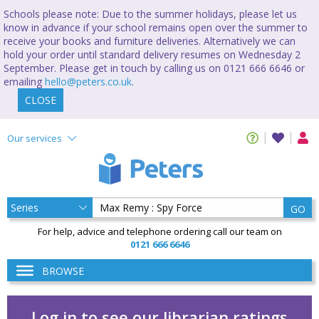
Schools please note: Due to the summer holidays, please let us
know in advance if your school remains open over the summer to
receive your books and furniture deliveries. Alternatively we can
hold your order until standard delivery resumes on Wednesday 2
September. Please get in touch by calling us on 0121 666 6646 or
emailing
hello@peters.co.uk
.
CLOSE
Our services
GO
For help, advice and telephone ordering call our team on
0121 666 6646
BROWSE
Log in to see our librarian ratings