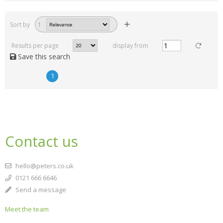
Sort by
1
Results per page
display from
Save this search
1
Contact us
hello@peters.co.uk
0121 666 6646
Send a message
Meet the team