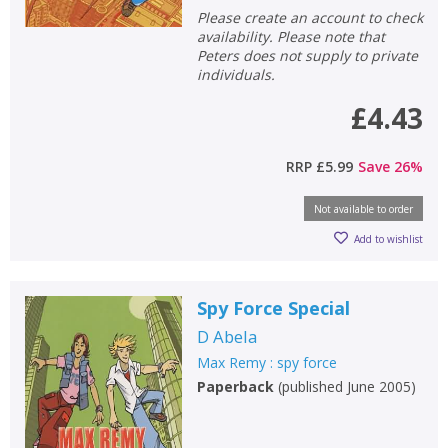
Please create an account to check
availability. Please note that
Peters does not supply to private
individuals.
£4.43
RRP
£5.99
Save
26
%
Not available to order
Add to wishlist
Spy Force Special
D Abela
Max Remy : spy force
Paperback
(
published June 2005
)