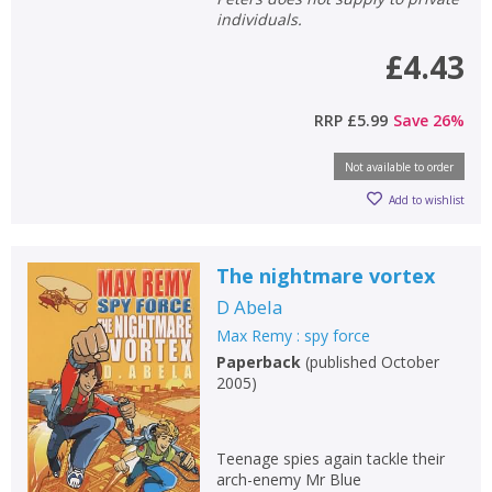
individuals.
£4.43
RRP
£5.99
Save
26
%
Not available to order
CLOSE
CLOSE
Add bookshelf
Save search
Add to wishlist
CLOSE
CLOSE
Error
The nightmare vortex
Name:
Name:
CLOSE
Loading...
D Abela
Max Remy : spy force
OK
OK
Paperback
(
published October
CANCEL
2005
)
CONFIRM
CONFIRM
CANCEL
CANCEL
Teenage spies again tackle their
arch-enemy Mr Blue