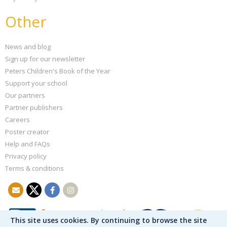
Other
News and blog
Sign up for our newsletter
Peters Children's Book of the Year
Support your school
Our partners
Partner publishers
Careers
Poster creator
Help and FAQs
Privacy policy
Terms & conditions
This site uses cookies. By continuing to browse the site