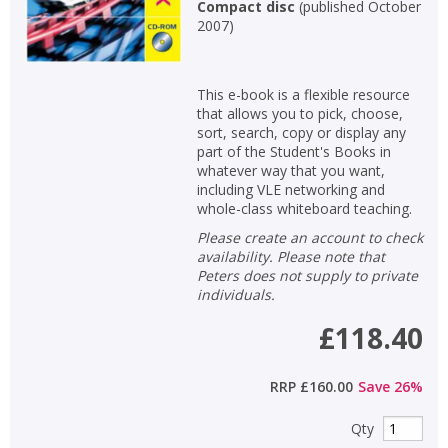
Compact disc
(
published October
2007
)
This e-book is a flexible resource
that allows you to pick, choose,
sort, search, copy or display any
part of the Student's Books in
whatever way that you want,
including VLE networking and
whole-class whiteboard teaching.
Please create an account to check
availability. Please note that
Peters does not supply to private
individuals.
£118.40
RRP
£160.00
Save
26
%
Qty