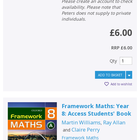
Please create an account to check
availability. Please note that
Peters does not supply to private
individuals.
£6.00
RRP
£6.00
Qty
ADD TO BASKET
Add to wishlist
Framework Maths: Year
8: Access Students' Book
Martin Williams
Ray Allan
,
Claire Perry
and
Framework Maths