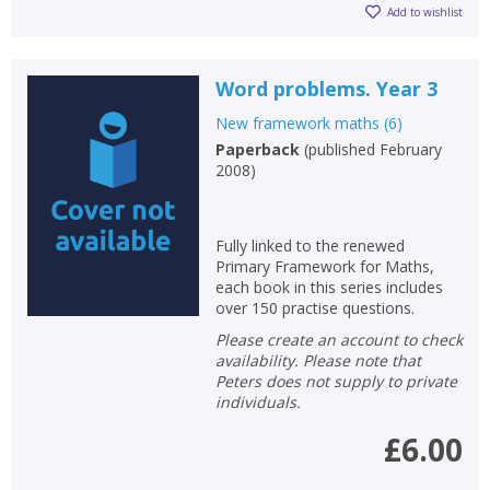
Add to wishlist
Word problems. Year 3
New framework maths
(
6
)
Paperback
(
published February
2008
)
Fully linked to the renewed
Primary Framework for Maths,
each book in this series includes
over 150 practise questions.
Please create an account to check
availability. Please note that
Peters does not supply to private
individuals.
£6.00