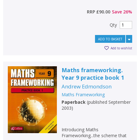
RRP
£90.00
Save
26
%
Qty
ADD TO BASKET
Add to wishlist
Maths frameworking.
Year 9 practice book 1
Andrew Edmondson
Maths Frameworking
Paperback
(
published September
2003
)
Introducing Maths
Frameworking...the scheme that