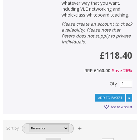
whatever way that you want,
including VLE networking and
whole-class whiteboard teaching.
Please create an account to check
availability. Please note that
Peters does not supply to private
individuals.
£118.40
RRP
£160.00
Save
26
%
Qty
ADD TO BASKET
Add to wishlist
Sort by
1