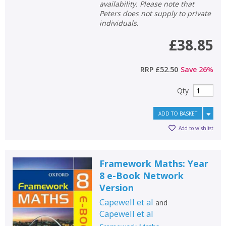
availability. Please note that
Peters does not supply to private
individuals.
£38.85
RRP
£52.50
Save
26
%
Qty
ADD TO BASKET
Add to wishlist
Framework Maths: Year
8 e-Book Network
Version
Capewell et al
and
Capewell et al