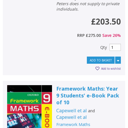
Peters does not supply to private
individuals.
£203.50
RRP
£275.00
Save
26
%
Qty
ADD TO BASKET
Add to wishlist
Framework Maths: Year
9 Students' e-Book Pack
of 10
Capewell et al
and
Capewell et al
Framework Maths