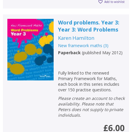
Add to wishlist
Word problems. Year 3:
Year 3: Word Problems
Karen Hamilton
New framework maths
(
3
)
Paperback
(
published May 2012
)
Fully linked to the renewed
Primary Framework for Maths,
each book in this series includes
over 150 practise questions.
Please create an account to check
availability. Please note that
Peters does not supply to private
individuals.
£6.00