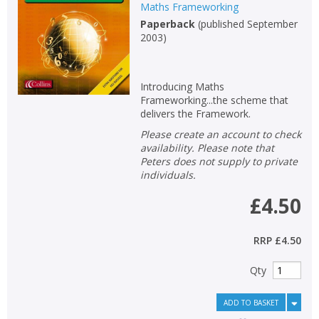
Maths Frameworking
Paperback
(
published September
2003
)
Introducing Maths
Frameworking...the scheme that
delivers the Framework.
Please create an account to check
availability. Please note that
Peters does not supply to private
individuals.
£4.50
RRP
£4.50
Qty
ADD TO BASKET