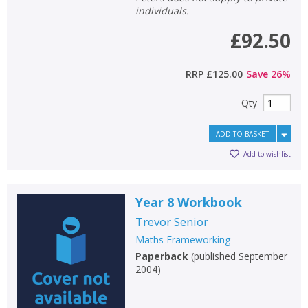
individuals.
£92.50
RRP
£125.00
Save
26
%
Qty
ADD TO BASKET
Add to wishlist
Year 8 Workbook
Trevor Senior
Maths Frameworking
Paperback
(
published September
2004
)