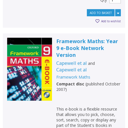
ADD TO BASKET
Add to wishlist
Framework Maths: Year
9 e-Book Network
Version
Capewell et al
and
Capewell et al
Framework Maths
Compact disc
(
published October
2007
)
This e-book is a flexible resource
that allows you to pick, choose,
sort, search, copy or display any
part of the Student's Books in