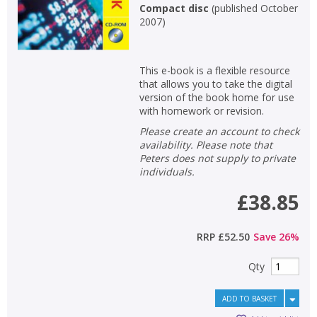
Compact disc
(
published October
2007
)
This e-book is a flexible resource
that allows you to take the digital
version of the book home for use
with homework or revision.
Please create an account to check
availability. Please note that
Peters does not supply to private
individuals.
£38.85
RRP
£52.50
Save
26
%
Qty
ADD TO BASKET