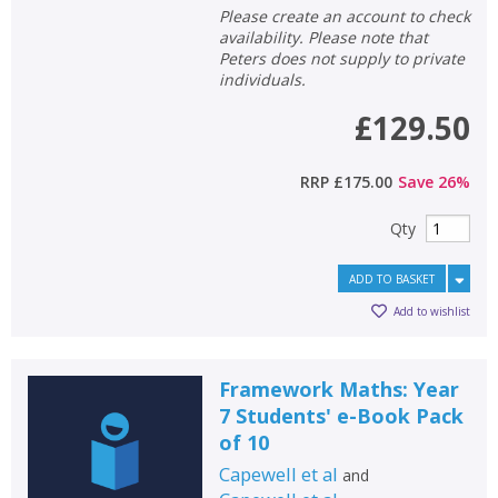
Please create an account to check
availability. Please note that
Peters does not supply to private
individuals.
£129.50
RRP
£175.00
Save
26
%
Qty
ADD TO BASKET
Add to wishlist
Framework Maths: Year
7 Students' e-Book Pack
of 10
Capewell et al
and