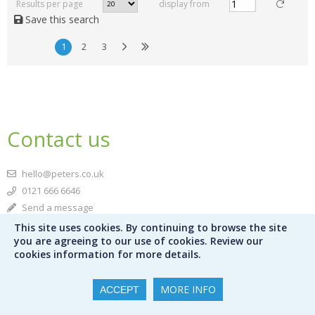
Results per page
display from
Save this search
1
2
3
Contact us
hello@peters.co.uk
0121 666 6646
Send a message
This site uses cookies. By continuing to browse the site
Meet the team
you are agreeing to our use of cookies. Review our
cookies information for more details.
Peters Ltd
120 Bromsgrove Street
MORE INFO
ACCEPT
Birmingham
B5 6RJ