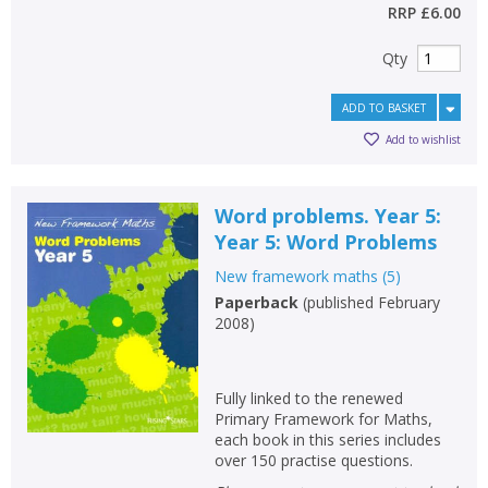
RRP
£6.00
Qty
ADD TO BASKET
Add to wishlist
Word problems. Year 5:
Year 5: Word Problems
New framework maths
(
5
)
Paperback
(
published February
2008
)
Fully linked to the renewed
Primary Framework for Maths,
each book in this series includes
over 150 practise questions.