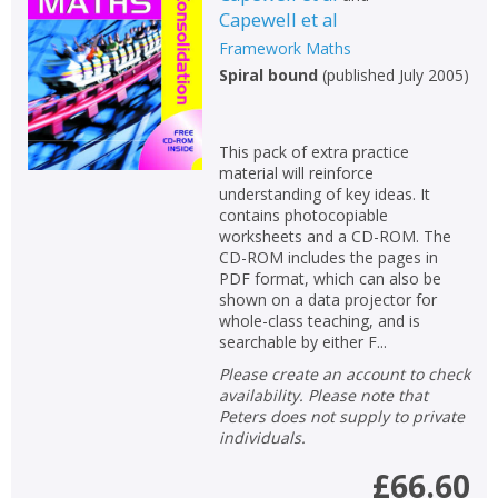
Capewell et al
Non-fiction
Framework Maths
Keywords
Spiral bound
(
published July 2005
)
Special offers
This pack of extra practice
APPLY FILTERS
material will reinforce
understanding of key ideas. It
contains photocopiable
School filters
show
worksheets and a CD-ROM. The
CD-ROM includes the pages in
PDF format, which can also be
General filters
show
shown on a data projector for
whole-class teaching, and is
searchable by either F...
Please create an account to check
availability. Please note that
Peters does not supply to private
individuals.
£66.60