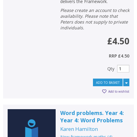
delivers the Framework.
Please create an account to check
availability. Please note that
Peters does not supply to private
individuals.
£4.50
RRP
£4.50
Qty
ADD TO BASKET
Add to wishlist
Word problems. Year 4:
Year 4: Word Problems
Karen Hamilton
New framework maths
(
4
)