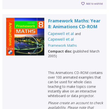
Add to wishlist
Framework Maths: Year
8: Animations CD-ROM
Capewell et al
and
Capewell et al
Framework Maths
Compact disc
(
published March
2005
)
This Animations CD-ROM contains
over 100 animated examples that
can be used for whole class
teaching to make topics come
instantly alive on an interactive
whiteboard or data projector.
Please create an account to check
availability. Please note that