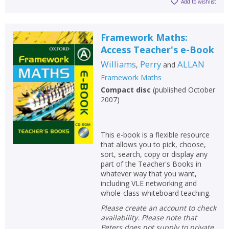
Add to wishlist
Framework Maths:
Access Teacher's e-Book
Williams
Perry
ALLAN
,
and
Framework Maths
Compact disc
(
published October
2007
)
This e-book is a flexible resource
that allows you to pick, choose,
sort, search, copy or display any
part of the Teacher's Books in
whatever way that you want,
including VLE networking and
whole-class whiteboard teaching.
Please create an account to check
availability. Please note that
Peters does not supply to private