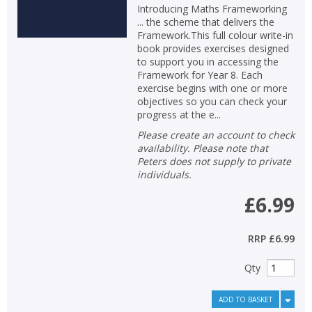
Introducing Maths Frameworking
... the scheme that delivers the
Framework.This full colour write-in
book provides exercises designed
to support you in accessing the
Framework for Year 8. Each
exercise begins with one or more
objectives so you can check your
progress at the e...
Please create an account to check
availability. Please note that
Peters does not supply to private
individuals.
£6.99
RRP
£6.99
Qty
ADD TO BASKET