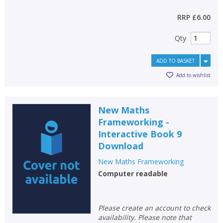
RRP
£6.00
Qty
ADD TO BASKET
Add to wishlist
New Maths
Frameworking -
Interactive Book 9
Download
New Maths Frameworking
Computer readable
Please create an account to check
availability. Please note that