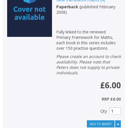
Paperback
(
published February
2008
)
Fully linked to the renewed
Primary Framework for Maths,
each book in this series includes
over 150 practise questions.
Please create an account to check
availability. Please note that
Peters does not supply to private
individuals.
£6.00
RRP
£6.00
Qty
ADD TO BASKET