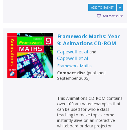
ADD TO BASKET
Add to wishlist
Framework Maths: Year
9: Animations CD-ROM
Capewell et al
and
Capewell et al
Framework Maths
Compact disc
(
published
September 2005
)
This Animations CD-ROM contains
over 100 animated examples that
can be used for whole class
teaching to make topics come
instantly alive on an interactive
whiteboard or data projector.