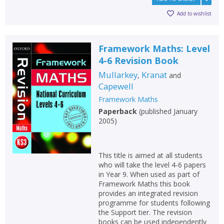
Loading...
Add to wishlist
OK
OK
CANCEL
Framework Maths: Level
CONFIRM
CONFIRM
CANCEL
CANCEL
4-6 Revision Book
Mullarkey
Kranat
,
and
Capewell
Framework Maths
Paperback
(
published January
2005
)
This title is aimed at all students
who will take the level 4-6 papers
in Year 9. When used as part of
Framework Maths this book
provides an integrated revision
programme for students following
the Support tier. The revision
books can be used independently