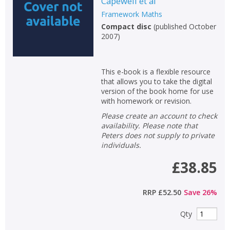
Capewell et al
Framework Maths
Compact disc
(
published October
2007
)
This e-book is a flexible resource
that allows you to take the digital
version of the book home for use
with homework or revision.
Please create an account to check
availability. Please note that
Peters does not supply to private
individuals.
£38.85
RRP
£52.50
Save
26
%
Qty