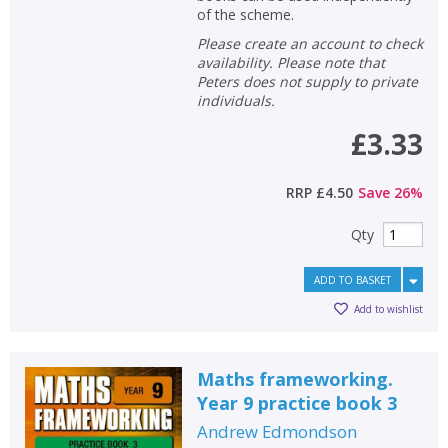
of the scheme.
Please create an account to check
availability. Please note that
Peters does not supply to private
individuals.
£3.33
RRP
£4.50
Save
26
%
Qty
ADD TO BASKET
Add to wishlist
Maths frameworking.
Year 9 practice book 3
Andrew Edmondson