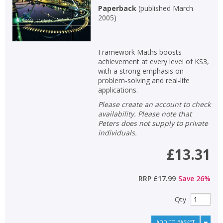
Paperback
(
published March
2005
)
Framework Maths boosts
achievement at every level of KS3,
with a strong emphasis on
problem-solving and real-life
applications.
Please create an account to check
availability. Please note that
Peters does not supply to private
individuals.
£13.31
CLOSE
CLOSE
Add bookshelf
Save search
RRP
£17.99
Save
26
%
CLOSE
Qty
CLOSE
Error
Name:
Name:
CLOSE
ADD TO BASKET