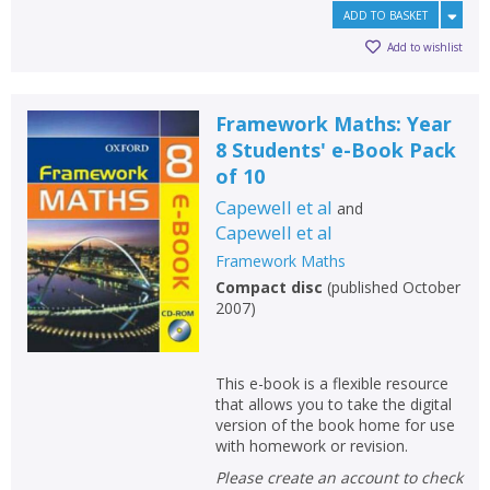
ADD TO BASKET
Add to wishlist
Framework Maths: Year
8 Students' e-Book Pack
of 10
Capewell et al
and
Capewell et al
Framework Maths
Compact disc
(
published October
2007
)
This e-book is a flexible resource
that allows you to take the digital
version of the book home for use
with homework or revision.
Please create an account to check