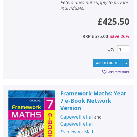
Peters does not supply to private
individuals.
£425.50
RRP
£575.00
Save
26
%
Qty
ADD TO BASKET
Add to wishlist
Framework Maths: Year
7 e-Book Network
Version
Capewell et al
and
Capewell et al
Framework Maths