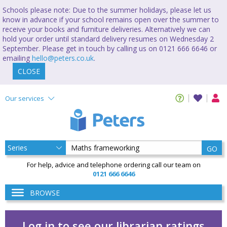
Schools please note: Due to the summer holidays, please let us
know in advance if your school remains open over the summer to
receive your books and furniture deliveries. Alternatively we can
hold your order until standard delivery resumes on Wednesday 2
September. Please get in touch by calling us on 0121 666 6646 or
emailing
hello@peters.co.uk
.
CLOSE
Our services
GO
For help, advice and telephone ordering call our team on
0121 666 6646
BROWSE
Log in to see our librarian ratings