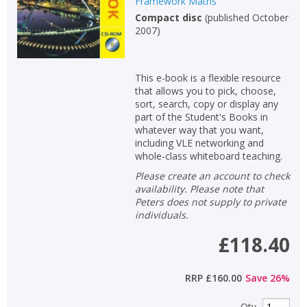
Framework Maths
Compact disc
(
published October
2007
)
This e-book is a flexible resource
that allows you to pick, choose,
sort, search, copy or display any
part of the Student's Books in
whatever way that you want,
including VLE networking and
whole-class whiteboard teaching.
Please create an account to check
availability. Please note that
Peters does not supply to private
individuals.
£118.40
RRP
£160.00
Save
26
%
Qty