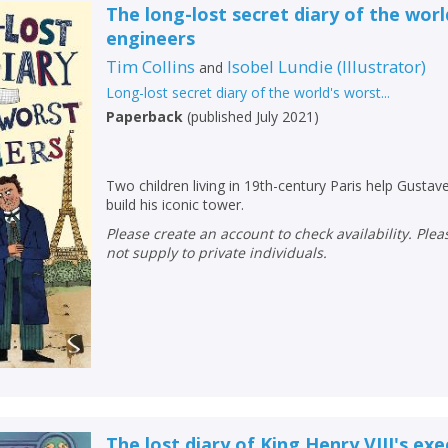
The long-lost secret diary of the worl
engineers
Tim Collins
Isobel Lundie
(
Illustrator
)
and
Long-lost secret diary of the world's worst...
Paperback
(
published July 2021
)
Two children living in 19th-century Paris help Gustave
build his iconic tower.
Please create an account to check availability. Please note that Peters does
not supply to private individuals.
The lost diary of King Henry VIII's ex