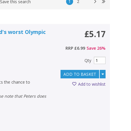
1
2
Save this search
ld's worst Olympic
£5.17
RRP
£6.99
Save
26
%
Qty
ADD TO BASKET
ts the chance to
Add to wishlist