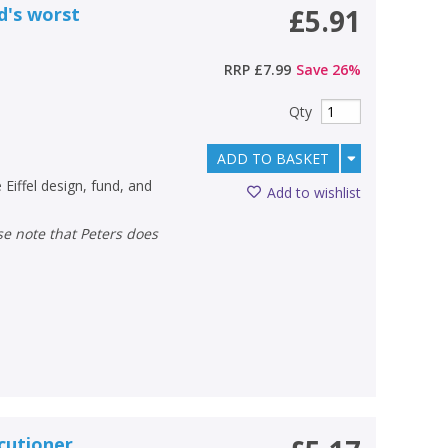
d's worst
£5.91
RRP
£7.99
Save
26
%
Qty
ADD TO BASKET
 Eiffel design, fund, and
Add to wishlist
ecutioner