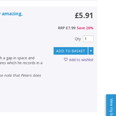
y amazing,
£5.91
RRP
£7.99
Save
26
%
Qty
ADD TO BASKET
gh a gap in space and
Add to wishlist
ures which he records in a
View my baskets