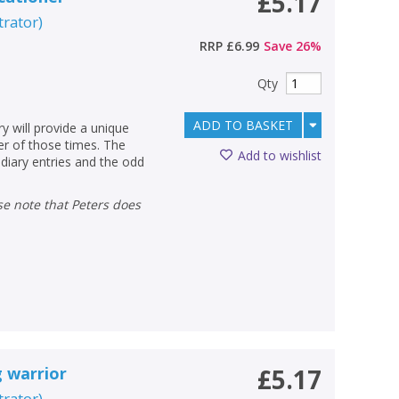
£5.17
strator
)
RRP
£6.99
Save
26
%
Qty
ADD TO BASKET
ry will provide a unique
ter of those times. The
Add to wishlist
diary entries and the odd
g warrior
£5.17
strator
)