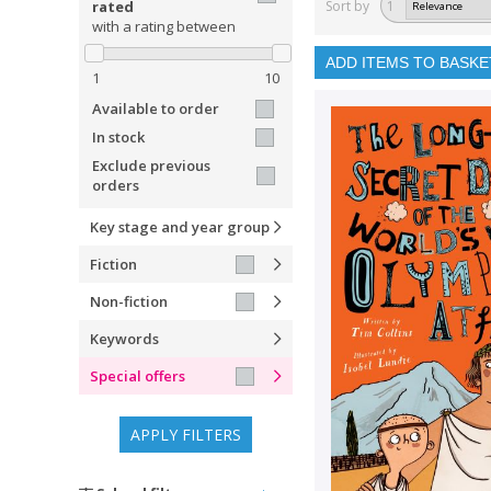
rated
Sort by
1
with a rating between
ADD ITEMS TO BASKE
1
10
Available to order
In stock
Exclude previous
orders
Key stage and year group
Fiction
Non-fiction
Keywords
Special offers
APPLY FILTERS