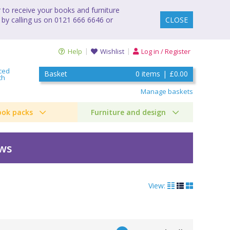
to receive your books and furniture
 by calling us on 0121 666 6646 or
CLOSE
Help
Wishlist
Log in / Register
ced
Basket
0
items
|
£0.00
ch
Manage baskets
ook packs
Furniture and design
ews
View:
by Tim Collins