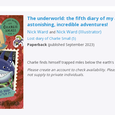
The underworld: the fifth diary of my
astonishing, incredible adventures!
Nick Ward
Nick Ward
(
Illustrator
)
and
Lost diary of Charlie Small
(
5
)
Paperback
(
published September 2023
)
Charlie finds himself trapped miles below the earth's
Please create an account to check availability. Please note that Peters does
not supply to private individuals.