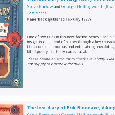
Steve Barlow
George Hollingworth
(
Illu
and
Lost diaries
Paperback
(
published February 1997
)
One of two titles in this new 'faction' series. Each dia
insight into a period of history through a key charac
titles contain humorous and entertaining anecdotes, 
bit of poetry - factually correct at al...
Please create an account to check availability. Please note that Peters does
not supply to private individuals.
The lost diary of Erik Bloodaxe, Vikin
Steve Barlow
George Hollingworth
(
Illu