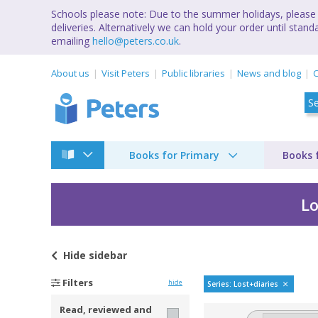
Schools please note: Due to the summer holidays, please 
deliveries. Alternatively we can hold your order until st
emailing
hello@peters.co.uk
.
About us
Visit Peters
Public libraries
News and blog
C
Books for Primary
Books 
Lo
Hide
sidebar
Long-lost secret diar
Filters
hide
Series: Lost+diaries
Read, reviewed and