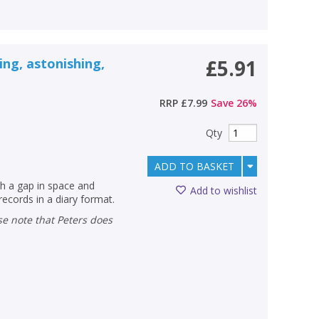
zing, astonishing,
£5.91
RRP
£7.99
Save
26
%
Qty
ADD TO BASKET
gh a gap in space and
Add to wishlist
records in a diary format.