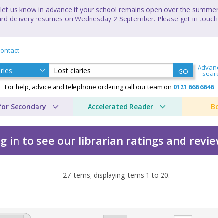
let us know in advance if your school remains open over the summer 
andard delivery resumes on Wednesday 2 September. Please get in touch
ontact
Advan
GO
sear
For help, advice and telephone ordering call our team on
0121 666 6646
for Secondary
Accelerated Reader
B
g in to see our librarian ratings and revi
27
items, displaying items
1
to
20
.
y of the world's worst... 