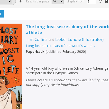
Results per page
display from
T
The long-lost secret diary of the wor
athlete
Tim Collins
Isobel Lundie
(
Illustrator
)
and
Long-lost secret diary of the world's worst...
Paperback
(
published February 2020
)
A 14-year-old boy who lives in 5th century Athens ge
participate in the Olympic Games.
Please create an account to check availability. Please note that Peters does
not supply to private individuals.