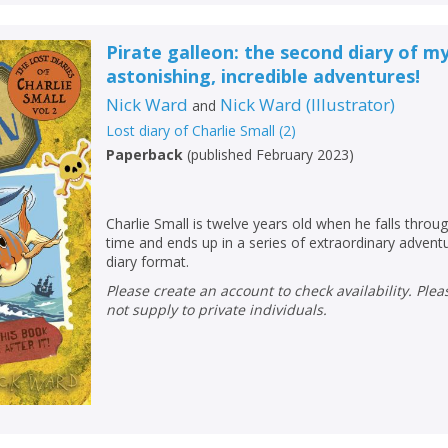
Pirate galleon: the second diary of m
astonishing, incredible adventures!
Nick Ward
Nick Ward
(
Illustrator
)
and
Lost diary of Charlie Small
(
2
)
Paperback
(
published February 2023
)
Charlie Small is twelve years old when he falls throu
time and ends up in a series of extraordinary advent
diary format.
Please create an account to check availability. Please note that Peters does
not supply to private individuals.
CLOSE
CLOSE
Add bookshelf
Save search
CLOSE
CLOSE
Error
Name:
Name:
CLOSE