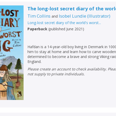
Loading...
The long-lost secret diary of the worl
OK
OK
CANCEL
Tim Collins
Isobel Lundie
(
Illustrator
)
and
Long-lost secret diary of the world's worst...
Paperback
(
published June 2021
)
CONFIRM
CONFIRM
CANCEL
CANCEL
Hafdan is a 14-year-old boy living in Denmark in 100
him to stay at home and learn how to carve wooden 
determined to become a brave and strong Viking raider
England.
Please create an account to check availability. Please note that Peters does
not supply to private individuals.