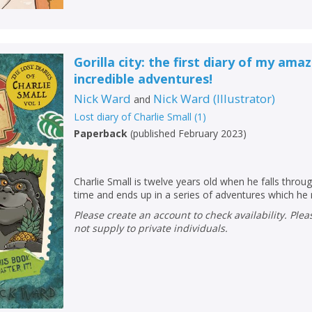
Gorilla city: the first diary of my ama
incredible adventures!
Nick Ward
Nick Ward
(
Illustrator
)
and
Lost diary of Charlie Small
(
1
)
Paperback
(
published February 2023
)
Charlie Small is twelve years old when he falls throu
time and ends up in a series of adventures which he 
Please create an account to check availability. Please note that Peters does
not supply to private individuals.