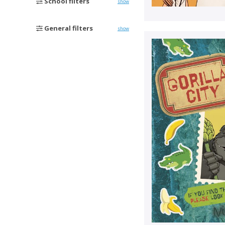
School filters
show
General filters
show