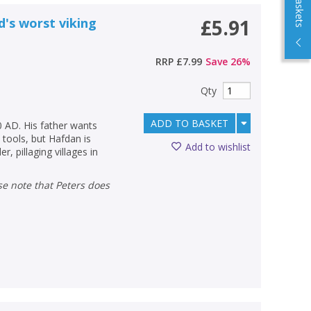
d's worst viking
£5.91
RRP
£7.99
Save
26
%
Qty
ADD TO BASKET
0 AD. His father wants
tools, but Hafdan is
Add to wishlist
, pillaging villages in