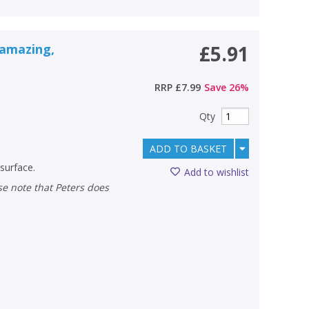
 amazing,
£5.91
RRP
£7.99
Save
26
%
Qty
ADD TO BASKET
 surface.
Add to wishlist