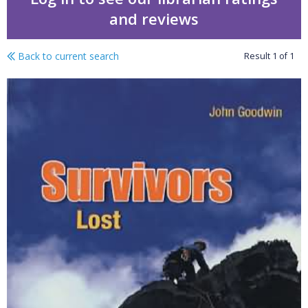
and reviews
Back to current search
Result
1
of
1
Livewire plays : survivo