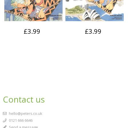
£3.99
£3.99
Contact us
hello@peters.co.uk
0121 666 6646
Send a message