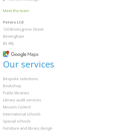
Meet the team
Peters Ltd
120 Bromsgrove Street
Birmingham
B5 6RJ
Our services
Bespoke selections
Bookshop
Public libraries
Library audit services
Mission Control
International schools
Special schools
Furniture and library design