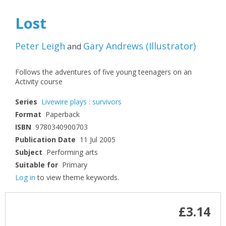
Lost
Peter Leigh
Gary Andrews
(
Illustrator
)
and
Follows the adventures of five young teenagers on an
Activity course
Series
Livewire plays : survivors
Format
Paperback
ISBN
9780340900703
Publication Date
11 Jul 2005
Subject
Performing arts
Suitable for
Primary
Log in
to view theme keywords.
£3.14