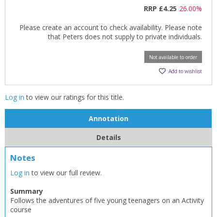
RRP
£4.25
26.00%
Please create an account to check availability. Please note
that Peters does not supply to private individuals.
Not available to order
Add to wishlist
CLOSE
CLOSE
Log in
to view our ratings for this title.
Add bookshelf
Save search
Annotation
CLOSE
CLOSE
Error
Details
Name:
Name:
CLOSE
Loading...
Notes
OK
Log in
to view our full review.
OK
CANCEL
Summary
Follows the adventures of five young teenagers on an Activity
CONFIRM
CONFIRM
CANCEL
CANCEL
course