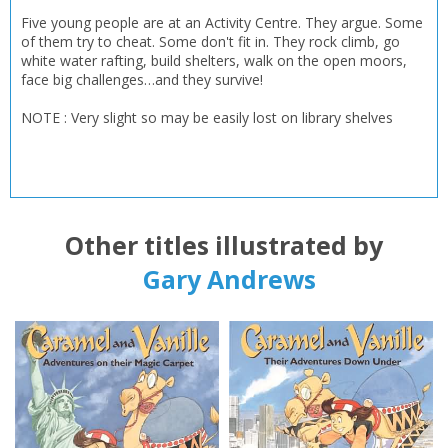
Five young people are at an Activity Centre. They argue. Some
of them try to cheat. Some don't fit in. They rock climb, go
white water rafting, build shelters, walk on the open moors,
face big challenges…and they survive!
NOTE : Very slight so may be easily lost on library shelves
Other titles illustrated by
Gary Andrews