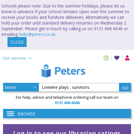
Schools please note: Due to the summer holidays, please let us
know in advance if your school remains open over the summer to
receive your books and furniture deliveries. Alternatively we can
hold your order until standard delivery resumes on Wednesday 2
September. Please get in touch by calling us on 0121 666 6646 or
emailing
hello@peters.co.uk
.
CLOSE
Our services
GO
For help, advice and telephone ordering call our team on
0121 666 6646
BROWSE
Log in to see our librarian ratings