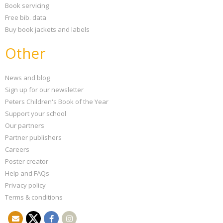
Book servicing
Free bib. data
Buy book jackets and labels
Other
News and blog
Sign up for our newsletter
Peters Children's Book of the Year
Support your school
Our partners
Partner publishers
Careers
Poster creator
Help and FAQs
Privacy policy
Terms & conditions