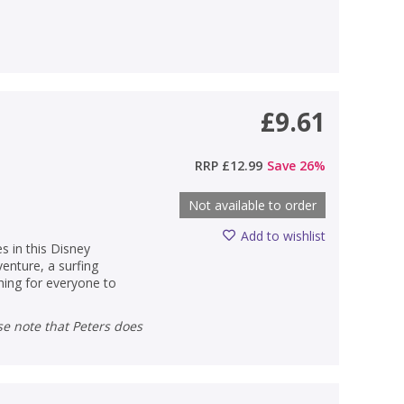
£9.61
RRP
£12.99
Save
26
%
Not available to order
Add to wishlist
es in this Disney
venture, a surfing
hing for everyone to