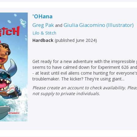
'OHana
Greg Pak
Giulia Giacomino
(
Illustrator
)
and
Lilo & Stitch
Hardback
(
published June 2024
)
Get ready for a new adventure with the irrepressible 
seems to have calmed down for Experiment 626 and 
- at least until evil aliens come hunting for everyone'
troublemaker. The kicker? They're using giant...
Please create an account to check availability. Please note that Peters does
not supply to private individuals.