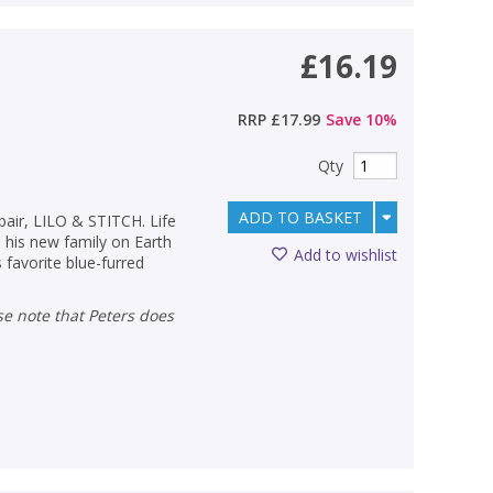
£16.19
RRP
£17.99
Save
10
%
Qty
ADD TO BASKET
pair, LILO & STITCH. Life
his new family on Earth
Add to wishlist
s favorite blue-furred