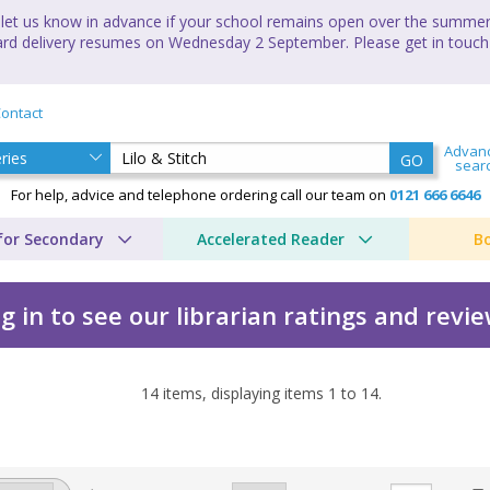
let us know in advance if your school remains open over the summer 
andard delivery resumes on Wednesday 2 September. Please get in touch
ontact
Advan
GO
sear
For help, advice and telephone ordering call our team on
0121 666 6646
for Secondary
Accelerated Reader
B
g in to see our librarian ratings and revi
14
items, displaying items
1
to
14
.
 Pak