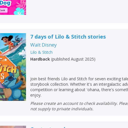
7 days of Lilo & Stitch stories
Walt Disney
Lilo & Stitch
Hardback
(
published August 2025
)
Join best friends Lilo and Stitch for seven exciting tal
storybook collection. Whether it's an intergalactic ad
competition or learning about 'ohana, there's somet
enjoy.
Please create an account to check availability. Please note that Peters does
not supply to private individuals.