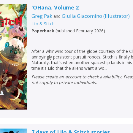
'OHana. Volume 2
Greg Pak
Giulia Giacomino
(
Illustrator
)
and
Lilo & Stitch
Paperback
(
published February 2026
)
After a whirlwind tour of the globe courtesy of the C
annoyingly persistent pursuit robots, Stitch is finally
Naturally, that's when another spaceship lands in his 
time it's Lilo that the aliens want a wo...
Please create an account to check availability. Please note that Peters does
not supply to private individuals.
CLOSE
CLOSE
Add bookshelf
Save search
CLOSE
CLOSE
Error
Name:
Name:
CLOSE
7 days of Lilo & Stitch stories