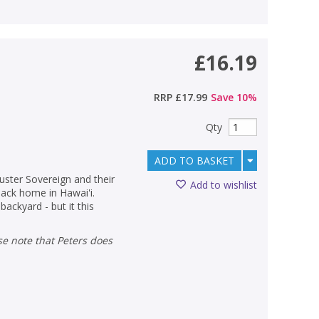
£16.19
RRP
£17.99
Save
10
%
Qty
ADD TO BASKET
luster Sovereign and their
Add to wishlist
 back home in Hawai'i.
backyard - but it this