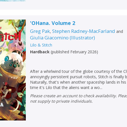
'OHana. Volume 2
Greg Pak
Stephen Radney-MacFarland
,
and
Giulia Giacomino
(
Illustrator
)
Lilo & Stitch
Hardback
(
published February 2026
)
After a whirlwind tour of the globe courtesy of the C
annoyingly persistent pursuit robots, Stitch is finally
Naturally, that's when another spaceship lands in his 
time it's Lilo that the aliens want a wo...
Please create an account to check availability. Please note that Peters does
not supply to private individuals.