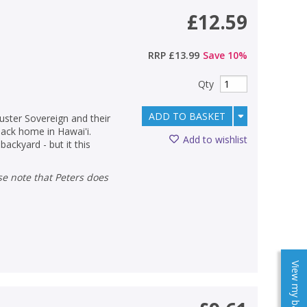
£12.59
RRP
£13.99
Save
10
%
Qty
ADD TO BASKET
luster Sovereign and their
 back home in Hawai'i.
Add to wishlist
backyard - but it this
View my baskets