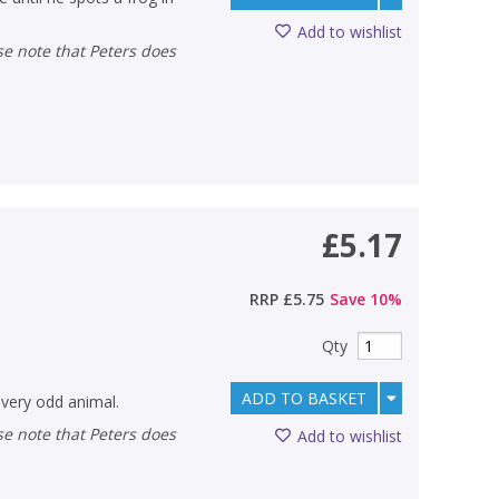
Add to wishlist
£5.17
RRP
£5.75
Save
10
%
Qty
ADD TO BASKET
 very odd animal.
Add to wishlist