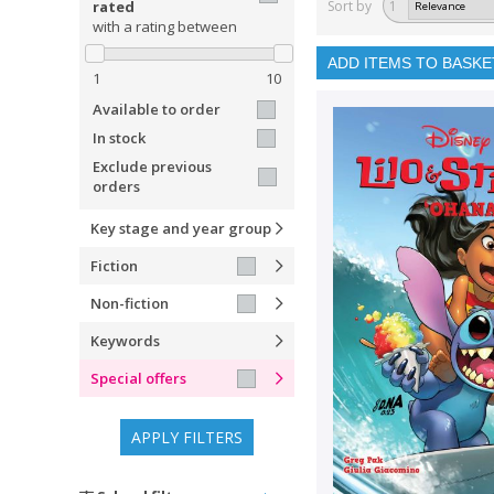
rated
Sort by
1
with a rating between
ADD ITEMS TO BASKE
1
10
Available to order
In stock
Exclude previous
orders
Key stage and year group
Fiction
Non-fiction
Keywords
Special offers
APPLY FILTERS