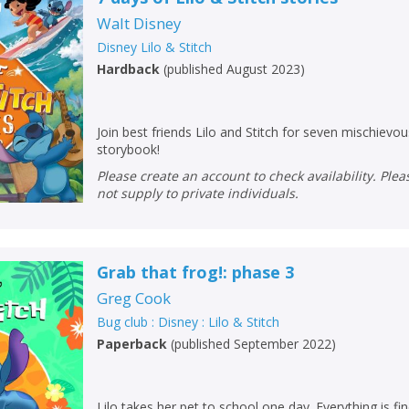
Loading...
Walt Disney
OK
OK
Disney Lilo & Stitch
CANCEL
Hardback
(
published August 2023
)
CONFIRM
CONFIRM
CANCEL
CANCEL
Join best friends Lilo and Stitch for seven mischievo
storybook!
Please create an account to check availability. Please note that Peters does
not supply to private individuals.
Grab that frog!: phase 3
Greg Cook
Bug club : Disney : Lilo & Stitch
Paperback
(
published September 2022
)
Lilo takes her pet to school one day. Everything is fin