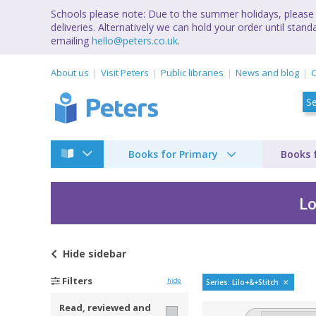
Schools please note: Due to the summer holidays, please 
deliveries. Alternatively we can hold your order until st
emailing
hello@peters.co.uk
.
About us
Visit Peters
Public libraries
News and blog
C
Books for Primary
Books 
Lo
Hide
sidebar
Lilo & Stitch by Greg
Filters
hide
Series: Lilo+&+Stitch
Read, reviewed and