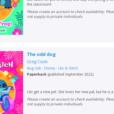
the classroom!
Please create an account to check availability. Please note that Peters does
not supply to private individuals.
The odd dog
Greg Cook
Bug club : Disney : Lilo & Stitch
Paperback
(
published September 2022
)
Lilo get a new pet. She loves her new pal, but he is a
Please create an account to check availability. Please note that Peters does
not supply to private individuals.