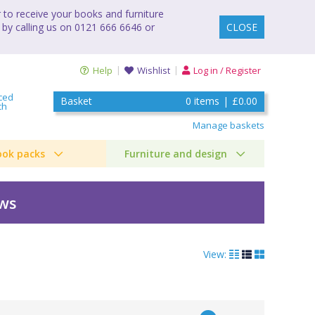
to receive your books and furniture
 by calling us on 0121 666 6646 or
CLOSE
Help
Wishlist
Log in / Register
ced
Basket
0
items
|
£0.00
ch
Manage baskets
ook packs
Furniture and design
ews
View: