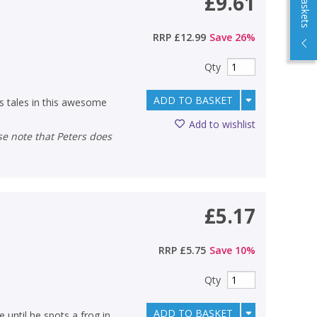
£9.61
RRP
£12.99
Save
26
%
Qty
ADD TO BASKET
us tales in this awesome
Add to wishlist
£5.17
RRP
£5.75
Save
10
%
Qty
ADD TO BASKET
e until he spots a frog in