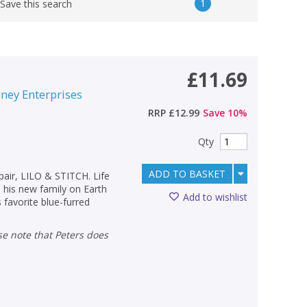
1
Save this search
£11.69
sney Enterprises
RRP
£12.99
Save
10
%
Qty
ADD TO BASKET
pair, LILO & STITCH. Life
his new family on Earth
Add to wishlist
s favorite blue-furred