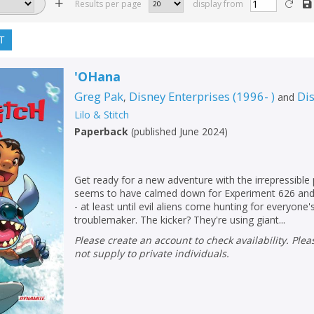
Results per page
display from
T
'OHana
Greg Pak
Disney Enterprises (1996- )
Di
,
and
Lilo & Stitch
Paperback
(
published June 2024
)
Get ready for a new adventure with the irrepressible 
seems to have calmed down for Experiment 626 and 
- at least until evil aliens come hunting for everyone'
troublemaker. The kicker? They're using giant...
Please create an account to check availability. Please note that Peters does
not supply to private individuals.