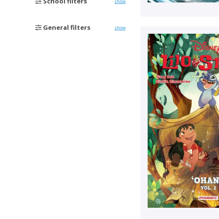
School filters
show
General filters
show