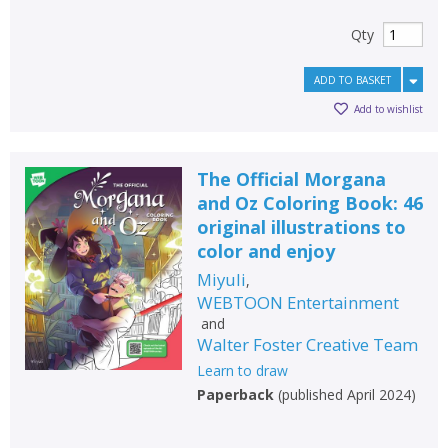
Qty
ADD TO BASKET
Add to wishlist
The Official Morgana
and Oz Coloring Book: 46
original illustrations to
color and enjoy
Miyuli
,
WEBTOON Entertainment
and
Walter Foster Creative Team
Learn to draw
Paperback
(
published April 2024
)