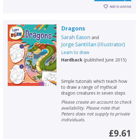
Add to wishlist
Dragons
Sarah Eason
and
Jorge Santillan
(
Illustrator
)
Learn to draw
Hardback
(
published June 2015
)
Simple tutorials which teach how
to draw a range of mythical
dragon creatures in seven steps
Please create an account to check
availability. Please note that
Peters does not supply to private
individuals.
£9.61