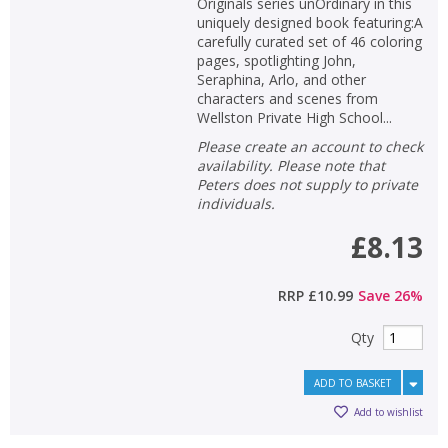
Originals series unOrdinary in this
uniquely designed book featuring:A
carefully curated set of 46 coloring
pages, spotlighting John,
Seraphina, Arlo, and other
characters and scenes from
Wellston Private High School...
Please create an account to check
availability. Please note that
Peters does not supply to private
individuals.
£8.13
RRP
£10.99
Save
26
%
Qty
ADD TO BASKET
Add to wishlist