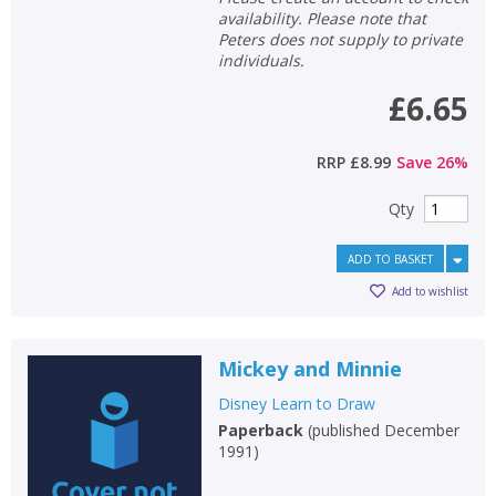
availability. Please note that
Peters does not supply to private
individuals.
£6.65
RRP
£8.99
Save
26
%
Qty
ADD TO BASKET
Add to wishlist
Mickey and Minnie
Disney Learn to Draw
Paperback
(
published December
1991
)