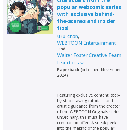
popular webcomic series
with exclusive behind-
the-scenes and insider
tips!
uru-chan
,
WEBTOON Entertainment
and
Walter Foster Creative Team
Learn to draw
Paperback
(
published November
2024
)
Featuring exclusive content, step-
by-step drawing tutorials, and
artistic guidance from the creator
of the WEBTOON Originals series
unOrdinary, this must-have
companion offers:A sneak peek
into the making of the popular