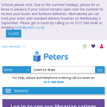
Schools please note: Due to the summer holidays, please let us
know in advance if your school remains open over the summer to
receive your books and furniture deliveries. Alternatively we can
hold your order until standard delivery resumes on Wednesday 2
September. Please get in touch by calling us on 0121 666 6646 or
emailing
hello@peters.co.uk
.
CLOSE
Our services
GO
For help, advice and telephone ordering call our team on
0121 666 6646
BROWSE
Log in to see our librarian ratings