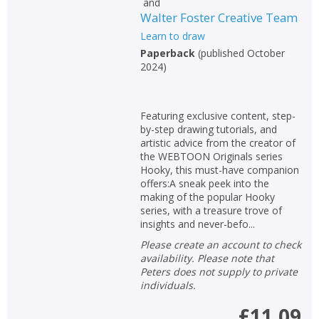
and
Walter Foster Creative Team
Learn to draw
Paperback
(
published October
2024
)
Featuring exclusive content, step-
by-step drawing tutorials, and
artistic advice from the creator of
the WEBTOON Originals series
Hooky, this must-have companion
offers:A sneak peek into the
making of the popular Hooky
series, with a treasure trove of
insights and never-befo...
Please create an account to check
availability. Please note that
Peters does not supply to private
individuals.
£11.09