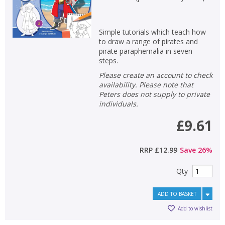
Simple tutorials which teach how
to draw a range of pirates and
pirate paraphernalia in seven
steps.
Please create an account to check
availability. Please note that
Peters does not supply to private
individuals.
£9.61
RRP
£12.99
Save
26
%
Qty
ADD TO BASKET
Add to wishlist