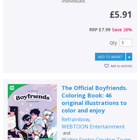
individuals.
£5.91
RRP
£7.99
Save
26
%
Qty
ADD TO BASKET
Add to wishlist
The Official Boyfriends.
Coloring Book: 46
original illustrations to
CLOSE
CLOSE
Add bookshelf
Save search
color and enjoy
Refrainbow
,
CLOSE
WEBTOON Entertainment
CLOSE
Error
and
Name:
Name:
CLOSE
Walter Foster Creative Team