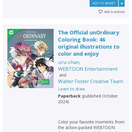
ADD TO BASKET
Add to wishlist
The Official unOrdinary
Coloring Book: 46
original illustrations to
color and enjoy
uru-chan
,
WEBTOON Entertainment
and
Walter Foster Creative Team
Learn to draw
Paperback
(
published October
2024
)
Color your favorite moments from
the action-packed WEBTOON