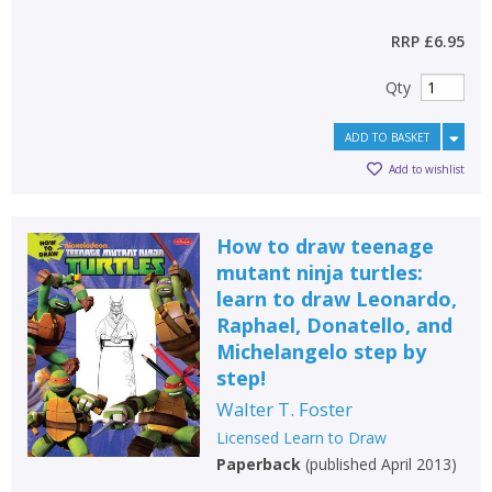
RRP
£6.95
Qty
ADD TO BASKET
Add to wishlist
How to draw teenage
mutant ninja turtles:
learn to draw Leonardo,
Raphael, Donatello, and
Michelangelo step by
step!
Walter T. Foster
Licensed Learn to Draw
Paperback
(
published April 2013
)