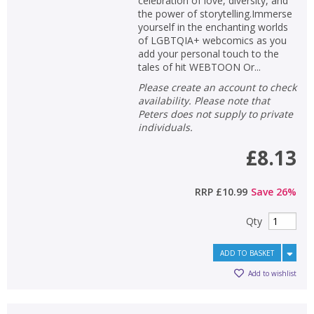
celebration of love, diversity, and
the power of storytelling.Immerse
yourself in the enchanting worlds
of LGBTQIA+ webcomics as you
add your personal touch to the
tales of hit WEBTOON Or...
Please create an account to check
availability. Please note that
Peters does not supply to private
individuals.
£8.13
RRP
£10.99
Save
26
%
Qty
ADD TO BASKET
Add to wishlist