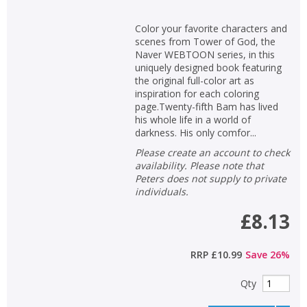
Color your favorite characters and
scenes from Tower of God, the
Naver WEBTOON series, in this
uniquely designed book featuring
the original full-color art as
inspiration for each coloring
page.Twenty-fifth Bam has lived
his whole life in a world of
darkness. His only comfor...
Please create an account to check
availability. Please note that
Peters does not supply to private
individuals.
£8.13
RRP
£10.99
Save
26
%
Qty