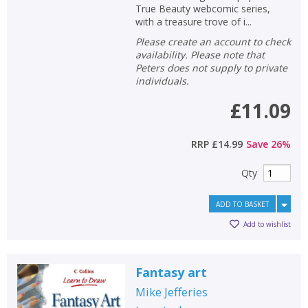
True Beauty webcomic series,
with a treasure trove of i...
Please create an account to check
availability. Please note that
Peters does not supply to private
individuals.
£11.09
RRP
£14.99
Save
26
%
Qty
ADD TO BASKET
Add to wishlist
Fantasy art
Mike Jefferies