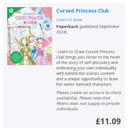
Cursed Princess Club
Learn to draw
Paperback
(
published September
2024
)
Learn to Draw Cursed Princess
Club brings you closer to the heart
of the story of self-discovery and
embracing your own individuality
with behind-the-scenes content
and a unique opportunity to draw
the series' beloved characters.
Please create an account to check
availability. Please note that
Peters does not supply to private
individuals.
£11.09