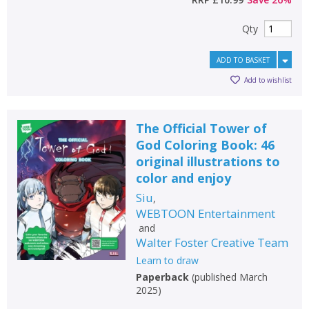
Qty
ADD TO BASKET
Add to wishlist
The Official Tower of
God Coloring Book: 46
original illustrations to
color and enjoy
Siu
,
WEBTOON Entertainment
and
Walter Foster Creative Team
Learn to draw
Paperback
(
published March
2025
)