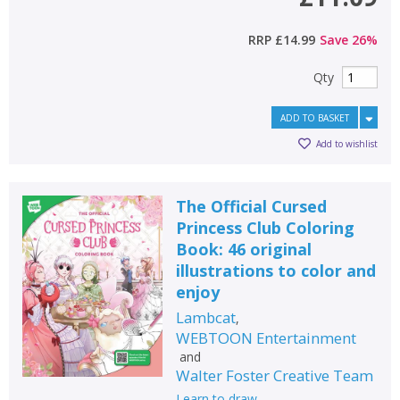
RRP
£14.99
Save
26
%
Qty
ADD TO BASKET
Add to wishlist
The Official Cursed
Princess Club Coloring
Book: 46 original
illustrations to color and
enjoy
Lambcat
,
WEBTOON Entertainment
and
Walter Foster Creative Team
Learn to draw