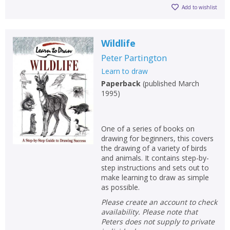
Add to wishlist
Wildlife
Peter Partington
Learn to draw
Paperback
(
published March
1995
)
One of a series of books on
drawing for beginners, this covers
the drawing of a variety of birds
and animals. It contains step-by-
step instructions and sets out to
make learning to draw as simple
as possible.
Please create an account to check
availability. Please note that
Peters does not supply to private