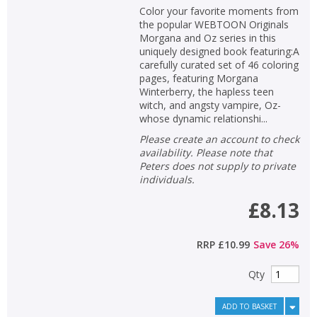
Color your favorite moments from
the popular WEBTOON Originals
Morgana and Oz series in this
uniquely designed book featuring:A
carefully curated set of 46 coloring
pages, featuring Morgana
Winterberry, the hapless teen
witch, and angsty vampire, Oz-
whose dynamic relationshi...
Please create an account to check
availability. Please note that
Peters does not supply to private
individuals.
£8.13
RRP
£10.99
Save
26
%
Qty
ADD TO BASKET