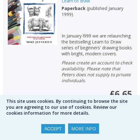
Learn to draw
Paperback
(
published January
1999
)
In January l999 we are relaunching
the bestselling Learn to Draw
series of beginners' drawing books
with bright, modern covers.
Please create an account to check
availability. Please note that
Peters does not supply to private
individuals.
£6.65
This site uses cookies. By continuing to browse the site
you are agreeing to our use of cookies. Review our
RRP
£8.99
Save
26
%
cookies information for more details.
Qty
MORE INFO
ACCEPT
ADD TO BASKET