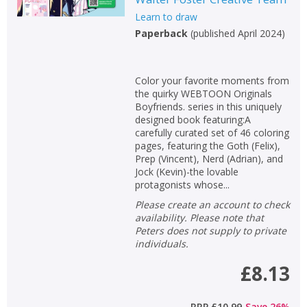
Loading...
Learn to draw
OK
OK
Paperback
(
published April 2024
)
CANCEL
Color your favorite moments from
CONFIRM
CONFIRM
CANCEL
CANCEL
the quirky WEBTOON Originals
Boyfriends. series in this uniquely
designed book featuring:A
carefully curated set of 46 coloring
pages, featuring the Goth (Felix),
Prep (Vincent), Nerd (Adrian), and
Jock (Kevin)-the lovable
protagonists whose...
Please create an account to check
availability. Please note that
Peters does not supply to private
individuals.
£8.13
RRP
£10.99
Save
26
%