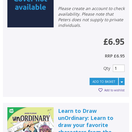
Please create an account to check
availability. Please note that
Peters does not supply to private
individuals.
£6.95
RRP
£6.95
Qty
ADD TO BASKET
Add to wishlist
Learn to Draw
unOrdinary: Learn to
draw your favorite
characters from the