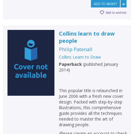
ADD TO BASKET
Add to wishlist
Collins learn to draw
people
Philip Patenall
Collins Learn to Draw
Paperback
(
published January
2014
)
This popular title is relaunched in
June 2006 with a fresh new cover
design. Packed with step-by-step
illustrations, this comprehensive
guide provides all the techniques
needed to master the art of
drawing people.
Please create an account to check