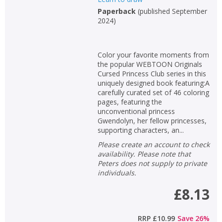
Paperback
(
published September
2024
)
Color your favorite moments from
the popular WEBTOON Originals
Cursed Princess Club series in this
uniquely designed book featuring:A
carefully curated set of 46 coloring
pages, featuring the
unconventional princess
Gwendolyn, her fellow princesses,
supporting characters, an...
Please create an account to check
availability. Please note that
Peters does not supply to private
individuals.
£8.13
RRP
£10.99
Save
26
%