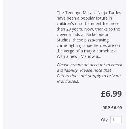
The Teenage Mutant Ninja Turtles
have been a popular fixture in
children's entertainment for more
than 20 years. Now, thanks to the
clever minds at Nickelodeon
Studios, these pizza-craving,
crime-fighting superheroes are on
the verge of a major comeback!
With a new TV show a...
Please create an account to check
availability. Please note that
Peters does not supply to private
individuals.
£6.99
RRP
£6.99
Qty