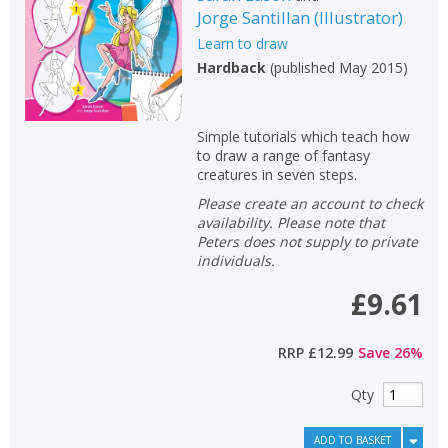
Jorge Santillan
(
Illustrator
)
Non-fiction
Learn to draw
Keywords
Hardback
(
published May 2015
)
Special offers
Simple tutorials which teach how
APPLY FILTERS
to draw a range of fantasy
creatures in seven steps.
School filters
show
Please create an account to check
availability. Please note that
Peters does not supply to private
General filters
show
individuals.
£9.61
RRP
£12.99
Save
26
%
Qty
ADD TO BASKET