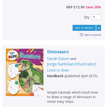
RRP
£12.99
Save
26
%
Qty
ADD TO BASKET
Add to wishlist
Dinosaurs
Sarah Eason
and
Jorge Santillan
(
Illustrator
)
Learn to draw
Hardback
(
published April 2015
)
Simple tutorials which teach how
to draw a range of dinosaurs in
seven easy steps.