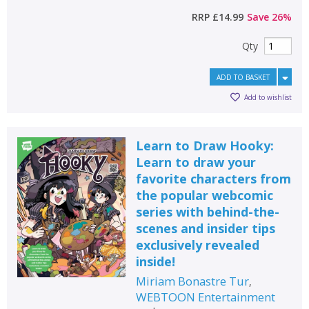
RRP
£14.99
Save
26
%
Qty
ADD TO BASKET
Add to wishlist
Learn to Draw Hooky:
Learn to draw your
favorite characters from
the popular webcomic
series with behind-the-
scenes and insider tips
exclusively revealed
inside!
Miriam Bonastre Tur
,
WEBTOON Entertainment