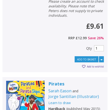
Please create an account to check
availability. Please note that
Peters does not supply to private
individuals.
£9.61
RRP
£12.99
Save
26
%
Qty
ADD TO BASKET
Add to wishlist
Pirates
Sarah Eason
and
Jorge Santillan
(
Illustrator
)
Learn to draw
Hardback
(
published May 2015
)