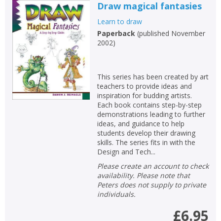
Draw magical fantasies
Learn to draw
Paperback
(
published November
2002
)
This series has been created by art
teachers to provide ideas and
inspiration for budding artists.
Each book contains step-by-step
demonstrations leading to further
ideas, and guidance to help
students develop their drawing
skills. The series fits in with the
Design and Tech...
Please create an account to check
availability. Please note that
Peters does not supply to private
individuals.
£6.95