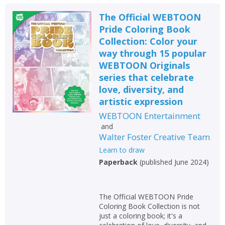
The Official WEBTOON
Pride Coloring Book
Collection: Color your
way through 15 popular
WEBTOON Originals
series that celebrate
love, diversity, and
artistic expression
WEBTOON Entertainment
and
Walter Foster Creative Team
Learn to draw
Paperback
(
published June 2024
)
The Official WEBTOON Pride
Coloring Book Collection is not
just a coloring book; it's a