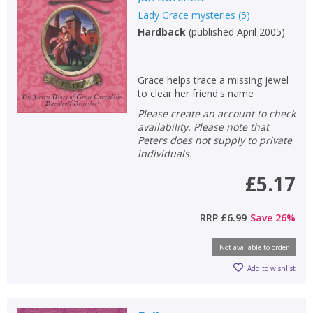
Lady Grace mysteries
(
5
)
Hardback
(
published April 2005
)
Grace helps trace a missing jewel
to clear her friend's name
Please create an account to check
availability. Please note that
Peters does not supply to private
individuals.
£5.17
RRP
£6.99
Save
26
%
Not available to order
Add to wishlist