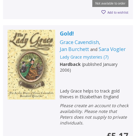
Not available to order
Add to wishlist
Gold!
Grace Cavendish
,
Jan Burchett
Sara Vogler
and
Lady Grace mysteries
(
7
)
Hardback
(
published January
2006
)
Lady Grace helps to track gold
thieves in Elizabethan England
Please create an account to check
availability. Please note that
Peters does not supply to private
individuals.