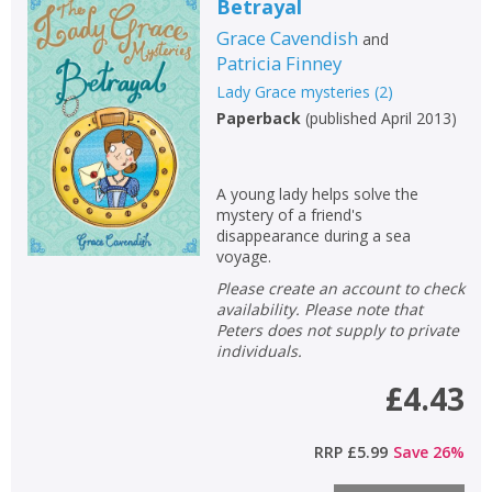
Betrayal
Grace Cavendish
and
Patricia Finney
Lady Grace mysteries
(
2
)
Paperback
(
published April 2013
)
A young lady helps solve the
mystery of a friend's
disappearance during a sea
voyage.
Please create an account to check
availability. Please note that
Peters does not supply to private
individuals.
£4.43
RRP
£5.99
Save
26
%