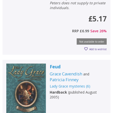
Peters does not supply to private
individuals.
£5.17
RRP
£6.99
Save
26
%
Not available to order
Add to wishlist
Feud
Grace Cavendish
and
Patricia Finney
Lady Grace mysteries
(
6
)
Hardback
(
published August
2005
)