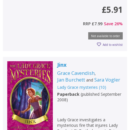
£5.91
RRP
£7.99
Save
26
%
Not available to order
Add to wishlist
Jinx
Grace Cavendish
,
Jan Burchett
Sara Vogler
and
Lady Grace mysteries
(
10
)
Paperback
(
published September
2008
)
Lady Grace investigates a
mysterious fire that injures Lady