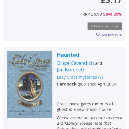
£5.17
RRP
£6.99
Save
26
%
Not available to order
Add to wishlist
CLOSE
CLOSE
Haunted
Add bookshelf
Save search
Grace Cavendish
and
Jan Burchett
CLOSE
CLOSE
Error
Lady Grace mysteries
(
8
)
Name:
Name:
CLOSE
Hardback
(
published April 2006
)
Loading...
OK
OK
CANCEL
Grace investigates rumours of a
ghost at a new manor house
Please create an account to check
CONFIRM
CONFIRM
CANCEL
CANCEL
availability. Please note that
Peters does not supply to private