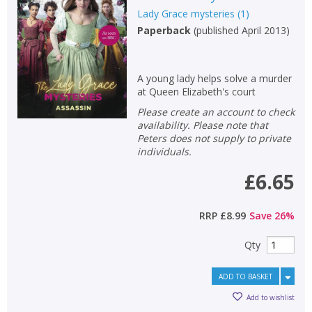
Lady Grace mysteries
(
1
)
Non-fiction
Paperback
(
published April 2013
)
Keywords
Special offers
A young lady helps solve a murder
at Queen Elizabeth's court
APPLY FILTERS
Please create an account to check
availability. Please note that
School filters
Peters does not supply to private
show
individuals.
General filters
£6.65
show
RRP
£8.99
Save
26
%
Qty
ADD TO BASKET
Add to wishlist