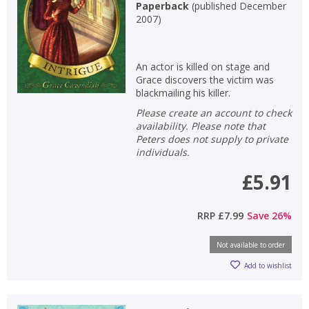
Paperback
(
published December
2007
)
An actor is killed on stage and
Grace discovers the victim was
blackmailing his killer.
Please create an account to check
availability. Please note that
Peters does not supply to private
individuals.
£5.91
RRP
£7.99
Save
26
%
Not available to order
Add to wishlist