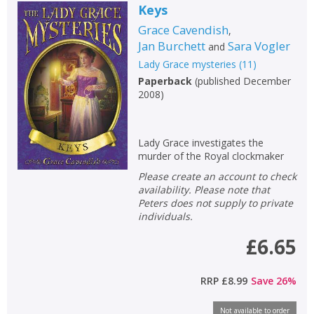
Keys
Grace Cavendish
,
Jan Burchett
Sara Vogler
and
Lady Grace mysteries
(
11
)
Paperback
(
published December
2008
)
Lady Grace investigates the
murder of the Royal clockmaker
Please create an account to check
availability. Please note that
Peters does not supply to private
individuals.
£6.65
RRP
£8.99
Save
26
%
Not available to order