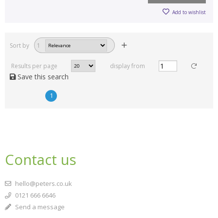
Add to wishlist
Sort by
1
Results per page
display from
Save this search
1
Contact us
hello@peters.co.uk
0121 666 6646
Send a message