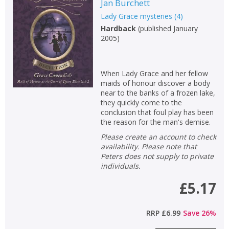
Jan Burchett
Lady Grace mysteries
(
4
)
Hardback
(
published January
2005
)
When Lady Grace and her fellow
maids of honour discover a body
near to the banks of a frozen lake,
they quickly come to the
conclusion that foul play has been
the reason for the man's demise.
Please create an account to check
availability. Please note that
Peters does not supply to private
individuals.
£5.17
RRP
£6.99
Save
26
%