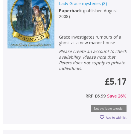
Lady Grace mysteries
(
8
)
Paperback
(
published August
2008
)
Grace investigates rumours of a
ghost at a new manor house
Please create an account to check
availability. Please note that
Peters does not supply to private
individuals.
£5.17
RRP
£6.99
Save
26
%
Not available to order
Add to wishlist