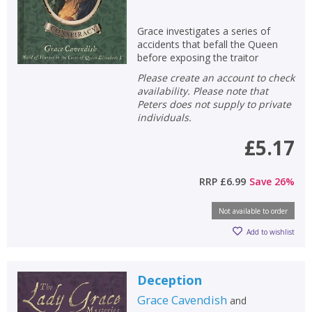
Grace investigates a series of
accidents that befall the Queen
before exposing the traitor
Please create an account to check
availability. Please note that
Peters does not supply to private
individuals.
£5.17
RRP
£6.99
Save
26
%
Not available to order
Add to wishlist
Deception
Grace Cavendish
and