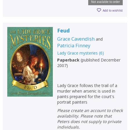
Not available to order
Add to wishlist
Feud
Grace Cavendish
and
Patricia Finney
Lady Grace mysteries
(
6
)
Paperback
(
published December
2007
)
Lady Grace follows the trail of a
murder when arsenic is used in
paints prepared for the court's
portrait painters
Please create an account to check
availability. Please note that
Peters does not supply to private
individuals.