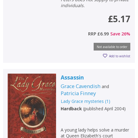
individuals.
£5.17
RRP
£6.99
Save
26
%
Not available to order
Add to wishlist
Assassin
Grace Cavendish
and
Patricia Finney
Lady Grace mysteries
(
1
)
Hardback
(
published April 2004
)
A young lady helps solve a murder
at Queen Elizabeth's court