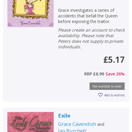
Grace investigates a series of
accidents that befall the Queen
before exposing the traitor.
Please create an account to check
availability. Please note that
Peters does not supply to private
individuals.
£5.17
RRP
£6.99
Save
26
%
Not available to order
Add to wishlist
Exile
Grace Cavendish
and
Jan Burchett