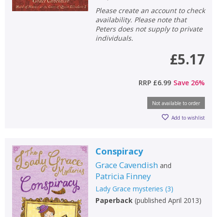
Please create an account to check
availability. Please note that
Peters does not supply to private
individuals.
£5.17
RRP
£6.99
Save
26
%
Not available to order
Add to wishlist
Conspiracy
Grace Cavendish
and
Patricia Finney
Lady Grace mysteries
(
3
)
Paperback
(
published April 2013
)