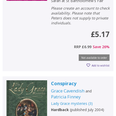
Sarah at St Bartholomew's Fair
Please create an account to check
availability. Please note that
Peters does not supply to private
individuals.
£5.17
RRP
£6.99
Save
26
%
Not available to order
Add to wishlist
Conspiracy
Grace Cavendish
and
Patricia Finney
Lady Grace mysteries
(
3
)
Hardback
(
published July 2004
)