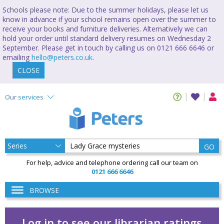
Schools please note: Due to the summer holidays, please let us
know in advance if your school remains open over the summer to
receive your books and furniture deliveries. Alternatively we can
hold your order until standard delivery resumes on Wednesday 2
September. Please get in touch by calling us on 0121 666 6646 or
emailing
hello@peters.co.uk
.
CLOSE
Our services
GO
For help, advice and telephone ordering call our team on
0121 666 6646
BROWSE
Log in to see our librarian ratings