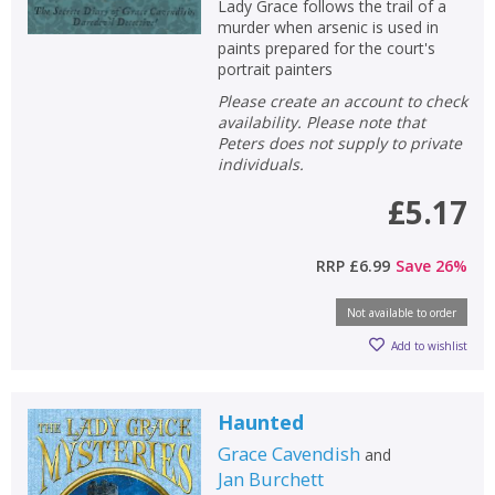
Lady Grace follows the trail of a
murder when arsenic is used in
paints prepared for the court's
portrait painters
Please create an account to check
availability. Please note that
Peters does not supply to private
individuals.
£5.17
RRP
£6.99
Save
26
%
Not available to order
Add to wishlist
Haunted
Grace Cavendish
and
Jan Burchett