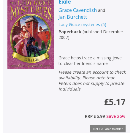
Exile
Grace Cavendish
and
Jan Burchett
Lady Grace mysteries
(
5
)
Paperback
(
published December
2007
)
Grace helps trace a missing jewel
to clear her friend's name
Please create an account to check
availability. Please note that
Peters does not supply to private
individuals.
£5.17
RRP
£6.99
Save
26
%
Not available to order