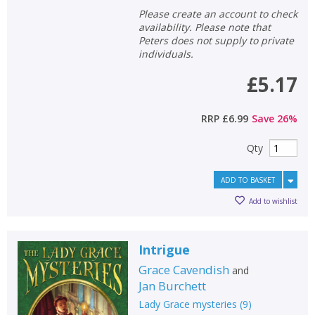
Please create an account to check
availability. Please note that
Peters does not supply to private
individuals.
£5.17
RRP
£6.99
Save
26
%
Qty
ADD TO BASKET
Add to wishlist
Intrigue
Grace Cavendish
and
Jan Burchett
Lady Grace mysteries
(
9
)