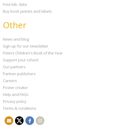
Free bib. data
Buy book jackets and labels
Other
News and blog
Sign up for our newsletter
Peters Children's Book of the Year
Support your school
Our partners
Partner publishers
Careers
Poster creator
Help and FAQs
Privacy policy
Terms & conditions