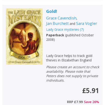
Gold!
Grace Cavendish
,
Jan Burchett
Sara Vogler
and
Lady Grace mysteries
(
7
)
Paperback
(
published October
2008
)
Lady Grace helps to track gold
thieves in Elizabethan England
Please create an account to check
availability. Please note that
Peters does not supply to private
individuals.
£5.91
RRP
£7.99
Save
26
%