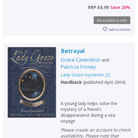
RRP
£6.99
Save
26
%
Not available to order
Add to wishlist
Betrayal
Grace Cavendish
and
Patricia Finney
Lady Grace mysteries
(
2
)
Hardback
(
published April 2004
)
A young lady helps solve the
mystery of a friend's
disappearance during a sea
voyage
Please create an account to check
availability. Please note that