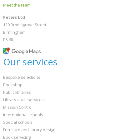
Meet the team
Peters Ltd
120 Bromsgrove Street
Birmingham
B5 6RJ
Our services
Bespoke selections
Bookshop
Public libraries
Library audit services
Mission Control
International schools
Special schools
Furniture and library design
Book servicing