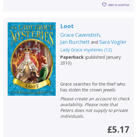
Add to wishlist
Loot
Grace Cavendish
,
Jan Burchett
Sara Vogler
and
Lady Grace mysteries
(
12
)
Paperback
(
published January
2010
)
Grace searches for the thief who
has stolen the crown jewels
Please create an account to check
availability. Please note that
Peters does not supply to private
individuals.
£5.17