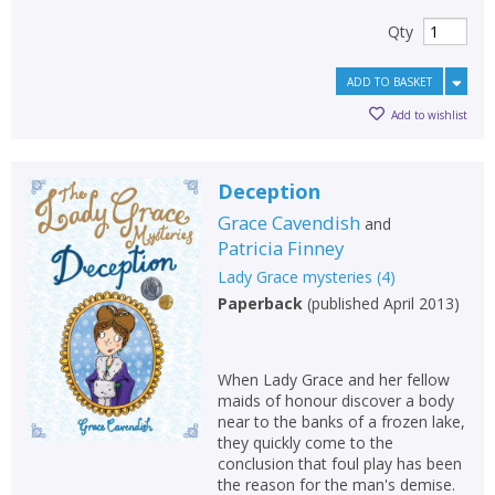
Qty
ADD TO BASKET
Add to wishlist
Deception
Grace Cavendish
and
Patricia Finney
Lady Grace mysteries
(
4
)
Paperback
(
published April 2013
)
When Lady Grace and her fellow
maids of honour discover a body
near to the banks of a frozen lake,
they quickly come to the
conclusion that foul play has been
the reason for the man's demise.