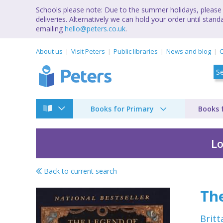
Schools please note: Due to the summer holidays, please 
deliveries. Alternatively we can hold your order until st
emailing
hello@peters.co.uk
.
About us
Visit Peters
Public libraries
News and blog
C
Books for Primary
Books 
Lo
Back to current search
Julie Andrews collec
The
Britt