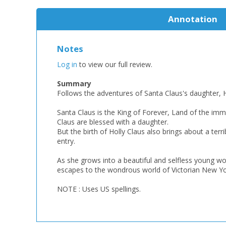
Annotation
Notes
Log in
to view our full review.
Summary
Follows the adventures of Santa Claus's daughter, H
Santa Claus is the King of Forever, Land of the imm
Claus are blessed with a daughter.
But the birth of Holly Claus also brings about a terr
entry.
As she grows into a beautiful and selfless young wo
escapes to the wondrous world of Victorian New Yor
NOTE : Uses US spellings.