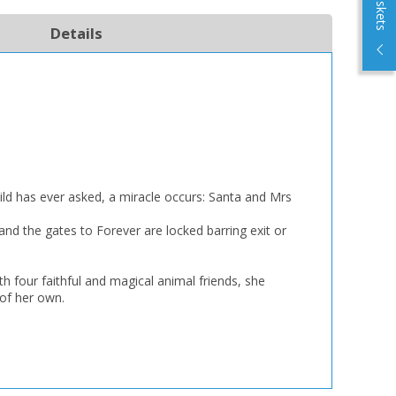
Details
ild has ever asked, a miracle occurs: Santa and Mrs
 and the gates to Forever are locked barring exit or
h four faithful and magical animal friends, she
 of her own.