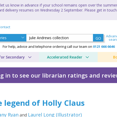
let us know in advance if your school remains open over the summer 
andard delivery resumes on Wednesday 2 September. Please get in touch
ontact
Advan
GO
sear
For help, advice and telephone ordering call our team on
0121 666 6646
for Secondary
Accelerated Reader
B
g in to see our librarian ratings and revi
tion by Brittany Ryan
 legend of Holly Claus
any Ryan
Laurel Long
(
Illustrator
)
and