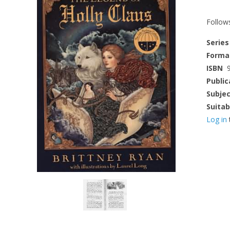
Follows
Series
Forma
ISBN
Public
Subje
Suitab
Log in