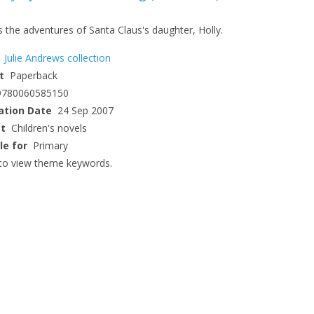
 the adventures of Santa Claus's daughter, Holly.
Julie Andrews collection
t
Paperback
9780060585150
ation Date
24 Sep 2007
ct
Children's novels
le for
Primary
to view theme keywords.
CLOSE
CLOSE
Add bookshelf
Save search
CLOSE
CLOSE
Error
Name:
Name:
CLOSE
Loading...