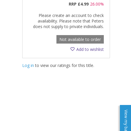
RRP
£4.99
26.00%
Please create an account to check
availability. Please note that Peters
does not supply to private individuals.
Not available to order
Add to wishlist
Log in
to view our ratings for this title.
View my baskets