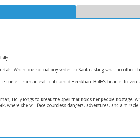
OK
OK
CANCEL
CONFIRM
CONFIRM
CANCEL
CANCEL
olly.
ortals. When one special boy writes to Santa asking what no other ch
ible curse - from an evil soul named Herrikhan. Holly's heart is frozen,
man, Holly longs to break the spell that holds her people hostage. Wit
k, where she will face countless dangers, adventures, and a miracle