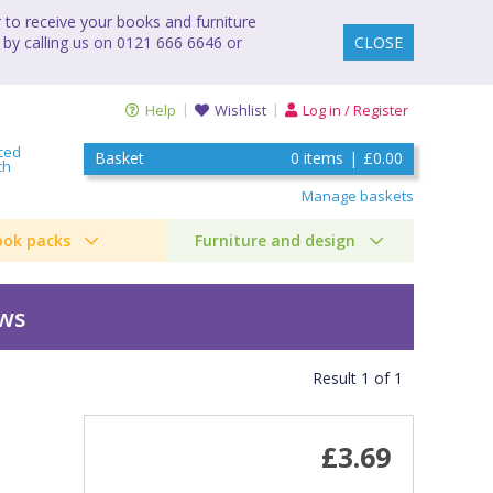
to receive your books and furniture
 by calling us on 0121 666 6646 or
CLOSE
Help
Wishlist
Log in / Register
ced
Basket
0
items
|
£0.00
ch
Manage baskets
ook packs
Furniture and design
ews
Result
1
of
1
£3.69