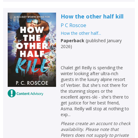
How the other half kill
P C Roscoe
How the other half...
Paperback
(
published January
2026
)
Chalet girl Reilly is spending the
winter looking after ultra-rich
guests in the luxury alpine resort
of Verbier. But she's not there for
the stunning slopes or the
excellent apres-ski - she's there to
get justice for her best friend,
Asma. Reilly will stop at nothing to
exp...
Please create an account to check
availability. Please note that
Peters does not supply to private