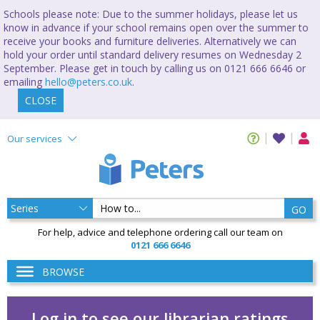
Schools please note: Due to the summer holidays, please let us
know in advance if your school remains open over the summer to
receive your books and furniture deliveries. Alternatively we can
hold your order until standard delivery resumes on Wednesday 2
September. Please get in touch by calling us on 0121 666 6646 or
emailing
hello@peters.co.uk
.
CLOSE
Our services
GO
For help, advice and telephone ordering call our team on
0121 666 6646
BROWSE
Log in to see our librarian ratings