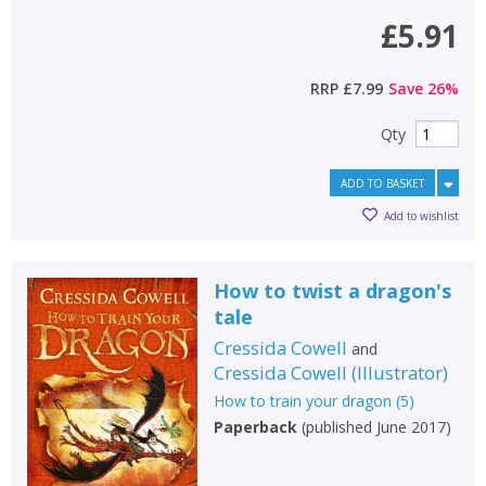
£5.91
RRP
£7.99
Save
26
%
Qty
ADD TO BASKET
Add to wishlist
How to twist a dragon's
tale
Cressida Cowell
and
Cressida Cowell
(
Illustrator
)
How to train your dragon
(
5
)
Paperback
(
published June 2017
)