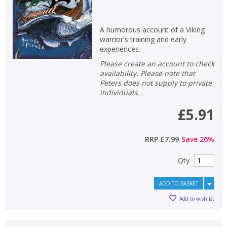
A humorous account of a Viking
warrior's training and early
experiences.
Please create an account to check
availability. Please note that
Peters does not supply to private
individuals.
£5.91
RRP
£7.99
Save
26
%
Qty
ADD TO BASKET
Add to wishlist