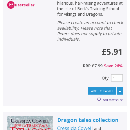
hilarious, hair-raising adventures at
Bestseller
the Isle of Berk's Training School
for Vikings and Dragons.
Please create an account to check
availability. Please note that
Peters does not supply to private
individuals.
£5.91
RRP
£7.99
Save
26
%
Qty
ADD TO BASKET
Add to wishlist
Dragon tales collection
Cressida Cowell
and