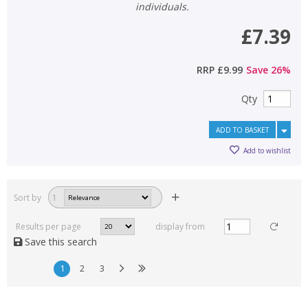
individuals.
£7.39
RRP
£9.99
Save
26
%
Qty
ADD TO BASKET
Add to wishlist
Sort by
1
Results per page
display from
Save this search
1
2
3