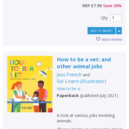
RRP
£7.99
Save
26
%
Qty
ADD TO BASKET
Add to wishlist
How to be a vet: and
other animal jobs
Jess French
and
Sol Linero
(
Illustrator
)
CLOSE
CLOSE
Add bookshelf
Save search
How to be a...
Paperback
(
published July 2021
)
CLOSE
CLOSE
Error
Name:
Name:
CLOSE
Loading...
A look at various jobs involving
animals.
OK
OK