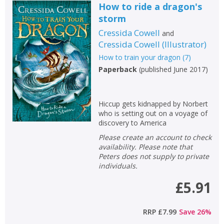
How to ride a dragon's
storm
Cressida Cowell
and
Cressida Cowell
(
Illustrator
)
How to train your dragon
(
7
)
Paperback
(
published June 2017
)
Hiccup gets kidnapped by Norbert
who is setting out on a voyage of
discovery to America
Please create an account to check
availability. Please note that
Peters does not supply to private
individuals.
£5.91
RRP
£7.99
Save
26
%