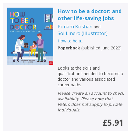
How to be a doctor: and
other life-saving jobs
Punam Krishan
and
Sol Linero
(
Illustrator
)
How to be a...
Paperback
(
published June 2022
)
Looks at the skills and
qualifications needed to become a
doctor and various associated
career paths
Please create an account to check
availability. Please note that
Peters does not supply to private
individuals.
£5.91