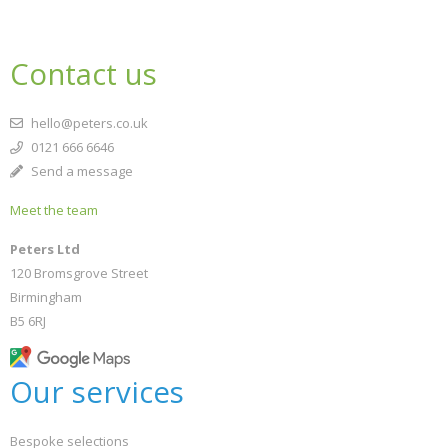
Contact us
hello@peters.co.uk
0121 666 6646
Send a message
Meet the team
Peters Ltd
120 Bromsgrove Street
Birmingham
B5 6RJ
Our services
Bespoke selections