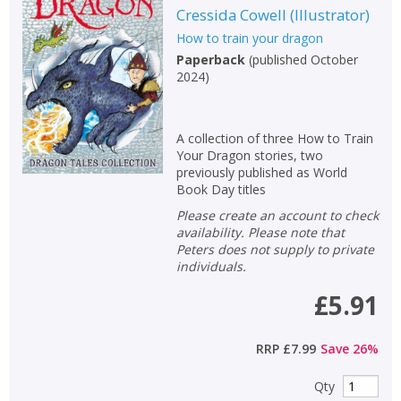
Cressida Cowell
(
Illustrator
)
How to train your dragon
Paperback
(
published October
2024
)
A collection of three How to Train
Your Dragon stories, two
previously published as World
Book Day titles
Please create an account to check
availability. Please note that
Peters does not supply to private
individuals.
£5.91
RRP
£7.99
Save
26
%
Qty