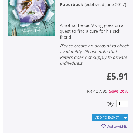
Paperback
(
published June 2017
)
A not-so heroic Viking goes on a
quest to find a cure for his sick
friend
Please create an account to check
availability. Please note that
Peters does not supply to private
individuals.
£5.91
RRP
£7.99
Save
26
%
Qty
ADD TO BASKET
Add to wishlist