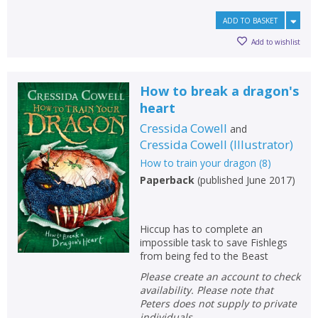
ADD TO BASKET
Add to wishlist
How to break a dragon's
heart
Cressida Cowell
and
Cressida Cowell
(
Illustrator
)
How to train your dragon
(
8
)
Paperback
(
published June 2017
)
Hiccup has to complete an
impossible task to save Fishlegs
from being fed to the Beast
Please create an account to check
availability. Please note that
Peters does not supply to private
individuals.