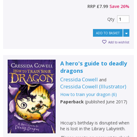
RRP
£7.99
Save
26
%
Qty
ADD TO BASKET
Add to wishlist
A hero's guide to deadly
dragons
Cressida Cowell
and
Cressida Cowell
(
Illustrator
)
How to train your dragon
(
6
)
Paperback
(
published June 2017
)
Hiccup's birthday is disrupted when
he is lost in the Library Labyrinth.