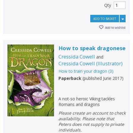
Qty
ADD TO BASKET
Add to wishlist
How to speak dragonese
Cressida Cowell
and
Cressida Cowell
(
Illustrator
)
How to train your dragon
(
3
)
Paperback
(
published June 2017
)
A not-so heroic Viking tackles
Romans and dragons
Please create an account to check
availability. Please note that
Peters does not supply to private
individuals.