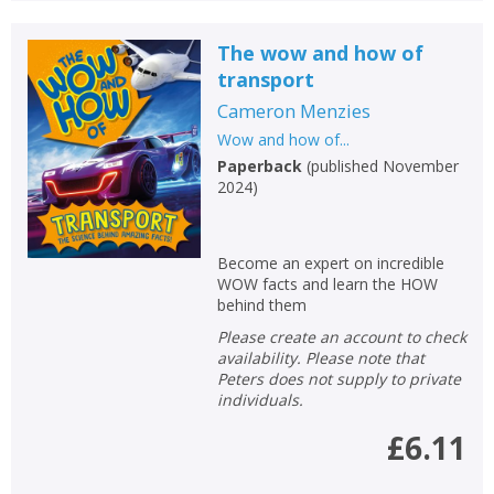
The wow and how of
transport
Cameron Menzies
Wow and how of...
Paperback
(
published November
2024
)
Become an expert on incredible
WOW facts and learn the HOW
behind them
Please create an account to check
availability. Please note that
Peters does not supply to private
individuals.
£6.11