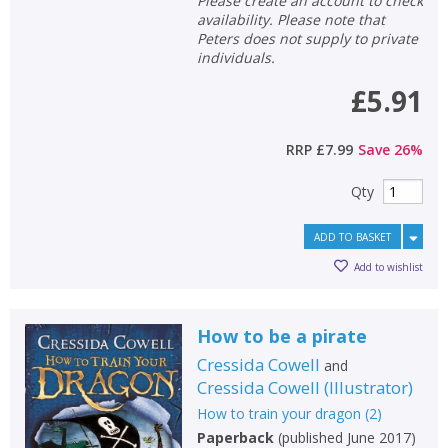
Please create an account to check
CANCEL
availability. Please note that
Peters does not supply to private
individuals.
CONFIRM
CONFIRM
CANCEL
CANCEL
£5.91
RRP
£7.99
Save
26
%
Qty
ADD TO BASKET
Add to wishlist
How to be a pirate
Cressida Cowell
and
Cressida Cowell
(
Illustrator
)
How to train your dragon
(
2
)
Paperback
(
published June 2017
)