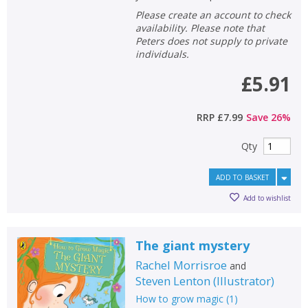
Please create an account to check
availability. Please note that
Peters does not supply to private
individuals.
£5.91
RRP
£7.99
Save
26
%
Qty
ADD TO BASKET
Add to wishlist
The giant mystery
Rachel Morrisroe
and
Steven Lenton
(
Illustrator
)
How to grow magic
(
1
)