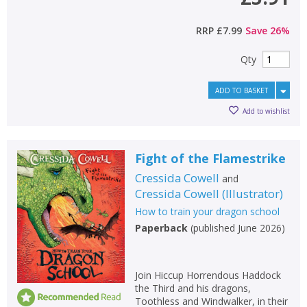
RRP
£7.99
Save
26
%
Qty
ADD TO BASKET
Add to wishlist
Fight of the Flamestrike
Cressida Cowell
and
Cressida Cowell
(
Illustrator
)
How to train your dragon school
Paperback
(
published June 2026
)
Join Hiccup Horrendous Haddock
the Third and his dragons,
Toothless and Windwalker, in their