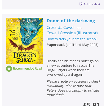
Add to wishlist
Doom of the darkwing
Cressida Cowell
and
Cowell Cressida
(
Illustrator
)
How to train your dragon school
Paperback
(
published May 2025
)
Hiccup and his friends must go on
a new adventure to rescue The
Bog-Burglars when they are
swallowed by a dragon.
Please create an account to check
availability. Please note that
Peters does not supply to private
individuals.
£5.91