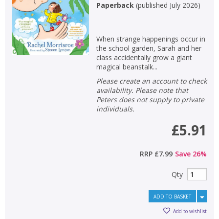
Paperback
(
published July 2026
)
When strange happenings occur in
the school garden, Sarah and her
class accidentally grow a giant
magical beanstalk...
Please create an account to check
availability. Please note that
Peters does not supply to private
individuals.
£5.91
RRP
£7.99
Save
26
%
Qty
ADD TO BASKET
Add to wishlist