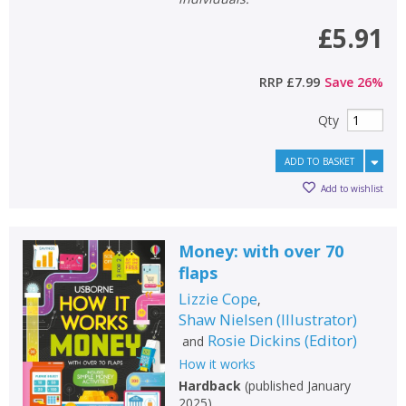
£5.91
RRP
£7.99
Save
26
%
Qty
ADD TO BASKET
Add to wishlist
Money: with over 70
flaps
Lizzie Cope
,
Shaw Nielsen
(
Illustrator
)
Rosie Dickins
(
Editor
)
and
How it works
Hardback
(
published January
2025
)