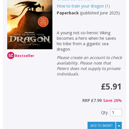
How to train your dragon
(
1
)
Non-fiction
Paperback
(
published June 2025
)
Keywords
Special offers
A young not-so-heroic Viking
becomes a hero when he saves
APPLY FILTERS
his tribe from a gigantic sea
dragon.
Bestseller
School filters
show
Please create an account to check
availability. Please note that
Peters does not supply to private
General filters
show
individuals.
£5.91
RRP
£7.99
Save
26
%
Qty
ADD TO BASKET