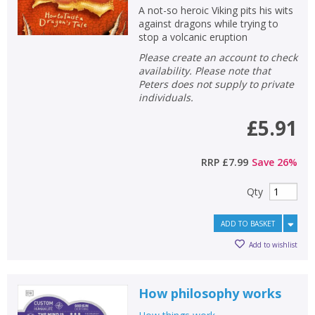
A not-so heroic Viking pits his wits
against dragons while trying to
stop a volcanic eruption
Please create an account to check
availability. Please note that
Peters does not supply to private
individuals.
£5.91
RRP
£7.99
Save
26
%
Qty
ADD TO BASKET
Add to wishlist
How philosophy works