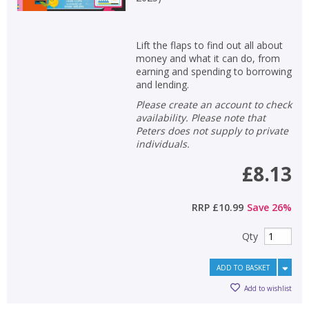
Lift the flaps to find out all about
money and what it can do, from
earning and spending to borrowing
and lending.
Please create an account to check
availability. Please note that
Peters does not supply to private
individuals.
£8.13
RRP
£10.99
Save
26
%
Qty
ADD TO BASKET
Add to wishlist