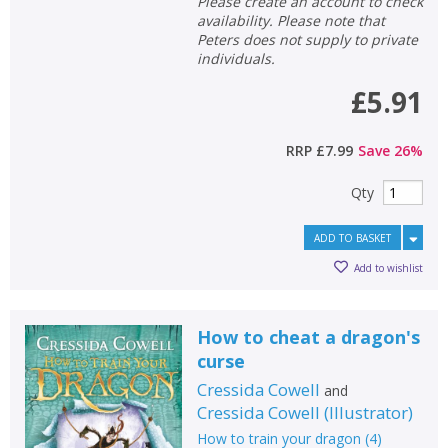
Please create an account to check
availability. Please note that
Peters does not supply to private
individuals.
£5.91
RRP
£7.99
Save
26
%
Qty
ADD TO BASKET
Add to wishlist
How to cheat a dragon's
curse
Cressida Cowell
and
Cressida Cowell
(
Illustrator
)
How to train your dragon
(
4
)