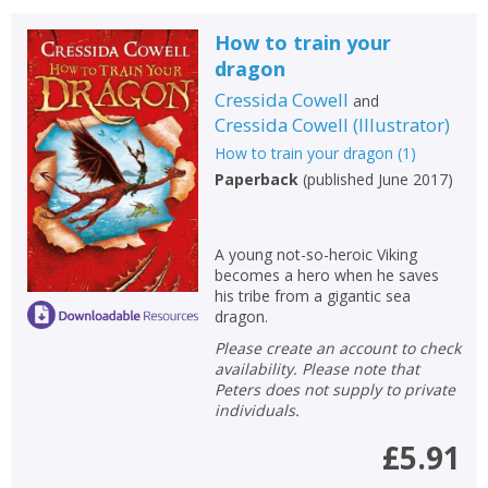
How to train your
dragon
Cressida Cowell
and
Cressida Cowell
(
Illustrator
)
How to train your dragon
(
1
)
Paperback
(
published June 2017
)
A young not-so-heroic Viking
becomes a hero when he saves
his tribe from a gigantic sea
dragon.
Please create an account to check
availability. Please note that
Peters does not supply to private
individuals.
£5.91