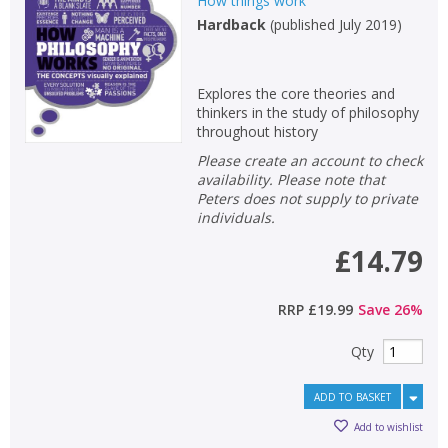
How things work
Hardback
(
published July 2019
)
Explores the core theories and
thinkers in the study of philosophy
throughout history
Please create an account to check
availability. Please note that
Peters does not supply to private
individuals.
£14.79
RRP
£19.99
Save
26
%
Qty
ADD TO BASKET
Add to wishlist