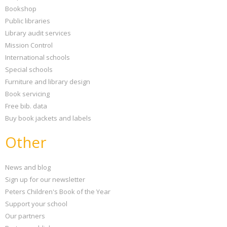
Bookshop
Public libraries
Library audit services
Mission Control
International schools
Special schools
Furniture and library design
Book servicing
Free bib. data
Buy book jackets and labels
Other
News and blog
Sign up for our newsletter
Peters Children's Book of the Year
Support your school
Our partners