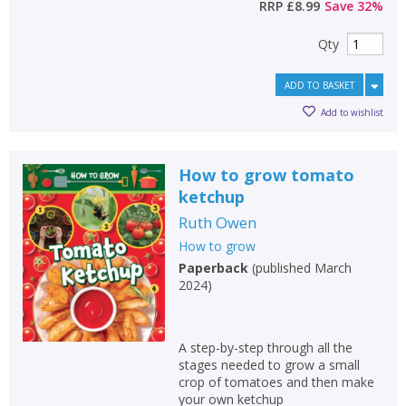
RRP
£8.99
Save
32
%
Qty
ADD TO BASKET
Add to wishlist
How to grow tomato
ketchup
Ruth Owen
How to grow
Paperback
(
published March
2024
)
A step-by-step through all the
stages needed to grow a small
crop of tomatoes and then make
your own ketchup