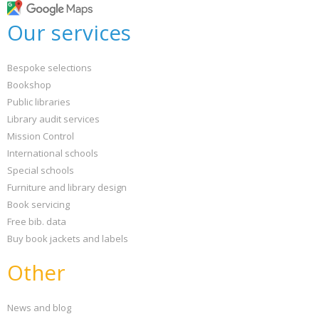
Our services
Bespoke selections
Bookshop
Public libraries
Library audit services
Mission Control
International schools
Special schools
Furniture and library design
Book servicing
Free bib. data
Buy book jackets and labels
Other
News and blog