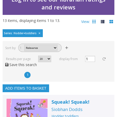
and reviews
13
items, displaying items
1
to
13
.
View:
Hodder toddlers by Sio
Series: Hodder+toddlers
Filters
hide
Sort by
1
Read, reviewed and
rated
Results per page
display from
with a rating between
Save this search
1
10
1
Available to order
In stock
ADD ITEMS TO BASKET
Exclude previous orders
Squeak! Squeak!
Key stage and year group
Siobhan Dodds
Fiction
Hodder toddlers