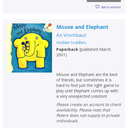
Add to wishlist
Mouse and Elephant
An Vrombaut
Hodder toddlers
Paperback
(
published March
2001
)
Mouse and Elephant are the best
of friends, but sometimes it is
hard to find just the right game to
play until Elephant comes up with
a very unexpected solution!
Please create an account to check
availability. Please note that
Peters does not supply to private
individuals.