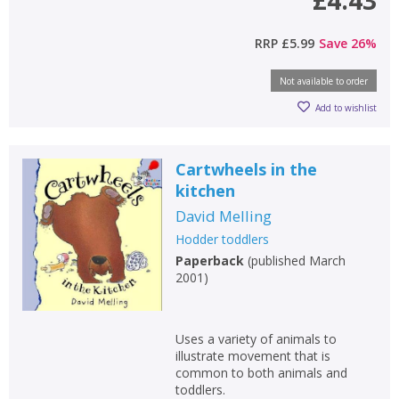
£4.43
RRP
£5.99
Save
26
%
Not available to order
CLOSE
CLOSE
Add bookshelf
Save search
Add to wishlist
CLOSE
CLOSE
Cartwheels in the
Error
Name:
Name:
CLOSE
kitchen
Loading...
David Melling
OK
Hodder toddlers
OK
CANCEL
Paperback
(
published March
2001
)
CONFIRM
CONFIRM
CANCEL
CANCEL
Uses a variety of animals to
illustrate movement that is
common to both animals and
toddlers.