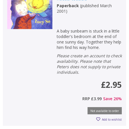
Paperback
(
published March
2001
)
A baby sunbeam is stuck in a little
toddler's bedroom at the end of
one sunny day. Together they help
him find his way home.
Please create an account to check
availability. Please note that
Peters does not supply to private
individuals.
£2.95
RRP
£3.99
Save
26
%
Not available to order
Add to wishlist