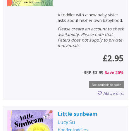
A toddler with a new baby sister
asks about his/her own babyhood.
Please create an account to check
availability. Please note that
Peters does not supply to private
individuals.
£2.95
RRP
£3.99
Save
26
%
Not available to order
Add to wishlist
Little sunbeam
Lucy Su
Hodder toddlers