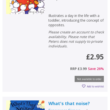
Illustrates a day in the life with a
toddler, introducing the concept of
opposites.
Please create an account to check
availability. Please note that
Peters does not supply to private
individuals.
£2.95
RRP
£3.99
Save
26
%
Not available to order
Add to wishlist
What's that noise?