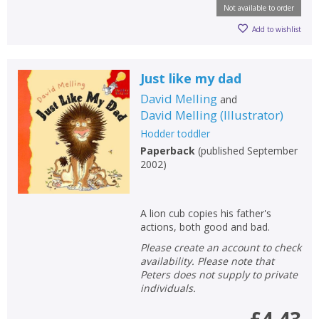
Not available to order
Add to wishlist
Just like my dad
David Melling
and
David Melling
(
Illustrator
)
Hodder toddler
Paperback
(
published September
2002
)
A lion cub copies his father's
actions, both good and bad.
Please create an account to check
availability. Please note that
Peters does not supply to private
individuals.