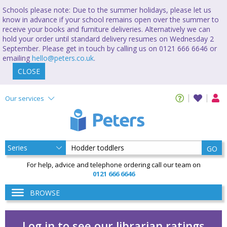
Schools please note: Due to the summer holidays, please let us
know in advance if your school remains open over the summer to
receive your books and furniture deliveries. Alternatively we can
hold your order until standard delivery resumes on Wednesday 2
September. Please get in touch by calling us on 0121 666 6646 or
emailing
hello@peters.co.uk
.
CLOSE
Our services
GO
For help, advice and telephone ordering call our team on
0121 666 6646
BROWSE
Log in to see our librarian ratings