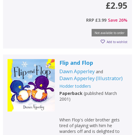
£2.95
RRP
£3.99
Save
26
%
Not available to order
Add to wishlist
Flip and Flop
Dawn Apperley
and
Dawn Apperley
(
Illustrator
)
Hodder toddlers
Paperback
(
published March
2001
)
When Flop's older brother gets
tired of playing with him he
wanders off and is delighted to