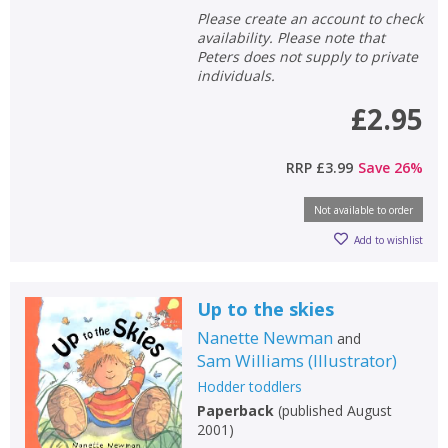
Please create an account to check
availability. Please note that
Peters does not supply to private
individuals.
£2.95
RRP
£3.99
Save
26
%
Not available to order
Add to wishlist
Up to the skies
Nanette Newman
and
Sam Williams
(
Illustrator
)
Hodder toddlers
Paperback
(
published August
2001
)