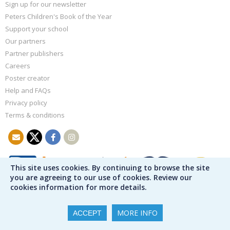
Sign up for our newsletter
Peters Children's Book of the Year
Support your school
Our partners
Partner publishers
Careers
Poster creator
Help and FAQs
Privacy policy
Terms & conditions
This site uses cookies. By continuing to browse the site
you are agreeing to our use of cookies. Review our
cookies information for more details.
MORE INFO
ACCEPT