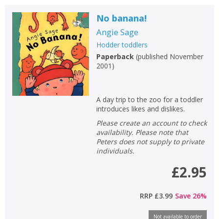
No banana!
Angie Sage
Hodder toddlers
Paperback
(
published November
2001
)
A day trip to the zoo for a toddler
introduces likes and dislikes.
Please create an account to check
availability. Please note that
Peters does not supply to private
individuals.
£2.95
RRP
£3.99
Save
26
%
Not available to order