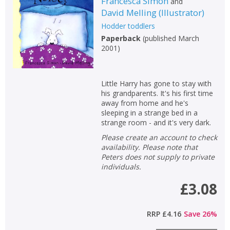
Francesca Simon
and
David Melling
(
Illustrator
)
Hodder toddlers
Paperback
(
published March
2001
)
Little Harry has gone to stay with
his grandparents. It's his first time
away from home and he's
sleeping in a strange bed in a
strange room - and it's very dark.
Please create an account to check
availability. Please note that
Peters does not supply to private
individuals.
£3.08
RRP
£4.16
Save
26
%