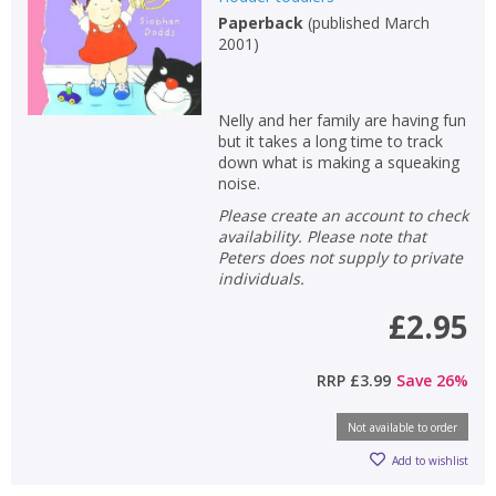
Paperback
(
published March
Non-fiction
2001
)
Keywords
Special offers
Nelly and her family are having fun
but it takes a long time to track
APPLY FILTERS
down what is making a squeaking
noise.
Please create an account to check
School filters
show
availability. Please note that
Peters does not supply to private
General filters
individuals.
show
£2.95
RRP
£3.99
Save
26
%
Not available to order
Add to wishlist