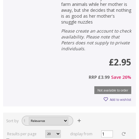
farm animals while her mother is
away, but she decides that nothing
is as good as her mother's
snuggle nuzzles
Please create an account to check
availability. Please note that
Peters does not supply to private
individuals.
£2.95
RRP
£3.99
Save
26
%
Not available to order
Add to wishlist
Sort by
1
Results per page
display from