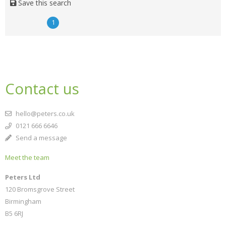
Save this search
1
Contact us
hello@peters.co.uk
0121 666 6646
Send a message
Meet the team
Peters Ltd
120 Bromsgrove Street
Birmingham
B5 6RJ