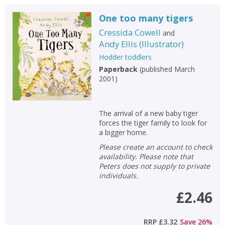
One too many tigers
Cressida Cowell
and
Andy Ellis
(
Illustrator
)
Hodder toddlers
Paperback
(
published March
2001
)
The arrival of a new baby tiger
forces the tiger family to look for
a bigger home.
Please create an account to check
availability. Please note that
Peters does not supply to private
individuals.
£2.46
RRP
£3.32
Save
26
%