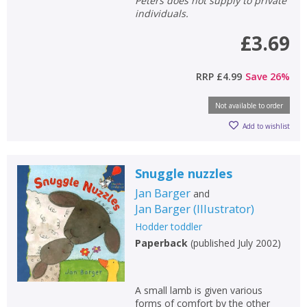
Peters does not supply to private
individuals.
£3.69
RRP
£4.99
Save
26
%
Not available to order
Add to wishlist
Snuggle nuzzles
Jan Barger
and
Jan Barger
(
Illustrator
)
Hodder toddler
Paperback
(
published July 2002
)
A small lamb is given various
forms of comfort by the other