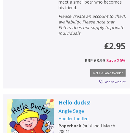
meet a small bear who becomes
his friend.
Please create an account to check
availability. Please note that
Peters does not supply to private
individuals.
£2.95
RRP
£3.99
Save
26
%
Not available to order
Add to wishlist
Hello ducks!
Angie Sage
Hodder toddlers
Paperback
(
published March
2001
)