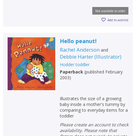
Not available to order
Add to wishlist
Hello peanut!
Rachel Anderson
and
Debbie Harter
(
Illustrator
)
Hodder toddler
Paperback
(
published February
2003
)
Illustrates the size of a growing
baby inside a mother's tummy by
comparing to everyday items for a
toddler
Please create an account to check
availability. Please note that