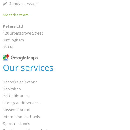
Send a message
Meet the team
Peters Ltd
120 Bromsgrove Street
Birmingham
B5 6RJ
Our services
Bespoke selections
Bookshop
Public libraries
Library audit services
Mission Control
International schools
Special schools