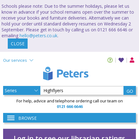
Schools please note: Due to the summer holidays, please let us
know in advance if your school remains open over the summer to
receive your books and furniture deliveries. Alternatively we can
hold your order until standard delivery resumes on Wednesday 2
September. Please get in touch by calling us on 0121 666 6646 or
emailing
hello@peters.co.uk
.
CLOSE
Our services
GO
For help, advice and telephone ordering call our team on
0121 666 6646
BROWSE
Log in to see our librarian ratings