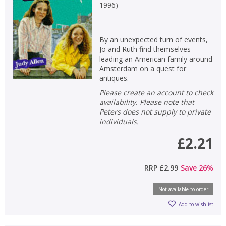
1996
)
By an unexpected turn of events,
Jo and Ruth find themselves
leading an American family around
Amsterdam on a quest for
antiques.
Please create an account to check
availability. Please note that
Peters does not supply to private
individuals.
£2.21
RRP
£2.99
Save
26
%
Not available to order
Add to wishlist