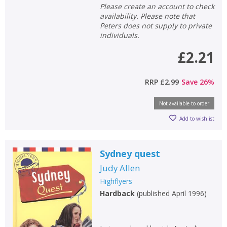
Please create an account to check
availability. Please note that
Peters does not supply to private
individuals.
£2.21
RRP
£2.99
Save
26
%
Not available to order
Add to wishlist
Sydney quest
Judy Allen
Highflyers
Hardback
(
published April 1996
)