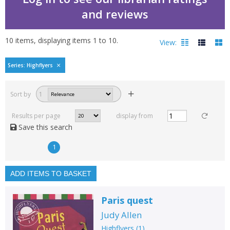
and reviews
10
items, displaying items
1
to
10
.
View:
Highflyers by Judy Allen
Series: Highflyers
Filters
hide
Sort by
1
Read, reviewed and
rated
Results per page
display from
with a rating between
Save this search
1
10
1
Available to order
In stock
ADD ITEMS TO BASKET
Exclude previous orders
Paris quest
Key stage and year group
Judy Allen
Fiction
Highflyers
(
1
)