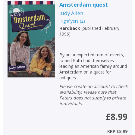
Amsterdam quest
Judy Allen
Highflyers
(
2
)
Hardback
(
published February
1996
)
By an unexpected turn of events,
Jo and Ruth find themselves
leading an American family around
Amsterdam on a quest for
antiques.
Please create an account to check
availability. Please note that
Peters does not supply to private
individuals.
£8.99
RRP
£8.99