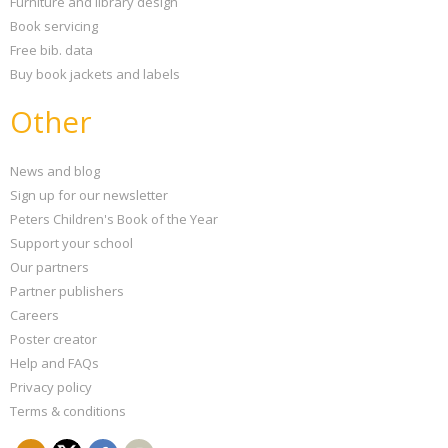
Furniture and library design
Book servicing
Free bib. data
Buy book jackets and labels
Other
News and blog
Sign up for our newsletter
Peters Children's Book of the Year
Support your school
Our partners
Partner publishers
Careers
Poster creator
Help and FAQs
Privacy policy
Terms & conditions