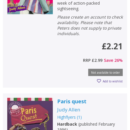
week of action-packed
sightseeing.
Please create an account to check
availability. Please note that
Peters does not supply to private
individuals.
£2.21
RRP
£2.99
Save
26
%
Not available to order
Add to wishlist
Paris quest
Judy Allen
Highflyers
(
1
)
Hardback
(
published February
1996
)