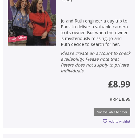
Jo and Ruth engineer a day trip to
Paris to deliver a valuable camera
to its owner. But when the owner
is mysteriously missing, Jo and
Ruth decide to search for her.
Please create an account to check
availability. Please note that
Peters does not supply to private
individuals.
£8.99
RRP
£8.99
Not available to order
Add to wishlist