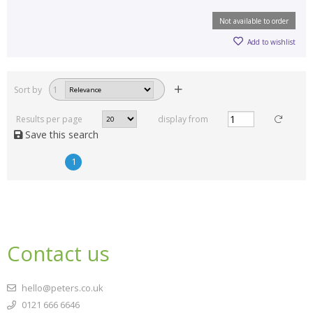
Not available to order
Add to wishlist
Sort by
1
Results per page
display from
Save this search
1
Contact us
hello@peters.co.uk
0121 666 6646