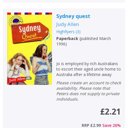
Sydney quest
Judy Allen
Highflyers
(
3
)
Paperback
(
published March
1996
)
Jo is employed by rich Australians
to escort their aged uncle home to
Australia after a lifetime away.
Please create an account to check
availability. Please note that
Peters does not supply to private
individuals.
£2.21
RRP
£2.99
Save
26
%