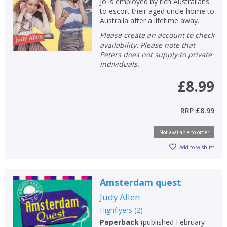
Jo is employed by rich Australians
to escort their aged uncle home to
Australia after a lifetime away.
Please create an account to check
availability. Please note that
Peters does not supply to private
individuals.
£8.99
RRP
£8.99
Not available to order
Add to wishlist
Amsterdam quest
Judy Allen
Highflyers
(
2
)
Paperback
(
published February