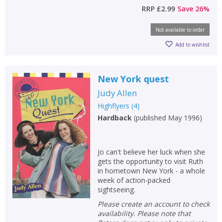
RRP
£2.99
Save
26
%
Not available to order
Add to wishlist
New York quest
Judy Allen
Highflyers
(
4
)
Hardback
(
published May 1996
)
Jo can't believe her luck when she
gets the opportunity to visit Ruth
in hometown New York - a whole
week of action-packed
sightseeing.
Please create an account to check
availability. Please note that