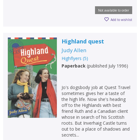
Not available to order
Add to wishlist
Highland quest
Judy Allen
Highflyers
(
5
)
Paperback
(
published July 1996
)
Jo's dogsbody job at Quest Travel
sometimes gives her a taste of
the high life. Now she's heading
off to the Highlands with best
friend Ruth and a Canadian client
whose in search of his Scottish
roots. But Inverhaig Castle turns
out to be a place of shadows and
secrets...