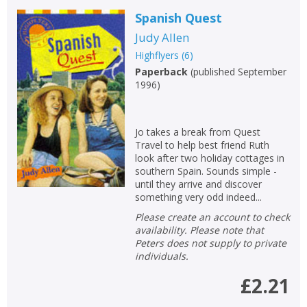
Spanish Quest
Judy Allen
Highflyers
(
6
)
Paperback
(
published September
1996
)
Jo takes a break from Quest
CLOSE
CLOSE
Add bookshelf
Save search
Travel to help best friend Ruth
look after two holiday cottages in
southern Spain. Sounds simple -
until they arrive and discover
CLOSE
CLOSE
Error
something very odd indeed...
Name:
Name:
CLOSE
Loading...
Please create an account to check
availability. Please note that
Peters does not supply to private
OK
OK
CANCEL
individuals.
£2.21
CONFIRM
CONFIRM
CANCEL
CANCEL