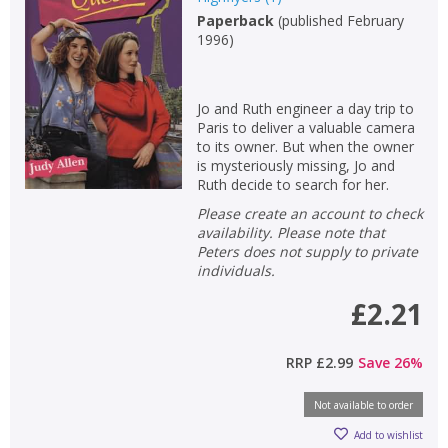
Paperback
(
published February
Non-fiction
1996
)
Keywords
Special offers
Jo and Ruth engineer a day trip to
Paris to deliver a valuable camera
APPLY FILTERS
to its owner. But when the owner
is mysteriously missing, Jo and
Ruth decide to search for her.
School filters
show
Please create an account to check
availability. Please note that
General filters
Peters does not supply to private
show
individuals.
£2.21
RRP
£2.99
Save
26
%
Not available to order
Add to wishlist