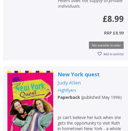
Peters does not supply to private
individuals.
£8.99
RRP
£8.99
Not available to order
Add to wishlist
New York quest
Judy Allen
Highflyers
Paperback
(
published May 1996
)
Jo can't believe her luck when she
gets the opportunity to visit Ruth
in hometown New York - a whole