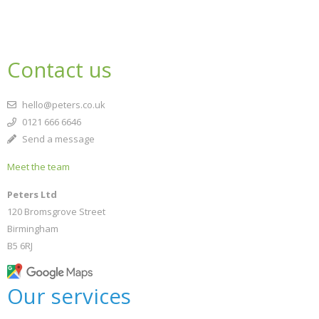
Contact us
hello@peters.co.uk
0121 666 6646
Send a message
Meet the team
Peters Ltd
120 Bromsgrove Street
Birmingham
B5 6RJ
Our services