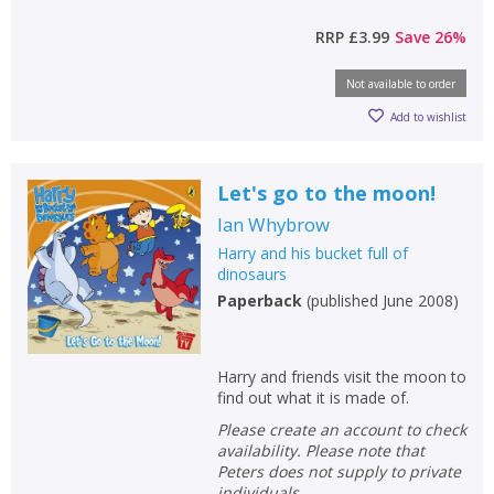
RRP
£3.99
Save
26
%
CLOSE
CLOSE
Not available to order
Add bookshelf
Save search
Add to wishlist
CLOSE
CLOSE
Error
Name:
Name:
CLOSE
Let's go to the moon!
Loading...
Ian Whybrow
OK
Harry and his bucket full of
OK
CANCEL
dinosaurs
Paperback
(
published June 2008
)
CONFIRM
CONFIRM
CANCEL
CANCEL
Harry and friends visit the moon to
find out what it is made of.
Please create an account to check
availability. Please note that
Peters does not supply to private
individuals.