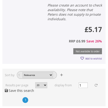
Please create an account to check
availability. Please note that
Peters does not supply to private
individuals.
£5.17
RRP
£6.99
Save
26
%
Not available to order
Add to wishlist
Sort by
1
Results per page
display from
Save this search
1