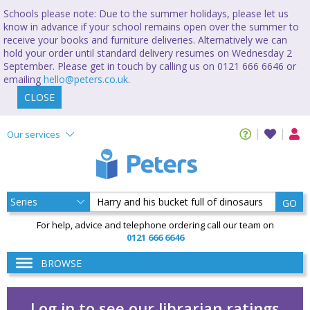
Schools please note: Due to the summer holidays, please let us
know in advance if your school remains open over the summer to
receive your books and furniture deliveries. Alternatively we can
hold your order until standard delivery resumes on Wednesday 2
September. Please get in touch by calling us on 0121 666 6646 or
emailing
hello@peters.co.uk
.
CLOSE
Our services
GO
For help, advice and telephone ordering call our team on
0121 666 6646
BROWSE
Log in to see our librarian ratings