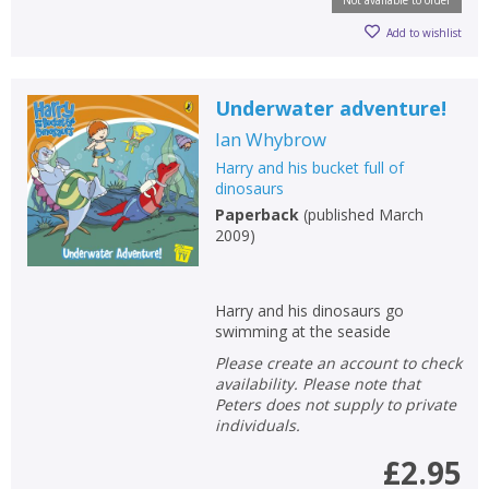
Not available to order
Add to wishlist
Underwater adventure!
Ian Whybrow
Harry and his bucket full of
dinosaurs
Paperback
(
published March
2009
)
Harry and his dinosaurs go
swimming at the seaside
Please create an account to check
availability. Please note that
Peters does not supply to private
individuals.
£2.95