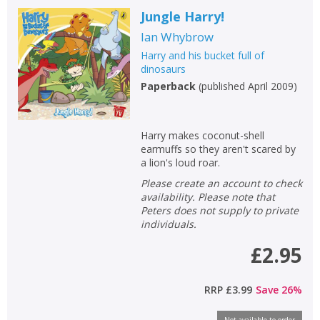
Jungle Harry!
Ian Whybrow
Harry and his bucket full of
dinosaurs
Paperback
(
published April 2009
)
Harry makes coconut-shell
earmuffs so they aren't scared by
a lion's loud roar.
Please create an account to check
availability. Please note that
Peters does not supply to private
individuals.
£2.95
RRP
£3.99
Save
26
%