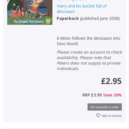
Harry and his bucket full of
Non-fiction
dinosaurs
Keywords
Paperback
(
published June 2008
)
Special offers
A kitten follows the dinosaurs into
APPLY FILTERS
Dino World.
Please create an account to check
School filters
show
availability. Please note that
Peters does not supply to private
individuals.
General filters
show
£2.95
RRP
£3.99
Save
26
%
Not available to order
Add to wishlist