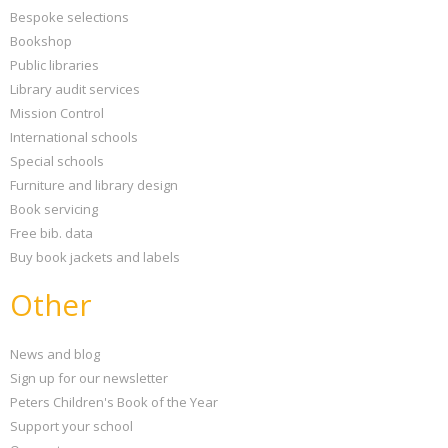
Bespoke selections
Bookshop
Public libraries
Library audit services
Mission Control
International schools
Special schools
Furniture and library design
Book servicing
Free bib. data
Buy book jackets and labels
Other
News and blog
Sign up for our newsletter
Peters Children's Book of the Year
Support your school