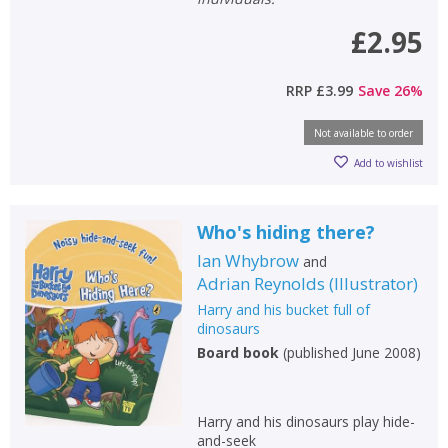
£2.95
RRP
£3.99
Save
26
%
Not available to order
Add to wishlist
Who's hiding there?
Ian Whybrow
and
Adrian Reynolds
(
Illustrator
)
Harry and his bucket full of
dinosaurs
Board book
(
published June 2008
)
Harry and his dinosaurs play hide-
and-seek