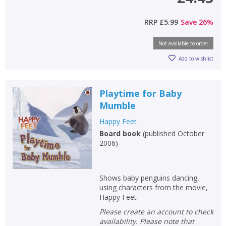
RRP
£5.99
Save
26
%
Not available to order
Add to wishlist
Playtime for Baby
Mumble
Happy Feet
Board book
(
published October
2006
)
Shows baby penguins dancing,
using characters from the movie,
Happy Feet
Please create an account to check
availability. Please note that