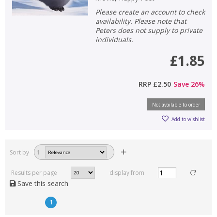
Please create an account to check
availability. Please note that
Peters does not supply to private
individuals.
£1.85
RRP
£2.50
Save
26
%
Not available to order
Add to wishlist
Sort by
1
Results per page
display from
Save this search
1