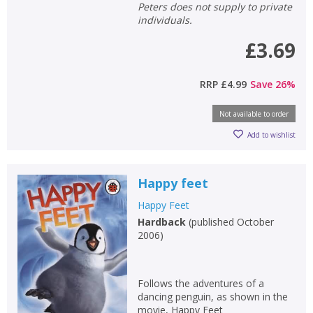
Peters does not supply to private
individuals.
£3.69
RRP
£4.99
Save
26
%
Not available to order
Add to wishlist
Happy feet
Happy Feet
Hardback
(
published October
2006
)
Follows the adventures of a
dancing penguin, as shown in the
movie, Happy Feet