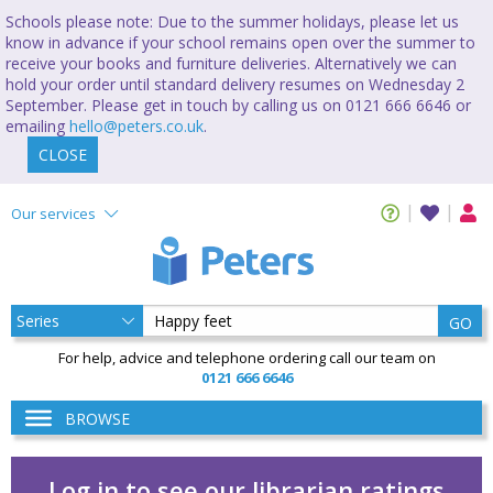
Schools please note: Due to the summer holidays, please let us
know in advance if your school remains open over the summer to
receive your books and furniture deliveries. Alternatively we can
hold your order until standard delivery resumes on Wednesday 2
September. Please get in touch by calling us on 0121 666 6646 or
emailing
hello@peters.co.uk
.
CLOSE
Our services
GO
For help, advice and telephone ordering call our team on
0121 666 6646
BROWSE
Log in to see our librarian ratings