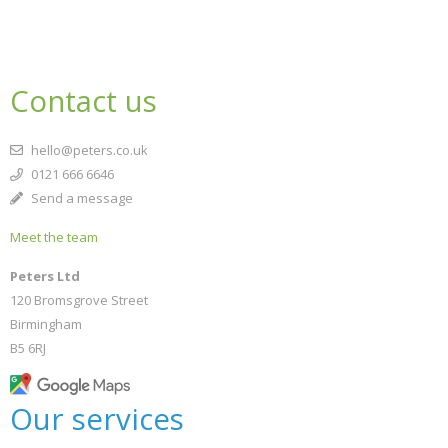
Contact us
hello@peters.co.uk
0121 666 6646
Send a message
Meet the team
Peters Ltd
120 Bromsgrove Street
Birmingham
B5 6RJ
Our services