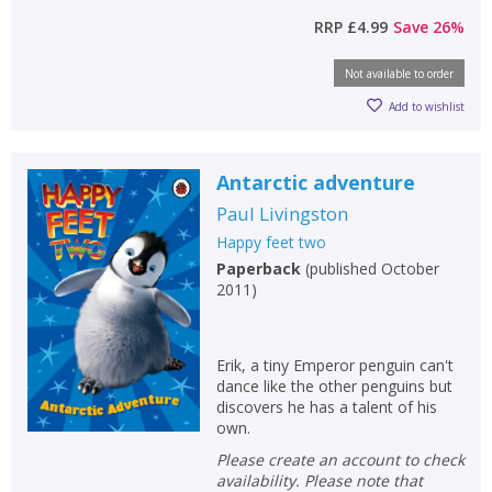
RRP
£4.99
Save
26
%
Not available to order
Add to wishlist
Antarctic adventure
Paul Livingston
Happy feet two
Paperback
(
published October
2011
)
Erik, a tiny Emperor penguin can't
dance like the other penguins but
discovers he has a talent of his
own.
Please create an account to check
availability. Please note that