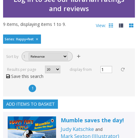
and reviews
9
items, displaying items
1
to
9
.
View:
Happy feet two by Judy
Series: Happy+feet
Filters
hide
Sort by
1
Read, reviewed and
rated
Results per page
display from
with a rating between
Save this search
1
10
1
Available to order
In stock
ADD ITEMS TO BASKET
Exclude previous orders
Mumble saves the day!
Key stage and year group
Judy Katschke
and
Fiction
Mark Sexton
(
Illustrator
)