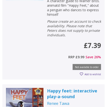
A character guide to Warner Bros.
animatd film "Happy Feet," about
a penguin who dances to express
himself
Please create an account to check
availability. Please note that
Peters does not supply to private
individuals.
£7.39
RRP
£9.99
Save
26
%
Not available to order
Add to wishlist
Happy feet: interactive
play-a-sound
Renee Tawa