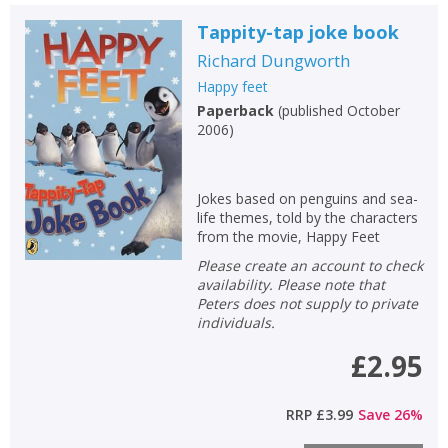
OK
OK
CANCEL
Tappity-tap joke book
Richard Dungworth
CONFIRM
CONFIRM
CANCEL
CANCEL
Happy feet
Paperback
(
published October
2006
)
Jokes based on penguins and sea-
life themes, told by the characters
from the movie, Happy Feet
Please create an account to check
availability. Please note that
Peters does not supply to private
individuals.
£2.95
RRP
£3.99
Save
26
%