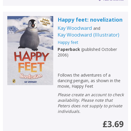
Happy feet: novelization
Kay Woodward
and
Kay Woodward
(
Illustrator
)
Happy feet
Paperback
(
published October
2006
)
Follows the adventures of a
dancing penguin, as shown in the
movie, Happy Feet
Please create an account to check
availability. Please note that
Peters does not supply to private
individuals.
£3.69