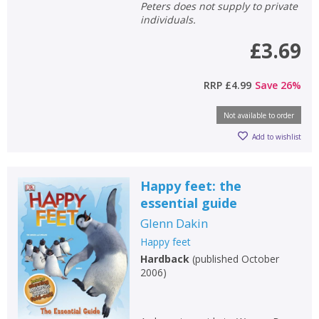
Peters does not supply to private
individuals.
£3.69
RRP
£4.99
Save
26
%
Not available to order
Add to wishlist
Happy feet: the
essential guide
Glenn Dakin
Happy feet
Hardback
(
published October
2006
)