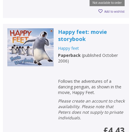
Not available to order
Add to wishlist
Happy feet: movie
storybook
Happy feet
Paperback
(
published October
2006
)
Follows the adventures of a
dancing penguin, as shown in the
movie, Happy Feet.
Please create an account to check
availability. Please note that
Peters does not supply to private
individuals.
£4.43