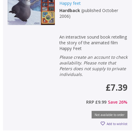
Happy feet
Hardback
(
published October
2006
)
An interactive sound book retelling
the story of the animated film
Happy Feet
Please create an account to check
availability. Please note that
Peters does not supply to private
individuals.
£7.39
CLOSE
CLOSE
Add bookshelf
Save search
RRP
£9.99
Save
26
%
CLOSE
CLOSE
Error
Not available to order
Name:
Name:
CLOSE
Loading...
Add to wishlist