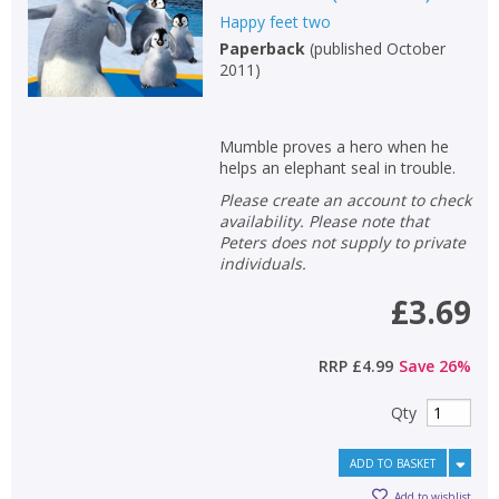
Happy feet two
Non-fiction
Paperback
(
published October
Keywords
2011
)
Special offers
Mumble proves a hero when he
APPLY FILTERS
helps an elephant seal in trouble.
Please create an account to check
School filters
availability. Please note that
show
Peters does not supply to private
individuals.
General filters
show
£3.69
RRP
£4.99
Save
26
%
Qty
ADD TO BASKET
Add to wishlist