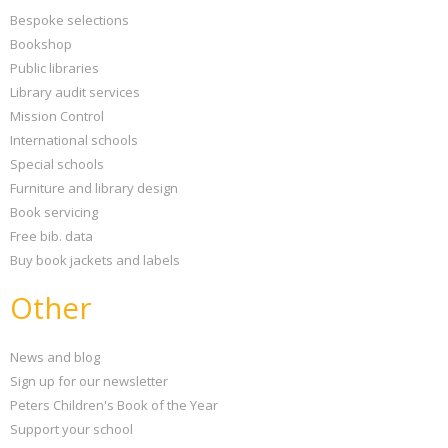
Bespoke selections
Bookshop
Public libraries
Library audit services
Mission Control
International schools
Special schools
Furniture and library design
Book servicing
Free bib. data
Buy book jackets and labels
Other
News and blog
Sign up for our newsletter
Peters Children's Book of the Year
Support your school