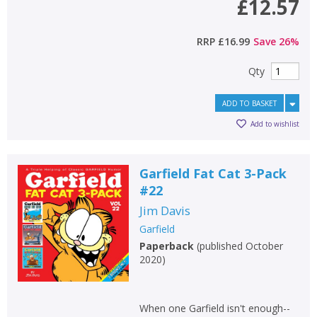
£12.57
RRP
£16.99
Save
26
%
Qty
ADD TO BASKET
Add to wishlist
Garfield Fat Cat 3-Pack
#22
Jim Davis
Garfield
Paperback
(
published October
2020
)
When one Garfield isn't enough--