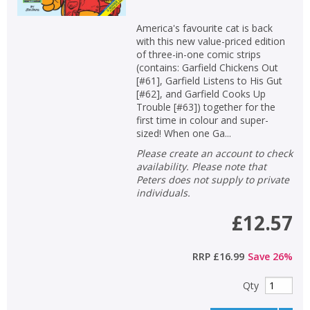
America's favourite cat is back
with this new value-priced edition
of three-in-one comic strips
(contains: Garfield Chickens Out
[#61], Garfield Listens to His Gut
[#62], and Garfield Cooks Up
Trouble [#63]) together for the
first time in colour and super-
sized! When one Ga...
Please create an account to check
availability. Please note that
Peters does not supply to private
individuals.
£12.57
RRP
£16.99
Save
26
%
Qty