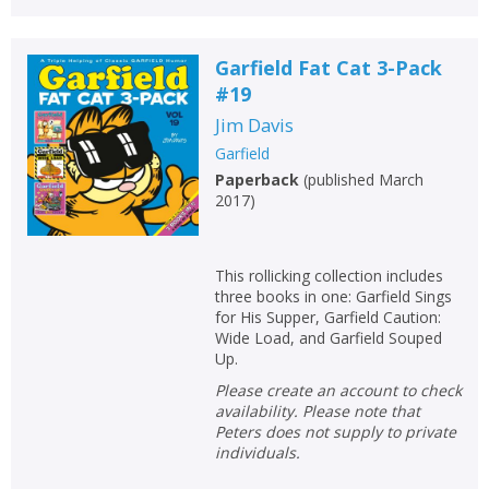
Garfield Fat Cat 3-Pack
#19
Jim Davis
Garfield
Paperback
(
published March
2017
)
This rollicking collection includes
three books in one: Garfield Sings
for His Supper, Garfield Caution:
Wide Load, and Garfield Souped
Up.
Please create an account to check
availability. Please note that
Peters does not supply to private
individuals.