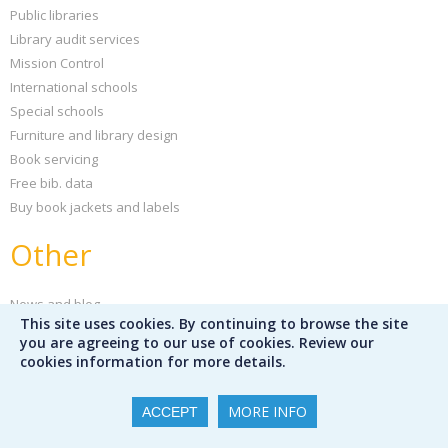
Public libraries
Library audit services
Mission Control
International schools
Special schools
Furniture and library design
Book servicing
Free bib. data
Buy book jackets and labels
Other
News and blog
This site uses cookies. By continuing to browse the site
Sign up for our newsletter
you are agreeing to our use of cookies. Review our
Peters Children's Book of the Year
cookies information for more details.
Support your school
Our partners
MORE INFO
ACCEPT
Partner publishers
Careers