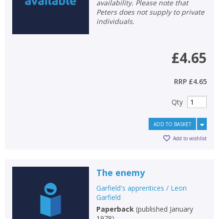
availability. Please note that
Peters does not supply to private
individuals.
£4.65
RRP
£4.65
Qty
ADD TO BASKET
Add to wishlist
CLOSE
CLOSE
Add bookshelf
Save search
The enemy
Garfield's apprentices / Leon
CLOSE
Garfield
CLOSE
Error
Paperback
(
published January
Name:
Name:
CLOSE
1978
)