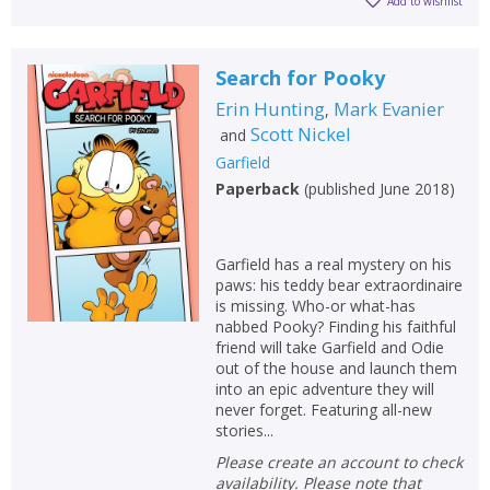
Add to wishlist
Search for Pooky
Erin Hunting
Mark Evanier
,
Scott Nickel
and
Garfield
Paperback
(
published June 2018
)
Garfield has a real mystery on his
paws: his teddy bear extraordinaire
is missing. Who-or what-has
nabbed Pooky? Finding his faithful
friend will take Garfield and Odie
out of the house and launch them
into an epic adventure they will
never forget. Featuring all-new
stories...
Please create an account to check
availability. Please note that