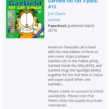
Garfield fat cat 3-pack.
#12
Jim Davis
Garfield
Paperback
(
published March
2019
)
America's favourite cat is back
with this new edition of three-in-
one comic strips (contains:
Garfield Life to the Fullest [#34],
Garfield Feeds the Kitty [#35], and
Garfield Hogs the Spotlight [#36])
together for the first time in colour
and super-sized! When one
Garfield i...
Please create an account to check
availability. Please note that
Peters does not supply to private
individuals.