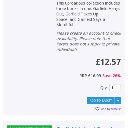
This uproarious collection includes
three books in one: Garfield Hangs
Out, Garfield Takes Up
Space, and Garfield Says a
Mouthful.
Please create an account to check
availability. Please note that
Peters does not supply to private
individuals.
£12.57
RRP
£16.99
Save
26
%
Qty
ADD TO BASKET
Add to wishlist