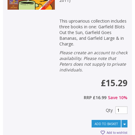
2011
)
This uproarious collection includes
three books in one: Garfield Blots
Out the Sun, Garfield Goes
Bananas, and Garfield Large & in
Charge.
Please create an account to check
availability. Please note that
Peters does not supply to private
individuals.
£15.29
RRP
£16.99
Save
10
%
Qty
ADD TO BASKET
Add to wishlist