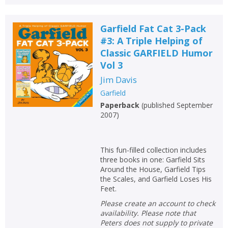
Garfield Fat Cat 3-Pack
#3: A Triple Helping of
Classic GARFIELD Humor
Vol 3
Jim Davis
Garfield
Paperback
(
published September
2007
)
This fun-filled collection includes
three books in one: Garfield Sits
Around the House, Garfield Tips
the Scales, and Garfield Loses His
Feet.
Please create an account to check
availability. Please note that
Peters does not supply to private