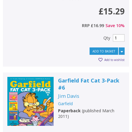
£15.29
RRP
£16.99
Save
10
%
Qty
ADD TO BASKET
Add to wishlist
Garfield Fat Cat 3-Pack
#6
Jim Davis
Garfield
Paperback
(
published March
2011
)