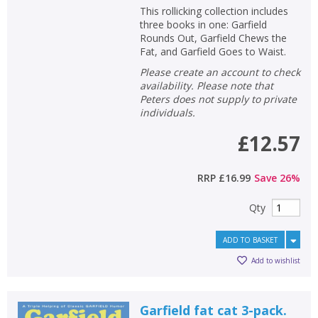
This rollicking collection includes
three books in one: Garfield
Rounds Out, Garfield Chews the
Fat, and Garfield Goes to Waist.
Please create an account to check
availability. Please note that
Peters does not supply to private
individuals.
£12.57
RRP
£16.99
Save
26
%
Qty
ADD TO BASKET
Add to wishlist
Garfield fat cat 3-pack.