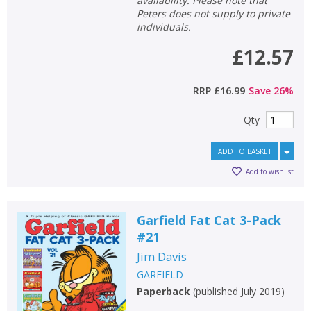
availability. Please note that
Peters does not supply to private
individuals.
£12.57
RRP
£16.99
Save
26
%
Qty
ADD TO BASKET
Add to wishlist
Garfield Fat Cat 3-Pack
#21
Jim Davis
GARFIELD
Paperback
(
published July 2019
)