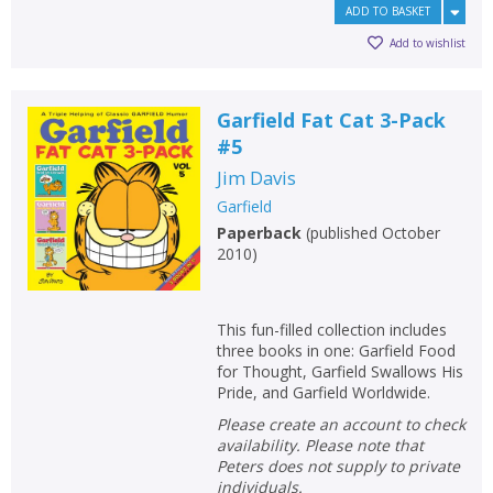
ADD TO BASKET
Add to wishlist
Garfield Fat Cat 3-Pack
#5
Jim Davis
Garfield
Paperback
(
published October
2010
)
This fun-filled collection includes
three books in one: Garfield Food
for Thought, Garfield Swallows His
Pride, and Garfield Worldwide.
Please create an account to check
availability. Please note that
Peters does not supply to private
individuals.