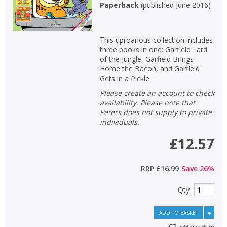
Paperback
(
published June 2016
)
This uproarious collection includes
three books in one: Garfield Lard
of the Jungle, Garfield Brings
Home the Bacon, and Garfield
Gets in a Pickle.
Please create an account to check
availability. Please note that
Peters does not supply to private
individuals.
£12.57
RRP
£16.99
Save
26
%
Qty
ADD TO BASKET