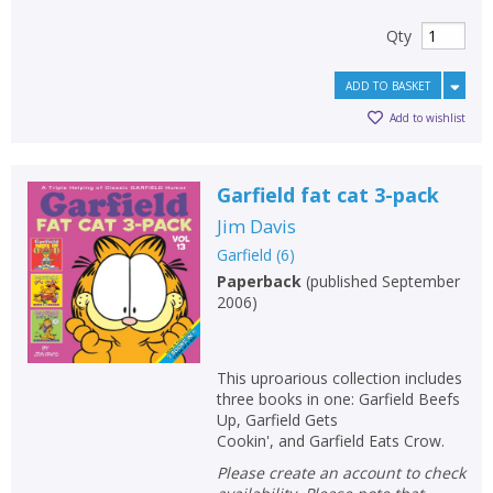
Qty
ADD TO BASKET
Add to wishlist
Garfield fat cat 3-pack
Jim Davis
Garfield
(
6
)
Paperback
(
published September
2006
)
This uproarious collection includes
three books in one: Garfield Beefs
Up, Garfield Gets
Cookin', and Garfield Eats Crow.
Please create an account to check