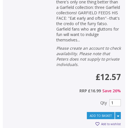
there's only one thing better than
a Garfield collection: three Garfield
collections! GARFIELD FEEDS HIS
FACE: "Eat early and often"--that's
the credo of the furry fatso.
Garfield fans who are gluttons for
fun will want to indulge
themselves...
Please create an account to check
availability. Please note that
Peters does not supply to private
individuals.
£12.57
RRP
£16.99
Save
26
%
Qty
ADD TO BASKET
Add to wishlist