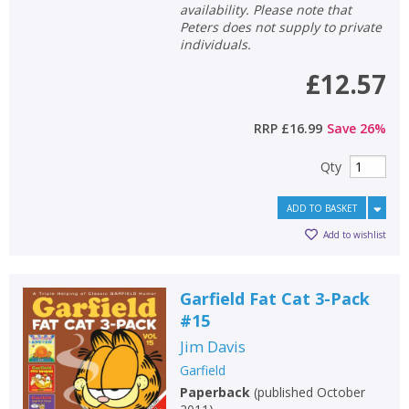
availability. Please note that
Peters does not supply to private
individuals.
£12.57
RRP
£16.99
Save
26
%
Qty
ADD TO BASKET
Add to wishlist
Garfield Fat Cat 3-Pack
#15
Jim Davis
Garfield
Paperback
(
published October