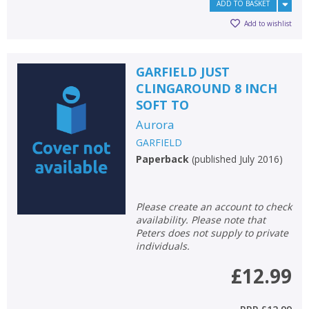
ADD TO BASKET
Add to wishlist
GARFIELD JUST
CLINGAROUND 8 INCH
SOFT TO
Aurora
GARFIELD
Paperback
(
published July 2016
)
Please create an account to check
availability. Please note that
Peters does not supply to private
individuals.
£12.99