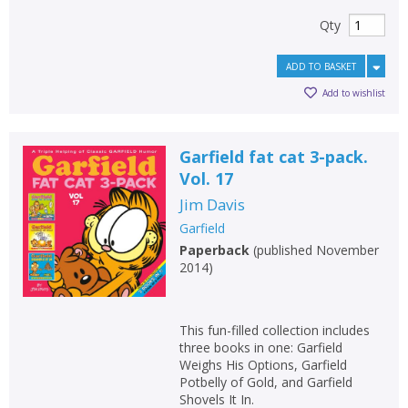
Qty
ADD TO BASKET
Add to wishlist
Garfield fat cat 3-pack.
Vol. 17
Jim Davis
Garfield
Paperback
(
published November
2014
)
This fun-filled collection includes
three books in one: Garfield
Weighs His Options, Garfield
Potbelly of Gold, and Garfield
Shovels It In.