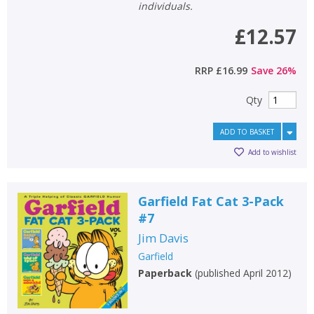
individuals.
£12.57
RRP
£16.99
Save
26
%
Qty
ADD TO BASKET
Add to wishlist
Garfield Fat Cat 3-Pack
#7
Jim Davis
Garfield
Paperback
(
published April 2012
)