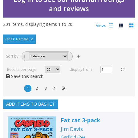
and reviews
201
items, displaying items
1
to
20
.
View:
GARFIELD by Aurora
Series: Garfield
Filters
hide
Sort by
1
Read, reviewed and
rated
Results per page
display from
with a rating between
Save this search
1
10
1
2
3
Available to order
In stock
ADD ITEMS TO BASKET
Exclude previous orders
Fat cat 3-pack
Key stage and year group
Jim Davis
Fiction
Garfield
(
24
)