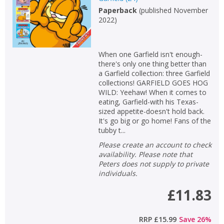
Paperback
(
published November
Non-fiction
2022
)
Keywords
Special offers
When one Garfield isn't enough-
there's only one thing better than
APPLY FILTERS
a Garfield collection: three Garfield
collections! GARFIELD GOES HOG
WILD: Yeehaw! When it comes to
School filters
show
eating, Garfield-with his Texas-
sized appetite-doesn't hold back.
It's go big or go home! Fans of the
General filters
show
tubby t...
Please create an account to check
availability. Please note that
Peters does not supply to private
individuals.
£11.83
RRP
£15.99
Save
26
%