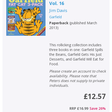
Vol. 16
Jim Davis
Garfield
Paperback
(
published March
2013
)
This rollicking collection includes
three books in one: Garfield Spills
the Beans, Garfield Gets His Just
Desserts, and Garfield Will Eat for
Food.
Please create an account to check
availability. Please note that
Peters does not supply to private
individuals.
£12.57
RRP
£16.99
Save
26
%