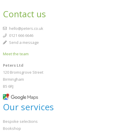
Contact us
hello@peters.co.uk
0121 666 6646
Send a message
Meet the team
Peters Ltd
120 Bromsgrove Street
Birmingham
B5 6RJ
Our services
Bespoke selections
Bookshop