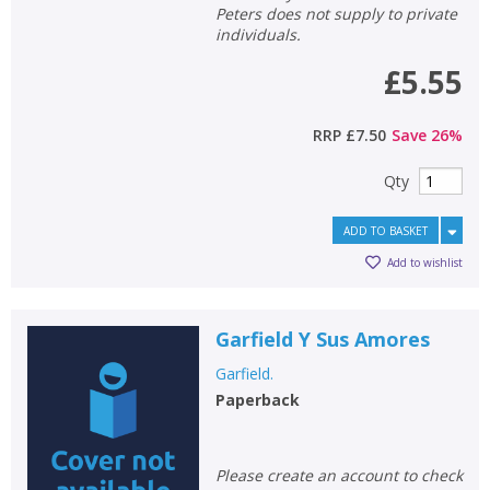
Peters does not supply to private
individuals.
£5.55
RRP
£7.50
Save
26
%
Qty
ADD TO BASKET
Add to wishlist
Garfield Y Sus Amores
Garfield.
Paperback
Please create an account to check