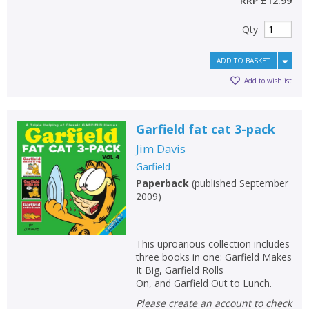
RRP
£12.99
Qty
ADD TO BASKET
Add to wishlist
Garfield fat cat 3-pack
Jim Davis
Garfield
Paperback
(
published September
2009
)
This uproarious collection includes
three books in one: Garfield Makes
It Big, Garfield Rolls
On, and Garfield Out to Lunch.
Please create an account to check