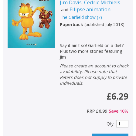
Jim Davis
Cedric Michiels
,
Ellipse animation
and
The Garfield show
(
7
)
Paperback
(
published July 2018
)
Say it ain't so! Garfield on a diet?
Plus two more stories featuring
Jim
Please create an account to check
availability. Please note that
Peters does not supply to private
individuals.
£6.29
RRP
£6.99
Save
10
%
Qty