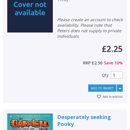
Loading...
OK
OK
CANCEL
Please create an account to check
availability. Please note that
Peters does not supply to private
CONFIRM
CONFIRM
CANCEL
CANCEL
individuals.
£2.25
RRP
£2.50
Save
10
%
Qty
ADD TO BASKET
Add to wishlist
Desperately seeking
Pooky