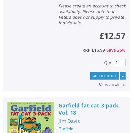
Please create an account to check
availability. Please note that
Peters does not supply to private
individuals.
£12.57
RRP
£16.99
Save
26
%
Qty
ADD TO BASKET
Add to wishlist
Garfield fat cat 3-pack.
Vol. 18
Jim Davis
Garfield