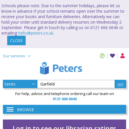
Schools please note: Due to the summer holidays, please let us
know in advance if your school remains open over the summer to
receive your books and furniture deliveries. Alternatively we can
hold your order until standard delivery resumes on Wednesday 2
September. Please get in touch by calling us on 0121 666 6646 or
emailing
hello@peters.co.uk
.
CLOSE
Our services
GO
For help, advice and telephone ordering call our team on
0121 666 6646
BROWSE
Log in to see our librarian ratings