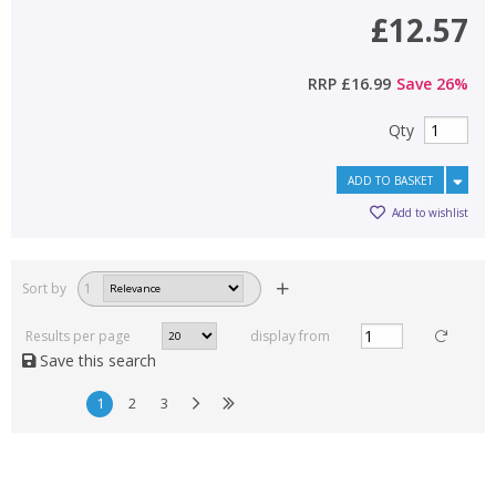
£12.57
RRP
£16.99
Save
26
%
Qty
ADD TO BASKET
Add to wishlist
Sort by
1
Results per page
display from
Save this search
1
2
3