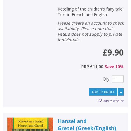
Retelling of the children's fairy tale.
Text in French and English
Please create an account to check
availability. Please note that
Peters does not supply to private
individuals.
£9.90
RRP
£11.00
Save
10
%
Qty
ADD TO BASKET
Add to wishlist
Hansel and
Gretel
(
Greek/English
)