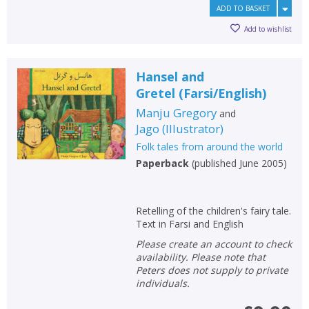
ADD TO BASKET
Add to wishlist
Hansel and
Gretel
(
Farsi/English
)
Manju Gregory
and
Jago
(
Illustrator
)
Folk tales from around the world
Paperback
(
published June 2005
)
Retelling of the children's fairy tale.
Text in Farsi and English
Please create an account to check
availability. Please note that
Peters does not supply to private
individuals.