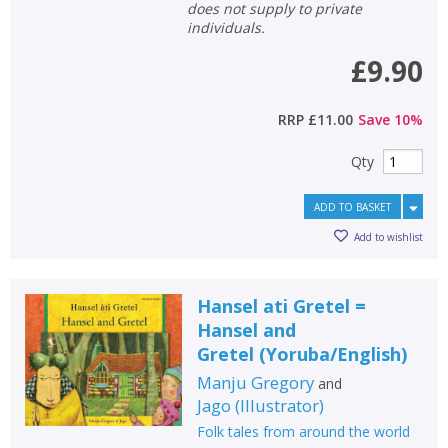
does not supply to private
individuals.
£9.90
RRP
£11.00
Save
10
%
Qty
ADD TO BASKET
Add to wishlist
Hansel ati Gretel =
Hansel and
Gretel
(
Yoruba/English
)
Manju Gregory
and
Jago
(
Illustrator
)
Folk tales from around the world