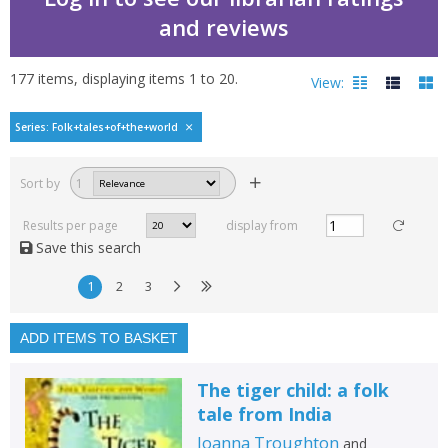
and reviews
177
items, displaying items
1
to
20
.
View:
Folk tales of the world
Series: Folk+tales+of+the+world
Filters
hide
Sort by
1
Read, reviewed and
rated
Results per page
display from
with a rating between
Save this search
1
10
1
2
3
Available to order
In stock
ADD ITEMS TO BASKET
Exclude previous orders
The tiger child: a folk
Key stage and year group
tale from India
Fiction
Joanna Troughton
and