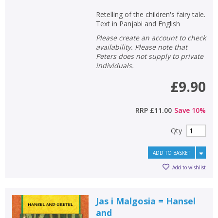
Retelling of the children's fairy tale.
Text in Panjabi and English
Please create an account to check
availability. Please note that
Peters does not supply to private
individuals.
£9.90
RRP
£11.00
Save
10
%
Qty
ADD TO BASKET
Add to wishlist
Jas i Malgosia = Hansel
and