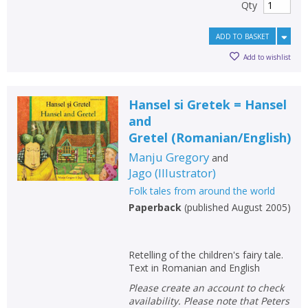
Qty
ADD TO BASKET
Add to wishlist
Hansel si Gretek = Hansel
and
Gretel
(
Romanian/English
)
Manju Gregory
and
Jago
(
Illustrator
)
Folk tales from around the world
Paperback
(
published August 2005
)
Retelling of the children's fairy tale.
Text in Romanian and English
Please create an account to check
availability. Please note that Peters