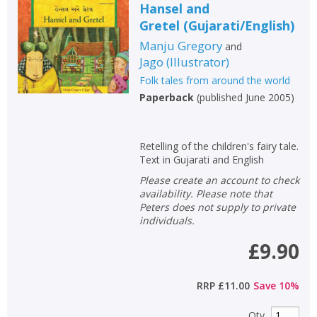
Hansel and
Gretel
(
Gujarati/English
)
Manju Gregory
and
Jago
(
Illustrator
)
Folk tales from around the world
Paperback
(
published June 2005
)
Retelling of the children's fairy tale.
Text in Gujarati and English
Please create an account to check
availability. Please note that
Peters does not supply to private
individuals.
£9.90
RRP
£11.00
Save
10
%
Qty