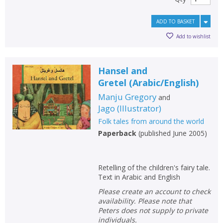
ADD TO BASKET
Add to wishlist
Hansel and
Gretel
(
Arabic/English
)
Manju Gregory
and
Jago
(
Illustrator
)
Folk tales from around the world
Paperback
(
published June 2005
)
Retelling of the children's fairy tale.
Text in Arabic and English
Please create an account to check
availability. Please note that
Peters does not supply to private
individuals.