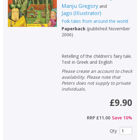
Manju Gregory
and
Jago
(
Illustrator
)
Folk tales from around the world
Paperback
(
published November
2006
)
Retelling of the children's fairy tale.
Text in Greek and English
Please create an account to check
availability. Please note that
Peters does not supply to private
individuals.
£9.90
RRP
£11.00
Save
10
%
Qty