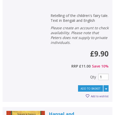
Retelling of the children's fairy tale.
Text in Bengali and English
Please create an account to check
availability. Please note that
Peters does not supply to private
individuals.
£9.90
RRP
£11.00
Save
10
%
Qty
ADD TO BASKET
Add to wishlist
Hansel and