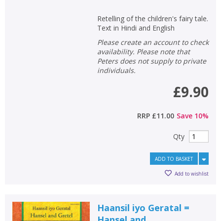
Retelling of the children's fairy tale.
Text in Hindi and English
Please create an account to check
availability. Please note that
Peters does not supply to private
individuals.
£9.90
RRP
£11.00
Save
10
%
Qty
ADD TO BASKET
Add to wishlist
Haansil iyo Geratal =
Hansel and