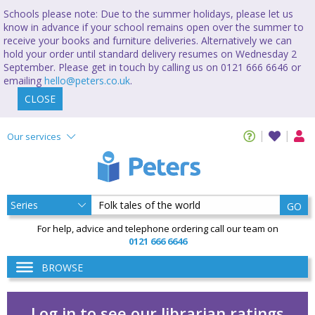
Schools please note: Due to the summer holidays, please let us
know in advance if your school remains open over the summer to
receive your books and furniture deliveries. Alternatively we can
hold your order until standard delivery resumes on Wednesday 2
September. Please get in touch by calling us on 0121 666 6646 or
emailing
hello@peters.co.uk
.
CLOSE
Our services
GO
For help, advice and telephone ordering call our team on
0121 666 6646
BROWSE
Log in to see our librarian ratings