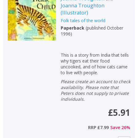
Joanna Troughton
Non-fiction
(
Illustrator
)
Keywords
Folk tales of the world
Special offers
Paperback
(
published October
1996
)
APPLY FILTERS
This is a story from India that tells
School filters
why tigers eat their food
show
uncooked, and of how cats came
to live with people.
General filters
show
Please create an account to check
availability. Please note that
Peters does not supply to private
individuals.
£5.91
RRP
£7.99
Save
26
%