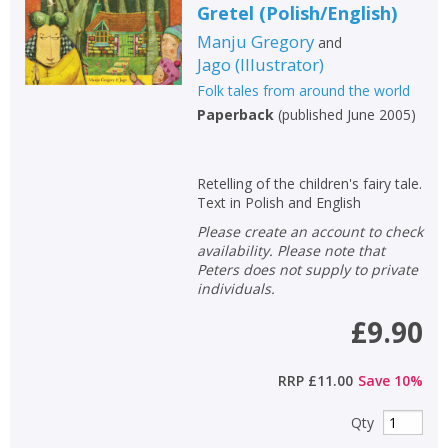
Gretel
(
Polish/English
)
Manju Gregory
and
Jago
(
Illustrator
)
Folk tales from around the world
Paperback
(
published June 2005
)
Retelling of the children's fairy tale.
Text in Polish and English
Please create an account to check
availability. Please note that
Peters does not supply to private
individuals.
£9.90
RRP
£11.00
Save
10
%
Qty