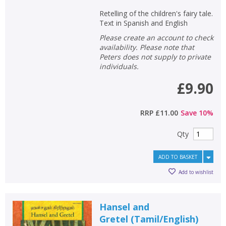
Retelling of the children's fairy tale.
Text in Spanish and English
Please create an account to check
availability. Please note that
Peters does not supply to private
individuals.
£9.90
RRP
£11.00
Save
10
%
Qty
ADD TO BASKET
Add to wishlist
Hansel and
Gretel
(
Tamil/English
)