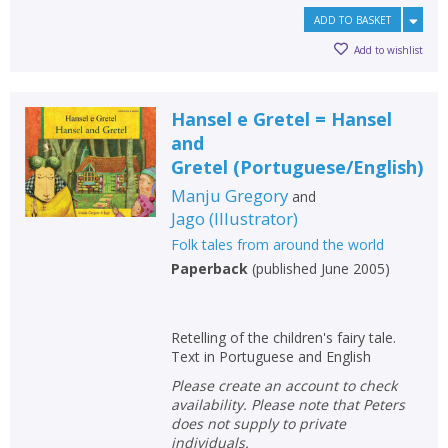
ADD TO BASKET
Add to wishlist
Hansel e Gretel = Hansel
and
Gretel
(
Portuguese/English
)
Manju Gregory
and
Jago
(
Illustrator
)
Folk tales from around the world
Paperback
(
published June 2005
)
Retelling of the children's fairy tale.
Text in Portuguese and English
Please create an account to check
availability. Please note that Peters
does not supply to private
individuals.