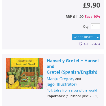
£9.90
CONFIRM
CONFIRM
CANCEL
CANCEL
RRP
£11.00
Save
10
%
Qty
ADD TO BASKET
Add to wishlist
Hansel y Gretel = Hansel
and
Gretel
(
Spanish/English
)
Manju Gregory
and
Jago
(
Illustrator
)
Folk tales from around the world
Paperback
(
published June 2005
)