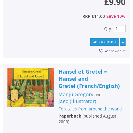
£9.90
RRP
£11.00
Save
10
%
Qty
ADD TO BASKET
Add to wishlist
Hansel et Gretel =
Hansel and
Gretel
(
French/English
)
Manju Gregory
and
Jago
(
Illustrator
)
Folk tales from around the world
Paperback
(
published August
2005
)