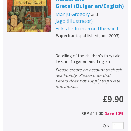
Gretel
(
Bulgarian/English
)
Manju Gregory
and
Jago
(
Illustrator
)
Folk tales from around the world
Paperback
(
published June 2005
)
Retelling of the children's fairy tale.
Text in Bulgarian and English
Please create an account to check
availability. Please note that
Peters does not supply to private
individuals.
£9.90
RRP
£11.00
Save
10
%
Qty