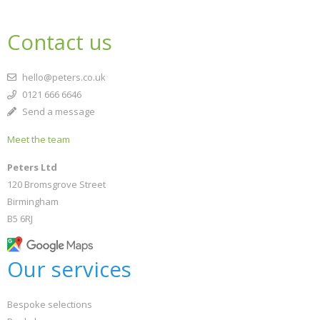
Contact us
hello@peters.co.uk
0121 666 6646
Send a message
Meet the team
Peters Ltd
120 Bromsgrove Street
Birmingham
B5 6RJ
Our services
Bespoke selections