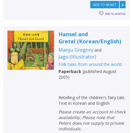
ADD TO BASKET
Add to wishlist
Hansel and
Gretel
(
Korean/English
)
Manju Gregory
and
Jago
(
Illustrator
)
Folk tales from around the world
Paperback
(
published August
2005
)
Retelling of the children's fairy tale.
Text in Korean and English
Please create an account to check
availability. Please note that
Peters does not supply to private
individuals.