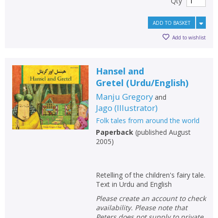
Qty
ADD TO BASKET
Add to wishlist
Hansel and
Gretel
(
Urdu/English
)
Manju Gregory
and
Jago
(
Illustrator
)
Folk tales from around the world
Paperback
(
published August
2005
)
Retelling of the children's fairy tale.
Text in Urdu and English
Please create an account to check
availability. Please note that
Peters does not supply to private