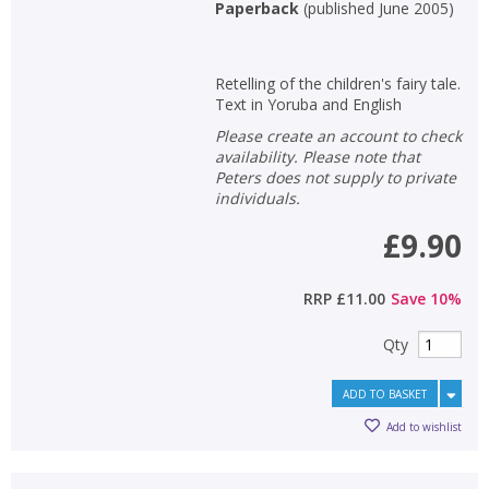
Paperback
(
published June 2005
)
Retelling of the children's fairy tale.
Text in Yoruba and English
Please create an account to check
availability. Please note that
Peters does not supply to private
individuals.
£9.90
RRP
£11.00
Save
10
%
Qty
ADD TO BASKET
Add to wishlist