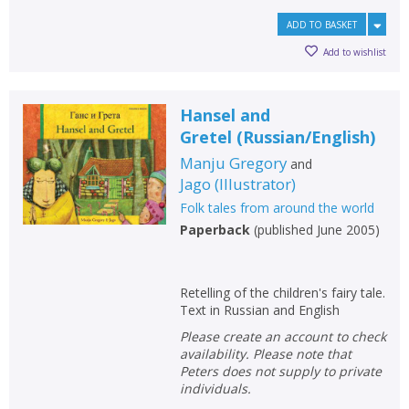
ADD TO BASKET
Add to wishlist
Hansel and
Gretel
(
Russian/English
)
Manju Gregory
and
Jago
(
Illustrator
)
Folk tales from around the world
Paperback
(
published June 2005
)
CLOSE
CLOSE
Add bookshelf
Save search
Retelling of the children's fairy tale.
Text in Russian and English
CLOSE
CLOSE
Error
Please create an account to check
Name:
Name:
CLOSE
Loading...
availability. Please note that
Peters does not supply to private
individuals.
OK
OK
CANCEL