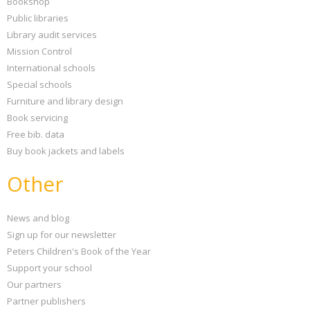
Bookshop
Public libraries
Library audit services
Mission Control
International schools
Special schools
Furniture and library design
Book servicing
Free bib. data
Buy book jackets and labels
Other
News and blog
Sign up for our newsletter
Peters Children's Book of the Year
Support your school
Our partners
Partner publishers