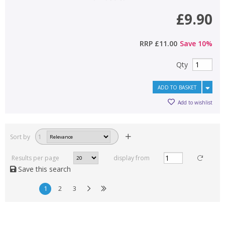
£9.90
RRP
£11.00
Save
10
%
Qty
ADD TO BASKET
Add to wishlist
Sort by
1
Results per page
display from
Save this search
1
2
3