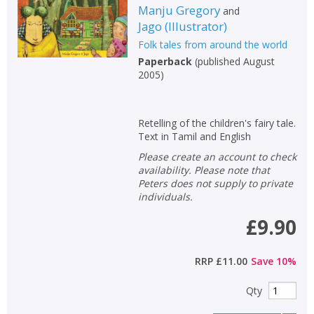
Manju Gregory
and
Jago
(
Illustrator
)
Folk tales from around the world
Paperback
(
published August
2005
)
Retelling of the children's fairy tale.
Text in Tamil and English
Please create an account to check
availability. Please note that
Peters does not supply to private
individuals.
£9.90
RRP
£11.00
Save
10
%
Qty