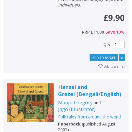
individuals.
£9.90
RRP
£11.00
Save
10
%
Qty
ADD TO BASKET
Add to wishlist
Hansel and
Gretel
(
Bengali/English
)
Manju Gregory
and
Jago
(
Illustrator
)
Folk tales from around the world
Paperback
(
published August
2005
)