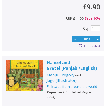
£9.90
RRP
£11.00
Save
10
%
Qty
ADD TO BASKET
Add to wishlist
Hansel and
Gretel
(
Panjabi/English
)
Manju Gregory
and
Jago
(
Illustrator
)
Folk tales from around the world
Paperback
(
published August
2005
)