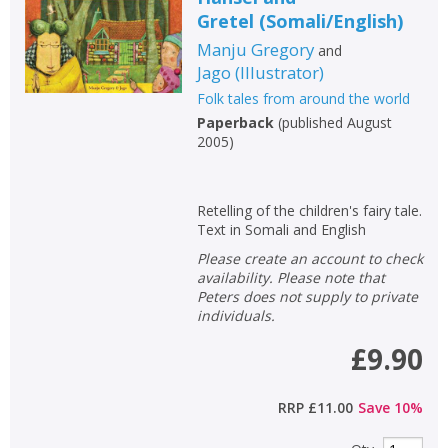
Gretel
(
Somali/English
)
Manju Gregory
and
Jago
(
Illustrator
)
Folk tales from around the world
Paperback
(
published August
2005
)
Retelling of the children's fairy tale.
Text in Somali and English
Please create an account to check
availability. Please note that
Peters does not supply to private
individuals.
£9.90
RRP
£11.00
Save
10
%