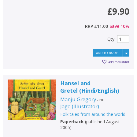
£9.90
RRP
£11.00
Save
10
%
Qty
ADD TO BASKET
Add to wishlist
Hansel and
Gretel
(
Hindi/English
)
Manju Gregory
and
Jago
(
Illustrator
)
Folk tales from around the world
Paperback
(
published August
2005
)