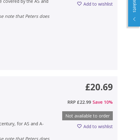
are covered by the AS and
Add to wishlist
£20.69
RRP
£22.99
Save
10
%
Not available to order
 century, for AS and A-
Add to wishlist