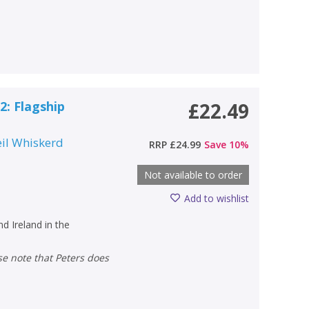
2: Flagship
£22.49
il Whiskerd
RRP
£24.99
Save
10
%
Not available to order
Add to wishlist
nd Ireland in the