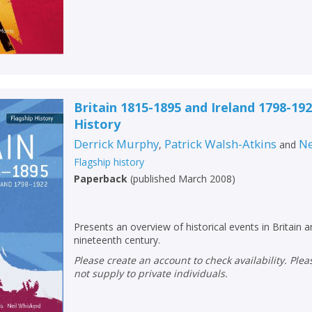
Britain 1815-1895 and Ireland 1798-192
History
Derrick Murphy
Patrick Walsh-Atkins
Ne
,
and
Flagship history
Paperback
(
published March 2008
)
Presents an overview of historical events in Britain a
nineteenth century.
Please create an account to check availability. Please note that Peters does
not supply to private individuals.