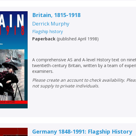
Britain, 1815-1918
Derrick Murphy
Flagship history
Paperback
(
published April 1998
)
A comprehensive AS and A-level History text on nine
twentieth-century Britain, written by a team of expe
examiners.
Please create an account to check availability. Please note that Peters does
not supply to private individuals.
Germany 1848-1991: Flagship History