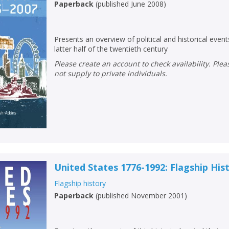
Paperback
(
published June 2008
)
Presents an overview of political and historical events
latter half of the twentieth century
Please create an account to check availability. Please note that Peters does
not supply to private individuals.
United States 1776-1992: Flagship His
CLOSE
CLOSE
Add bookshelf
Save search
Flagship history
Paperback
(
published November 2001
)
CLOSE
CLOSE
Error
Name:
Name:
CLOSE