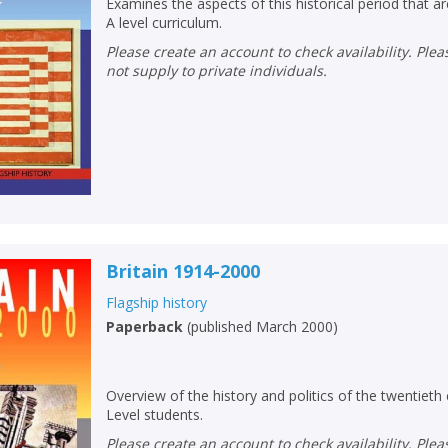
Loading...
Examines the aspects of this historical period that 
A level curriculum.
OK
OK
Please create an account to check availability. Please note that Peters does
CANCEL
not supply to private individuals.
CONFIRM
CONFIRM
CANCEL
CANCEL
Britain 1914-2000
Flagship history
Paperback
(
published March 2000
)
Overview of the history and politics of the twentieth
Level students.
Please create an account to check availability. Please note that Peters does