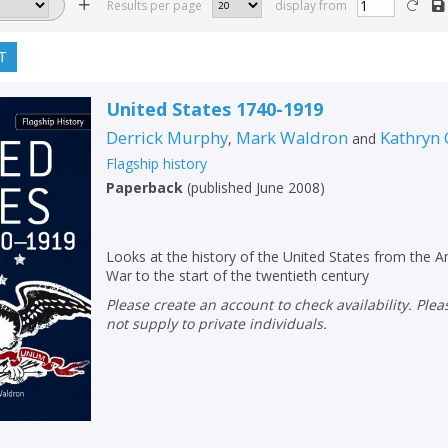
Results per page
display from
T
United States 1740-1919
Derrick Murphy
Mark Waldron
Kathryn
,
and
Flagship history
Paperback
(
published June 2008
)
Looks at the history of the United States from the 
War to the start of the twentieth century
Please create an account to check availability. Please note that Peters does
not supply to private individuals.