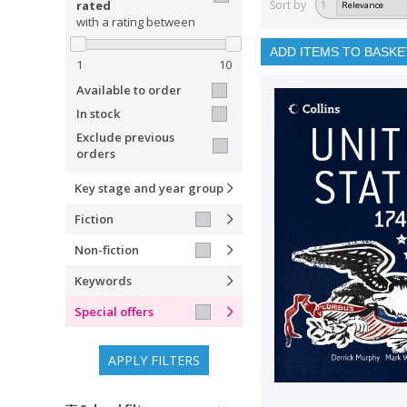
rated
Sort by
1
with a rating between
ADD ITEMS TO BASKE
1
10
Available to order
In stock
Exclude previous
orders
Key stage and year group
Fiction
Non-fiction
Keywords
Special offers
APPLY FILTERS