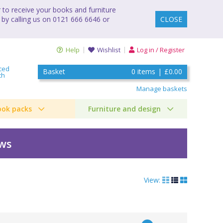
to receive your books and furniture
 by calling us on 0121 666 6646 or
CLOSE
Help
Wishlist
Log in / Register
ced
Basket
0
items
|
£0.00
ch
Manage baskets
ook packs
Furniture and design
ews
View: