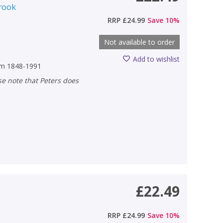
rook
RRP
£24.99
Save
10
%
Not available to order
Add to wishlist
rom 1848-1991
£22.49
RRP
£24.99
Save
10
%