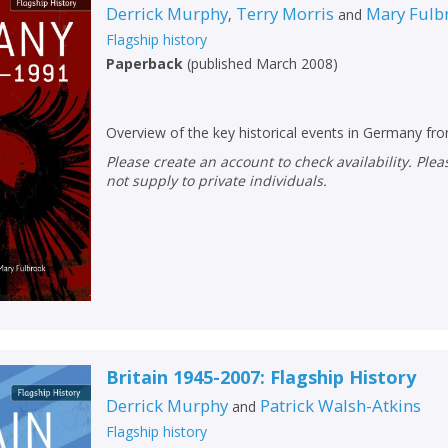
Derrick Murphy
Terry Morris
Mary Fulb
,
and
Flagship history
Paperback
(
published March 2008
)
Overview of the key historical events in Germany f
Please create an account to check availability. Please note that Peters does
not supply to private individuals.
Britain 1945-2007: Flagship History
Derrick Murphy
Patrick Walsh-Atkins
and
Flagship history