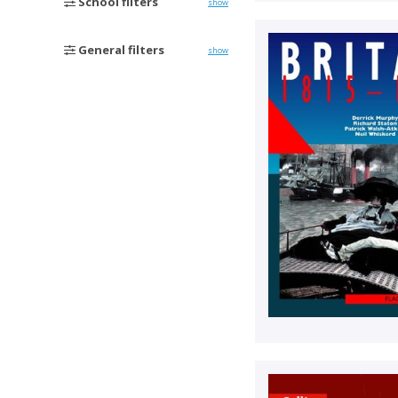
School filters
show
General filters
show