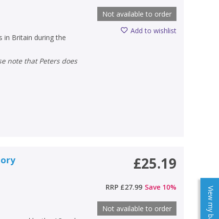
Not available to order
Add to wishlist
 in Britain during the
tory
£25.19
RRP
£27.99
Save
10
%
View my baskets
Not available to order