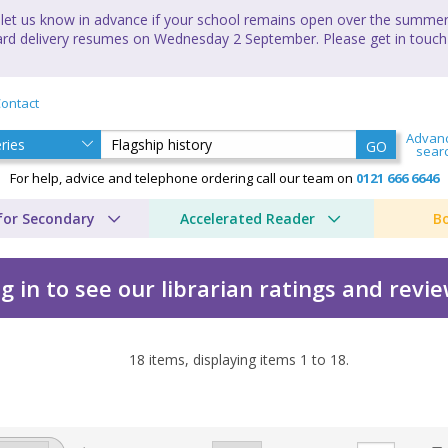
let us know in advance if your school remains open over the summer 
andard delivery resumes on Wednesday 2 September. Please get in touch
ontact
Advan
GO
sear
For help, advice and telephone ordering call our team on
0121 666 6646
for Secondary
Accelerated Reader
B
g in to see our librarian ratings and revi
18
items, displaying items
1
to
18
.
 Derrick Murphy