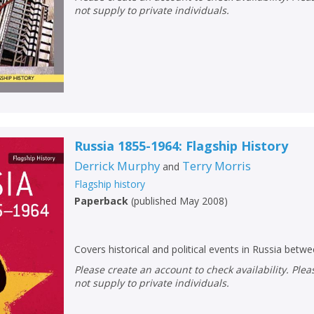
not supply to private individuals.
Russia 1855-1964: Flagship History
Derrick Murphy
Terry Morris
and
Flagship history
Paperback
(
published May 2008
)
Covers historical and political events in Russia bet
Please create an account to check availability. Please note that Peters does
not supply to private individuals.