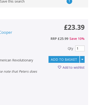
1
Save this search
£23.39
 Cooper
RRP
£25.99
Save
10
%
Qty
ADD TO BASKET
American Revolutionary
Add to wishlist