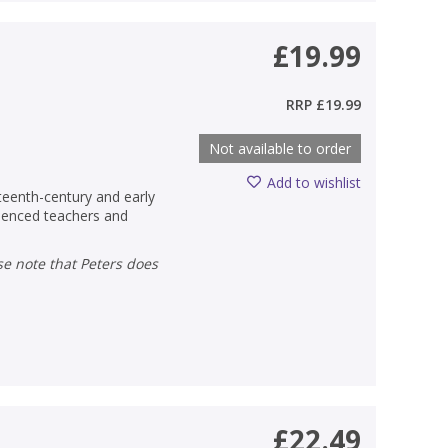
£19.99
RRP
£19.99
Not available to order
Add to wishlist
teenth-century and early
rienced teachers and
£22.49