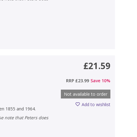
£21.59
RRP
£23.99
Save
10
%
Not available to order
Add to wishlist
ween 1855 and 1964.