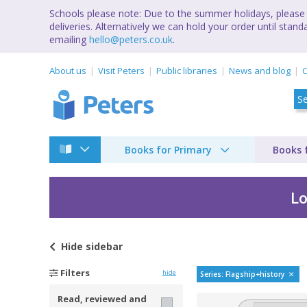
Schools please note: Due to the summer holidays, please 
deliveries. Alternatively we can hold your order until st
emailing
hello@peters.co.uk
.
About us
Visit Peters
Public libraries
News and blog
C
Books for Primary
Books 
Lo
Hide
sidebar
Flagship history by
Filters
hide
Series: Flagship+history
Read, reviewed and