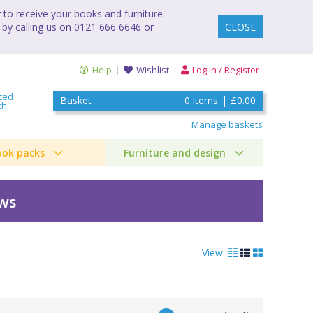
to receive your books and furniture
 by calling us on 0121 666 6646 or
CLOSE
Help
Wishlist
Log in / Register
ced
Basket
0
items
|
£0.00
ch
Manage baskets
ook packs
Furniture and design
ews
View: