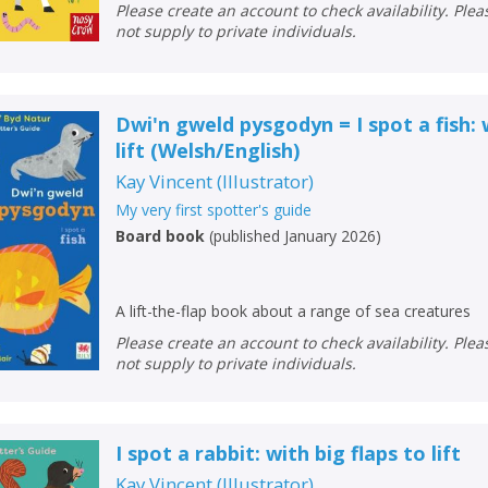
Please create an account to check availability. Please note that Peters does
not supply to private individuals.
Dwi'n gweld pysgodyn = I spot a fish: 
lift
(
Welsh/English
)
Kay Vincent
(
Illustrator
)
My very first spotter's guide
Board book
(
published January 2026
)
A lift-the-flap book about a range of sea creatures
Please create an account to check availability. Please note that Peters does
not supply to private individuals.
I spot a rabbit: with big flaps to lift
Kay Vincent
(
Illustrator
)