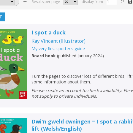
Results per page
display from
T
I spot a duck
Kay Vincent
(
Illustrator
)
My very first spotter's guide
Board book
(
published January 2024
)
Turn the pages to discover lots of different birds, lift
some information about them.
Please create an account to check availability. Please note that Peters does
not supply to private individuals.
Dwi'n gweld cwningen = I spot a rabbit
lift
(
Welsh/English
)