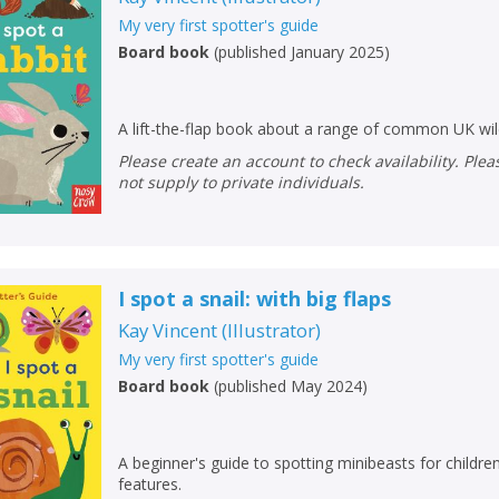
My very first spotter's guide
Board book
(
published January 2025
)
A lift-the-flap book about a range of common UK wi
Please create an account to check availability. Please note that Peters does
not supply to private individuals.
I spot a snail: with big flaps
Kay Vincent
(
Illustrator
)
My very first spotter's guide
CLOSE
CLOSE
Add bookshelf
Save search
Board book
(
published May 2024
)
CLOSE
CLOSE
Error
A beginner's guide to spotting minibeasts for children 
Name:
Name:
CLOSE
features.