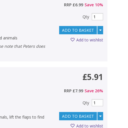
RRP
£6.99
Save
10
%
Qty
ADD TO BASKET
ld animals
Add to wishlist
£5.91
RRP
£7.99
Save
26
%
Qty
ADD TO BASKET
ls, lift the flaps to find
Add to wishlist