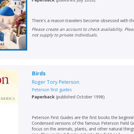
There's a reason travelers become obsessed with the
Please create an account to check availability. Please note that Peters does
not supply to private individuals.
Birds
Roger Tory Peterson
Peterson first guides
Paperback
(
published October 1998
)
Peterson First Guides are the first books the beginni
Condensed versions of the famous Peterson Field Gui
focus on the animals, plants, and other natural thing