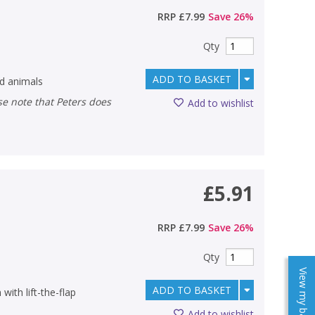
RRP
£7.99
Save
26
%
Qty
ADD TO BASKET
ld animals
Add to wishlist
£5.91
RRP
£7.99
Save
26
%
Qty
View my baskets
ADD TO BASKET
with lift-the-flap
Add to wishlist