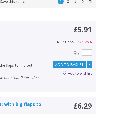
1
2
3
Save this search
£5.91
RRP
£7.99
Save
26
%
Qty
ADD TO BASKET
 the flaps to find out
Add to wishlist
: with big flaps to
£6.29