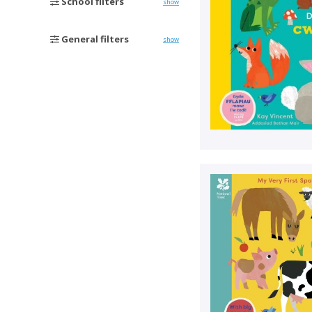
School filters
show
General filters
show