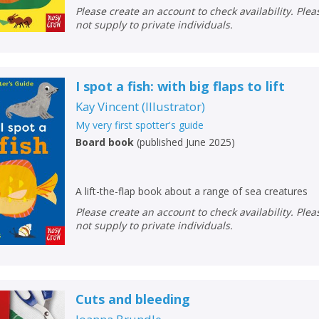
Loading...
Please create an account to check availability. Please note that Peters does
not supply to private individuals.
OK
OK
CANCEL
I spot a fish: with big flaps to lift
CONFIRM
CONFIRM
CANCEL
CANCEL
Kay Vincent
(
Illustrator
)
My very first spotter's guide
Board book
(
published June 2025
)
A lift-the-flap book about a range of sea creatures
Please create an account to check availability. Please note that Peters does
not supply to private individuals.
Cuts and bleeding