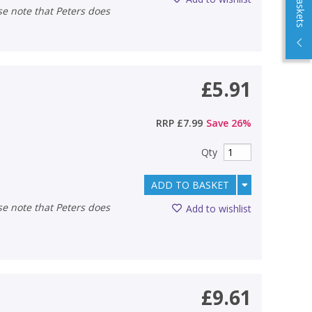
£5.91
RRP
£7.99
Save
26
%
Qty
ADD TO BASKET
Add to wishlist
£9.61