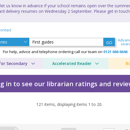
let us know in advance if your school remains open over the summer 
andard delivery resumes on Wednesday 2 September. Please get in touch
ontact
Advan
GO
sear
For help, advice and telephone ordering call our team on
0121 666 6646
for Secondary
Accelerated Reader
B
g in to see our librarian ratings and revi
121
items, displaying items
1
to
20
.
's guide by