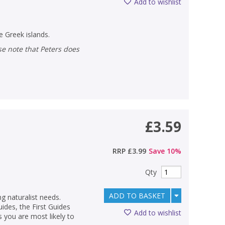
Add to wishlist
 Greek islands.
£3.59
RRP
£3.99
Save
10
%
Qty
ADD TO BASKET
ng naturalist needs.
des, the First Guides
Add to wishlist
s you are most likely to