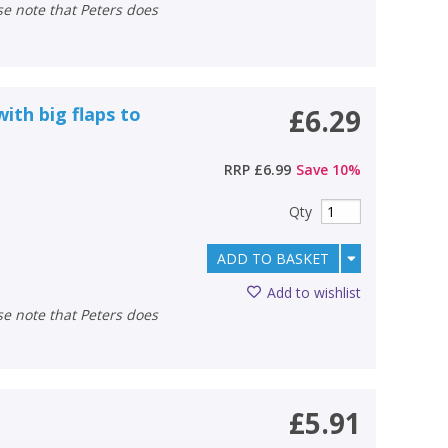
with big flaps to
£6.29
RRP
£6.99
Save
10
%
Qty
ADD TO BASKET
Add to wishlist
£5.91