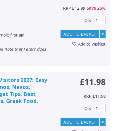
RRP
£12.99
Save
26
%
Qty
ADD TO BASKET
ple first aid
Add to wishlist
isitors 2027: Easy
£11.98
onos, Naxos,
get Tips, Best
RRP
£11.98
s, Greek Food,
Qty
ADD TO BASKET