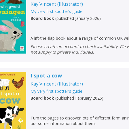
Kay Vincent
(
Illustrator
)
My very first spotter's guide
Board book
(
published January 2026
)
A lift-the-flap book about a range of common UK wi
Please create an account to check availability. Please note that Peters does
not supply to private individuals.
I spot a cow
Kay Vincent
(
Illustrator
)
My very first spotter's guide
Board book
(
published February 2026
)
Turn the pages to discover lots of different farm anima
out some information about them.