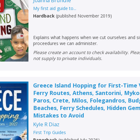
Joanna Brundle
My first aid guide to...
Hardback
(
published November 2019
)
Explains what happens when we cut ourselves and sim
proceedures we can administer.
Please create an account to check availability. Please note that Peters does
not supply to private individuals.
Greece Island Hopping for First-Time V
Ferry Routes, Athens, Santorini, Myk
Paros, Crete, Milos, Folegandros, Bud
Beaches, Ferry Schedules, Hidden Gem
Mistakes to Avoid
Kyle R Diaz
First Trip Guides
Paperback
(
published July 2026
)