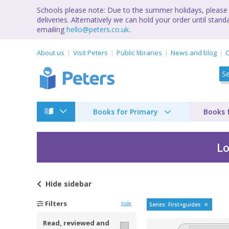
Schools please note: Due to the summer holidays, please 
deliveries. Alternatively we can hold your order until st
emailing
hello@peters.co.uk
.
About us
Visit Peters
Public libraries
News and blog
C
Books for Primary
Books 
Lo
Hide
sidebar
My very first spotter
Filters
hide
Series: First+guides
Read, reviewed and