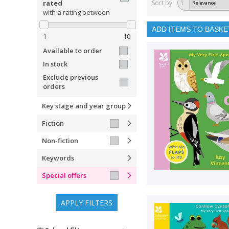
rated
Sort by
1
with a rating between
ADD ITEMS TO BASKE
1
10
Available to order
In stock
Exclude previous
orders
Key stage and year group
Fiction
Non-fiction
Keywords
Special offers
APPLY FILTERS