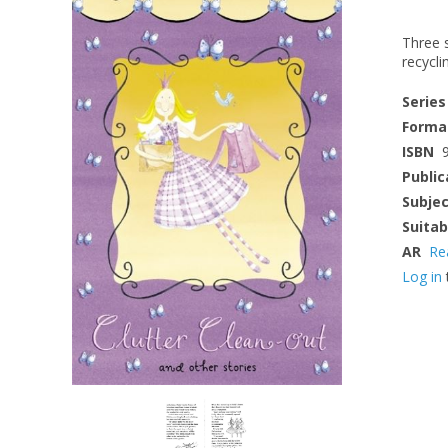
Three s
recycli
Series
Forma
ISBN
Public
Subje
Suitab
AR
Re
Log in