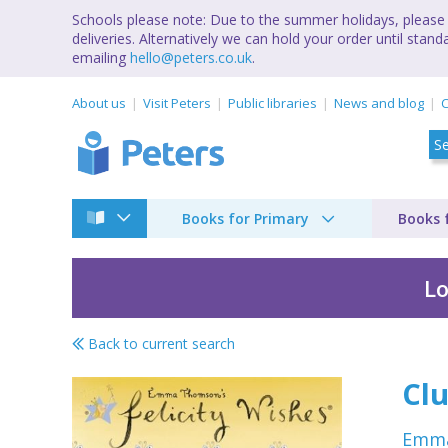
Schools please note: Due to the summer holidays, please 
deliveries. Alternatively we can hold your order until st
emailing
hello@peters.co.uk
.
About us
Visit Peters
Public libraries
News and blog
C
Books for Primary
Books 
Lo
Back to current search
Felicty Wishes by 
Clu
Emm