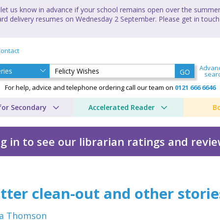
let us know in advance if your school remains open over the summer 
andard delivery resumes on Wednesday 2 September. Please get in touch
ontact
Advan
GO
sear
For help, advice and telephone ordering call our team on
0121 666 6646
for Secondary
Accelerated Reader
B
g in to see our librarian ratings and revi
Emma Thomson
tter clean-out and other storie
a Thomson