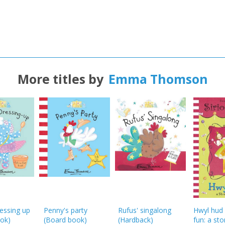
More titles by
Emma Thomson
ressing up
Penny's party
Rufus' singalong
Hwyl hud
ok)
(Board book)
(
Hardback
)
fun: a stor