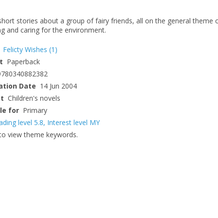
hort stories about a group of fairy friends, all on the general theme 
ng and caring for the environment.
Felicty Wishes
(1)
t
Paperback
9780340882382
ation Date
14 Jun 2004
ct
Children's novels
le for
Primary
ading level 5.8
,
Interest level MY
to view theme keywords.