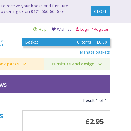
to receive your books and furniture
 by calling us on 0121 666 6646 or
CLOSE
Help
Wishlist
Log in / Register
ced
Basket
0
items
|
£0.00
ch
Manage baskets
ook packs
Furniture and design
ews
Result
1
of
1
s
£2.95