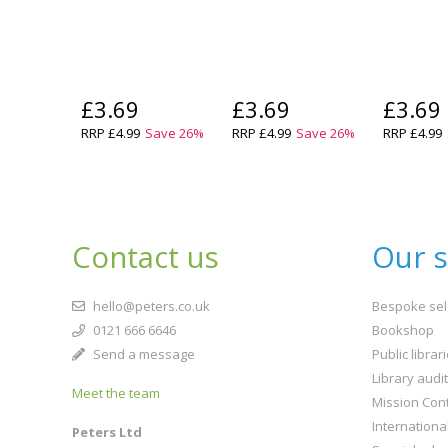
£3.69
£3.69
£3.69
RRP
£4.99
Save
26
%
RRP
£4.99
Save
26
%
RRP
£4.99
Contact us
Our s
hello@peters.co.uk
Bespoke sel
0121 666 6646
Bookshop
Send a message
Public librar
Library audi
Meet the team
Mission Cont
Internationa
Peters Ltd