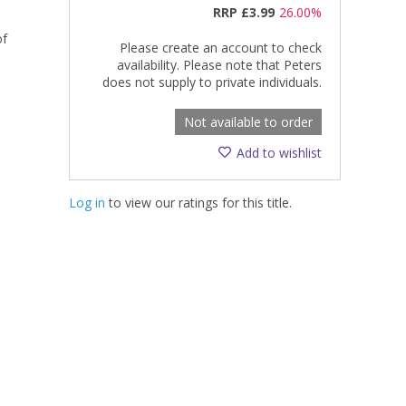
RRP
£3.99
26.00%
of
Please create an account to check
availability. Please note that Peters
does not supply to private individuals.
Not available to order
Add to wishlist
Log in
to view our ratings for this title.