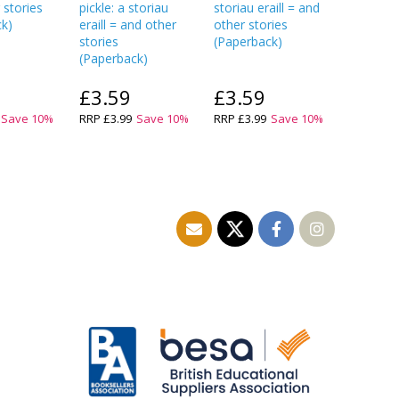
 stories
pickle: a storiau
storiau eraill = and
(
Paperba
ck
)
eraill = and other
other stories
stories
(
Paperback
)
(
Paperback
)
£3.59
£3.59
£5.9
Save
10
%
RRP
£3.99
Save
10
%
RRP
£3.99
Save
10
%
RRP
£7.9