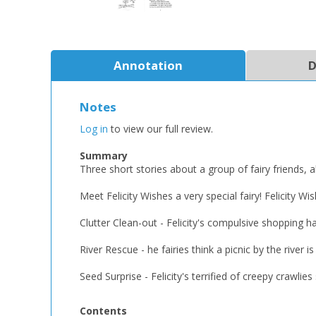
Annotation
D
Notes
Log in
to view our full review.
Summary
Three short stories about a group of fairy friends, 
Meet Felicity Wishes a very special fairy! Felicity W
Clutter Clean-out - Felicity's compulsive shopping ha
River Rescue - he fairies think a picnic by the riv
Seed Surprise - Felicity's terrified of creepy crawl
Contents