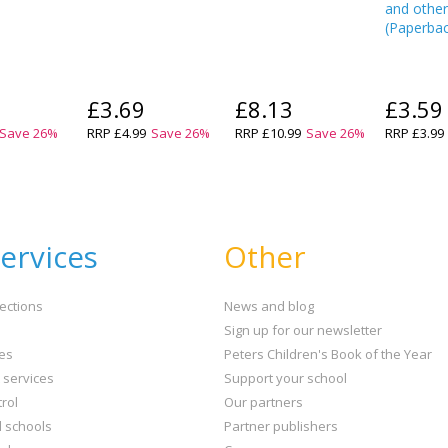
and other
(
Paperba
£3.69
£8.13
£3.59
Save
26
%
RRP
£4.99
Save
26
%
RRP
£10.99
Save
26
%
RRP
£3.99
ervices
Other
ections
News and blog
Sign up for our newsletter
ies
Peters Children's Book of the Year
t services
Support your school
rol
Our partners
l schools
Partner publishers