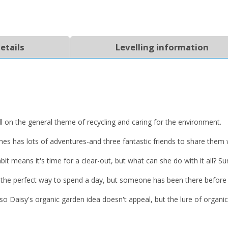
etails
Levelling information
CLOSE
CLOSE
Add bookshelf
Save search
all on the general theme of recycling and caring for the environment.
CLOSE
CLOSE
Error
ishes has lots of adventures-and three fantastic friends to share them 
Name:
Name:
CLOSE
Loading...
bit means it's time for a clear-out, but what can she do with it all? Su
OK
OK
er is the perfect way to spend a day, but someone has been there befo
CANCEL
ies so Daisy's organic garden idea doesn't appeal, but the lure of org
CONFIRM
CONFIRM
CANCEL
CANCEL