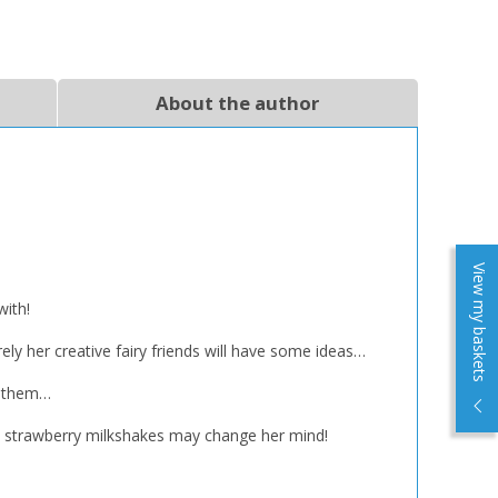
About the author
View my baskets
with!
rely her creative fairy friends will have some ideas…
re them…
anic strawberry milkshakes may change her mind!