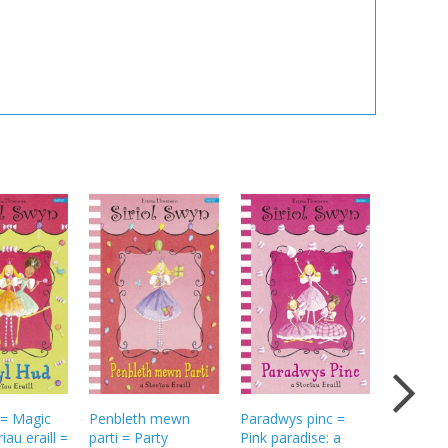
 = Magic
Penbleth mewn
Paradwys pinc =
Dress-u
iau eraill =
parti = Party
Pink paradise: a
dramas