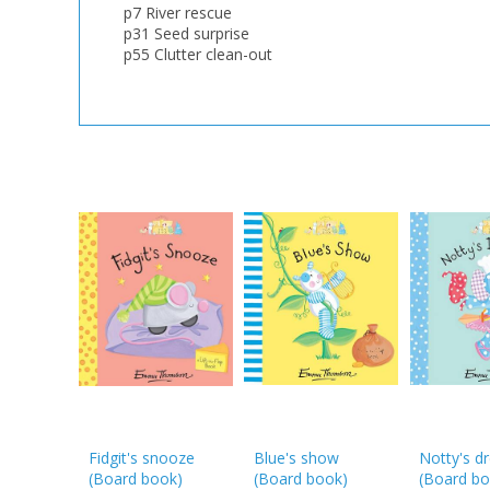
p7 River rescue
p31 Seed surprise
p55 Clutter clean-out
Fidgit's snooze
Blue's show
Notty's d
(Board book)
(Board book)
(Board bo