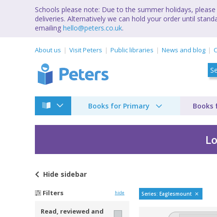
Schools please note: Due to the summer holidays, please 
deliveries. Alternatively we can hold your order until st
emailing
hello@peters.co.uk
.
About us
Visit Peters
Public libraries
News and blog
C
Books for Primary
Books 
Lo
Hide
sidebar
Eaglesmount by Cher
Filters
hide
Series: Eaglesmount
Read, reviewed and