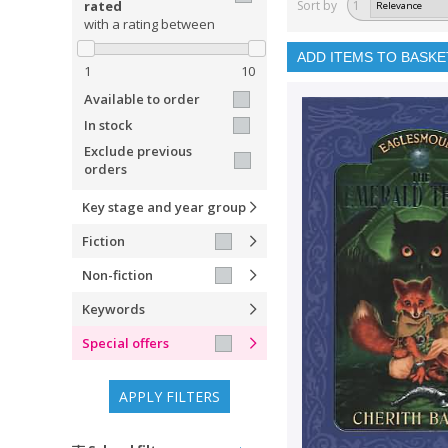
rated
Sort by
1
with a rating between
ADD ITEMS TO BASKE
1
10
Available to order
In stock
Exclude previous
orders
Key stage and year group
Fiction
Non-fiction
Keywords
Special offers
APPLY FILTERS