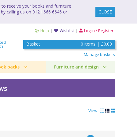
to receive your books and furniture
 by calling us on 0121 666 6646 or
CLOSE
Help
Wishlist
Log in / Register
ced
Basket
0
items
|
£0.00
ch
Manage baskets
ook packs
Furniture and design
ews
View: