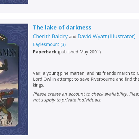
The lake of darkness
Cherith Baldry
David Wyatt
(
Illustrator
)
and
CLOSE
CLOSE
Eaglesmount
(
3
)
Add bookshelf
Save search
Paperback
(
published May 2001
)
CLOSE
CLOSE
Error
Vair, a young pine marten, and his friends march to 
Name:
Name:
CLOSE
Loading...
Lord Owl in attempt to save Riverbourne and find the
kings.
OK
Please create an account to check availability. Please note that Peters does
OK
CANCEL
not supply to private individuals.
CONFIRM
CONFIRM
CANCEL
CANCEL