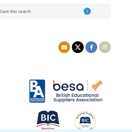
1
Save this search