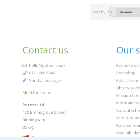
Sort by
1
Contact us
Our s
hello@peters.co.uk
Bespoke sel
0121 666 6646
Bookshop
Send a message
Public librar
Library audi
Meet the team
Mission Cont
Internationa
Peters Ltd
Special scho
120 Bromsgrove Street
Furniture an
Birmingham
Book servici
B5 6RJ
Free bib. da