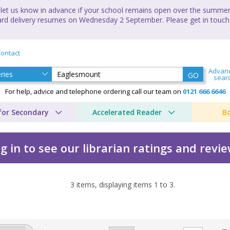
let us know in advance if your school remains open over the summer 
andard delivery resumes on Wednesday 2 September. Please get in touch
ontact
Advan
GO
sear
For help, advice and telephone ordering call our team on
0121 666 6646
for Secondary
Accelerated Reader
B
g in to see our librarian ratings and revi
3
items, displaying items
1
to
3
.
ith Baldry