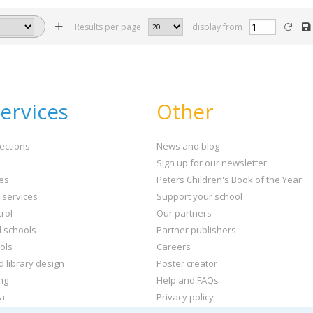
Results per page
display from
ervices
Other
ections
News and blog
Sign up for our newsletter
ies
Peters Children's Book of the Year
t services
Support your school
rol
Our partners
l schools
Partner publishers
ols
Careers
d library design
Poster creator
ng
Help and FAQs
ta
Privacy policy