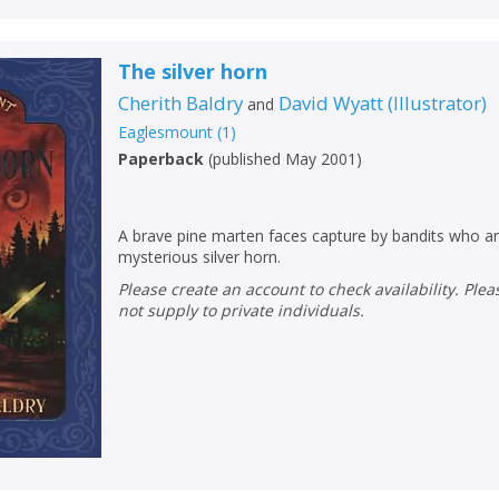
The silver horn
Cherith Baldry
David Wyatt
(
Illustrator
)
and
Eaglesmount
(
1
)
Paperback
(
published May 2001
)
A brave pine marten faces capture by bandits who ar
mysterious silver horn.
Please create an account to check availability. Please note that Peters does
not supply to private individuals.