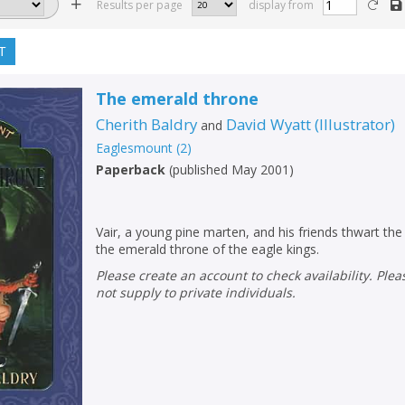
Results per page
display from
T
The emerald throne
Cherith Baldry
David Wyatt
(
Illustrator
)
and
Eaglesmount
(
2
)
Paperback
(
published May 2001
)
Vair, a young pine marten, and his friends thwart the
the emerald throne of the eagle kings.
Please create an account to check availability. Please note that Peters does
not supply to private individuals.