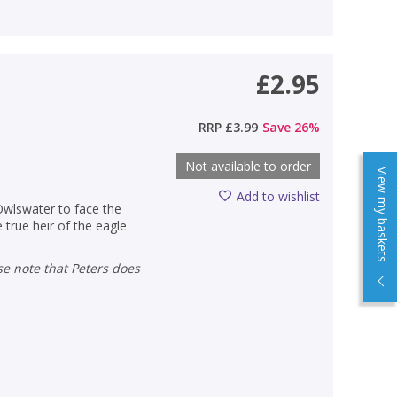
£2.95
RRP
£3.99
Save
26
%
Not available to order
View my baskets
Add to wishlist
Owlswater to face the
 true heir of the eagle