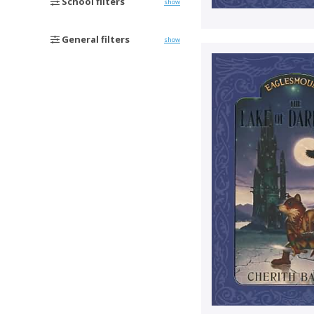
School filters
show
General filters
show