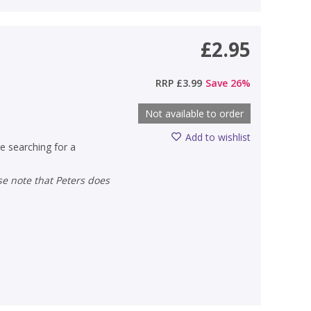
£2.95
RRP
£3.99
Save
26
%
Not available to order
Add to wishlist
e searching for a