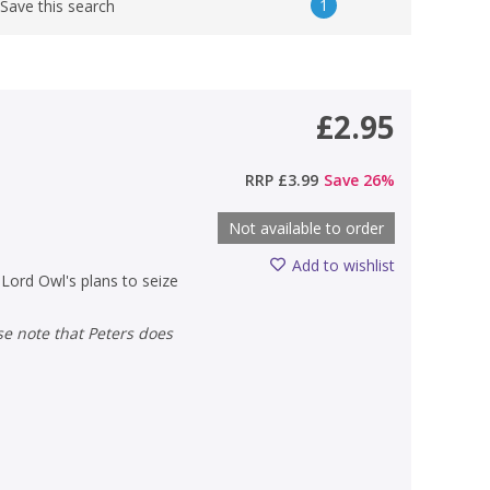
1
Save this search
£2.95
RRP
£3.99
Save
26
%
Not available to order
Add to wishlist
 Lord Owl's plans to seize