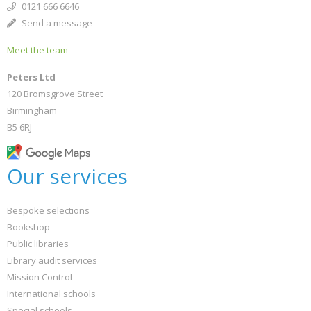
0121 666 6646
Send a message
Meet the team
Peters Ltd
120 Bromsgrove Street
Birmingham
B5 6RJ
Our services
Bespoke selections
Bookshop
Public libraries
Library audit services
Mission Control
International schools
Special schools