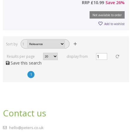
RRP
£10.99
Save
26
%
Not available to order
Add to wishlist
Sort by
1
Results per page
display from
Save this search
1
Contact us
hello@peters.co.uk