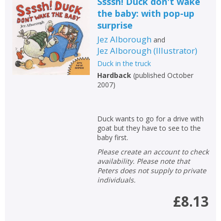
Ssssh! Duck don't wake
the baby: with pop-up
surprise
Jez Alborough
and
Jez Alborough
(
Illustrator
)
Duck in the truck
Hardback
(
published October
2007
)
CLOSE
CLOSE
Add bookshelf
Save search
Duck wants to go for a drive with
goat but they have to see to the
baby first.
CLOSE
CLOSE
Error
Please create an account to check
Name:
Name:
CLOSE
Loading...
availability. Please note that
Peters does not supply to private
individuals.
OK
OK
CANCEL
£8.13
CONFIRM
CONFIRM
CANCEL
CANCEL