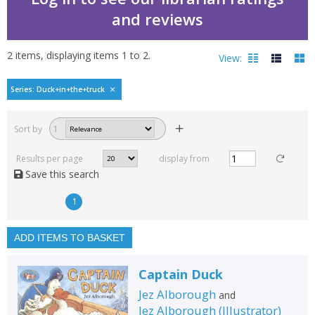
and reviews
2
items, displaying items
1
to
2
.
View:
Duck in the truck by Je
Series: Duck+in+the+truck
Filters
hide
Sort by
1
Read, reviewed and
rated
Results per page
display from
with a rating between
Save this search
1
10
1
Available to order
In stock
ADD ITEMS TO BASKET
Exclude previous orders
Captain Duck
Key stage and year group
Jez Alborough
and
Fiction
Jez Alborough
(
Illustrator
)