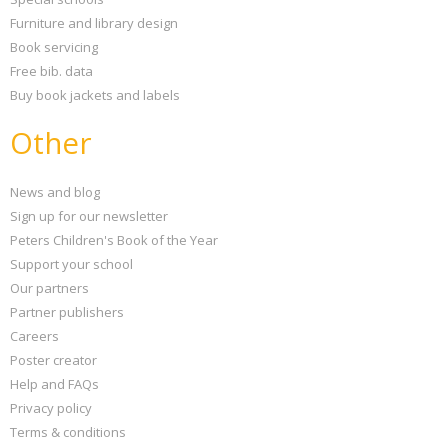
Furniture and library design
Book servicing
Free bib. data
Buy book jackets and labels
Other
News and blog
Sign up for our newsletter
Peters Children's Book of the Year
Support your school
Our partners
Partner publishers
Careers
Poster creator
Help and FAQs
Privacy policy
Terms & conditions