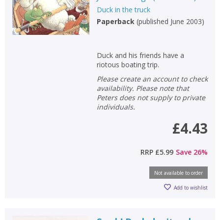
Duck in the truck
Non-fiction
Paperback
(
published June 2003
)
Keywords
Special offers
Duck and his friends have a
riotous boating trip.
APPLY FILTERS
Please create an account to check
availability. Please note that
School filters
Peters does not supply to private
show
individuals.
General filters
£4.43
show
RRP
£5.99
Save
26
%
Not available to order
Add to wishlist