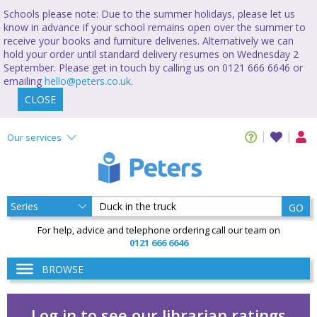
Schools please note: Due to the summer holidays, please let us
know in advance if your school remains open over the summer to
receive your books and furniture deliveries. Alternatively we can
hold your order until standard delivery resumes on Wednesday 2
September. Please get in touch by calling us on 0121 666 6646 or
emailing
hello@peters.co.uk
.
CLOSE
Our services
GO
For help, advice and telephone ordering call our team on
0121 666 6646
BROWSE
Log in to see our librarian ratings