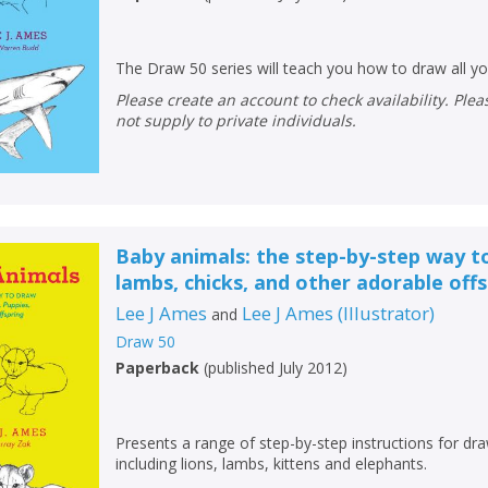
The Draw 50 series will teach you how to draw all you
Please create an account to check availability. Please note that Peters does
not supply to private individuals.
Baby animals: the step-by-step way t
lambs, chicks, and other adorable off
Lee J Ames
Lee J Ames
(
Illustrator
)
and
Draw 50
CLOSE
CLOSE
Paperback
(
published July 2012
)
Add bookshelf
Save search
CLOSE
CLOSE
Presents a range of step-by-step instructions for dr
Error
including lions, lambs, kittens and elephants.
Name:
Name:
CLOSE