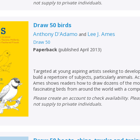
not supply to private individuals.
Draw 50 birds
Anthony D'Adamo
Lee J. Ames
and
Draw 50
Paperback
(
published April 2013
)
Targeted at young aspiring artists seeking to develop 
build a repertoire of subjects, particularly animals. A
Ames shows readers how to draw dozens of the mos
fascinating birds from around the world with a compr.
Please create an account to check availability. Please note that Peters does
not supply to private individuals.