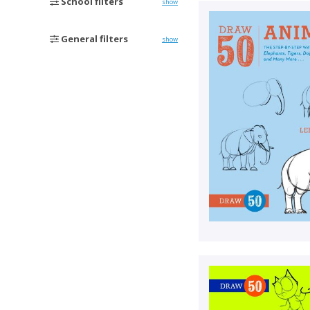
School filters
show
General filters
show