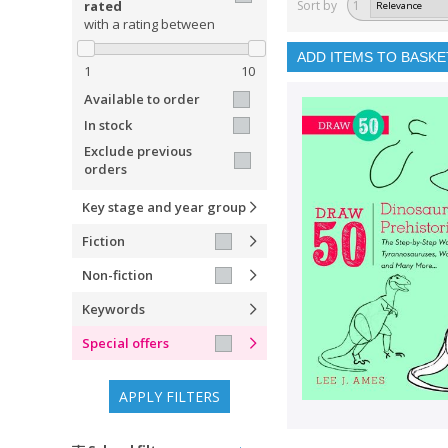
rated
Sort by
1
with a rating between
ADD ITEMS TO BASKE
1
10
Available to order
In stock
Exclude previous
orders
Key stage and year group
Fiction
Non-fiction
Keywords
Special offers
APPLY FILTERS