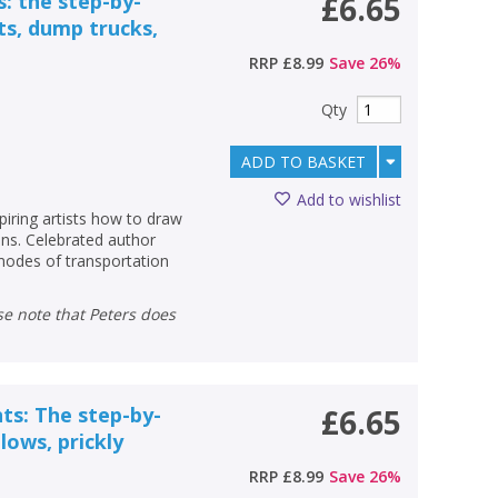
s: the step-by-
£6.65
ts, dump trucks,
RRP
£8.99
Save
26
%
Qty
ADD TO BASKET
Add to wishlist
piring artists how to draw
ons. Celebrated author
odes of transportation
nts: The step-by-
£6.65
lows, prickly
RRP
£8.99
Save
26
%