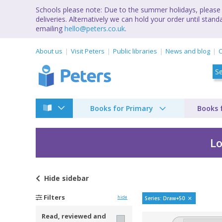
Schools please note: Due to the summer holidays, please 
deliveries. Alternatively we can hold your order until st
emailing
hello@peters.co.uk
.
About us
Visit Peters
Public libraries
News and blog
C
Books for Primary
Books 
Lo
Hide
sidebar
Draw 50 by Lee J Am
Filters
hide
Series: Draw+50
Read, reviewed and