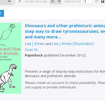
Results per page
display from
T
Dinosaurs and other prehistoric anima
step way to draw tyronnasauruses,
and many more...
Lee J Ames
Lee J Ames
(
Illustrator
)
and
Draw 50
Paperback
(
published December 2012
)
Presents a range of step-by-step instructions for dra
dinosaurs and prehistoric animals.
Please create an account to check availability. Please note that Peters does
not supply to private individuals.