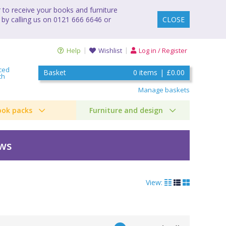
to receive your books and furniture
 by calling us on 0121 666 6646 or
CLOSE
Help
Wishlist
Log in / Register
ced
Basket
0
items
|
£0.00
ch
Manage baskets
ook packs
Furniture and design
ews
View: