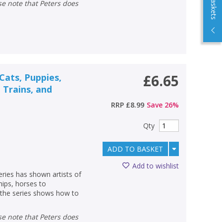
ats, Puppies,
£6.65
, Trains, and
RRP
£8.99
Save
26
%
Qty
ADD TO BASKET
Add to wishlist
eries has shown artists of
hips, horses to
o the series shows how to