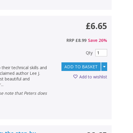
£6.65
RRP
£8.99
Save
26
%
Qty
ADD TO BASKET
their technical skills and
cclaimed author Lee J.
Add to wishlist
t beautiful and
..