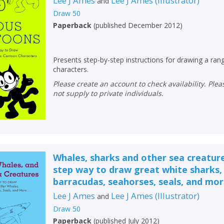
Lee J Ames
Lee J Ames
(
Illustrator
)
and
Draw 50
Paperback
(
published December 2012
)
Presents step-by-step instructions for drawing a ra
characters.
Please create an account to check availability. Please note that Peters does
not supply to private individuals.
Whales, sharks and other sea creature
step way to draw great white sharks, 
barracudas, seahorses, seals, and more
Lee J Ames
Lee J Ames
(
Illustrator
)
and
Draw 50
Paperback
(
published July 2012
)