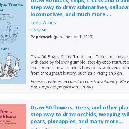
Draw 50 boats, ships, trucks and train
step way to draw submarines, sailboa
locomotives, and much more ...
Lee J. Ames
Draw 50
Paperback
(
published April 2013
)
Draw 50 Boats, Ships, Trucks, and Trains teaches as
with ease by following simple, step-by-step instructi
Lee J. Ames shows readers how to draw dozens of m
from throughout history, such as a Viking ship an...
Please create an account to check availability. Please note that Peters does
not supply to private individuals.
Draw 50 flowers, trees, and other pla
step way to draw orchids, weeping wil
pears, pineapples, and many more...