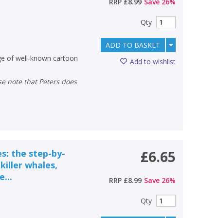
RRP
£8.99
Save
26
%
Qty
ADD TO BASKET
nge of well-known cartoon
Add to wishlist
s: the step-by-
£6.65
killer whales,
...
RRP
£8.99
Save
26
%
Qty