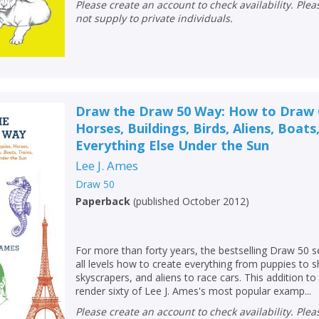
Loading...
Please create an account to check availability. Please note that Peters does
not supply to private individuals.
OK
OK
CANCEL
CONFIRM
CONFIRM
CANCEL
CANCEL
Draw the Draw 50 Way: How to Draw C
Horses, Buildings, Birds, Aliens, Boats
Everything Else Under the Sun
Lee J. Ames
Draw 50
Paperback
(
published October 2012
)
For more than forty years, the bestselling Draw 50 s
all levels how to create everything from puppies to s
skyscrapers, and aliens to race cars. This addition t
render sixty of Lee J. Ames's most popular examp...
Please create an account to check availability. Please note that Peters does