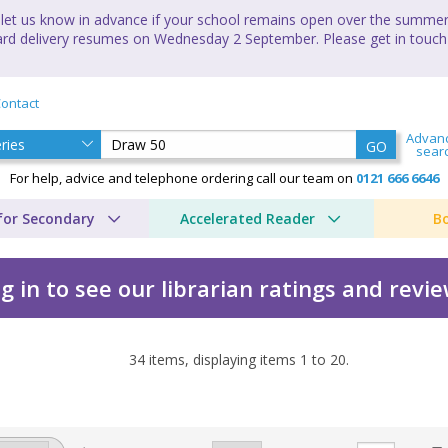
let us know in advance if your school remains open over the summer 
andard delivery resumes on Wednesday 2 September. Please get in touch
ontact
Advan
GO
sear
For help, advice and telephone ordering call our team on
0121 666 6646
for Secondary
Accelerated Reader
B
g in to see our librarian ratings and revi
34
items, displaying items
1
to
20
.
es