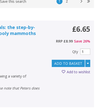
1
2
Save this search
ls: the step-by-
£6.65
 wooly mammoths
RRP
£8.99
Save
26
%
Qty
ADD TO BASKET
Add to wishlist
wing a variety of