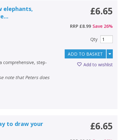
w elephants,
£6.65
e...
RRP
£8.99
Save
26
%
Qty
ADD TO BASKET
a comprehensive, step-
Add to wishlist
ay to draw your
£6.65