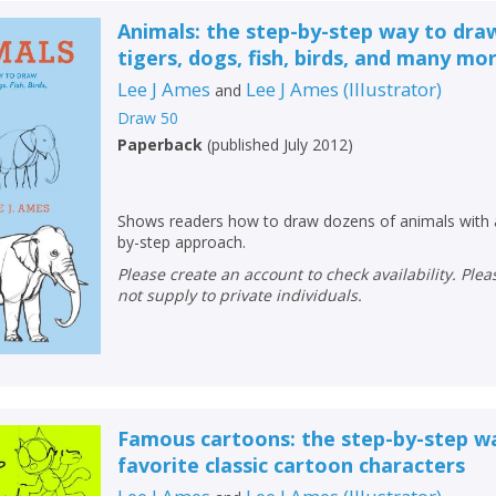
Animals: the step-by-step way to dra
tigers, dogs, fish, birds, and many mor
Lee J Ames
Lee J Ames
(
Illustrator
)
and
Draw 50
Paperback
(
published July 2012
)
Shows readers how to draw dozens of animals with 
by-step approach.
Please create an account to check availability. Please note that Peters does
not supply to private individuals.
Famous cartoons: the step-by-step w
favorite classic cartoon characters