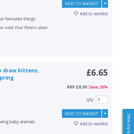
ADD TO BASKET
Add to wishlist
r favourite things.
o draw kittens,
£6.65
spring
RRP
£8.99
Save
26
%
Qty
ADD TO BASKET
View my baskets
awing baby animals
Add to wishlist