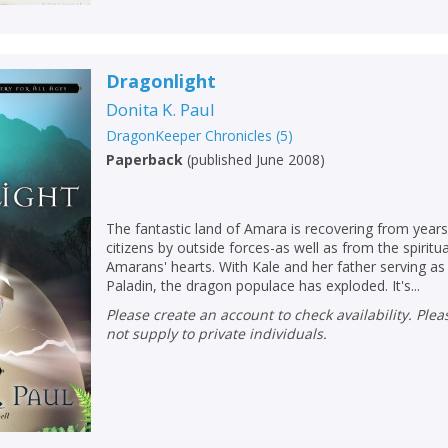
Dragonlight
Donita K. Paul
DragonKeeper Chronicles
(
5
)
Paperback
(
published June 2008
)
The fantastic land of Amara is recovering from years 
citizens by outside forces-as well as from the spiritu
Amarans' hearts. With Kale and her father serving a
Paladin, the dragon populace has exploded. It's...
Please create an account to check availability. Please note that Peters does
not supply to private individuals.