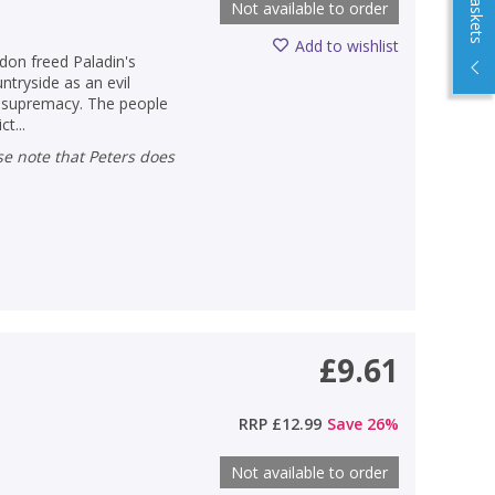
Not available to order
Add to wishlist
don freed Paladin's
ntryside as an evil
r supremacy. The people
t...
£9.61
RRP
£12.99
Save
26
%
Not available to order