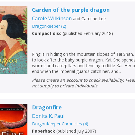
Garden of the purple dragon
Carole Wilkinson
and
Caroline Lee
Dragonkeeper
(
2
)
Compact disc
(
published February 2018
)
Ping is in hiding on the mountain slopes of Tai Shan,
to look after the baby purple dragon, Kai. She spend
worms and caterpillars and tending to little Kai. Her 
end when the imperial guards catch her, and...
Please create an account to check availability. Please note that Peters does
not supply to private individuals.
CLOSE
CLOSE
Add bookshelf
Save search
Dragonfire
Donita K. Paul
CLOSE
CLOSE
DragonKeeper Chronicles
(
4
)
Error
Name:
Name:
CLOSE
Paperback
(
published July 2007
)