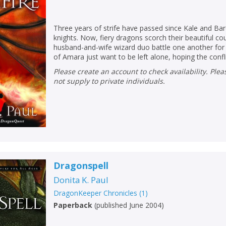
Loading...
OK
OK
CANCEL
Three years of strife have passed since Kale and Bar
knights. Now, fiery dragons scorch their beautiful cou
husband-and-wife wizard duo battle one another fo
of Amara just want to be left alone, hoping the conflic
CONFIRM
CONFIRM
CANCEL
CANCEL
Please create an account to check availability. Please note that Peters does
not supply to private individuals.
Dragonspell
Donita K. Paul
DragonKeeper Chronicles
(
1
)
Paperback
(
published June 2004
)