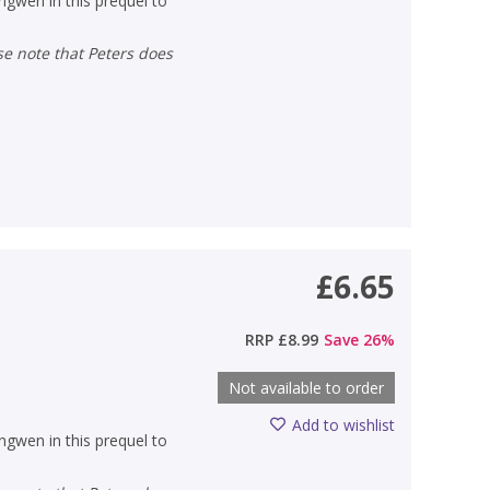
gwen in this prequel to
£6.65
RRP
£8.99
Save
26
%
Not available to order
Add to wishlist
gwen in this prequel to