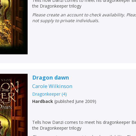
Tells how Danzi comes to meet his dragonkeeper Bin
the Dragonkeeper trilogy
Please create an account to check availability. Please note that Peters does
not supply to private individuals.
Dragon dawn
Carole Wilkinson
Dragonkeeper
(
4
)
Hardback
(
published June 2009
)
Tells how Danzi comes to meet his dragonkeeper Bin
the Dragonkeeper trilogy