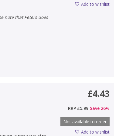
Add to wishlist
£4.43
RRP
£5.99
Save
26
%
Not available to order
Add to wishlist