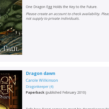
One Dragon Egg Holds the Key to the Future.
Please create an account to check availability. Please note that Peters does
not supply to private individuals.
Dragon dawn
Carole Wilkinson
Dragonkeeper
(
4
)
Paperback
(
published February 2010
)