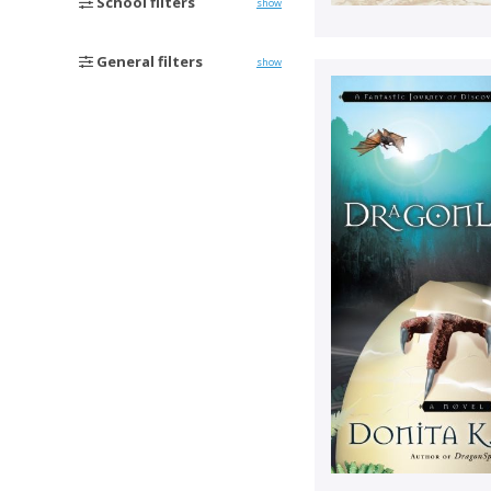
School filters
show
General filters
show