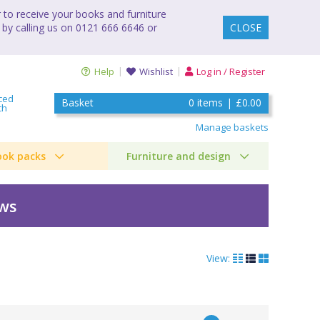
to receive your books and furniture
 by calling us on 0121 666 6646 or
CLOSE
Help
Wishlist
Log in / Register
ced
Basket
0
items
|
£0.00
ch
Manage baskets
ook packs
Furniture and design
ews
View: