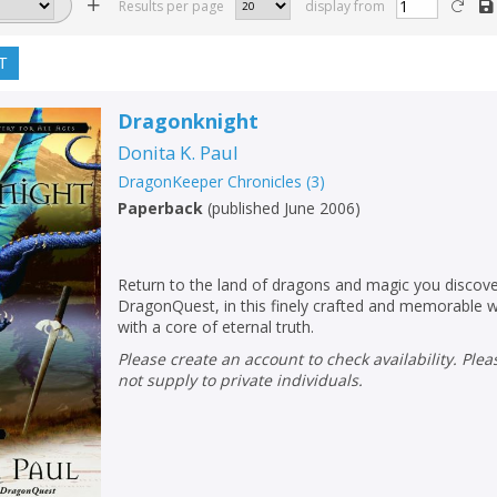
Results per page
display from
T
Dragonknight
Donita K. Paul
DragonKeeper Chronicles
(
3
)
Paperback
(
published June 2006
)
Return to the land of dragons and magic you discov
DragonQuest, in this finely crafted and memorable wo
with a core of eternal truth.
Please create an account to check availability. Please note that Peters does
not supply to private individuals.