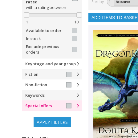
rated
Sort by
1
with a rating between
ADD ITEMS TO BASKE
1
10
Available to order
In stock
Exclude previous
orders
Key stage and year group
Fiction
Non-fiction
Keywords
Special offers
APPLY FILTERS