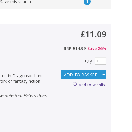
1
Save this search
£11.09
RRP
£14.99
Save
26
%
Qty
ADD TO BASKET
ered in Dragonspell and
rk of fantasy fiction
Add to wishlist