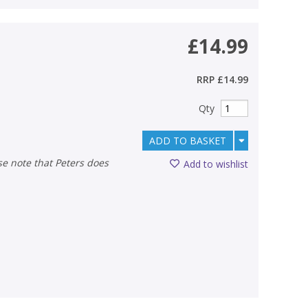
£14.99
RRP
£14.99
Qty
ADD TO BASKET
Add to wishlist