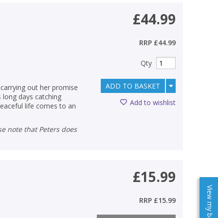
£44.99
RRP
£44.99
Qty
ADD TO BASKET
 carrying out her promise
s long days catching
Add to wishlist
peaceful life comes to an
£15.99
View my baskets
RRP
£15.99