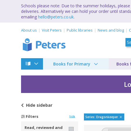
Schools please note: Due to the summer holidays, please 
deliveries. Alternatively we can hold your order until st
emailing
hello@peters.co.uk
.
About us
Visit Peters
Public libraries
News and blog
C
Books for Primary
Books 
Lo
Hide
sidebar
DragonKeeper Chroni
Filters
hide
Series: Dragonkeeper
Read, reviewed and