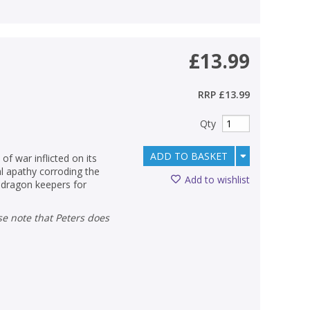
£13.99
RRP
£13.99
Qty
ADD TO BASKET
of war inflicted on its
al apathy corroding the
Add to wishlist
s dragon keepers for