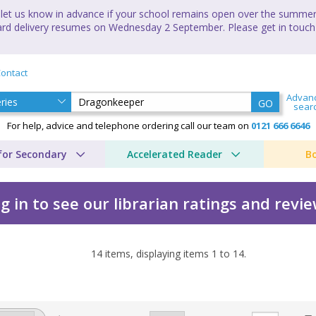
let us know in advance if your school remains open over the summer 
andard delivery resumes on Wednesday 2 September. Please get in touch
ontact
Advan
GO
sear
For help, advice and telephone ordering call our team on
0121 666 6646
for Secondary
Accelerated Reader
B
g in to see our librarian ratings and revi
14
items, displaying items
1
to
14
.
cles by Donita K. Paul