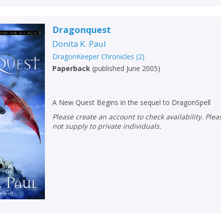
Dragonquest
Donita K. Paul
DragonKeeper Chronicles
(
2
)
Paperback
(
published June 2005
)
A New Quest Begins in the sequel to DragonSpell
Please create an account to check availability. Please note that Peters does
not supply to private individuals.