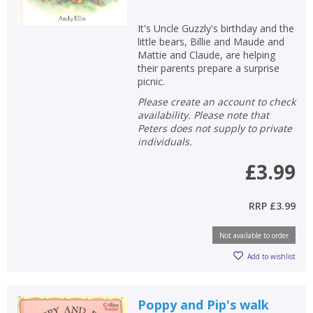
It's Uncle Guzzly's birthday and the
little bears, Billie and Maude and
Mattie and Claude, are helping
their parents prepare a surprise
picnic.
Please create an account to check
availability. Please note that
Peters does not supply to private
individuals.
£3.99
RRP
£3.99
Not available to order
Add to wishlist
Poppy and Pip's walk