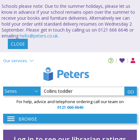
Schools please note: Due to the summer holidays, please let us
know in advance if your school remains open over the summer to
receive your books and furniture deliveries. Alternatively we can
hold your order until standard delivery resumes on Wednesday 2
September. Please get in touch by calling us on 0121 666 6646 or
emailing
hello@peters.co.uk
.
CLOSE
Our services
GO
For help, advice and telephone ordering call our team on
0121 666 6646
BROWSE
Log in to see our librarian ratings