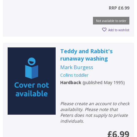
RRP
£6.99
Not available to order
CLOSE
CLOSE
Add bookshelf
Save search
Add to wishlist
CLOSE
CLOSE
Error
Teddy and Rabbit's
Name:
Name:
CLOSE
Loading...
runaway washing
Mark Burgess
OK
OK
CANCEL
Collins toddler
Hardback
(
published May 1995
)
CONFIRM
CONFIRM
CANCEL
CANCEL
Please create an account to check
availability. Please note that
Peters does not supply to private
individuals.
£6.99