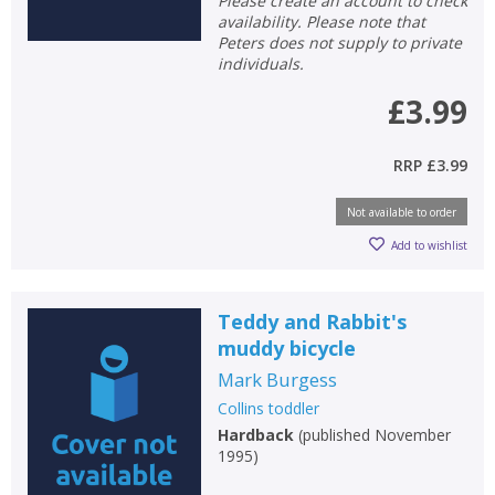
Please create an account to check
availability. Please note that
Peters does not supply to private
individuals.
£3.99
RRP
£3.99
Not available to order
Add to wishlist
Teddy and Rabbit's
muddy bicycle
Mark Burgess
Collins toddler
Hardback
(
published November
1995
)