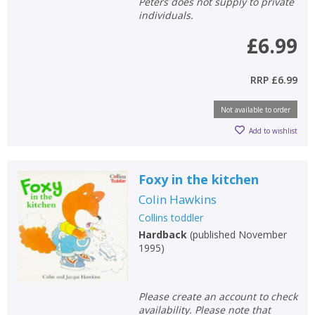
Peters does not supply to private
individuals.
£6.99
RRP
£6.99
Not available to order
Add to wishlist
Foxy in the kitchen
Colin Hawkins
Collins toddler
Hardback
(
published November
1995
)
Please create an account to check
availability. Please note that