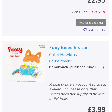
£2.95
RRP
£3.99
Save
26
%
Not available to order
Add to wishlist
Foxy loses his tail
Colin Hawkins
Collins toddler
Paperback
(
published May 1995
)
Please create an account to check
availability. Please note that
Peters does not supply to private
individuals.
£3.99