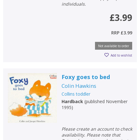
individuals.
£3.99
RRP
£3.99
Not available to order
Add to wishlist
Foxy goes to bed
Colin Hawkins
Collins toddler
Hardback
(
published November
1995
)
Please create an account to check
availability. Please note that