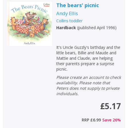
The bears' picnic
Andy Ellis
Collins toddler
Hardback
(
published April 1996
)
It's Uncle Guzzly's birthday and the
little bears, Billie and Maude and
Mattie and Claude, are helping
their parents prepare a surprise
picnic.
Please create an account to check
availability. Please note that
Peters does not supply to private
individuals.
£5.17
RRP
£6.99
Save
26
%