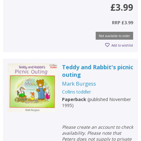
£3.99
RRP
£3.99
Not available to order
Add to wishlist
Teddy and Rabbit's picnic
outing
Mark Burgess
Collins toddler
Paperback
(
published November
1995
)
Please create an account to check
availability. Please note that
Peters does not supply to private