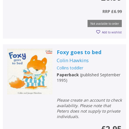
RRP
£6.99
Not available to order
Add to wishlist
Foxy goes to bed
Colin Hawkins
Collins toddler
Paperback
(
published September
1995
)
Please create an account to check
availability. Please note that
Peters does not supply to private
individuals.