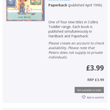
Paperback
(
published April 1996
)
Non-fiction
Keywords
One of four new titles in Collins
Special offers
Toddler range. Each book is
published simultaneously in
APPLY FILTERS
Hardback and Paperback.
Please create an account to check
availability. Please note that
School filters
show
Peters does not supply to private
individuals.
General filters
show
£3.99
RRP
£3.99
Not available to order
Add to wishlist