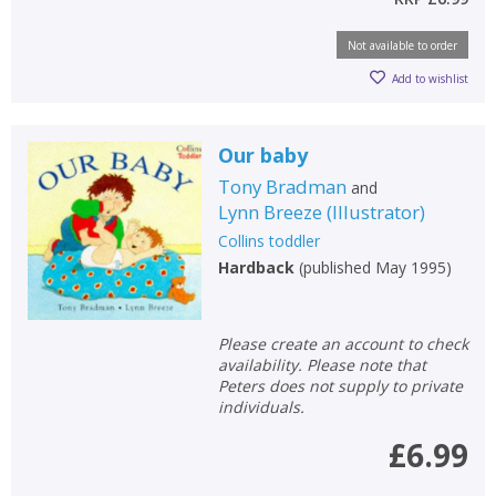
Not available to order
Add to wishlist
Our baby
Tony Bradman
and
Lynn Breeze
(
Illustrator
)
Collins toddler
Hardback
(
published May 1995
)
Please create an account to check
availability. Please note that
Peters does not supply to private
individuals.
£6.99