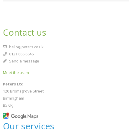
Contact us
hello@peters.co.uk
0121 666 6646
Send a message
Meet the team
Peters Ltd
120 Bromsgrove Street
Birmingham
B5 6RJ
Our services