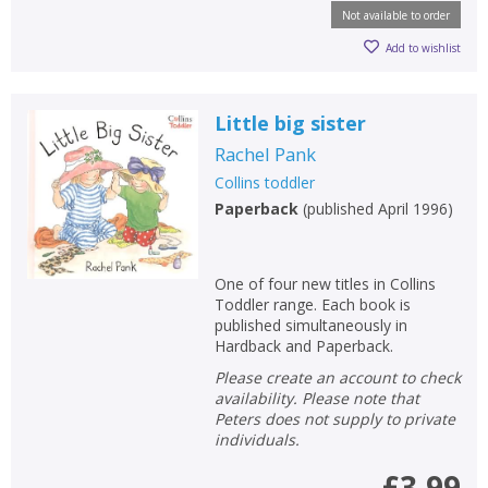
Not available to order
Add to wishlist
Little big sister
Rachel Pank
Collins toddler
Paperback
(
published April 1996
)
One of four new titles in Collins
Toddler range. Each book is
published simultaneously in
Hardback and Paperback.
Please create an account to check
availability. Please note that
Peters does not supply to private
individuals.
£3.99