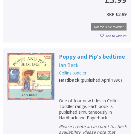
RRP
£3.99
Not available to order
Add to wishlist
Poppy and Pip's bedtime
Ian Beck
Collins toddler
Hardback
(
published April 1996
)
One of four new titles in Collins
Toddler range. Each book is
published simultaneously in
Hardback and Paperback.
Please create an account to check
availability. Please note that