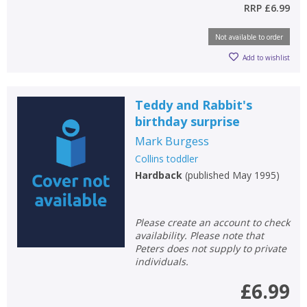
RRP
£6.99
Not available to order
Add to wishlist
Teddy and Rabbit's
birthday surprise
Mark Burgess
Collins toddler
Hardback
(
published May 1995
)
Please create an account to check
availability. Please note that
Peters does not supply to private
individuals.
£6.99