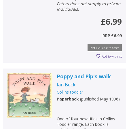
Peters does not supply to private
individuals.
£6.99
RRP
£6.99
Not available to order
Add to wishlist
Poppy and Pip's walk
Ian Beck
Collins toddler
Paperback
(
published May 1996
)
One of four new titles in Collins
Toddler range. Each book is