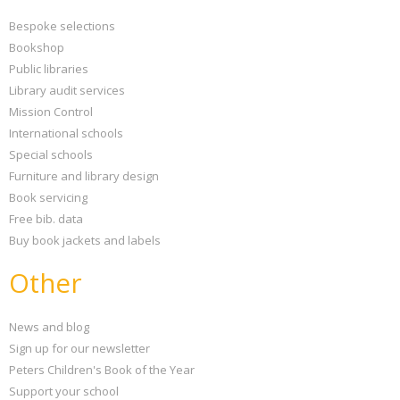
Bespoke selections
Bookshop
Public libraries
Library audit services
Mission Control
International schools
Special schools
Furniture and library design
Book servicing
Free bib. data
Buy book jackets and labels
Other
News and blog
Sign up for our newsletter
Peters Children's Book of the Year
Support your school