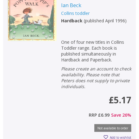
Ian Beck
Collins toddler
Hardback
(
published April 1996
)
One of four new titles in Collins
Toddler range. Each book is
published simultaneously in
Hardback and Paperback.
Please create an account to check
availability. Please note that
Peters does not supply to private
individuals.
£5.17
RRP
£6.99
Save
26
%
Not available to order
Add to wishlist