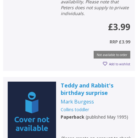
availability. Please note that
Peters does not supply to private
individuals.
£3.99
RRP
£3.99
Not available to order
Add to wishlist
Teddy and Rabbit's
birthday surprise
Mark Burgess
Collins toddler
Paperback
(
published May 1995
)