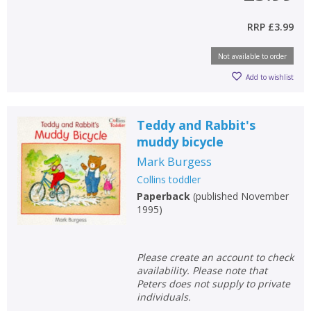
RRP
£3.99
Not available to order
Add to wishlist
Teddy and Rabbit's
muddy bicycle
Mark Burgess
Collins toddler
Paperback
(
published November
1995
)
Please create an account to check
availability. Please note that
Peters does not supply to private
individuals.