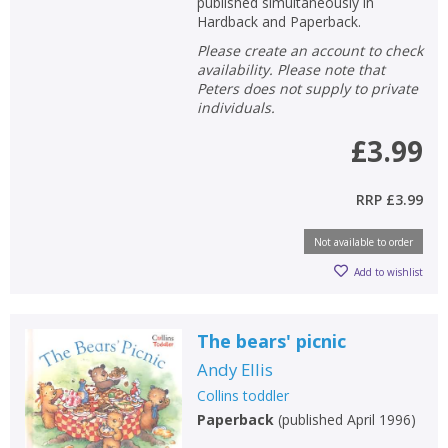
published simultaneously in
Hardback and Paperback.
Please create an account to check
availability. Please note that
Peters does not supply to private
individuals.
£3.99
RRP
£3.99
Not available to order
Add to wishlist
The bears' picnic
Andy Ellis
Collins toddler
Paperback
(
published April 1996
)