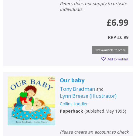
Peters does not supply to private
individuals.
£6.99
RRP
£6.99
Not available to order
Add to wishlist
Our baby
Tony Bradman
and
Lynn Breeze
(
Illustrator
)
Collins toddler
Paperback
(
published May 1995
)
Please create an account to check