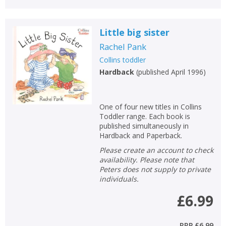
Little big sister
Rachel Pank
Collins toddler
Hardback
(
published April 1996
)
One of four new titles in Collins
Toddler range. Each book is
published simultaneously in
Hardback and Paperback.
Please create an account to check
availability. Please note that
Peters does not supply to private
individuals.
£6.99
RRP
£6.99