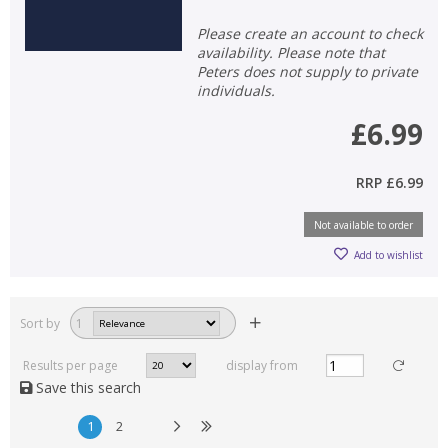
Please create an account to check
availability. Please note that
Peters does not supply to private
individuals.
£6.99
RRP
£6.99
Not available to order
Add to wishlist
Sort by
1
Results per page
display from
Save this search
1
2