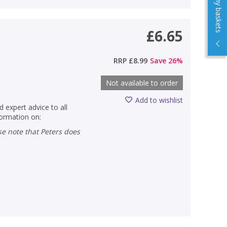
View my baskets
£6.65
RRP
£8.99
Save
26
%
Not available to order
Add to wishlist
d expert advice to all
formation on: