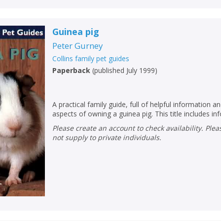
Name:
Name:
CLOSE
Loading...
Guinea pig
OK
OK
CANCEL
Peter Gurney
Collins family pet guides
Paperback
(
published July 1999
)
CONFIRM
CONFIRM
CANCEL
CANCEL
A practical family guide, full of helpful information an
aspects of owning a guinea pig. This title includes in
Please create an account to check availability. Please note that Peters does
not supply to private individuals.