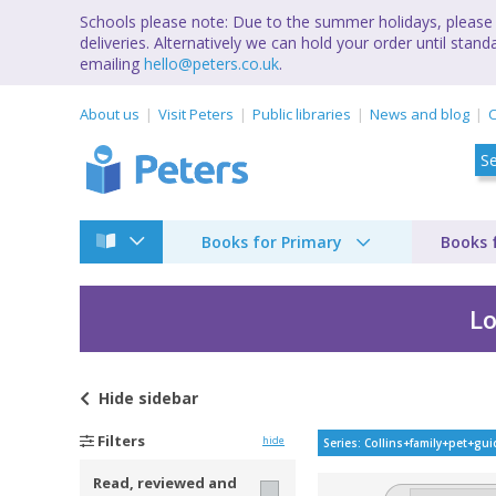
Schools please note: Due to the summer holidays, please 
deliveries. Alternatively we can hold your order until st
emailing
hello@peters.co.uk
.
About us
Visit Peters
Public libraries
News and blog
C
Books for Primary
Books 
Lo
Hide
sidebar
Collins family pet g
Filters
hide
Series: Collins+family+pet+gu
Read, reviewed and