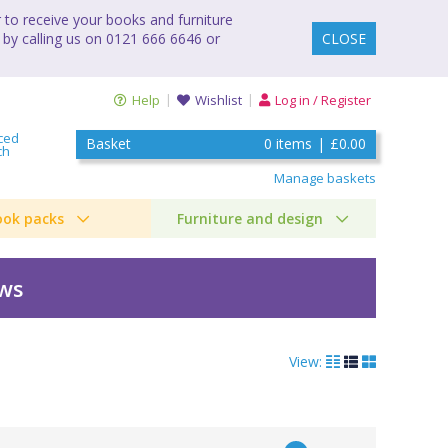
to receive your books and furniture
 by calling us on 0121 666 6646 or
CLOSE
Help
Wishlist
Log in / Register
ced
Basket
0
items
|
£0.00
ch
Manage baskets
ook packs
Furniture and design
ews
View: