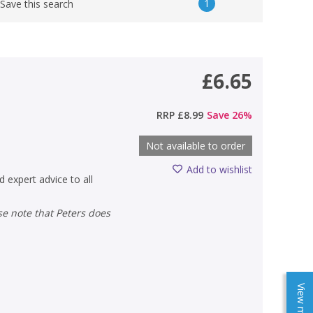
1
Save this search
£6.65
RRP
£8.99
Save
26
%
Not available to order
Add to wishlist
d expert advice to all