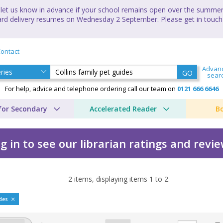
let us know in advance if your school remains open over the summer 
andard delivery resumes on Wednesday 2 September. Please get in touch
ontact
Advan
GO
sear
For help, advice and telephone ordering call our team on
0121 666 6646
for Secondary
Accelerated Reader
B
g in to see our librarian ratings and revi
2
items, displaying items
1
to
2
.
uides by David Taylor
ides