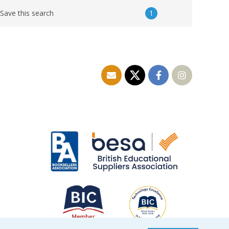
1
Save this search