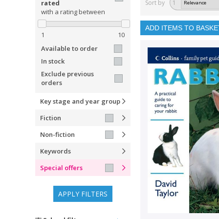
rated
Sort by
1
with a rating between
ADD ITEMS TO BASKE
1
10
Available to order
In stock
Exclude previous
orders
Key stage and year group
Fiction
Non-fiction
Keywords
Special offers
APPLY FILTERS