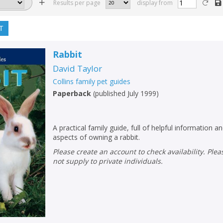
Results per page
display from
T
Rabbit
David Taylor
Collins family pet guides
Paperback
(
published July 1999
)
A practical family guide, full of helpful information an
aspects of owning a rabbit.
Please create an account to check availability. Please note that Peters does
not supply to private individuals.
CLOSE
CLOSE
Add bookshelf
Save search
CLOSE
CLOSE
Error