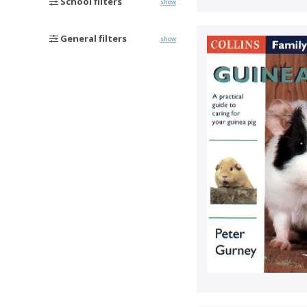
School filters
show
General filters
show