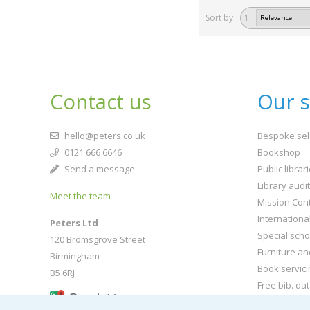
Sort by
1
Contact us
Our s
hello@peters.co.uk
Bespoke sel
0121 666 6646
Bookshop
Send a message
Public librar
Library audi
Meet the team
Mission Cont
Internationa
Peters Ltd
Special scho
120 Bromsgrove Street
Furniture an
Birmingham
Book servici
B5 6RJ
Free bib. da
Buy book jac