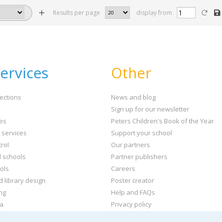
Results per page
display from
ervices
Other
ections
News and blog
Sign up for our newsletter
ies
Peters Children's Book of the Year
t services
Support your school
rol
Our partners
l schools
Partner publishers
ols
Careers
d library design
Poster creator
ng
Help and FAQs
ta
Privacy policy
kets and labels
Terms & conditions