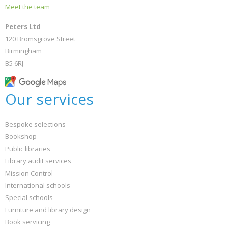
Meet the team
Peters Ltd
120 Bromsgrove Street
Birmingham
B5 6RJ
Our services
Bespoke selections
Bookshop
Public libraries
Library audit services
Mission Control
International schools
Special schools
Furniture and library design
Book servicing