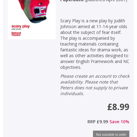
Scary Play is a new play by Judith
Johnson aimed at 11-14-year olds
about the subject of fear itself.
The play is accompanied by
teaching materials containing
fantastic ideas for drama work, as
well as other activities designed to
answer English Framework and NC
objectives.
Please create an account to check
availability. Please note that
Peters does not supply to private
individuals.
£8.99
RRP
£9.99
Save
10
%
Not available to order