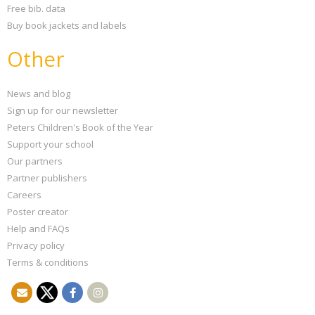
Free bib. data
Buy book jackets and labels
Other
News and blog
Sign up for our newsletter
Peters Children's Book of the Year
Support your school
Our partners
Partner publishers
Careers
Poster creator
Help and FAQs
Privacy policy
Terms & conditions