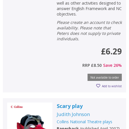
well as other activities designed to
answer English Framework and NC
objectives.
Please create an account to check
availability. Please note that
Peters does not supply to private
individuals.
£6.29
CLOSE
CLOSE
Add bookshelf
Save search
RRP
£8.50
Save
26
%
CLOSE
CLOSE
Error
Not available to order
Name:
Name:
CLOSE
Loading...
Add to wishlist
OK
OK
CANCEL
Scary play
Judith Johnson
CONFIRM
CONFIRM
CANCEL
CANCEL
Collins National Theatre plays
Paperback
(
published April 2007
)