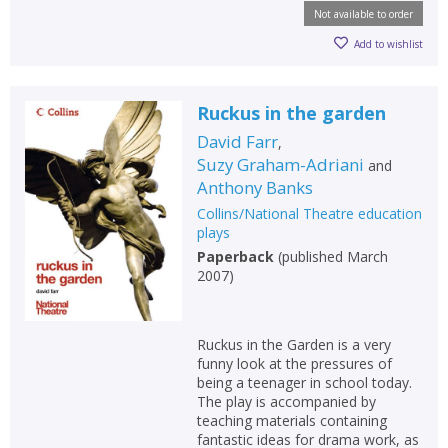
Not available to order
Add to wishlist
Ruckus in the garden
David Farr
,
Suzy Graham-Adriani
and
Anthony Banks
Collins/National Theatre education
plays
Paperback
(
published March
2007
)
Ruckus in the Garden is a very
funny look at the pressures of
being a teenager in school today.
The play is accompanied by
teaching materials containing
fantastic ideas for drama work, as