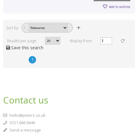
Add to wishlist
Sort by
1
Results per page
display from
Save this search
1
Contact us
hello@peters.co.uk
0121 666 6646
Send a message