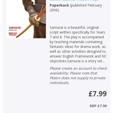
Paperback
(
published February
Non-fiction
2006
)
Keywords
Special offers
Samurai is a beautiful, original
script written specifically for Years
APPLY FILTERS
7 and 8. The play is accompanied
by teaching materials containing
fantastic ideas for drama work, as
School filters
show
well as other activities designed to
answer English Framework and NC
objectives.Samurai is a story set...
General filters
show
Please create an account to check
availability. Please note that
Peters does not supply to private
individuals.
£7.99
RRP
£7.99