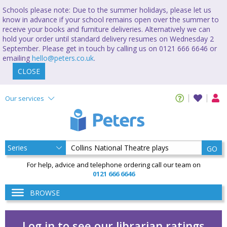
Schools please note: Due to the summer holidays, please let us
know in advance if your school remains open over the summer to
receive your books and furniture deliveries. Alternatively we can
hold your order until standard delivery resumes on Wednesday 2
September. Please get in touch by calling us on 0121 666 6646 or
emailing
hello@peters.co.uk
.
CLOSE
Our services
GO
For help, advice and telephone ordering call our team on
0121 666 6646
BROWSE
Log in to see our librarian ratings