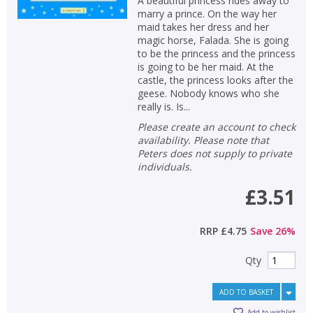
A beautiful princess rides away to
marry a prince. On the way her
maid takes her dress and her
magic horse, Falada. She is going
to be the princess and the princess
is going to be her maid. At the
castle, the princess looks after the
geese. Nobody knows who she
really is. Is...
Please create an account to check
availability. Please note that
Peters does not supply to private
individuals.
£3.51
RRP
£4.75
Save
26
%
Qty
ADD TO BASKET
Add to wishlist