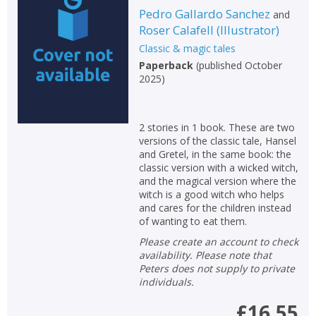
Pedro Gallardo Sanchez
and
Roser Calafell
(
Illustrator
)
Classic & magic tales
Paperback
(
published October
2025
)
2 stories in 1 book. These are two
versions of the classic tale, Hansel
and Gretel, in the same book: the
classic version with a wicked witch,
and the magical version where the
witch is a good witch who helps
and cares for the children instead
of wanting to eat them.
Please create an account to check
availability. Please note that
Peters does not supply to private
individuals.
£16.55