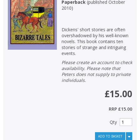
Paperback
(
published October
2010
)
Dickens' short stories are often
overshadowed by his well-known
novels. This book contains ten
stories of strange and intriguing
events.
Please create an account to check
availability. Please note that
Peters does not supply to private
individuals.
£15.00
RRP
£15.00
Qty
ADD TO BASKET