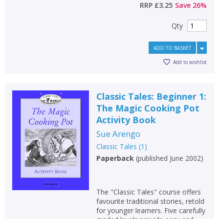
RRP
£3.25
Save
26
%
Qty
ADD TO BASKET
Add to wishlist
Classic Tales: Beginner 1:
The Magic Cooking Pot
Activity Book
Sue Arengo
Classic Tales
(
1
)
Paperback
(
published June 2002
)
The "Classic Tales" course offers
favourite traditional stories, retold
for younger learners. Five carefully