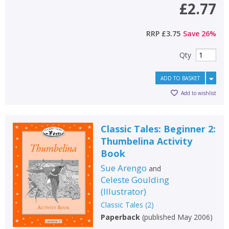
£2.77
RRP
£3.75
Save
26
%
Qty
ADD TO BASKET
Add to wishlist
Classic Tales: Beginner 2:
Thumbelina Activity
Book
Sue Arengo
and
Celeste Goulding
(
Illustrator
)
Classic Tales
(
2
)
Paperback
(
published May 2006
)