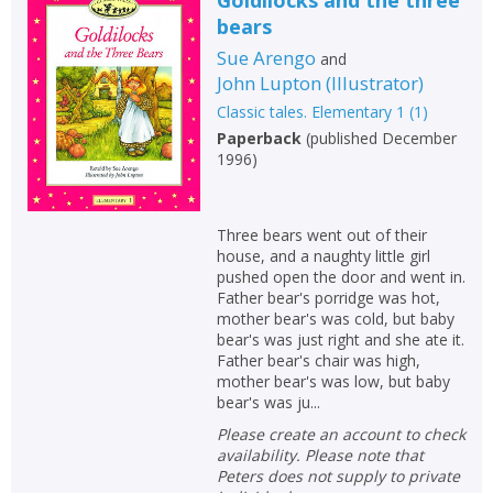
bears
Sue Arengo
and
John Lupton
(
Illustrator
)
Classic tales. Elementary 1
(
1
)
Paperback
(
published December
1996
)
Three bears went out of their
house, and a naughty little girl
pushed open the door and went in.
Father bear's porridge was hot,
mother bear's was cold, but baby
bear's was just right and she ate it.
Father bear's chair was high,
mother bear's was low, but baby
bear's was ju...
Please create an account to check
availability. Please note that
Peters does not supply to private