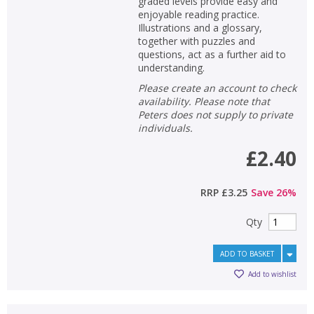
graded levels provide easy and
enjoyable reading practice.
Illustrations and a glossary,
together with puzzles and
questions, act as a further aid to
understanding.
Please create an account to check
availability. Please note that
Peters does not supply to private
individuals.
£2.40
RRP
£3.25
Save
26
%
Qty
ADD TO BASKET
Add to wishlist