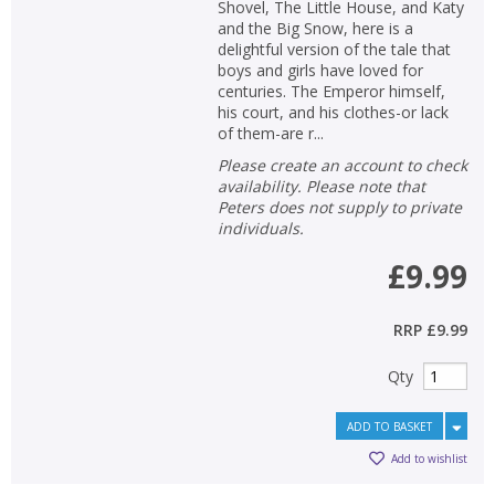
Shovel, The Little House, and Katy
and the Big Snow, here is a
delightful version of the tale that
boys and girls have loved for
centuries. The Emperor himself,
his court, and his clothes-or lack
of them-are r...
Please create an account to check
availability. Please note that
Peters does not supply to private
individuals.
£9.99
RRP
£9.99
Qty
ADD TO BASKET
Add to wishlist