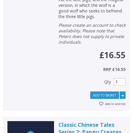
version, in which the wolf is a
good wolf who seeks to befriend
the three little pigs.
Please create an account to check
availability. Please note that
Peters does not supply to private
individuals.
£16.55
RRP
£16.55
Qty
ADD TO BASKET
Add to wishlist
Classic Chinese Tales
Series 2: Pangu Creates