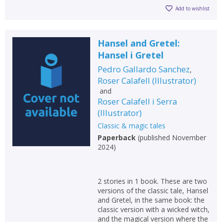
Add to wishlist
Hansel and Gretel:
Hansel i Gretel
Pedro Gallardo Sanchez
,
Roser Calafell
(
Illustrator
)
and
Roser Calafell i Serra
(
Illustrator
)
Classic & magic tales
Paperback
(
published November
2024
)
CLOSE
CLOSE
Add bookshelf
Save search
2 stories in 1 book. These are two
versions of the classic tale, Hansel
CLOSE
and Gretel, in the same book: the
CLOSE
Error
classic version with a wicked witch,
Name:
Name:
CLOSE
and the magical version where the