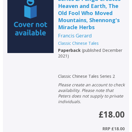
Heaven and Earth, The
Old Fool Who Moved
Mountains, Shennong's
Miracle Herbs
Francis Gerard
Classic Chinese Tales
Paperback
(
published December
2021
)
Classic Chinese Tales Series 2
Please create an account to check
availability. Please note that
Peters does not supply to private
individuals.
£18.00
RRP
£18.00