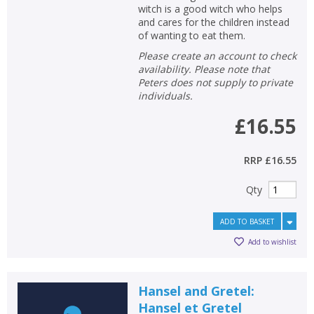
Loading...
witch is a good witch who helps
and cares for the children instead
OK
OK
of wanting to eat them.
CANCEL
Please create an account to check
availability. Please note that
Peters does not supply to private
CONFIRM
CONFIRM
CANCEL
CANCEL
individuals.
£16.55
RRP
£16.55
Qty
ADD TO BASKET
Add to wishlist
Hansel and Gretel:
Hansel et Gretel