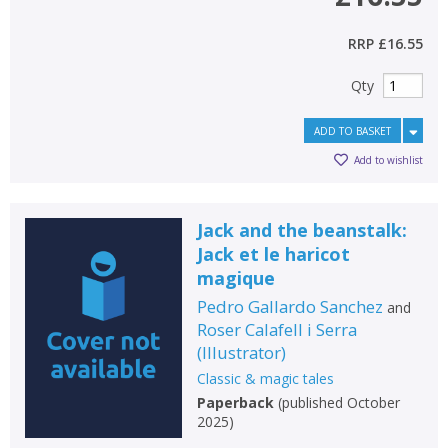
RRP
£16.55
Qty
ADD TO BASKET
Add to wishlist
Jack and the beanstalk:
Jack et le haricot
magique
Pedro Gallardo Sanchez
and
Roser Calafell i Serra
(
Illustrator
)
Classic & magic tales
Paperback
(
published October
2025
)