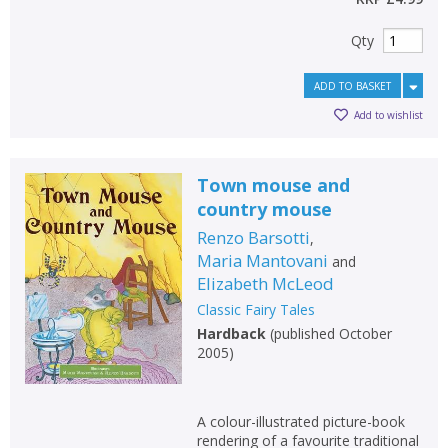
Qty
ADD TO BASKET
Add to wishlist
Town mouse and
country mouse
Renzo Barsotti
,
Maria Mantovani
and
Elizabeth McLeod
Classic Fairy Tales
Hardback
(
published October
2005
)
A colour-illustrated picture-book
rendering of a favourite traditional