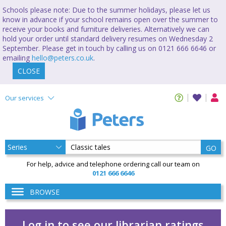
Schools please note: Due to the summer holidays, please let us
know in advance if your school remains open over the summer to
receive your books and furniture deliveries. Alternatively we can
hold your order until standard delivery resumes on Wednesday 2
September. Please get in touch by calling us on 0121 666 6646 or
emailing
hello@peters.co.uk
.
CLOSE
Our services
GO
For help, advice and telephone ordering call our team on
0121 666 6646
BROWSE
Log in to see our librarian ratings