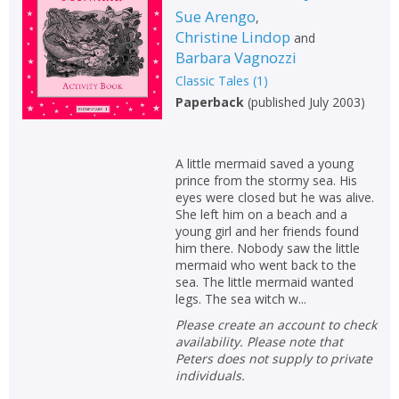
Sue Arengo
,
Non-fiction
Christine Lindop
and
Keywords
Barbara Vagnozzi
Special offers
Classic Tales
(
1
)
Paperback
(
published July 2003
)
APPLY FILTERS
A little mermaid saved a young
School filters
show
prince from the stormy sea. His
eyes were closed but he was alive.
She left him on a beach and a
General filters
show
young girl and her friends found
him there. Nobody saw the little
mermaid who went back to the
sea. The little mermaid wanted
legs. The sea witch w...
Please create an account to check
availability. Please note that
Peters does not supply to private
individuals.