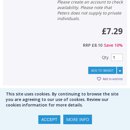
Please create an account to check
availability. Please note that
Peters does not supply to private
individuals.
£7.29
RRP
£8.10
Save
10
%
Qty
ADD TO BASKET
Add to wishlist
This site uses cookies. By continuing to browse the site
Sort by
1
you are agreeing to our use of cookies. Review our
cookies information for more details.
Results per page
display from
Save this search
MORE INFO
ACCEPT
1
2
3