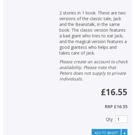
2 stories in 1 book. These are two
versions of the classic tale, Jack
and the Beanstalk, in the same
book. The classic version features
a bad giant who tries to eat Jack,
and the magical version features a
good giantess who helps and
takes care of Jack.
Please create an account to check
availability. Please note that
Peters does not supply to private
individuals.
£16.55
RRP
£16.55
Qty
ADD TO BASKET