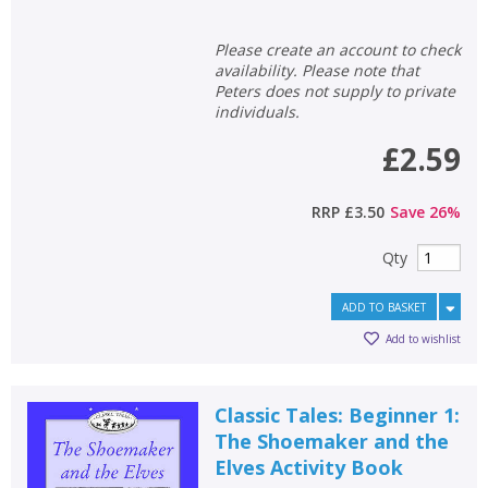
Please create an account to check
availability. Please note that
Peters does not supply to private
individuals.
£2.59
RRP
£3.50
Save
26
%
Qty
ADD TO BASKET
Add to wishlist
Classic Tales: Beginner 1:
The Shoemaker and the
Elves Activity Book