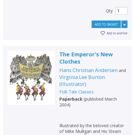
Qty
ADD TO BASKET
Add to wishlist
The Emperor's New
Clothes
Hans Christian Andersen
and
Virginia Lee Burton
(
Illustrator
)
Folk Tale Classics
Paperback
(
published March
2004
)
Illustrated by the beloved creator
of Mike Mulligan and His Steam