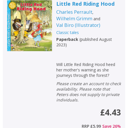
Little Red Riding Hood
Charles Perrault
,
Wilhelm Grimm
and
Val Biro
(
Illustrator
)
Classic tales
Paperback
(
published August
2023
)
Will Little Red Riding Hood heed
her mother's warning as she
journeys through the forest?
Please create an account to check
availability. Please note that
Peters does not supply to private
individuals.
£4.43
RRP
£5.99
Save
26
%