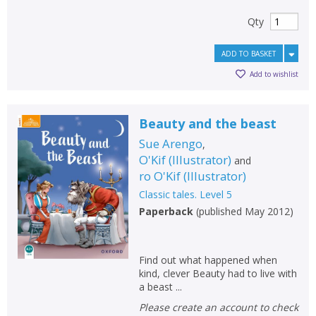
Qty
ADD TO BASKET
Add to wishlist
Beauty and the beast
Sue Arengo
,
O'Kif
(
Illustrator
)
and
ro O'Kif
(
Illustrator
)
Classic tales. Level 5
Paperback
(
published May 2012
)
Find out what happened when
kind, clever Beauty had to live with
a beast ...
Please create an account to check