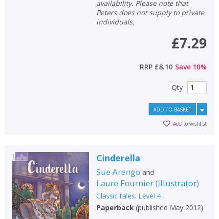
availability. Please note that
Peters does not supply to private
individuals.
£7.29
RRP
£8.10
Save
10
%
Qty
ADD TO BASKET
Add to wishlist
Cinderella
Sue Arengo
and
Laure Fournier
(
Illustrator
)
Classic tales. Level 4
Paperback
(
published May 2012
)