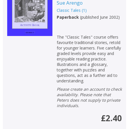
Sue Arengo
Classic Tales
(
1
)
Paperback
(
published June 2002
)
The "Classic Tales" course offers
favourite traditional stories, retold
for younger learners. Five carefully
graded levels provide easy and
enjoyable reading practice.
Illustrations and a glossary,
together with puzzles and
questions, act as a further aid to
understanding.
Please create an account to check
availability. Please note that
Peters does not supply to private
individuals.
£2.40