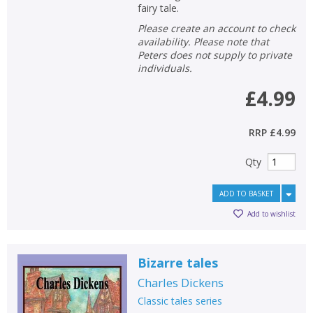
fairy tale.
Please create an account to check
availability. Please note that
Peters does not supply to private
individuals.
£4.99
RRP
£4.99
Qty
ADD TO BASKET
Add to wishlist
Bizarre tales
Charles Dickens
Classic tales series