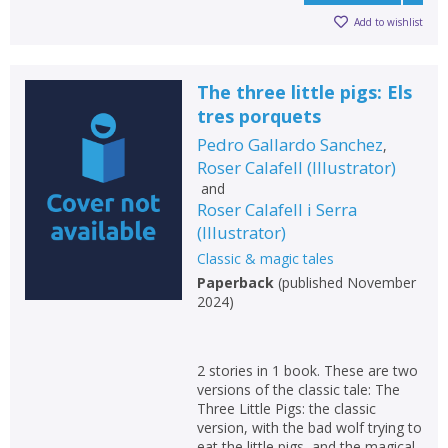
Add to wishlist
The three little pigs: Els
tres porquets
Pedro Gallardo Sanchez
,
Roser Calafell
(
Illustrator
)
and
Roser Calafell i Serra
(
Illustrator
)
Classic & magic tales
Paperback
(
published November
2024
)
2 stories in 1 book. These are two
versions of the classic tale: The
Three Little Pigs: the classic
version, with the bad wolf trying to
eat the little pigs, and the magical