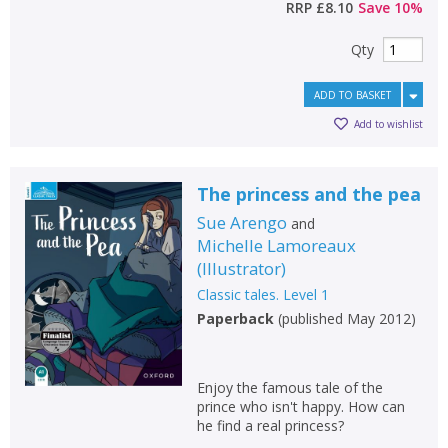
RRP
£8.10
Save
10
%
Qty
ADD TO BASKET
Add to wishlist
The princess and the pea
Sue Arengo
and
Michelle Lamoreaux
(
Illustrator
)
Classic tales. Level 1
Paperback
(
published May 2012
)
Enjoy the famous tale of the
prince who isn't happy. How can
he find a real princess?