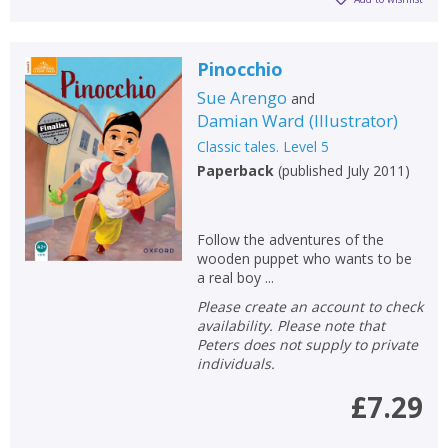
Pinocchio
Sue Arengo
and
Damian Ward
(
Illustrator
)
Classic tales. Level 5
Paperback
(
published July 2011
)
Follow the adventures of the
wooden puppet who wants to be
a real boy ...
Please create an account to check
availability. Please note that
Peters does not supply to private
individuals.
£7.29