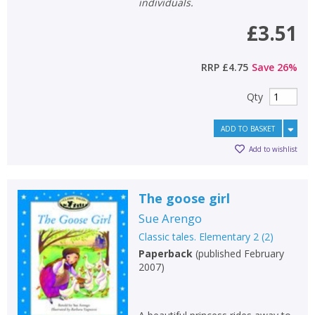
individuals.
£3.51
RRP
£4.75
Save
26
%
Qty
ADD TO BASKET
Add to wishlist
The goose girl
Sue Arengo
Classic tales. Elementary 2
(
2
)
Paperback
(
published February
2007
)