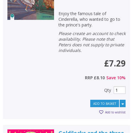
Enjoy the famous tale of
Cinderella, who wanted to go to
the prince's party.
Please create an account to check
availability. Please note that
Peters does not supply to private
individuals.
£7.29
RRP
£8.10
Save
10
%
Qty
ADD TO BASKET
Add to wishlist
Goldilocks and the three