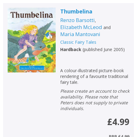
Thumbelina
Renzo Barsotti
,
Elizabeth McLeod
and
Maria Mantovani
Classic Fairy Tales
Hardback
(
published June 2005
)
A colour-illustrated picture-book
rendering of a favourite traditional
fairy tale.
Please create an account to check
availability. Please note that
Peters does not supply to private
individuals.
£4.99
RRP
£4.99