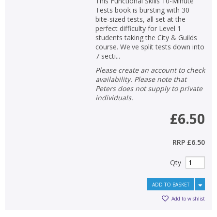
This Functional Skills 10-Minute
Tests book is bursting with 30
bite-sized tests, all set at the
perfect difficulty for Level 1
students taking the City & Guilds
course. We've split tests down into
7 secti...
Please create an account to check
availability. Please note that
Peters does not supply to private
individuals.
£6.50
RRP
£6.50
Qty
ADD TO BASKET
Add to wishlist