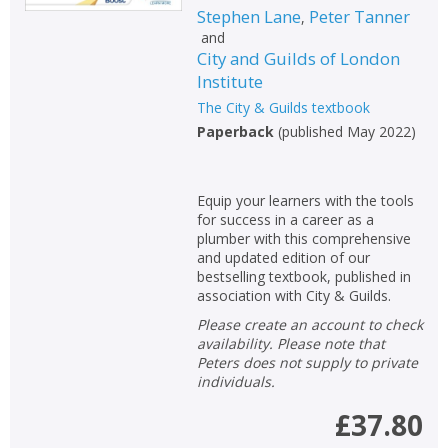
Stephen Lane
Peter Tanner
,
and
City and Guilds of London
Institute
The City & Guilds textbook
Paperback
(
published May 2022
)
Equip your learners with the tools
for success in a career as a
plumber with this comprehensive
and updated edition of our
bestselling textbook, published in
association with City & Guilds.
Please create an account to check
availability. Please note that
Peters does not supply to private
individuals.
£37.80