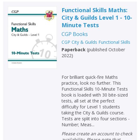
Functional Skills Maths:
City & Guilds Level 1 - 10-
Minute Tests
CGP Books
CGP City & Guilds Functional Skills
Paperback
(
published October
2022
)
For brilliant quick-fire Maths
practice, look no further. This
Functional Skills 10-Minute Tests
book is loaded with 30 bite-sized
tests, all set at the perfect
difficulty for Level 1 students
taking the City & Guilds course.
Tests are split into four sections -
Number; Meas...
Please create an account to check
availability. Please note that