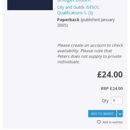
City and Guilds ISESOL
Qualifications S.
(
3
)
Paperback
(
published January
2005
)
Please create an account to check
availability. Please note that
Peters does not supply to private
individuals.
£24.00
RRP
£24.00
CLOSE
CLOSE
Add bookshelf
Save search
Qty
ADD TO BASKET
CLOSE
CLOSE
Error
Add to wishlist
Name:
Name:
CLOSE