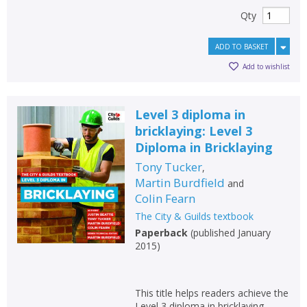
Qty
ADD TO BASKET
Add to wishlist
Level 3 diploma in
bricklaying: Level 3
Diploma in Bricklaying
Tony Tucker
,
Martin Burdfield
and
Colin Fearn
The City & Guilds textbook
Paperback
(
published January
2015
)
This title helps readers achieve the
Level 3 diploma in bricklaying.