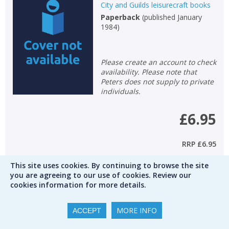
City and Guilds leisurecraft books
Paperback
(
published January
1984
)
Please create an account to check
availability. Please note that
Peters does not supply to private
individuals.
£6.95
RRP
£6.95
This site uses cookies. By continuing to browse the site
Qty
you are agreeing to our use of cookies. Review our
cookies information for more details.
ADD TO BASKET
Add to wishlist
MORE INFO
ACCEPT