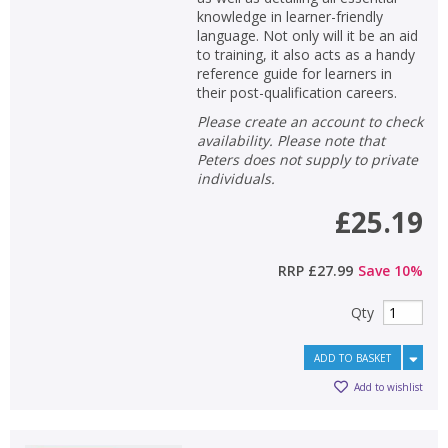
knowledge in learner-friendly
language. Not only will it be an aid
to training, it also acts as a handy
reference guide for learners in
their post-qualification careers.
Please create an account to check
availability. Please note that
Peters does not supply to private
individuals.
£25.19
RRP
£27.99
Save
10
%
Qty
ADD TO BASKET
Add to wishlist