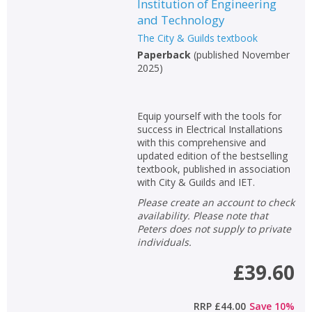
Institution of Engineering
and Technology
The City & Guilds textbook
Paperback
(
published November
2025
)
Equip yourself with the tools for
success in Electrical Installations
with this comprehensive and
updated edition of the bestselling
textbook, published in association
with City & Guilds and IET.
Please create an account to check
availability. Please note that
Peters does not supply to private
individuals.
£39.60
RRP
£44.00
Save
10
%