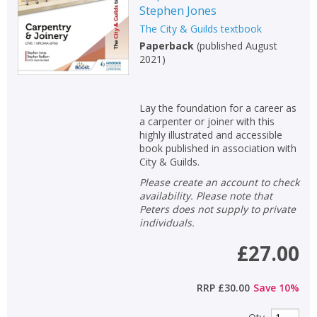
Stephen Jones
The City & Guilds textbook
Paperback
(
published August
2021
)
Lay the foundation for a career as
a carpenter or joiner with this
highly illustrated and accessible
book published in association with
City & Guilds.
Please create an account to check
availability. Please note that
Peters does not supply to private
individuals.
£27.00
RRP
£30.00
Save
10
%