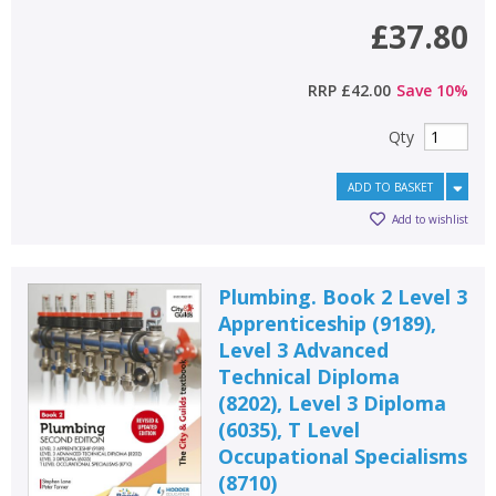
£37.80
RRP
£42.00
Save
10
%
Qty
ADD TO BASKET
Add to wishlist
Plumbing. Book 2 Level 3
Apprenticeship (9189),
Level 3 Advanced
Technical Diploma
(8202), Level 3 Diploma
(6035), T Level
Occupational Specialisms
(8710)