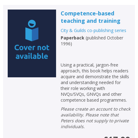
Loading...
OK
Competence-based
OK
CANCEL
teaching and training
City & Guilds co-publishing series
CONFIRM
CONFIRM
CANCEL
CANCEL
Paperback
(
published October
1996
)
Using a practical, jargon-free
approach, this book helps readers
acquire and demonstrate the skills
and understanding needed for
their role working with
NVQs/SVQs, GNVQs and other
competence based programmes.
Please create an account to check
availability. Please note that
Peters does not supply to private
individuals.