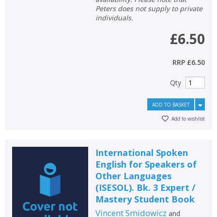
Peters does not supply to private
individuals.
£6.50
RRP
£6.50
Qty
ADD TO BASKET
Add to wishlist
International Spoken
English for Speakers of
Other Languages
(ISESOL). Bk. 3 Expert /
Mastery Student Book
Vincent Smidowicz
and