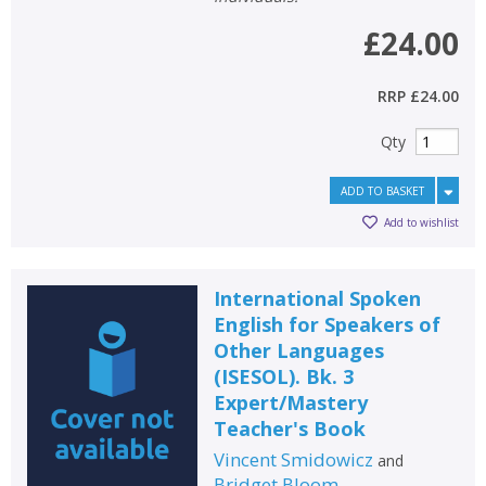
£24.00
RRP
£24.00
Qty
ADD TO BASKET
Add to wishlist
International Spoken
English for Speakers of
Other Languages
(ISESOL). Bk. 3
Expert/Mastery
Teacher's Book
Vincent Smidowicz
and
Bridget Bloom