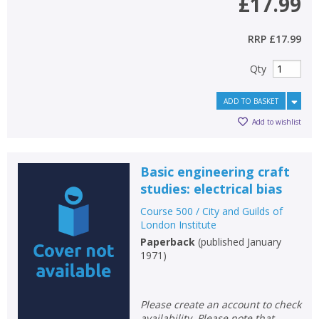
£17.99
RRP
£17.99
Qty
ADD TO BASKET
Add to wishlist
Basic engineering craft
studies: electrical bias
Course 500 / City and Guilds of
London Institute
Paperback
(
published January
1971
)
Please create an account to check
availability. Please note that