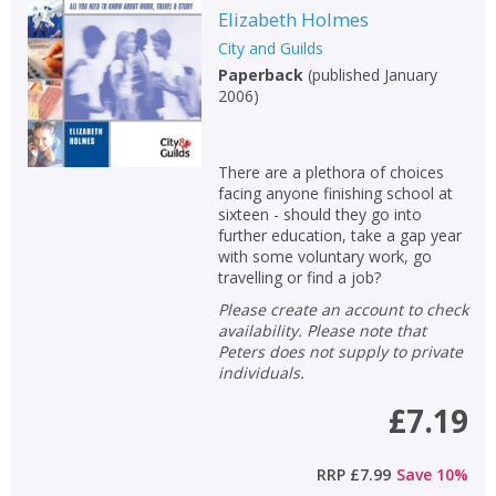
Elizabeth Holmes
City and Guilds
Paperback
(
published January
2006
)
There are a plethora of choices
facing anyone finishing school at
sixteen - should they go into
further education, take a gap year
with some voluntary work, go
travelling or find a job?
Please create an account to check
availability. Please note that
Peters does not supply to private
individuals.
£7.19
RRP
£7.99
Save
10
%