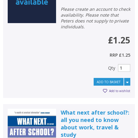
Please create an account to check
availability. Please note that
Peters does not supply to private
individuals.
£1.25
RRP
£1.25
Qty
ADD TO BASKET
Add to wishlist
What next after school?:
all you need to know
about work, travel &
study