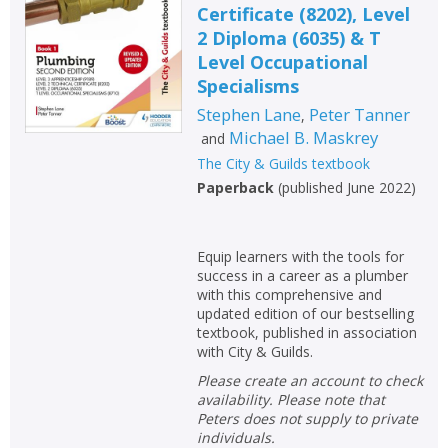
Certificate (8202), Level
Non-fiction
2 Diploma (6035) & T
Keywords
Level Occupational
Specialisms
Special offers
Stephen Lane
Peter Tanner
,
Michael B. Maskrey
and
APPLY FILTERS
The City & Guilds textbook
Paperback
(
published June 2022
)
School filters
show
General filters
show
Equip learners with the tools for
success in a career as a plumber
with this comprehensive and
updated edition of our bestselling
textbook, published in association
with City & Guilds.
Please create an account to check
availability. Please note that
Peters does not supply to private
individuals.