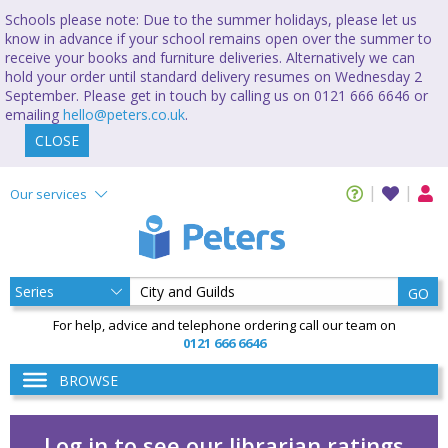
Schools please note: Due to the summer holidays, please let us
know in advance if your school remains open over the summer to
receive your books and furniture deliveries. Alternatively we can
hold your order until standard delivery resumes on Wednesday 2
September. Please get in touch by calling us on 0121 666 6646 or
emailing
hello@peters.co.uk
.
CLOSE
Our services
GO
For help, advice and telephone ordering call our team on
0121 666 6646
BROWSE
Log in to see our librarian ratings