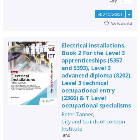
Qty
ADD TO BASKET
Add to wishlist
Electrical installations.
Book 2 For the Level 3
apprenticeships (5357
and 5393), Level 3
advanced diploma (8202),
Level 3 technical
occupational entry
(2366) & T Level
occupational specialisms
Peter Tanner
,
City and Guilds of London
Institute
and