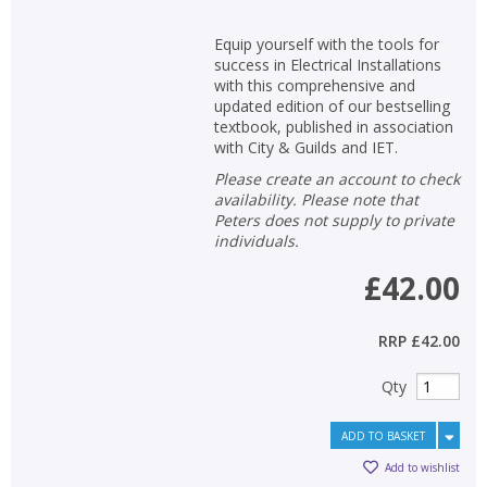
Equip yourself with the tools for
success in Electrical Installations
with this comprehensive and
updated edition of our bestselling
textbook, published in association
with City & Guilds and IET.
Please create an account to check
availability. Please note that
Peters does not supply to private
individuals.
£42.00
RRP
£42.00
Qty
ADD TO BASKET
Add to wishlist