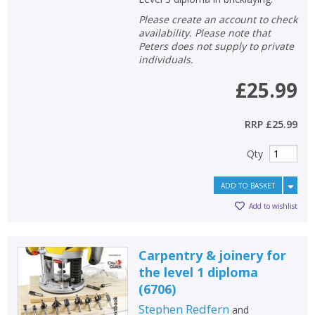
Please create an account to check
availability. Please note that
Peters does not supply to private
individuals.
£25.99
RRP
£25.99
Qty
ADD TO BASKET
Add to wishlist
Carpentry & joinery for
the level 1 diploma
(6706)
Stephen Redfern
and