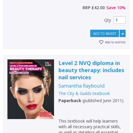
RRP
£42.00
Save
10
%
Qty
ADD TO BASKET
Add to wishlist
Level 2 NVQ diploma in
beauty therapy: includes
nail services
Samantha Raybould
The City & Guilds textbook
Paperback
(
published June 2011
)
This textbook will help learners
with all necessary practical skills,
as well as detailing all essential