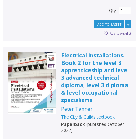
Qty
ADD TO BASKET
Add to wishlist
Electrical installations.
Book 2 for the level 3
apprenticeship and level
3 advanced technical
diploma, level 3 diploma
& level occupational
specialisms
Peter Tanner
The City & Guilds textbook
Paperback
(
published October
2022
)