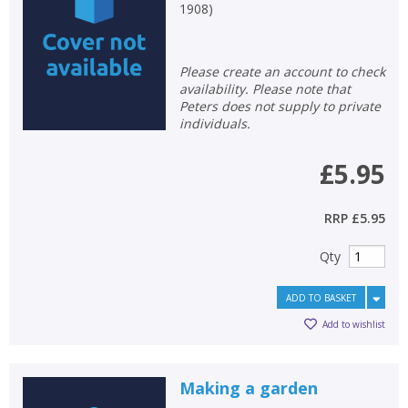
1908
)
Please create an account to check
availability. Please note that
Peters does not supply to private
individuals.
£5.95
RRP
£5.95
Qty
ADD TO BASKET
Add to wishlist
Making a garden