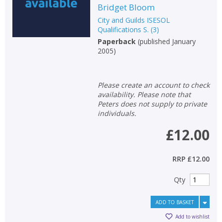
Bridget Bloom
City and Guilds ISESOL
Qualifications S.
(
3
)
Paperback
(
published January
2005
)
Please create an account to check
availability. Please note that
Peters does not supply to private
individuals.
£12.00
RRP
£12.00
Qty
ADD TO BASKET
Add to wishlist