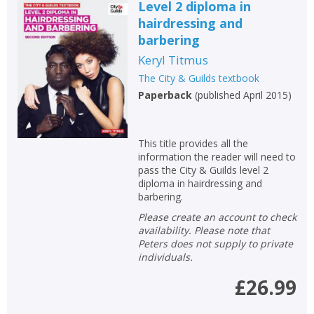
Level 2 diploma in
hairdressing and
barbering
Keryl Titmus
The City & Guilds textbook
Paperback
(
published April 2015
)
This title provides all the
information the reader will need to
pass the City & Guilds level 2
diploma in hairdressing and
barbering.
Please create an account to check
availability. Please note that
Peters does not supply to private
individuals.
£26.99