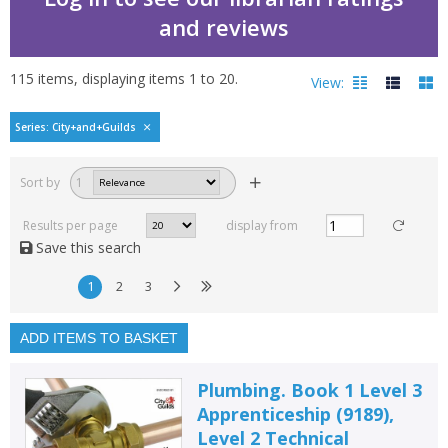
and reviews
115
items, displaying items
1
to
20
.
View:
City and Guilds by Eliz
Series: City+and+Guilds
Filters
hide
Sort by
1
Read, reviewed and
rated
Results per page
display from
with a rating between
Save this search
1
10
1
2
3
Available to order
In stock
ADD ITEMS TO BASKET
Exclude previous orders
Plumbing. Book 1 Level 3
Key stage and year group
Apprenticeship (9189),
Level 2 Technical
Fiction