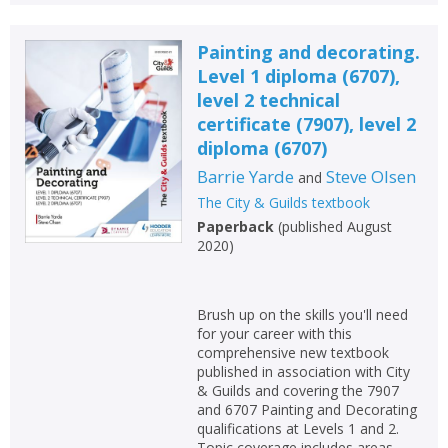
Painting and decorating.
Level 1 diploma (6707),
level 2 technical
certificate (7907), level 2
diploma (6707)
Barrie Yarde
Steve Olsen
and
The City & Guilds textbook
Paperback
(
published August
2020
)
Brush up on the skills you'll need
for your career with this
comprehensive new textbook
published in association with City
& Guilds and covering the 7907
and 6707 Painting and Decorating
qualifications at Levels 1 and 2.
Topic coverage includes areas