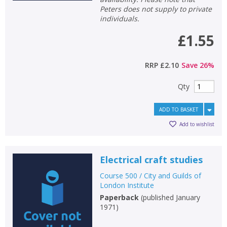
Peters does not supply to private
individuals.
£1.55
RRP
£2.10
Save
26
%
Qty
ADD TO BASKET
Add to wishlist
Electrical craft studies
Course 500 / City and Guilds of
London Institute
Paperback
(
published January
1971
)