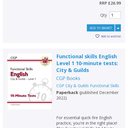
RRP
£26.99
Qty
ADD TO BASKET
Add to wishlist
Functional skills English
Level 1 10-minute tests:
City & Guilds
CGP Books
CGP City & Guilds Functional Skills
Paperback
(
published December
2022
)
For essential quick-fire English
practice, you're in the right place!