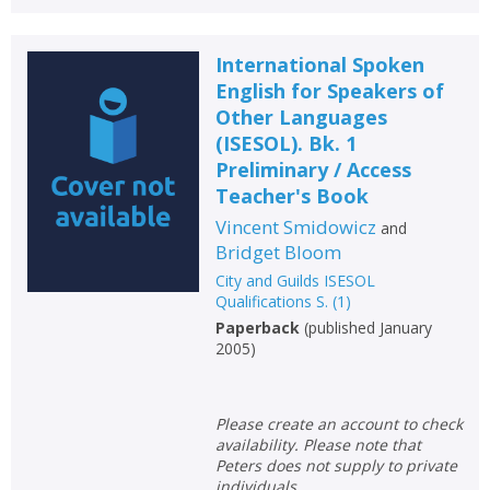
International Spoken
English for Speakers of
Other Languages
(ISESOL). Bk. 1
Preliminary / Access
Teacher's Book
Vincent Smidowicz
and
Bridget Bloom
City and Guilds ISESOL
Qualifications S.
(
1
)
Paperback
(
published January
2005
)
Please create an account to check
availability. Please note that
Peters does not supply to private
individuals.