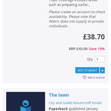
such as preparing surfac...
Please create an account to check
availability. Please note that
Peters does not supply to private
individuals.
£38.70
RRP
£43.00
Save
10
%
Qty
ADD TO BASKET
Add to wishlist
The lawn
City and Guilds leisurecraft books
Paperback
(
published January