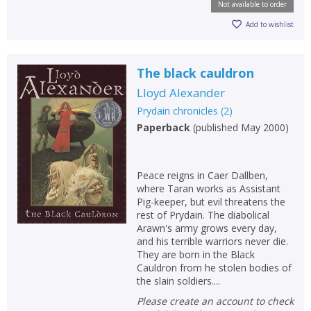
Not available to order
Add to wishlist
The black cauldron
Lloyd Alexander
Prydain chronicles
(
2
)
Paperback
(
published May 2000
)
Peace reigns in Caer Dallben,
where Taran works as Assistant
Pig-keeper, but evil threatens the
rest of Prydain. The diabolical
Arawn's army grows every day,
and his terrible warriors never die.
They are born in the Black
Cauldron from he stolen bodies of
the slain soldiers....
Please create an account to check