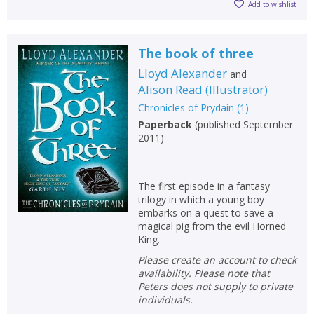
Add to wishlist
The book of three
Lloyd Alexander
and
Alison Read
(
Illustrator
)
Chronicles of Prydain
(
1
)
Paperback
(
published September
2011
)
The first episode in a fantasy
trilogy in which a young boy
embarks on a quest to save a
magical pig from the evil Horned
King.
Please create an account to check
availability. Please note that
Peters does not supply to private
individuals.