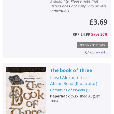
availability. Please note that
Peters does not supply to private
individuals.
£3.69
RRP
£4.99
Save
26
%
Not available to order
Add to wishlist
The book of three
Lloyd Alexander
and
Alison Read
(
Illustrator
)
CLOSE
CLOSE
Add bookshelf
Save search
Chronicles of Prydain
(
1
)
Paperback
(
published August
2004
)
CLOSE
CLOSE
Error
Name:
Name:
CLOSE