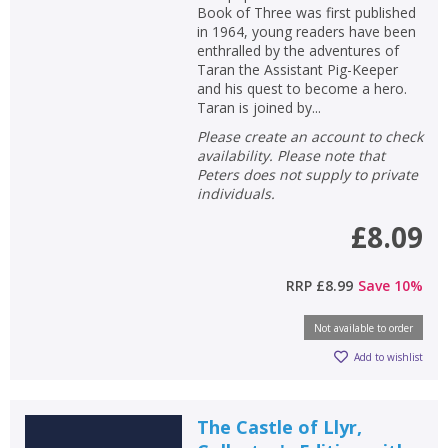
Book of Three was first published
in 1964, young readers have been
enthralled by the adventures of
Taran the Assistant Pig-Keeper
and his quest to become a hero.
Taran is joined by...
Please create an account to check
availability. Please note that
Peters does not supply to private
individuals.
£8.09
RRP
£8.99
Save
10
%
Not available to order
Add to wishlist
The Castle of Llyr,