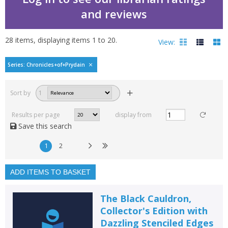
and reviews
28
items, displaying items
1
to
20
.
View:
Chronicles of Prydain b
Series: Chronicles+of+Prydain
Filters
hide
Sort by
1
Read, reviewed and
rated
Results per page
display from
with a rating between
Save this search
1
10
1
2
Available to order
In stock
ADD ITEMS TO BASKET
Exclude previous orders
The Black Cauldron,
Key stage and year group
Collector's Edition with
Dazzling Stenciled Edges
Fiction