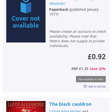
Alexander
Paperback
(
published January
1977
)
Please create an account to check
availability. Please note that
Peters does not supply to private
individuals.
£0.92
RRP
£1.25
Save
26
%
Not available to order
Add to wishlist
The black cauldron
Lloyd Alexander
and