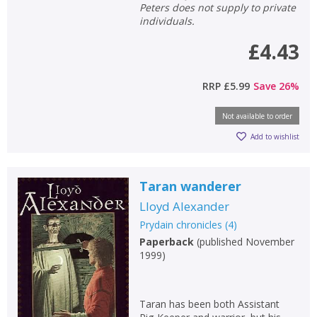
Peters does not supply to private
individuals.
£4.43
RRP
£5.99
Save
26
%
Not available to order
Add to wishlist
Taran wanderer
Lloyd Alexander
Prydain chronicles
(
4
)
Paperback
(
published November
1999
)
Taran has been both Assistant