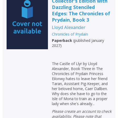
Collector's Edition with
Dazzling Stenciled
Edges: The Chronicles of
Prydain, Book 3
Lloyd Alexander
Chronicles of Prydain
Paperback
(
published January
2027
)
The Castle of Llyr by Lloyd
Alexander, Book Three in The
Chronicles of Prydain Princess
Eilonwy hates to leave her friend
Taran, Assistant Pig-Keeper, and
her beloved home, Caer Dallben.
Why does she have to go to the
Isle of Mona to train as a proper
lady when she's already...
Please create an account to check
availability. Please note that