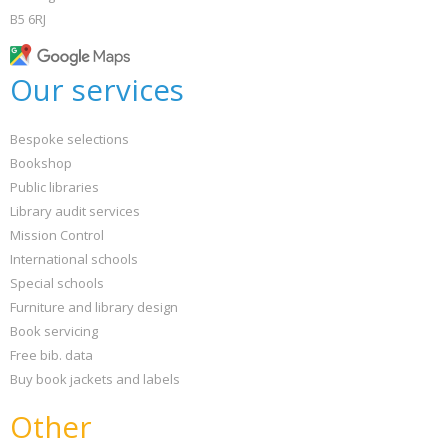
B5 6RJ
Our services
Bespoke selections
Bookshop
Public libraries
Library audit services
Mission Control
International schools
Special schools
Furniture and library design
Book servicing
Free bib. data
Buy book jackets and labels
Other