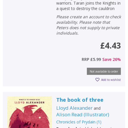
warriors. Taran joins the Knights in
a quest to destroy the cauldron
Please create an account to check
availability. Please note that
Peters does not supply to private
individuals.
£4.43
RRP
£5.99
Save
26
%
Not available to order
Add to wishlist
The book of three
Lloyd Alexander
and
Alison Read
(
Illustrator
)
Chronicles of Prydain
(
1
)