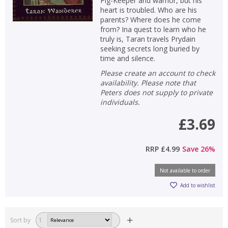
Pig-Keeper and warrior, but his
heart is troubled. Who are his
parents? Where does he come
from? Ina quest to learn who he
truly is, Taran travels Prydain
seeking secrets long buried by
time and silence.
Please create an account to check
availability. Please note that
Peters does not supply to private
individuals.
£3.69
RRP
£4.99
Save
26
%
Not available to order
Add to wishlist
Sort by
1