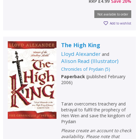
RRP
£4.99
Save
26
%
Not available to order
Add to wishlist
The High King
Lloyd Alexander
and
Alison Read
(
Illustrator
)
Chronicles of Prydain
(
5
)
Paperback
(
published February
2006
)
Taran overcomes treachery and
betrayal to fulfil the prophecy of
Hen Wen and save the kingdom of
Prydain
Please create an account to check
availability. Please note that