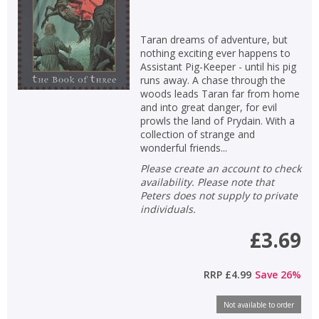
Taran dreams of adventure, but
nothing exciting ever happens to
Assistant Pig-Keeper - until his pig
runs away. A chase through the
woods leads Taran far from home
and into great danger, for evil
prowls the land of Prydain. With a
collection of strange and
wonderful friends...
Please create an account to check
availability. Please note that
Peters does not supply to private
individuals.
£3.69
RRP
£4.99
Save
26
%
Not available to order