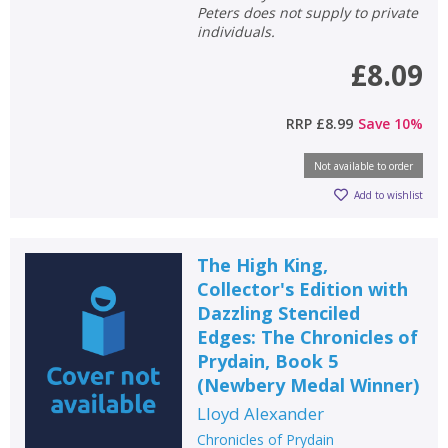
Peters does not supply to private
individuals.
£8.09
RRP
£8.99
Save
10
%
Not available to order
Add to wishlist
The High King,
Collector's Edition with
Dazzling Stenciled
Edges: The Chronicles of
Prydain, Book 5
(Newbery Medal Winner)
Lloyd Alexander
Chronicles of Prydain