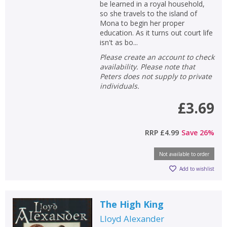
be learned in a royal household,
so she travels to the island of
Mona to begin her proper
education. As it turns out court life
isn't as bo...
Please create an account to check
availability. Please note that
Peters does not supply to private
individuals.
£3.69
RRP
£4.99
Save
26
%
Not available to order
Add to wishlist
The High King
Lloyd Alexander