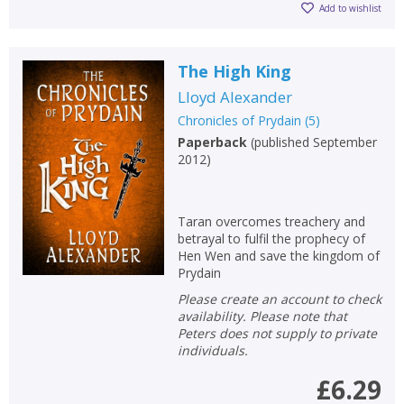
Add to wishlist
The High King
Lloyd Alexander
Chronicles of Prydain
(
5
)
Paperback
(
published September
2012
)
Taran overcomes treachery and
betrayal to fulfil the prophecy of
Hen Wen and save the kingdom of
Prydain
Please create an account to check
availability. Please note that
Peters does not supply to private
individuals.
£6.29