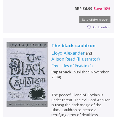
RRP
£6.99
Save
10
%
Not available to order
Add to wishlist
The black cauldron
Lloyd Alexander
and
Alison Read
(
Illustrator
)
Chronicles of Prydain
(
2
)
Paperback
(
published November
2004
)
The peaceful land of Prydain is
under threat. The evil Lord Annuvin
is using the dark magic of the
Black Cauldron to create a
terrifying army of deathless