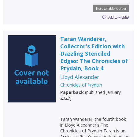
Not available to order
Add to wishlist
Taran Wanderer,
Collector's Edition with
Dazzling Stenciled
Edges: The Chronicles of
Prydain, Book 4
Lloyd Alexander
Chronicles of Prydain
Paperback
(
published January
2027
)
Taran Wanderer, the fourth book
in Lloyd Alexander's The
Chronicles of Prydain Taran is an
Assistant Pig-Keeper no longer--he