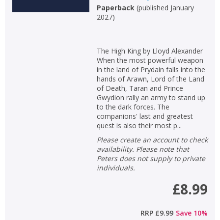
Paperback
(
published January
2027
)
The High King by Lloyd Alexander
When the most powerful weapon
in the land of Prydain falls into the
hands of Arawn, Lord of the Land
of Death, Taran and Prince
Gwydion rally an army to stand up
to the dark forces. The
companions' last and greatest
quest is also their most p...
Please create an account to check
availability. Please note that
Peters does not supply to private
individuals.
£8.99
RRP
£9.99
Save
10
%