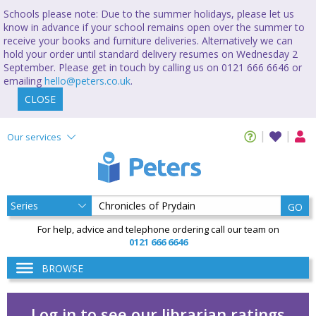
Schools please note: Due to the summer holidays, please let us
know in advance if your school remains open over the summer to
receive your books and furniture deliveries. Alternatively we can
hold your order until standard delivery resumes on Wednesday 2
September. Please get in touch by calling us on 0121 666 6646 or
emailing
hello@peters.co.uk
.
CLOSE
Our services
GO
For help, advice and telephone ordering call our team on
0121 666 6646
BROWSE
Log in to see our librarian ratings