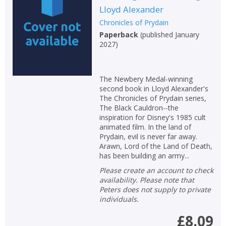
Lloyd Alexander
Non-fiction
Chronicles of Prydain
Keywords
Paperback
(
published January
2027
)
Special offers
APPLY FILTERS
The Newbery Medal-winning
second book in Lloyd Alexander's
The Chronicles of Prydain series,
School filters
show
The Black Cauldron--the
inspiration for Disney's 1985 cult
General filters
animated film. In the land of
show
Prydain, evil is never far away.
Arawn, Lord of the Land of Death,
has been building an army...
Please create an account to check
availability. Please note that
Peters does not supply to private
individuals.
£8.09