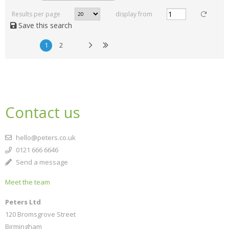
Results per page
display from
Save this search
1
2
Contact us
hello@peters.co.uk
0121 666 6646
Send a message
Meet the team
Peters Ltd
120 Bromsgrove Street
Birmingham