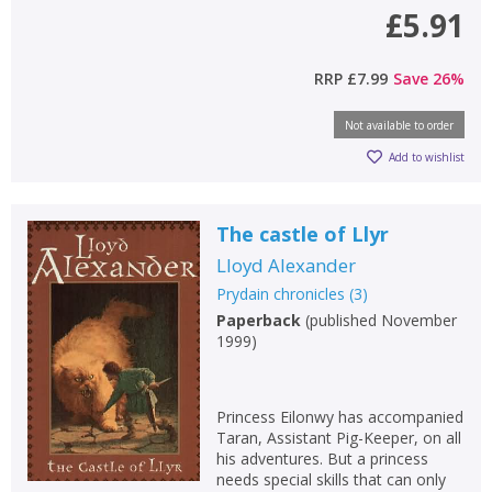
£5.91
RRP
£7.99
Save
26
%
Not available to order
Add to wishlist
The castle of Llyr
Lloyd Alexander
Prydain chronicles
(
3
)
Paperback
(
published November
1999
)
Princess Eilonwy has accompanied
Taran, Assistant Pig-Keeper, on all
his adventures. But a princess
needs special skills that can only