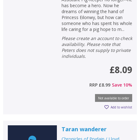
has become a hero. Now he
dreams of winning the hand of
Princess Eilonwy, but how can
someone who has spent his whole
life caring for a pig hope to m...
Please create an account to check
availability. Please note that
Peters does not supply to private
individuals.
£8.09
RRP
£8.99
Save
10
%
Not available to order
Add to wishlist
Taran wanderer
Chronicles of Prydain / Lloyd