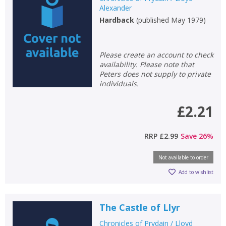
Alexander
Hardback
(
published May 1979
)
Please create an account to check
availability. Please note that
Peters does not supply to private
individuals.
£2.21
RRP
£2.99
Save
26
%
Not available to order
Add to wishlist
The Castle of Llyr
Chronicles of Prydain / Lloyd