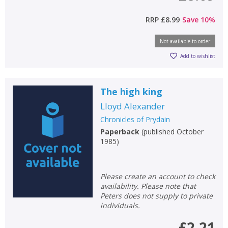
RRP
£8.99
Save
10
%
Not available to order
Add to wishlist
The high king
Lloyd Alexander
Chronicles of Prydain
Paperback
(
published October
1985
)
Please create an account to check
availability. Please note that
Peters does not supply to private
individuals.
£2.21