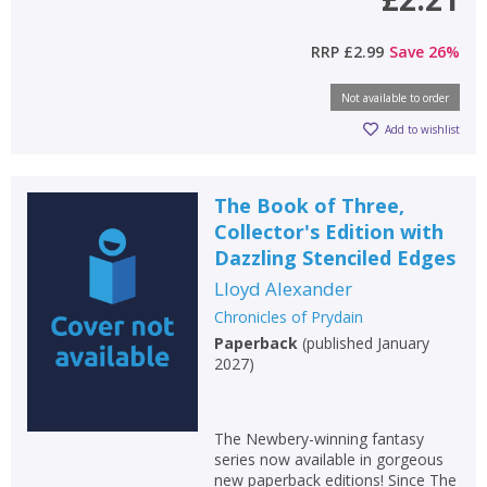
RRP
£2.99
Save
26
%
Not available to order
Add to wishlist
The Book of Three,
Collector's Edition with
Dazzling Stenciled Edges
Lloyd Alexander
Chronicles of Prydain
Paperback
(
published January
2027
)
The Newbery-winning fantasy
series now available in gorgeous
new paperback editions! Since The