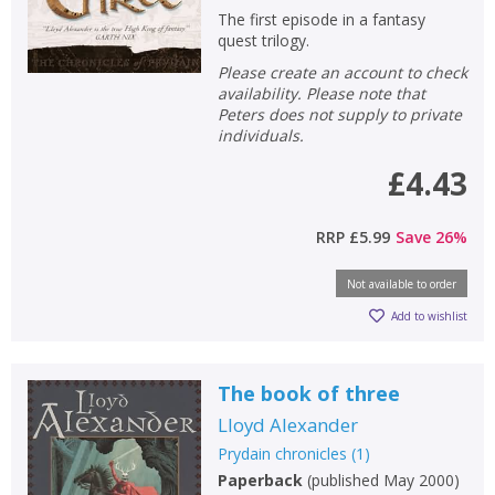
Loading...
The first episode in a fantasy
quest trilogy.
OK
OK
CANCEL
Please create an account to check
availability. Please note that
Peters does not supply to private
CONFIRM
CONFIRM
CANCEL
CANCEL
individuals.
£4.43
RRP
£5.99
Save
26
%
Not available to order
Add to wishlist
The book of three
Lloyd Alexander
Prydain chronicles
(
1
)
Paperback
(
published May 2000
)