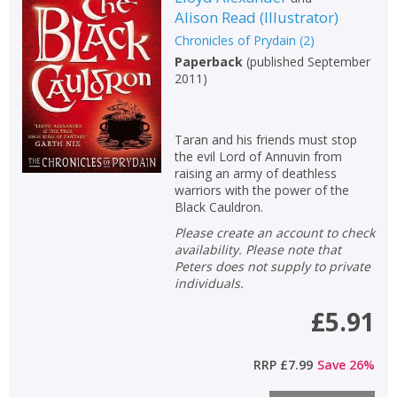
Alison Read
(
Illustrator
)
Chronicles of Prydain
(
2
)
Paperback
(
published September
2011
)
Taran and his friends must stop
the evil Lord of Annuvin from
raising an army of deathless
warriors with the power of the
Black Cauldron.
Please create an account to check
availability. Please note that
Peters does not supply to private
individuals.
£5.91
RRP
£7.99
Save
26
%