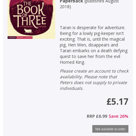
Paperback
(
published August
2018
)
Taran is desperate for adventure.
Being for a lowly pig-keeper isn't
exciting. That is, until the magical
pig, Hen Wen, disappears and
Taran embarks on a death defying
quest to save her from the evil
Horned King.
Please create an account to check
availability. Please note that
Peters does not supply to private
individuals.
£5.17
RRP
£6.99
Save
26
%
Not available to order