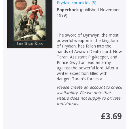
Prydain chronicles
(
5
)
Paperback
(
published November
1999
)
The sword of Dyrnwyn, the most
powerful weapon in the kingdom
of Prydian, has fallen into the
hands of Awawn-Death-Lord. Now
Taran, Assistant Pig-keeper, and
Prince Gwydion lead an army
against the powerful lord. After a
winter expedition filled with
danger, Taran's forces a...
Please create an account to check
availability. Please note that
Peters does not supply to private
individuals.
£3.69