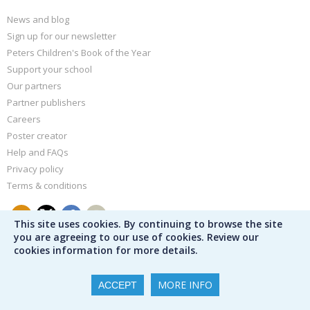
News and blog
Sign up for our newsletter
Peters Children's Book of the Year
Support your school
Our partners
Partner publishers
Careers
Poster creator
Help and FAQs
Privacy policy
Terms & conditions
This site uses cookies. By continuing to browse the site
you are agreeing to our use of cookies. Review our
cookies information for more details.
MORE INFO
ACCEPT