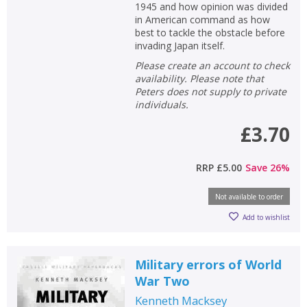
1945 and how opinion was divided
in American command as how
best to tackle the obstacle before
invading Japan itself.
Please create an account to check
availability. Please note that
Peters does not supply to private
individuals.
£3.70
RRP
£5.00
Save
26
%
Not available to order
Add to wishlist
Military errors of World
War Two
Kenneth Macksey