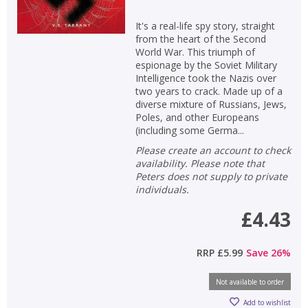
It's a real-life spy story, straight
from the heart of the Second
World War. This triumph of
espionage by the Soviet Military
Intelligence took the Nazis over
two years to crack. Made up of a
diverse mixture of Russians, Jews,
Poles, and other Europeans
(including some Germa...
Please create an account to check
availability. Please note that
Peters does not supply to private
individuals.
£4.43
RRP
£5.99
Save
26
%
Not available to order
Add to wishlist