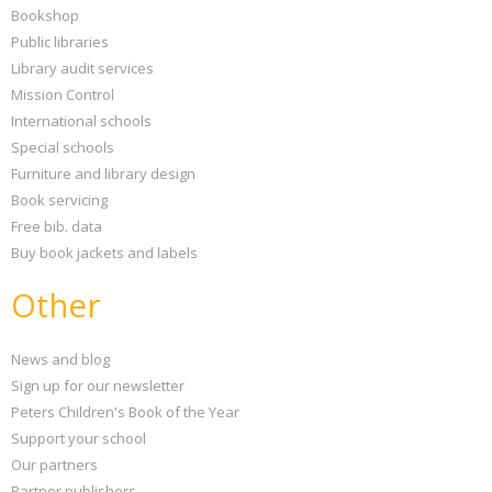
Bookshop
Public libraries
Library audit services
Mission Control
International schools
Special schools
Furniture and library design
Book servicing
Free bib. data
Buy book jackets and labels
Other
News and blog
Sign up for our newsletter
Peters Children's Book of the Year
Support your school
Our partners
Partner publishers