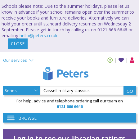
Schools please note: Due to the summer holidays, please let us
know in advance if your school remains open over the summer to
receive your books and furniture deliveries. Alternatively we can
hold your order until standard delivery resumes on Wednesday 2
September. Please get in touch by calling us on 0121 666 6646 or
emailing
hello@peters.co.uk
.
CLOSE
Our services
GO
For help, advice and telephone ordering call our team on
0121 666 6646
BROWSE
Log in to see our librarian ratings