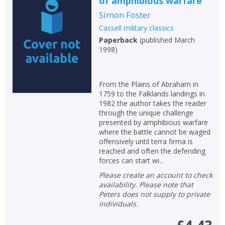
of amphibious warfare
Simon Foster
Cassell military classics
Paperback
(
published March
1998
)
From the Plains of Abraham in
1759 to the Falklands landings in
1982 the author takes the reader
through the unique challenge
presented by amphibious warfare
where the battle cannot be waged
offensively until terra firma is
reached and often the defending
forces can start wi...
Please create an account to check
availability. Please note that
Peters does not supply to private
individuals.