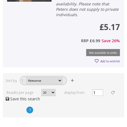
availability. Please note that
Peters does not supply to private
individuals.
£5.17
RRP
£6.99
Save
26
%
Not available to order
Add to wishlist
Sort by
1
Results per page
display from
Save this search
1