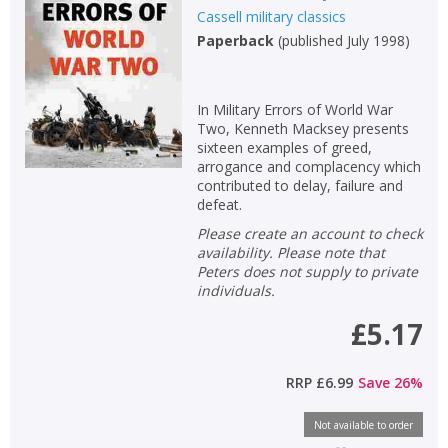
Cassell military classics
Paperback
(
published July 1998
)
In Military Errors of World War
Two, Kenneth Macksey presents
sixteen examples of greed,
arrogance and complacency which
contributed to delay, failure and
defeat.
Please create an account to check
availability. Please note that
Peters does not supply to private
CLOSE
CLOSE
Add bookshelf
Save search
individuals.
£5.17
CLOSE
CLOSE
Error
Name:
Name:
RRP
£6.99
Save
26
%
CLOSE
Loading...
Not available to order
OK
OK