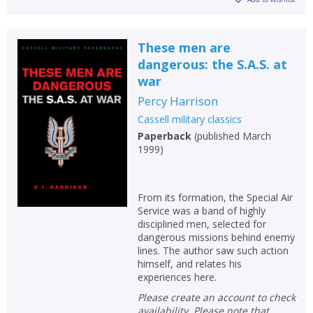
These men are
dangerous: the S.A.S. at
war
Percy Harrison
Cassell military classics
Paperback
(
published March
1999
)
From its formation, the Special Air
Service was a band of highly
disciplined men, selected for
dangerous missions behind enemy
lines. The author saw such action
himself, and relates his
experiences here.
Please create an account to check
availability. Please note that