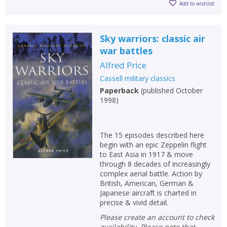
CANCEL
Add to wishlist
CONFIRM
CONFIRM
CANCEL
CANCEL
Sky warriors: classic air
war battles
Alfred Price
Cassell military classics
Paperback
(
published October
1998
)
The 15 episodes described here
begin with an epic Zeppelin flight
to East Asia in 1917 & move
through 8 decades of increasingly
complex aerial battle. Action by
British, American, German &
Japanese aircraft is charted in
precise & vivid detail.
Please create an account to check
availability. Please note that