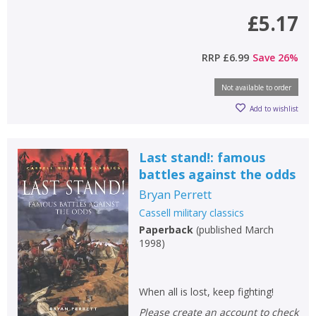
£5.17
RRP
£6.99
Save
26
%
Not available to order
Add to wishlist
Last stand!: famous
battles against the odds
Bryan Perrett
Cassell military classics
Paperback
(
published March
1998
)
When all is lost, keep fighting!
Please create an account to check