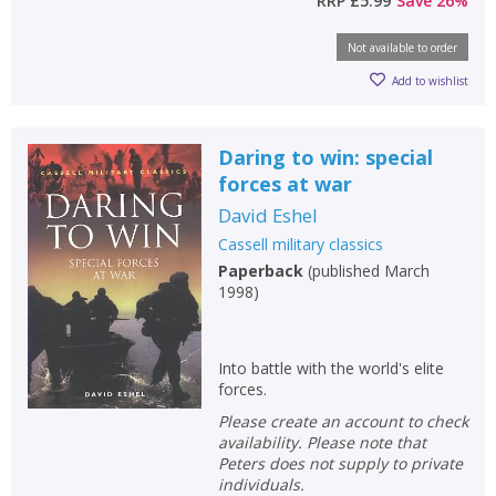
RRP
£5.99
Save
26
%
Not available to order
Add to wishlist
Daring to win: special
forces at war
David Eshel
Cassell military classics
Paperback
(
published March
1998
)
Into battle with the world's elite
forces.
Please create an account to check
availability. Please note that
Peters does not supply to private
individuals.