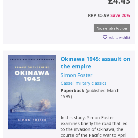
£4.43
RRP
£5.99
Save
26
%
Not available to order
Add to wishlist
Okinawa 1945: assault on
the empire
Simon Foster
Cassell military classics
Paperback
(
published March
1999
)
In this study, Simon Foster
examines briefly the road that led
to the invasion of Okinawa, the
course of the Pacific War to April