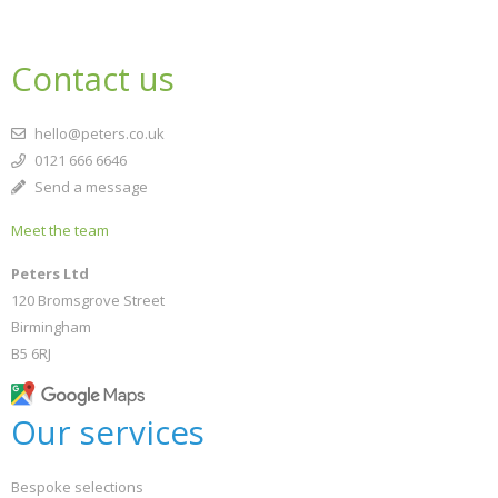
Contact us
hello@peters.co.uk
0121 666 6646
Send a message
Meet the team
Peters Ltd
120 Bromsgrove Street
Birmingham
B5 6RJ
Our services
Bespoke selections