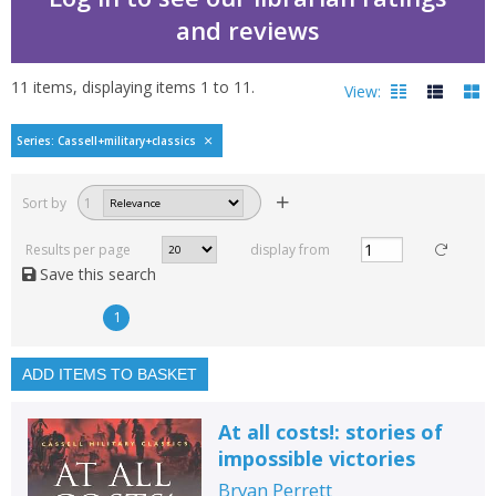
and reviews
11
items, displaying items
1
to
11
.
View:
Cassell military classic
Series: Cassell+military+classics
Filters
hide
Sort by
1
Read, reviewed and
rated
Results per page
display from
with a rating between
Save this search
1
10
1
Available to order
In stock
ADD ITEMS TO BASKET
Exclude previous orders
At all costs!: stories of
Key stage and year group
impossible victories
Fiction
Bryan Perrett