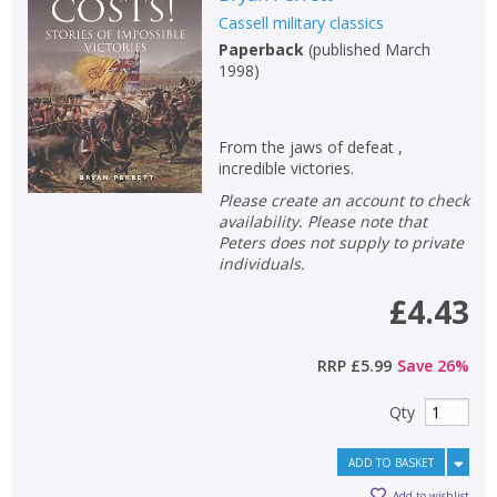
Cassell military classics
Non-fiction
Paperback
(
published March
Keywords
1998
)
Special offers
From the jaws of defeat ,
APPLY FILTERS
incredible victories.
Please create an account to check
School filters
show
availability. Please note that
Peters does not supply to private
individuals.
General filters
show
£4.43
RRP
£5.99
Save
26
%
Qty
ADD TO BASKET
Add to wishlist