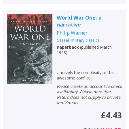
World War One: a
narrative
Philip Warner
Cassell military classics
Paperback
(
published March
1998
)
Unravels the complexity of this
awesome conflict.
Please create an account to check
availability. Please note that
Peters does not supply to private
individuals.
£4.43