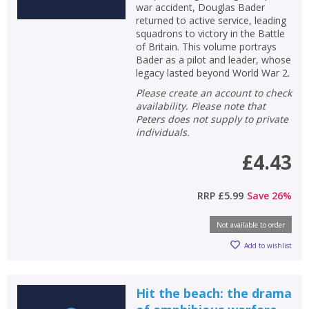
war accident, Douglas Bader
returned to active service, leading
squadrons to victory in the Battle
of Britain. This volume portrays
Bader as a pilot and leader, whose
legacy lasted beyond World War 2.
Please create an account to check
availability. Please note that
Peters does not supply to private
individuals.
£4.43
RRP
£5.99
Save
26
%
Not available to order
Add to wishlist
Hit the beach: the drama