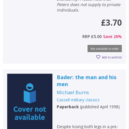
Peters does not supply to private
individuals.
£3.70
RRP
£5.00
Save
26
%
Not available to order
Add to wishlist
Bader: the man and his
men
Michael Burns
Cassell military classics
Paperback
(
published April 1998
)
Despite losing both legs in a pre-