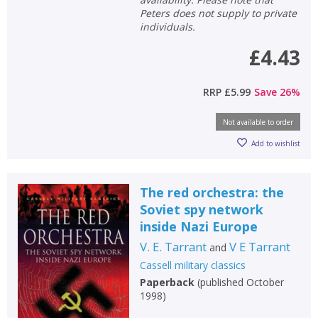
Peters does not supply to private
individuals.
£4.43
RRP
£5.99
Save
26
%
Not available to order
Add to wishlist
The red orchestra: the
Soviet spy network
inside Nazi Europe
V. E. Tarrant
V E Tarrant
and
Cassell military classics
Paperback
(
published October
1998
)