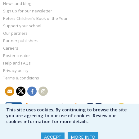
News and blog
Sign up for our newsletter
Peters Children's Book of the Year
Support your school
Our partners
Partner publishers
Careers
Poster creator
Help and FAQs
Privacy policy
Terms & conditions
This site uses cookies. By continuing to browse the site
you are agreeing to our use of cookies. Review our
cookies information for more details.
MORE INFO
ACCEPT