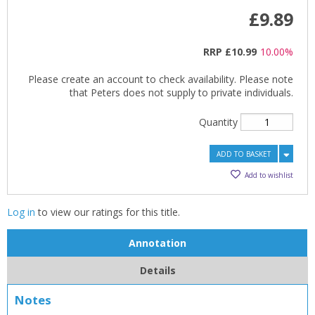
£9.89
RRP
£10.99
10.00%
Please create an account to check availability. Please note
CLOSE
CLOSE
Add bookshelf
Save search
that Peters does not supply to private individuals.
Quantity
CLOSE
CLOSE
Error
Name:
Name:
ADD TO BASKET
CLOSE
Loading...
Add to wishlist
OK
OK
CANCEL
Log in
to view our ratings for this title.
Annotation
CONFIRM
CONFIRM
CANCEL
CANCEL
Details
Notes