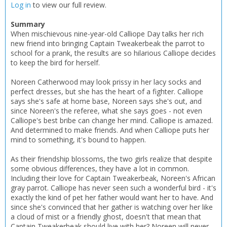
Log in
to view our full review.
Summary
When mischievous nine-year-old Calliope Day talks her rich
new friend into bringing Captain Tweakerbeak the parrot to
school for a prank, the results are so hilarious Calliope decides
to keep the bird for herself.
Noreen Catherwood may look prissy in her lacy socks and
perfect dresses, but she has the heart of a fighter. Calliope
says she's safe at home base, Noreen says she's out, and
since Noreen's the referee, what she says goes - not even
Calliope's best bribe can change her mind. Calliope is amazed.
And determined to make friends. And when Calliope puts her
mind to something, it's bound to happen.
As their friendship blossoms, the two girls realize that despite
some obvious differences, they have a lot in common.
Including their love for Captain Tweakerbeak, Noreen's African
gray parrot. Calliope has never seen such a wonderful bird - it's
exactly the kind of pet her father would want her to have. And
since she's convinced that her gather is watching over her like
a cloud of mist or a friendly ghost, doesn't that mean that
Captain Tweakerbeak should live with her? Noreen will never