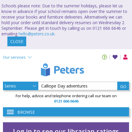
Schools please note: Due to the summer holidays, please let us
know in advance if your school remains open over the summer to
receive your books and furniture deliveries. Alternatively we can
hold your order until standard delivery resumes on Wednesday 2
September. Please get in touch by calling us on 0121 666 6646 or
emailing
hello@peters.co.uk
.
CLOSE
Our services
GO
For help, advice and telephone ordering call our team on
0121 666 6646
BROWSE
Log in to see our librarian ratings