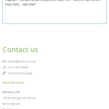
miss him… will she?
Contact us
hello@peters.co.uk
0121 666 6646
Send a message
Meet the team
Peters Ltd
120 Bromsgrove Street
Birmingham