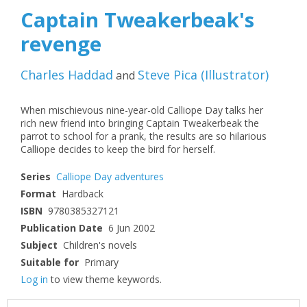
Captain Tweakerbeak's
revenge
Charles Haddad
Steve Pica
(
Illustrator
)
and
When mischievous nine-year-old Calliope Day talks her
rich new friend into bringing Captain Tweakerbeak the
parrot to school for a prank, the results are so hilarious
Calliope decides to keep the bird for herself.
Series
Calliope Day adventures
Format
Hardback
ISBN
9780385327121
Publication Date
6 Jun 2002
Subject
Children's novels
Suitable for
Primary
Log in
to view theme keywords.