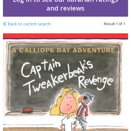
and reviews
Back to current search
Result
1
of
1
Calliope Day adventure