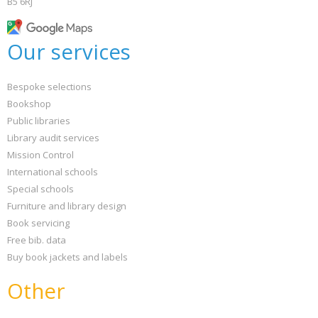
B5 6RJ
Our services
Bespoke selections
Bookshop
Public libraries
Library audit services
Mission Control
International schools
Special schools
Furniture and library design
Book servicing
Free bib. data
Buy book jackets and labels
Other