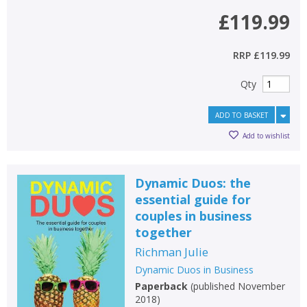
£119.99
RRP
£119.99
Qty
ADD TO BASKET
Add to wishlist
Dynamic Duos: the
essential guide for
couples in business
together
Richman Julie
Dynamic Duos in Business
Paperback
(
published November
2018
)