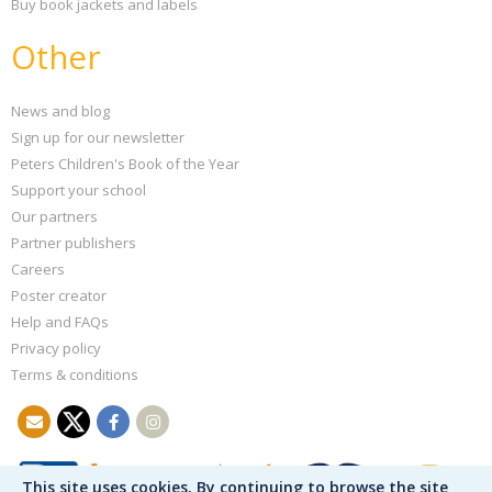
Buy book jackets and labels
Other
News and blog
Sign up for our newsletter
Peters Children's Book of the Year
Support your school
Our partners
Partner publishers
Careers
Poster creator
Help and FAQs
Privacy policy
Terms & conditions
This site uses cookies. By continuing to browse the site