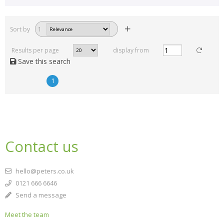
Sort by
1
Results per page
display from
Save this search
1
Contact us
hello@peters.co.uk
0121 666 6646
Send a message
Meet the team