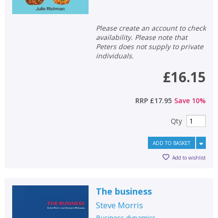
Please create an account to check
availability. Please note that
Peters does not supply to private
individuals.
£16.15
CLOSE
CLOSE
Add bookshelf
Save search
RRP
£17.95
Save
10
%
CLOSE
CLOSE
Error
Qty
Name:
Name:
CLOSE
Loading...
ADD TO BASKET
OK
Add to wishlist
OK
CANCEL
The business
CONFIRM
CONFIRM
CANCEL
CANCEL
Steve Morris
Business dynamics