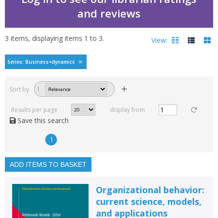
and reviews
3
items, displaying items
1
to
3
.
View:
Political dynamics in 
Series: Business+dynamics
Filters
hide
Sort by
1
Read, reviewed and
rated
Results per page
display from
with a rating between
Save this search
1
10
1
Available to order
In stock
ADD ITEMS TO BASKET
Exclude previous orders
Organizational behavior:
Key stage and year group
current science, models,
and applications
Fiction