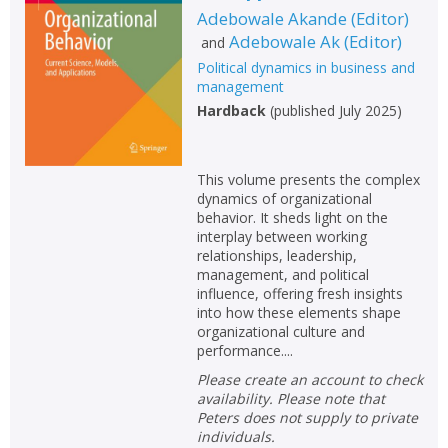
Adebowale Akande
(
Editor
)
Non-fiction
Adebowale Ak
(
Editor
)
and
Keywords
Political dynamics in business and
management
Special offers
Hardback
(
published July 2025
)
APPLY FILTERS
This volume presents the complex
School filters
dynamics of organizational
show
behavior. It sheds light on the
interplay between working
General filters
show
relationships, leadership,
management, and political
influence, offering fresh insights
into how these elements shape
organizational culture and
performance....
Please create an account to check
availability. Please note that
Peters does not supply to private
individuals.