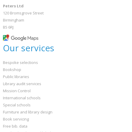
Peters Ltd
120 Bromsgrove Street
Birmingham
B5 6RJ
Our services
Bespoke selections
Bookshop
Public libraries
Library audit services
Mission Control
International schools
Special schools
Furniture and library design
Book servicing
Free bib. data