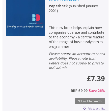
Paperback
(
published January
2001
)
This new book helps explain how
companies operate and contribute
to the economy - a central feature
of the range of businessdynamics
programmes.
Please create an account to check
availability. Please note that
Peters does not supply to private
individuals.
£7.39
RRP
£9.99
Save
26
%
Not available to order
Add to wishlist