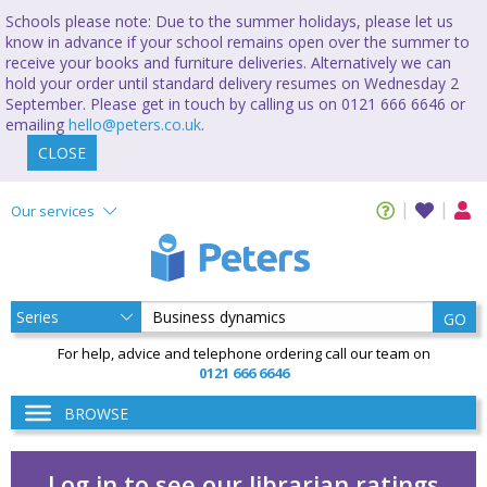
Schools please note: Due to the summer holidays, please let us
know in advance if your school remains open over the summer to
receive your books and furniture deliveries. Alternatively we can
hold your order until standard delivery resumes on Wednesday 2
September. Please get in touch by calling us on 0121 666 6646 or
emailing
hello@peters.co.uk
.
CLOSE
Our services
GO
For help, advice and telephone ordering call our team on
0121 666 6646
BROWSE
Log in to see our librarian ratings