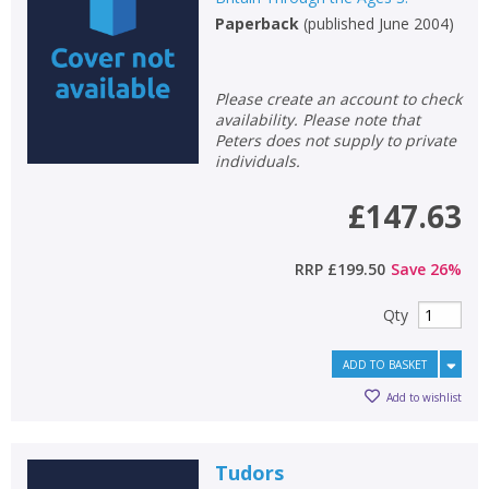
Paperback
(
published June 2004
)
Non-fiction
Keywords
Special offers
Please create an account to check
availability. Please note that
Peters does not supply to private
APPLY FILTERS
individuals.
£147.63
School filters
show
RRP
£199.50
Save
26
%
General filters
show
Qty
ADD TO BASKET
Add to wishlist
Tudors