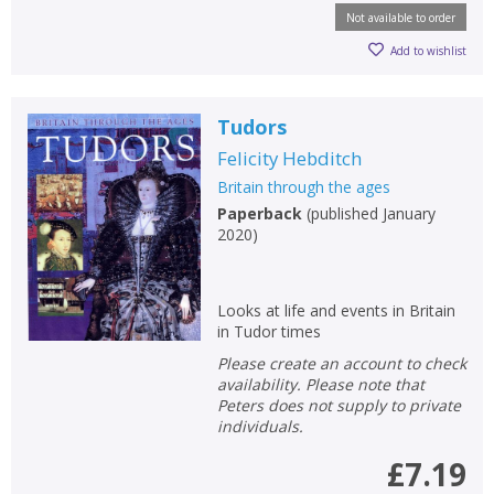
Not available to order
Add to wishlist
Tudors
Felicity Hebditch
Britain through the ages
Paperback
(
published January
2020
)
Looks at life and events in Britain
in Tudor times
Please create an account to check
availability. Please note that
Peters does not supply to private
individuals.
£7.19