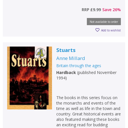
RRP
£9.99
Save
26
%
Not available to order
Add to wishlist
Stuarts
Anne Millard
Britain through the ages
Hardback
(
published November
1994
)
The books in this series focus on
the monarchs and events of the
time as well as life in the town and
country. Great historical events are
also featured making these books
an exciting read for budding