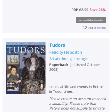
RRP
£8.99
Save
26
%
Not available to order
Add to wishlist
Tudors
Felicity Hebditch
Britain through the ages
Paperback
(
published October
2003
)
Looks at life and events in Britain
in Tudor times
Please create an account to check
availability. Please note that
Peters does not supply to private