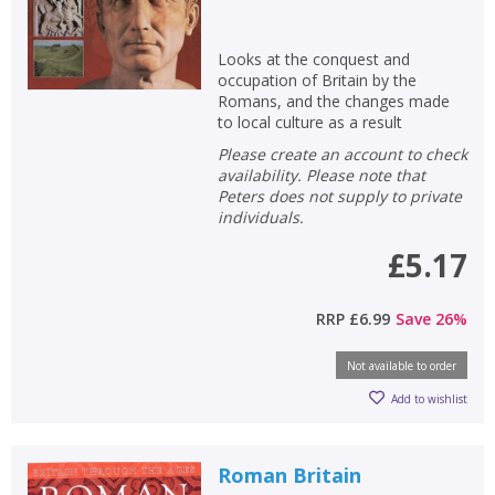
Looks at the conquest and
occupation of Britain by the
Romans, and the changes made
to local culture as a result
Please create an account to check
availability. Please note that
Peters does not supply to private
individuals.
£5.17
RRP
£6.99
Save
26
%
Not available to order
Add to wishlist
Roman Britain