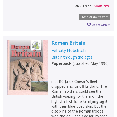
RRP
£9.99
Save
26
%
Not available to order
Add to wishlist
Roman Britain
Felicity Hebditch
Britain through the ages
Paperback
(
published May 1996
)
n 55BC Julius Caesar's fleet
dropped anchor off England. The
Roman soldiers could see the
British waiting for them on the
high chalk cliffs - a terrifying sight
with their blue-dyed skin. But the
discipline of the Roman troops
won the day, and Caesar invaded