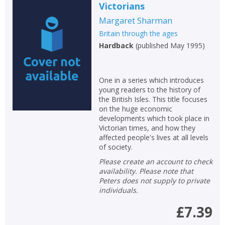
Victorians
Margaret Sharman
Britain through the ages
Hardback
(
published May 1995
)
One in a series which introduces
young readers to the history of
the British Isles. This title focuses
on the huge economic
developments which took place in
Victorian times, and how they
affected people's lives at all levels
of society.
Please create an account to check
availability. Please note that
Peters does not supply to private
individuals.
£7.39