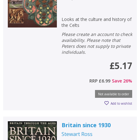
Looks at the culture and history of
the Celts
Please create an account to check
availability. Please note that
Peters does not supply to private
individuals.
£5.17
RRP
£6.99
Save
26
%
Not available to order
Add to wishlist
Britain since 1930
Stewart Ross