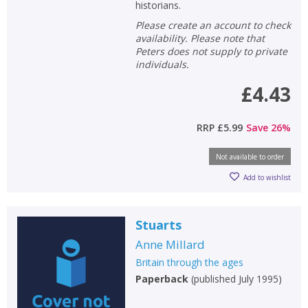
historians.
Please create an account to check
availability. Please note that
Peters does not supply to private
individuals.
£4.43
RRP
£5.99
Save
26
%
Not available to order
Add to wishlist
Stuarts
Anne Millard
Britain through the ages
Paperback
(
published July 1995
)