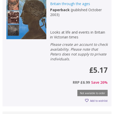
Britain through the ages
Paperback
(
published October
2003
)
Looks at life and events in Britain
in Victorian times
Please create an account to check
availability. Please note that
Peters does not supply to private
individuals.
£5.17
RRP
£6.99
Save
26
%
Not available to order
Add to wishlist