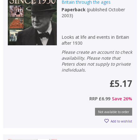
Britain through the ages
Paperback
(
published October
2003
)
Looks at life and events in Britain
after 1930
Please create an account to check
availability. Please note that
Peters does not supply to private
individuals.
£5.17
RRP
£6.99
Save
26
%
Not available to order
Add to wishlist