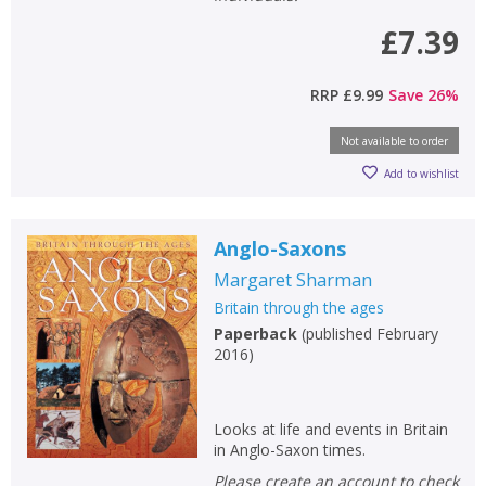
£7.39
RRP
£9.99
Save
26
%
Not available to order
Add to wishlist
Anglo-Saxons
Margaret Sharman
Britain through the ages
Paperback
(
published February
2016
)
Looks at life and events in Britain
in Anglo-Saxon times.
Please create an account to check