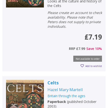
Looks at the culture and history of
the Celts
Please create an account to check
availability. Please note that
Peters does not supply to private
individuals.
£7.19
RRP
£7.99
Save
10
%
Not available to order
Add to wishlist
Celts
Hazel Mary Martell
Britain through the ages
Paperback
(
published October
2003
)