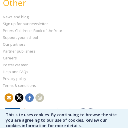
Other
News and blog
Sign up for our newsletter
Peters Children's Book of the Year
Support your school
Our partners
Partner publishers
Careers
Poster creator
Help and FAQs
Privacy policy
Terms & conditions
This site uses cookies. By continuing to browse the site
you are agreeing to our use of cookies. Review our
cookies information for more details.