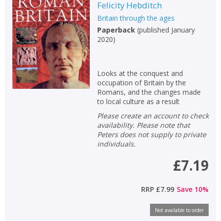
Felicity Hebditch
Britain through the ages
Paperback
(
published January
2020
)
Looks at the conquest and
occupation of Britain by the
Romans, and the changes made
to local culture as a result
Please create an account to check
availability. Please note that
Peters does not supply to private
individuals.
£7.19
RRP
£7.99
Save
10
%
Not available to order