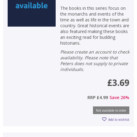
The books in this series focus on
the monarchs and events of the
time as well as life in the town and
country. Great historical events are
also featured making these books
an exciting read for budding
historians.
Please create an account to check
availability. Please note that
Peters does not supply to private
individuals.
£3.69
RRP
£4.99
Save
26
%
Not available to order
Add to wishlist