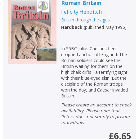
Roman Britain
Felicity Hebditch
Britain through the ages
Hardback
(
published May 1996
)
In 55BC Julius Caesar's fleet
dropped anchor off England. The
Roman soldiers could see the
British waiting for them on the
high chalk cliffs - a terrifying sight
with their blue-dyed skin. But the
discipline of the Roman troops
won the day, and Caesar invaded
Britain.
Please create an account to check
availability. Please note that
Peters does not supply to private
individuals.
£6.65