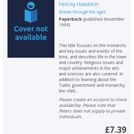
Felicity Hebditch
Britain through the ages
Paperback
(
published November
1994
)
This title focuses on the monarchs
and key issues and events of the
time, and describes life in the town
and country. Religious issues and
major achievements in the arts
and sciences are also covered. In
addition to learning about the
Tudor government and monarchy,
the child...
Please create an account to check
availability. Please note that
Peters does not supply to private
individuals.
£7.39