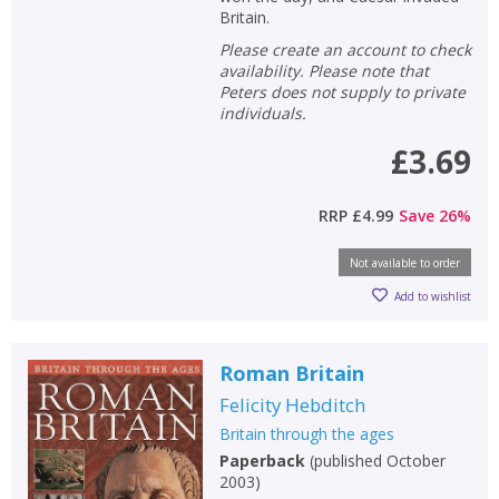
Britain.
Please create an account to check
availability. Please note that
Peters does not supply to private
individuals.
£3.69
RRP
£4.99
Save
26
%
Not available to order
Add to wishlist
Roman Britain
Felicity Hebditch
Britain through the ages
Paperback
(
published October
2003
)