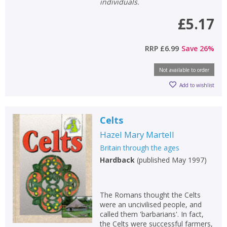
individuals.
£5.17
RRP
£6.99
Save
26
%
Not available to order
Add to wishlist
Celts
Hazel Mary Martell
Britain through the ages
Hardback
(
published May 1997
)
The Romans thought the Celts
were an uncivilised people, and
called them 'barbarians'. In fact,
the Celts were successful farmers,