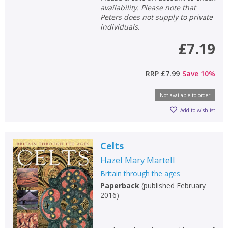
availability. Please note that
Peters does not supply to private
individuals.
£7.19
RRP
£7.99
Save
10
%
Not available to order
Add to wishlist
Celts
Hazel Mary Martell
Britain through the ages
Paperback
(
published February
2016
)