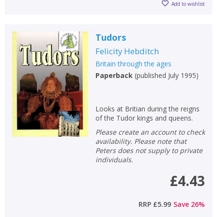
Add to wishlist
Tudors
Felicity Hebditch
Britain through the ages
Paperback
(
published July 1995
)
Looks at Britian during the reigns
of the Tudor kings and queens.
Please create an account to check
availability. Please note that
Peters does not supply to private
individuals.
£4.43
RRP
£5.99
Save
26
%