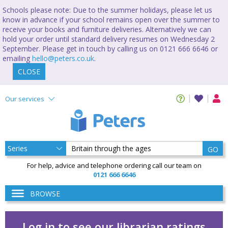
Schools please note: Due to the summer holidays, please let us
know in advance if your school remains open over the summer to
receive your books and furniture deliveries. Alternatively we can
hold your order until standard delivery resumes on Wednesday 2
September. Please get in touch by calling us on 0121 666 6646 or
emailing
hello@peters.co.uk
.
CLOSE
Our services
GO
For help, advice and telephone ordering call our team on
0121 666 6646
BROWSE
Log in to see our librarian ratings