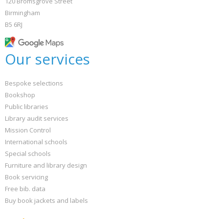
120 Bromsgrove Street
Birmingham
B5 6RJ
Our services
Bespoke selections
Bookshop
Public libraries
Library audit services
Mission Control
International schools
Special schools
Furniture and library design
Book servicing
Free bib. data
Buy book jackets and labels