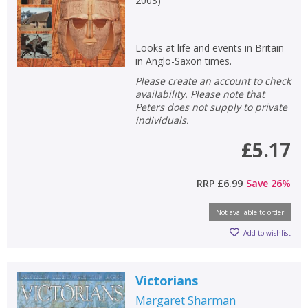
2003
)
Looks at life and events in Britain
in Anglo-Saxon times.
Please create an account to check
availability. Please note that
Peters does not supply to private
individuals.
£5.17
RRP
£6.99
Save
26
%
Not available to order
Add to wishlist
Victorians
Margaret Sharman