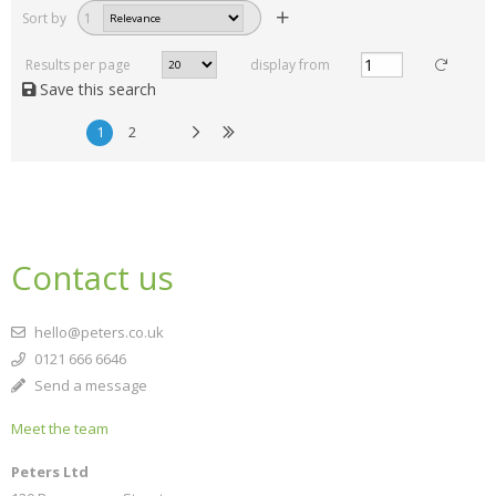
Sort by
1
Results per page
display from
Save this search
1
2
Contact us
hello@peters.co.uk
0121 666 6646
Send a message
Meet the team
Peters Ltd