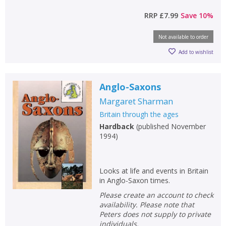
RRP
£7.99
Save
10
%
Not available to order
Add to wishlist
CLOSE
CLOSE
Add bookshelf
Save search
Anglo-Saxons
Margaret Sharman
CLOSE
CLOSE
Britain through the ages
Error
Name:
Name:
CLOSE
Hardback
(
published November
Loading...
1994
)
OK
OK
CANCEL
Looks at life and events in Britain
in Anglo-Saxon times.
CONFIRM
CONFIRM
CANCEL
CANCEL
Please create an account to check
availability. Please note that
Peters does not supply to private
individuals.