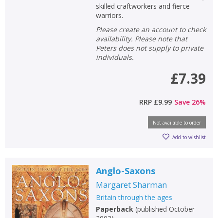
skilled craftworkers and fierce
warriors.
Please create an account to check
availability. Please note that
Peters does not supply to private
individuals.
£7.39
RRP
£9.99
Save
26
%
Not available to order
Add to wishlist
Anglo-Saxons
Margaret Sharman
Britain through the ages
Paperback
(
published October