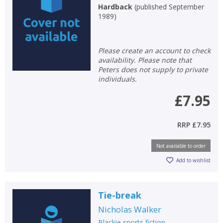
Hardback
(
published September
1989
)
Please create an account to check
CLOSE
CLOSE
Add bookshelf
Save search
availability. Please note that
Peters does not supply to private
individuals.
CLOSE
CLOSE
Error
£7.95
Name:
Name:
CLOSE
Loading...
RRP
£7.95
OK
OK
CANCEL
Not available to order
Add to wishlist
CONFIRM
CONFIRM
CANCEL
CANCEL
Tie-break
Nicholas Walker
Blackie sports fiction