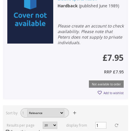
Hardback
(
published June 1989
)
Please create an account to check
availability. Please note that
Peters does not supply to private
individuals.
£7.95
RRP
£7.95
Not available to order
Add to wishlist
Sort by
1
Results per page
display from