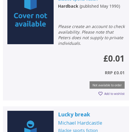
Hardback
(
published May 1990
)
Non-fiction
Keywords
Please create an account to check
Special offers
availability. Please note that
Peters does not supply to private
APPLY FILTERS
individuals.
£0.01
School filters
show
RRP
£0.01
General filters
show
Not available to order
Add to wishlist
Lucky break
Michael Hardcastle
Blackie sports fiction