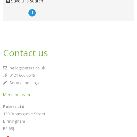
Save this search
1
Contact us
hello@peters.co.uk
0121 666 6646
Send a message
Meet the team
Peters Ltd
120 Bromsgrove Street
Birmingham
B5 6RJ