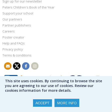
Sign up for our newsletter
Peters Children's Book of the Year
Support your school
Our partners
Partner publishers
Careers
Poster creator
Help and FAQs
Privacy policy
Terms & conditions
This site uses cookies. By continuing to browse the site
you are agreeing to our use of cookies. Review our
cookies information for more details.
MORE INFO
ACCEPT