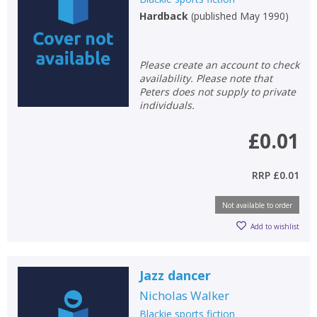
Hardback
(
published May 1990
)
Please create an account to check
availability. Please note that
Peters does not supply to private
individuals.
£0.01
RRP
£0.01
Not available to order
Add to wishlist
Jazz dancer
Nicholas Walker
Blackie sports fiction