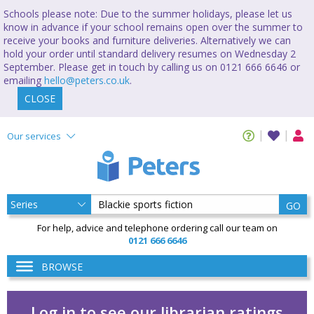
Schools please note: Due to the summer holidays, please let us
know in advance if your school remains open over the summer to
receive your books and furniture deliveries. Alternatively we can
hold your order until standard delivery resumes on Wednesday 2
September. Please get in touch by calling us on 0121 666 6646 or
emailing
hello@peters.co.uk
.
CLOSE
Our services
GO
For help, advice and telephone ordering call our team on
0121 666 6646
BROWSE
Log in to see our librarian ratings