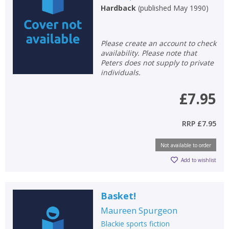
Hardback
(
published May 1990
)
Please create an account to check
availability. Please note that
Peters does not supply to private
individuals.
£7.95
RRP
£7.95
Not available to order
Add to wishlist
Basket!
Maureen Spurgeon
Blackie sports fiction