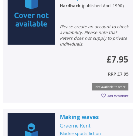
Hardback
(
published April 1990
)
Please create an account to check
availability. Please note that
Peters does not supply to private
individuals.
£7.95
RRP
£7.95
Not available to order
Add to wishlist
Making waves
Graeme Kent
Blackie sports fiction