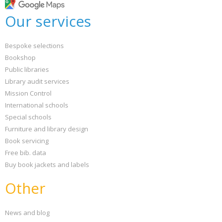
Our services
Bespoke selections
Bookshop
Public libraries
Library audit services
Mission Control
International schools
Special schools
Furniture and library design
Book servicing
Free bib. data
Buy book jackets and labels
Other
News and blog