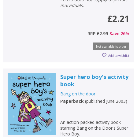
individuals.
£2.21
RRP
£2.99
Save
26
%
Not available to order
Add to wishlist
Super hero boy's activity
book
Bang on the door
Paperback
(
published June 2003
)
An action-packed activity book
starring Bang on the Door's Super
Hero Boy.