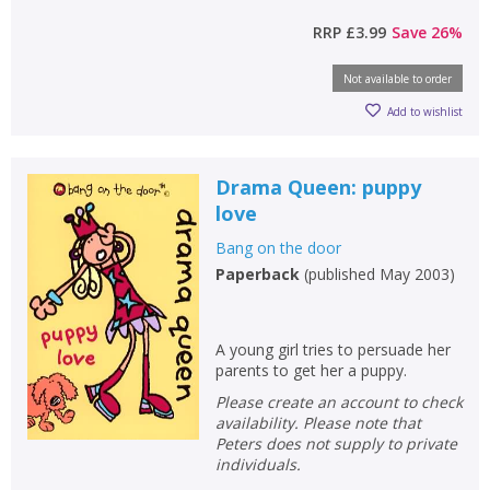
RRP
£3.99
Save
26
%
Not available to order
Add to wishlist
Drama Queen: puppy
love
Bang on the door
Paperback
(
published May 2003
)
A young girl tries to persuade her
parents to get her a puppy.
Please create an account to check
availability. Please note that
Peters does not supply to private
individuals.