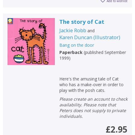
Add to wishlist
The story of Cat
Jackie Robb
and
Karen Duncan
(
Illustrator
)
Bang on the door
Paperback
(
published September
1999
)
Here's the amusing tale of Cat
who has a make-over in order to
play with the posh cats.
Please create an account to check
availability. Please note that
Peters does not supply to private
individuals.
£2.95