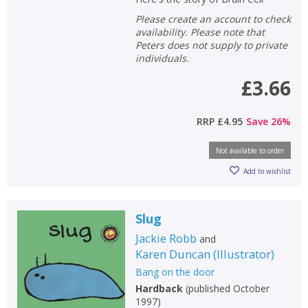
Please create an account to check
availability. Please note that
Peters does not supply to private
individuals.
£3.66
RRP
£4.95
Save
26
%
Not available to order
Add to wishlist
Slug
Jackie Robb
and
Karen Duncan
(
Illustrator
)
Bang on the door
Hardback
(
published October
1997
)