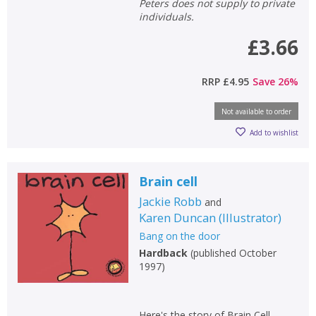
Peters does not supply to private
individuals.
£3.66
RRP
£4.95
Save
26
%
Not available to order
Add to wishlist
Brain cell
Jackie Robb
and
Karen Duncan
(
Illustrator
)
Bang on the door
Hardback
(
published October
1997
)
Here's the story of Brain Cell