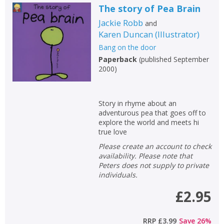
The story of Pea Brain
Jackie Robb
and
Karen Duncan
(
Illustrator
)
Bang on the door
Paperback
(
published September
2000
)
Story in rhyme about an
adventurous pea that goes off to
explore the world and meets hi
true love
Please create an account to check
availability. Please note that
Peters does not supply to private
individuals.
£2.95
RRP
£3.99
Save
26
%