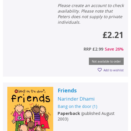
Please create an account to check
availability. Please note that
Peters does not supply to private
individuals.
£2.21
RRP
£2.99
Save
26
%
Not available to order
Add to wishlist
Friends
Narinder Dhami
Bang on the door
(
1
)
Paperback
(
published August
2003
)