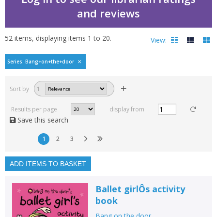
and reviews
52
items, displaying items
1
to
20
.
View:
Bang on the door by
Series: Bang+on+the+door
Filters
hide
Sort by
1
Read, reviewed and
rated
Results per page
display from
with a rating between
Save this search
1
10
1
2
3
Available to order
In stock
ADD ITEMS TO BASKET
Exclude previous orders
Ballet girlÔs activity
Key stage and year group
book
Fiction
Bang on the door