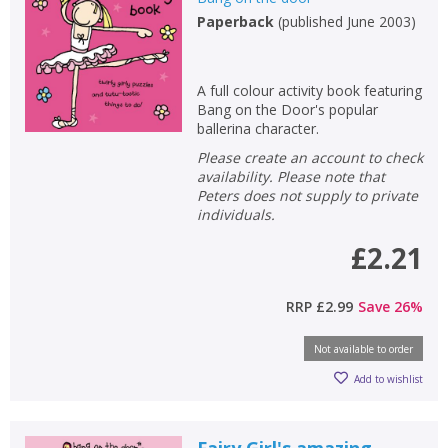
Paperback
(
published June 2003
)
Non-fiction
Keywords
Special offers
A full colour activity book featuring
Bang on the Door's popular
ballerina character.
APPLY FILTERS
Please create an account to check
availability. Please note that
Peters does not supply to private
School filters
show
individuals.
£2.21
General filters
show
RRP
£2.99
Save
26
%
Not available to order
Add to wishlist