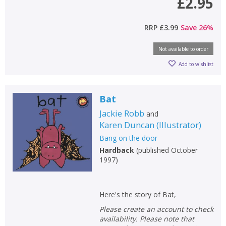
£2.95
CONFIRM
CONFIRM
CANCEL
CANCEL
RRP
£3.99
Save
26
%
Not available to order
Add to wishlist
Bat
Jackie Robb
and
Karen Duncan
(
Illustrator
)
Bang on the door
Hardback
(
published October
1997
)
Here's the story of Bat,
Please create an account to check
availability. Please note that