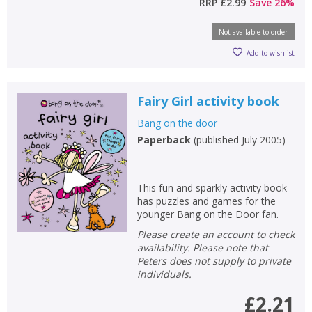
RRP
£2.99
Save
26
%
Not available to order
Add to wishlist
Fairy Girl activity book
Bang on the door
Paperback
(
published July 2005
)
This fun and sparkly activity book
has puzzles and games for the
younger Bang on the Door fan.
Please create an account to check
availability. Please note that
Peters does not supply to private
individuals.
£2.21