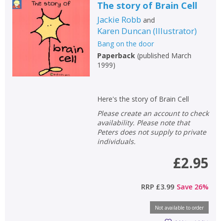
The story of Brain Cell
Jackie Robb
and
Karen Duncan
(
Illustrator
)
Bang on the door
Paperback
(
published March
1999
)
Here's the story of Brain Cell
Please create an account to check
availability. Please note that
Peters does not supply to private
individuals.
£2.95
RRP
£3.99
Save
26
%
Not available to order