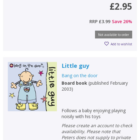
£2.95
RRP
£3.99
Save
26
%
Not available to order
Add to wishlist
Little guy
Bang on the door
Board book
(
published February
2003
)
Follows a baby enjoying playing
noisily with his toys
Please create an account to check
availability. Please note that
Peters does not supply to private