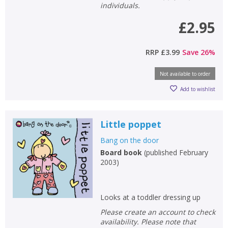
individuals.
£2.95
RRP
£3.99
Save
26
%
Not available to order
Add to wishlist
Little poppet
Bang on the door
Board book
(
published February
2003
)
Looks at a toddler dressing up
Please create an account to check
availability. Please note that