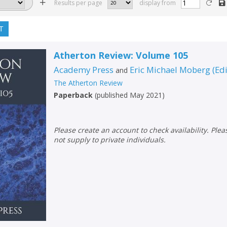
Results per page
display from
T
Atherton Review: Volume 105
Academy Press
Eric Michael Moberg
(
Ed
and
The Atherton Review
Paperback
(
published May 2021
)
Please create an account to check availability. Please note that Peters does
not supply to private individuals.