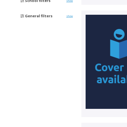
School filters
show
General filters
show