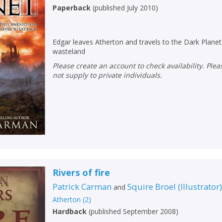
Paperback
(
published July 2010
)
CONFIRM
CONFIRM
CANCEL
CANCEL
Edgar leaves Atherton and travels to the Dark Planet,
wasteland
Please create an account to check availability. Please note that Peters does
not supply to private individuals.
Rivers of fire
Patrick Carman
Squire Broel
(
Illustrator
and
Atherton
(
2
)
Hardback
(
published September 2008
)