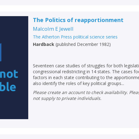
The Politics of reapportionment
Malcolm E Jewell
The Atherton Press political science series
Hardback
(
published December 1982
)
Seventeen case studies of struggles for both legisla
congressional redistricting in 14 states. The cases fo
factors in each state contributing to the apportionm
also identify the roles of key political groups...
Please create an account to check availability. Please note that Peters does
not supply to private individuals.