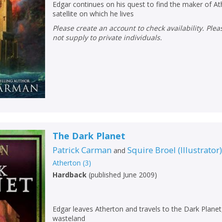
Edgar continues on his quest to find the maker of 
satellite on which he lives
Please create an account to check availability. Please note that Peters does
not supply to private individuals.
The Dark Planet
Patrick Carman
Squire Broel
(
Illustrator
and
Atherton
(
3
)
Hardback
(
published June 2009
)
Edgar leaves Atherton and travels to the Dark Planet,
wasteland