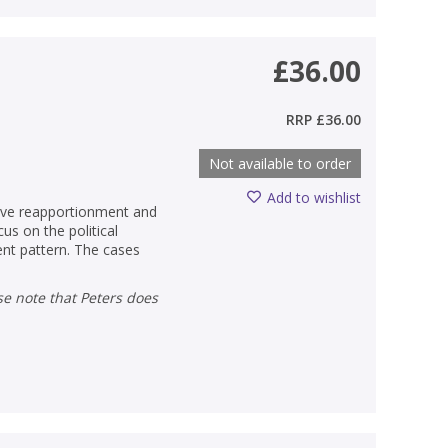
£36.00
RRP
£36.00
Not available to order
Add to wishlist
tive reapportionment and
cus on the political
ent pattern. The cases