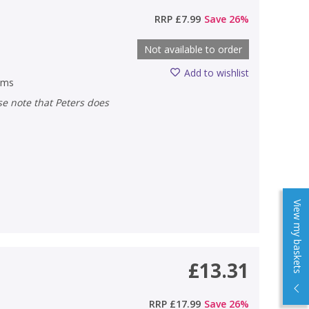
)
RRP
£7.99
Save
26
%
Not available to order
Add to wishlist
ems
View my baskets
£13.31
)
RRP
£17.99
Save
26
%