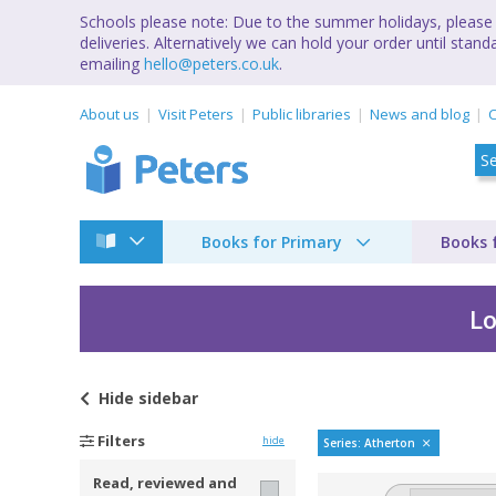
Schools please note: Due to the summer holidays, please 
deliveries. Alternatively we can hold your order until st
emailing
hello@peters.co.uk
.
About us
Visit Peters
Public libraries
News and blog
C
Books for Primary
Books 
Lo
Hide
sidebar
The Atherton Revie
Filters
hide
Series: Atherton
Read, reviewed and