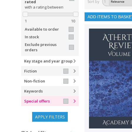
rated
Sort by
1
with a rating between
ADD ITEMS TO BASKE
1
10
Available to order
In stock
Exclude previous
orders
Key stage and year group
Fiction
Non-fiction
Keywords
Special offers
APPLY FILTERS