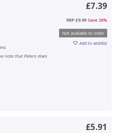
£7.39
RRP
£9.99
Save
26
%
Not available to order
Add to wishlist
ems
£5.91