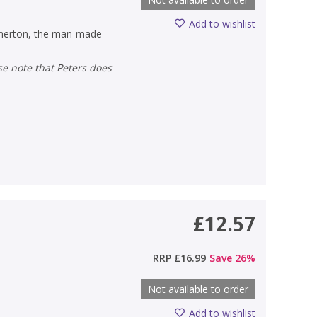
Add to wishlist
Atherton, the man-made
£12.57
)
RRP
£16.99
Save
26
%
Not available to order
Add to wishlist