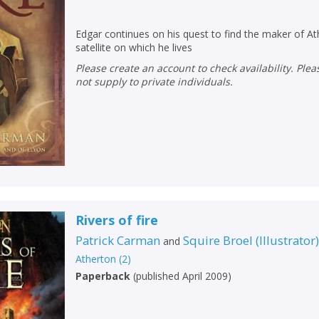
Edgar continues on his quest to find the maker of 
satellite on which he lives
Please create an account to check availability. Please note that Peters does
not supply to private individuals.
Rivers of fire
Patrick Carman
Squire Broel
(
Illustrator
and
Atherton
(
2
)
Paperback
(
published April 2009
)