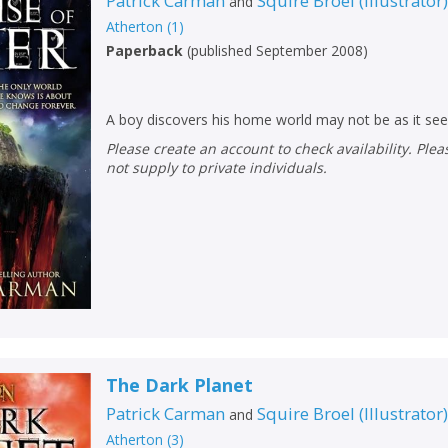
Patrick Carman
Squire Broel
(
Illustrator
and
Atherton
(
1
)
Paperback
(
published September 2008
)
A boy discovers his home world may not be as it se
Please create an account to check availability. Please note that Peters does
not supply to private individuals.
CLOSE
CLOSE
Add bookshelf
Save search
CLOSE
CLOSE
Error
Name:
Name:
CLOSE
Loading...
The Dark Planet
OK
OK
CANCEL
Patrick Carman
Squire Broel
(
Illustrator
and
Atherton
(
3
)