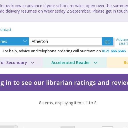
let us know in advance if your school remains open over the summer 
andard delivery resumes on Wednesday 2 September. Please get in touch
ontact
Advan
GO
sear
For help, advice and telephone ordering call our team on
0121 666 6646
for Secondary
Accelerated Reader
B
g in to see our librarian ratings and revi
8
items, displaying items
1
to
8
.
w by Academy Press