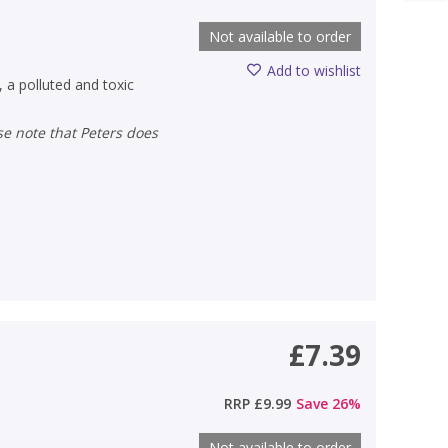
Not available to order
Add to wishlist
 a polluted and toxic
£7.39
)
RRP
£9.99
Save
26
%
Not available to order