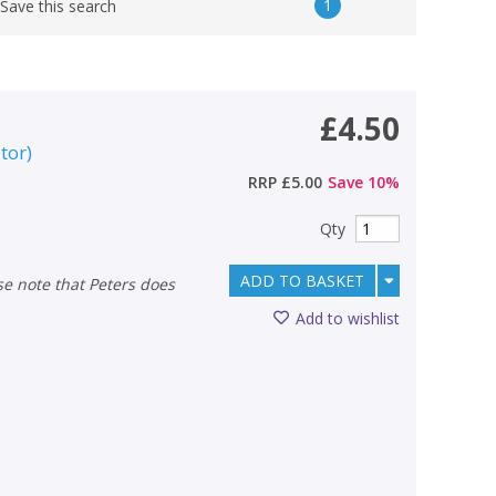
1
Save this search
£4.50
itor
)
RRP
£5.00
Save
10
%
Qty
ADD TO BASKET
Add to wishlist