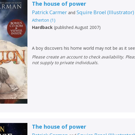
The house of power
Patrick Carmer
Squire Broel
(
Illustrator
)
and
Atherton
(
1
)
Hardback
(
published August 2007
)
A boy discovers his home world may not be as it se
Please create an account to check availability. Please note that Peters does
not supply to private individuals.
The house of power