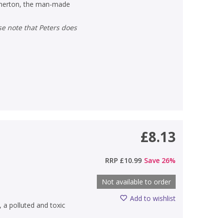
Atherton, the man-made
£8.13
)
RRP
£10.99
Save
26
%
Not available to order
Add to wishlist
 a polluted and toxic