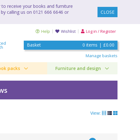
to receive your books and furniture
 by calling us on 0121 666 6646 or
CLOSE
Help
Wishlist
Log in / Register
ced
Basket
0
items
|
£0.00
ch
Manage baskets
ook packs
Furniture and design
ews
View: