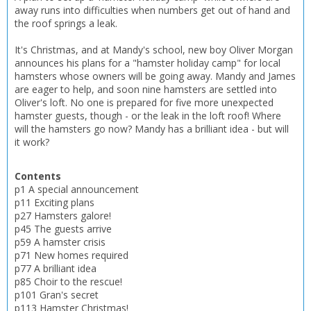
away runs into difficulties when numbers get out of hand and
the roof springs a leak.
It's Christmas, and at Mandy's school, new boy Oliver Morgan
announces his plans for a "hamster holiday camp" for local
hamsters whose owners will be going away. Mandy and James
are eager to help, and soon nine hamsters are settled into
Oliver's loft. No one is prepared for five more unexpected
hamster guests, though - or the leak in the loft roof! Where
will the hamsters go now? Mandy has a brilliant idea - but will
it work?
Contents
p1 A special announcement
p11 Exciting plans
p27 Hamsters galore!
p45 The guests arrive
p59 A hamster crisis
p71 New homes required
p77 A brilliant idea
p85 Choir to the rescue!
p101 Gran's secret
p113 Hamster Christmas!