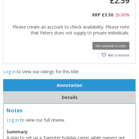
£2.59
RRP
£3.50
26.00%
Please create an account to check availability. Please note
that Peters does not supply to private individuals.
Not available to order
Add to wishlist
Log in
to view our ratings for this title.
Annotation
Details
Notes
Log in
to view our full review.
Summary
A plan to set up a 'hamster holiday camp' while owners are