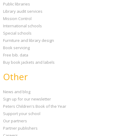
Public libraries
Library audit services
Mission Control
International schools
Special schools
Furniture and library design
Book servicing
Free bib. data
Buy book jackets and labels
Other
News and blog
Sign up for our newsletter
Peters Children's Book of the Year
Support your school
Our partners
Partner publishers
Careers