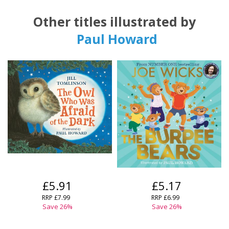
Other titles illustrated by
Paul Howard
£5.91
£5.17
RRP
£7.99
RRP
£6.99
Save
26
%
Save
26
%