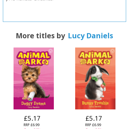
CLOSE
CLOSE
Add bookshelf
Save search
CLOSE
More titles by
Lucy Daniels
CLOSE
Error
Name:
Name:
CLOSE
Loading...
OK
OK
CANCEL
CONFIRM
CONFIRM
CANCEL
CANCEL
£5.17
£5.17
RRP
£6.99
RRP
£6.99