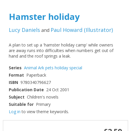
Hamster holiday
Lucy Daniels
Paul Howard
(
Illustrator
)
and
A plan to set up a 'hamster holiday camp' while owners
are away runs into difficulties when numbers get out of
hand and the roof springs a leak.
Series
Animal Ark pets holiday special
Format
Paperback
ISBN
9780340796627
Publication Date
24 Oct 2001
Subject
Children's novels
Suitable for
Primary
Log in
to view theme keywords.