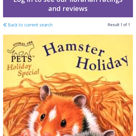
and reviews
Back to current search
Result
1
of
1
Animal Ark pets holiday