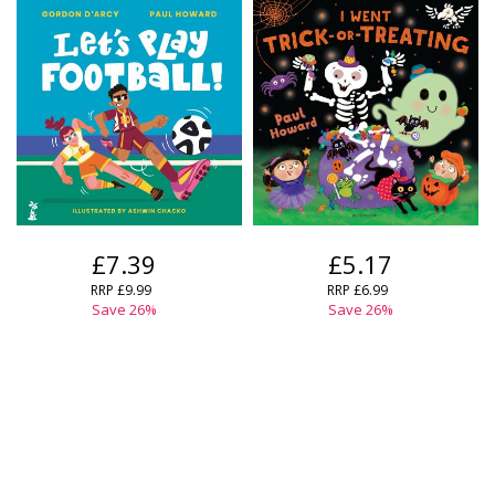
£7.39
£5.17
RRP
£9.99
RRP
£6.99
Save
26
%
Save
26
%