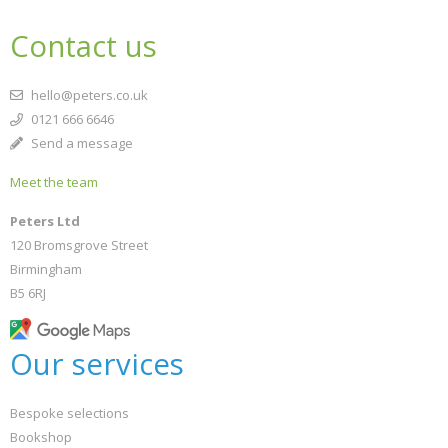
Contact us
hello@peters.co.uk
0121 666 6646
Send a message
Meet the team
Peters Ltd
120 Bromsgrove Street
Birmingham
B5 6RJ
Our services
Bespoke selections
Bookshop