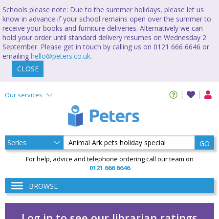
Schools please note: Due to the summer holidays, please let us
know in advance if your school remains open over the summer to
receive your books and furniture deliveries. Alternatively we can
hold your order until standard delivery resumes on Wednesday 2
September. Please get in touch by calling us on 0121 666 6646 or
emailing
hello@peters.co.uk
.
CLOSE
Our services
GO
For help, advice and telephone ordering call our team on
0121 666 6646
BROWSE
Log in to see our librarian ratings