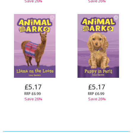
Save
26
%
Save
26
%
£5.17
£5.17
RRP
£6.99
RRP
£6.99
Save
26
%
Save
26
%