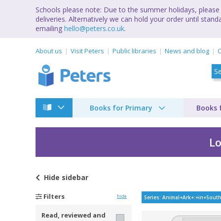
Schools please note: Due to the summer holidays, please 
deliveries. Alternatively we can hold your order until st
emailing
hello@peters.co.uk
.
About us
Visit Peters
Public libraries
News and blog
C
Books for Primary
Books 
Lo
Hide
sidebar
Animal ark : in Sout
Filters
hide
Series: Animal+Ark+:+in+Sout
Read, reviewed and