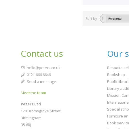
Sort by
1
Contact us
Our s
hello@peters.co.uk
Bespoke sel
0121 666 6646
Bookshop
Send a message
Public librar
Library audi
Meet the team
Mission Cont
Internationa
Peters Ltd
Special scho
120 Bromsgrove Street
Furniture an
Birmingham
Book servici
B5 6RJ