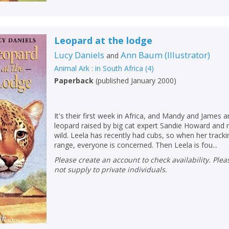
Leopard at the lodge
Lucy Daniels
Ann Baum
(
Illustrator
)
and
Animal Ark : in South Africa
(
4
)
Paperback
(
published January 2000
)
It's their first week in Africa, and Mandy and James 
leopard raised by big cat expert Sandie Howard and 
wild. Leela has recently had cubs, so when her track
range, everyone is concerned. Then Leela is fou...
Please create an account to check availability. Please note that Peters does
not supply to private individuals.