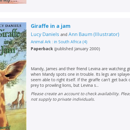
Giraffe in a jam
Lucy Daniels
Ann Baum
(
Illustrator
)
and
Animal Ark : in South Africa
(
4
)
CLOSE
CLOSE
Add bookshelf
Save search
Paperback
(
published January 2000
)
CLOSE
CLOSE
Error
Mandy, James and their friend Levina are watching gi
Name:
Name:
CLOSE
when Mandy spots one in trouble. Its legs are splayed
Loading...
seem able to right itself. If the giraffe can't get back 
prey to prowling lions, but Levina s...
OK
OK
CANCEL
Please create an account to check availability. Please note that Peters does
not supply to private individuals.
CONFIRM
CONFIRM
CANCEL
CANCEL