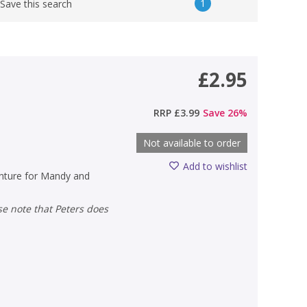
1
Save this search
£2.95
RRP
£3.99
Save
26
%
Not available to order
Add to wishlist
enture for Mandy and