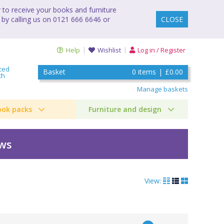
to receive your books and furniture
 by calling us on 0121 666 6646 or
CLOSE
Help
Wishlist
Log in / Register
ced
Basket
0
items
|
£0.00
ch
Manage baskets
ook packs
Furniture and design
ews
View: