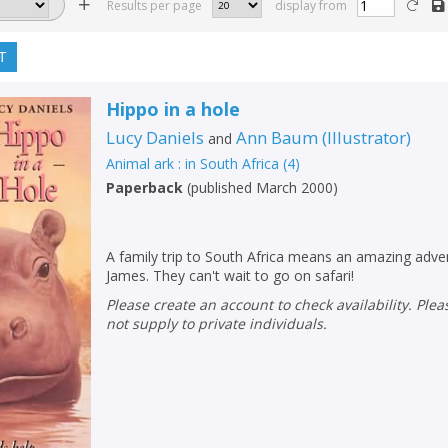
Results per page
display from
T
Hippo in a hole
Lucy Daniels
Ann Baum
(
Illustrator
)
and
Animal ark : in South Africa
(
4
)
Paperback
(
published March 2000
)
A family trip to South Africa means an amazing adv
James. They can't wait to go on safari!
Please create an account to check availability. Please note that Peters does
not supply to private individuals.