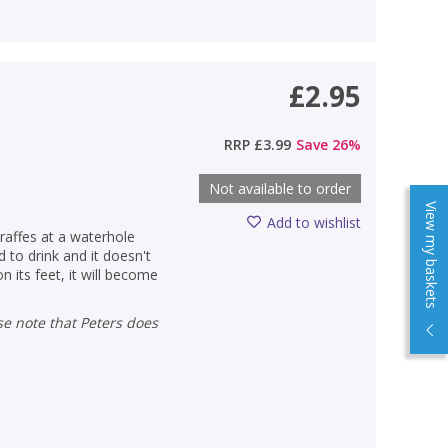
£2.95
RRP
£3.99
Save
26
%
Not available to order
View my baskets
Add to wishlist
raffes at a waterhole
 to drink and it doesn't
on its feet, it will become