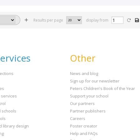
Results per page
display from
ervices
Other
ections
News and blog
Sign up for our newsletter
ies
Peters Children's Book of the Year
t services
Support your school
rol
Our partners
l schools
Partner publishers
ols
Careers
d library design
Poster creator
ng
Help and FAQs