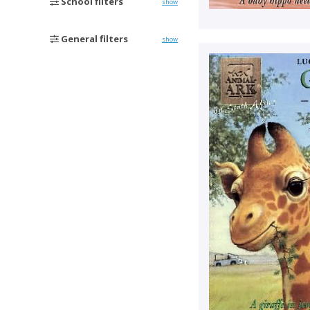
School filters
show
General filters
show