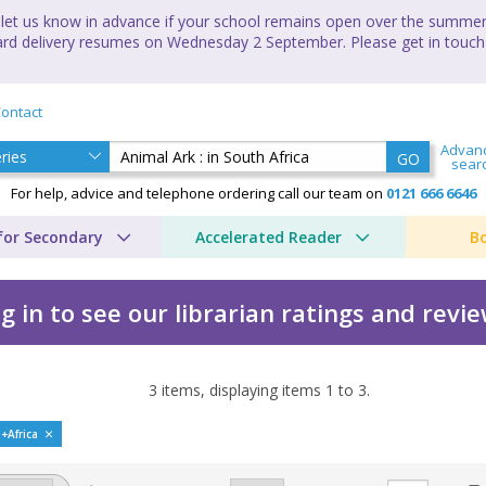
let us know in advance if your school remains open over the summer 
andard delivery resumes on Wednesday 2 September. Please get in touch
ontact
Advan
GO
sear
For help, advice and telephone ordering call our team on
0121 666 6646
for Secondary
Accelerated Reader
B
g in to see our librarian ratings and revi
3
items, displaying items
1
to
3
.
h Africa by Lucy Daniels
h+Africa