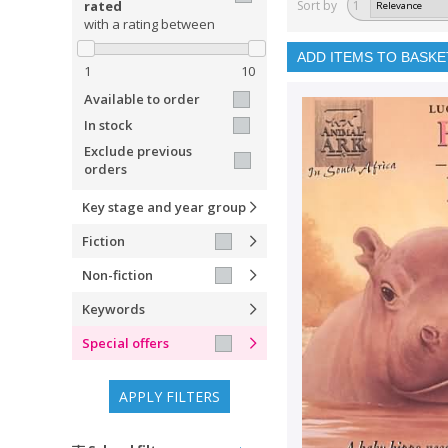
rated
Sort by
1
with a rating between
ADD ITEMS TO BASKE
1
10
Available to order
In stock
Exclude previous
orders
Key stage and year group
Fiction
Non-fiction
Keywords
Special offers
APPLY FILTERS