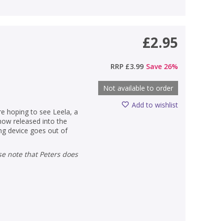
£2.95
RRP
£3.99
Save
26
%
Not available to order
Add to wishlist
are hoping to see Leela, a
now released into the
ing device goes out of