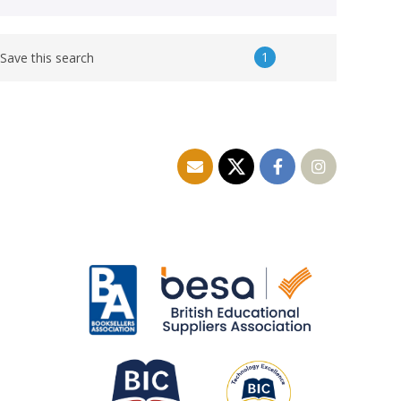
1
Save this search