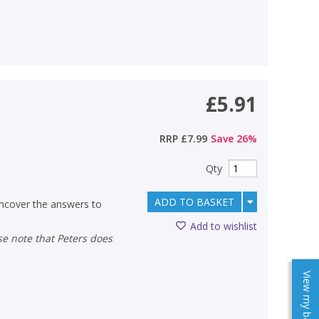
£5.91
RRP
£7.99
Save
26
%
Qty
ADD TO BASKET
ncover the answers to
Add to wishlist
View my baskets