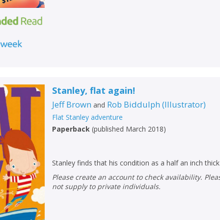
Loading...
OK
OK
CANCEL
CONFIRM
CONFIRM
CANCEL
CANCEL
Stanley, flat again!
Jeff Brown
Rob Biddulph
(
Illustrator
)
and
Flat Stanley adventure
Paperback
(
published March 2018
)
Stanley finds that his condition as a half an inch thi
Please create an account to check availability. Please note that Peters does
not supply to private individuals.