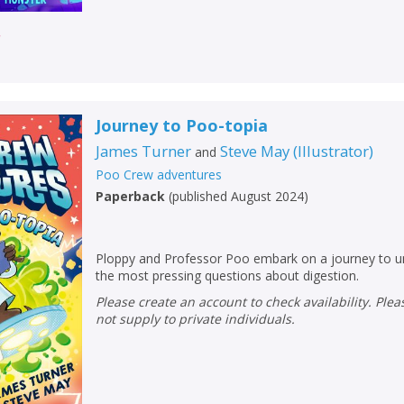
r
Journey to Poo-topia
James Turner
Steve May
(
Illustrator
)
and
Poo Crew adventures
Paperback
(
published August 2024
)
Ploppy and Professor Poo embark on a journey to u
the most pressing questions about digestion.
CLOSE
CLOSE
Please create an account to check availability. Please note that Peters does
Add bookshelf
Save search
not supply to private individuals.
CLOSE
CLOSE
Error
Name:
Name:
CLOSE