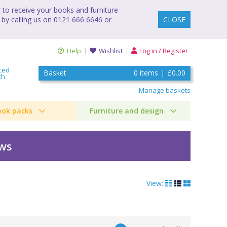
to receive your books and furniture
 by calling us on 0121 666 6646 or
CLOSE
Help
Wishlist
Log in / Register
ced
Basket
0
items
|
£0.00
ch
Manage baskets
ook packs
Furniture and design
ews
View: