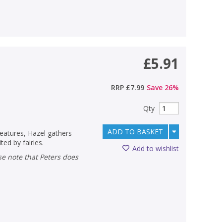
£5.91
RRP
£7.99
Save
26
%
Qty
ADD TO BASKET
reatures, Hazel gathers
ed by fairies.
Add to wishlist