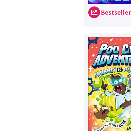
Bestselle