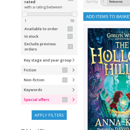
rated
Sort by
1
with a rating between
ADD ITEMS TO BASKE
1
10
Available to order
In stock
Exclude previous
orders
Key stage and year group
Fiction
Non-fiction
Keywords
Special offers
APPLY FILTERS