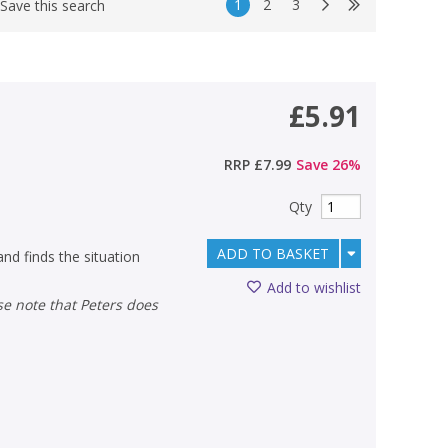
1
2
3
Save this search
£5.91
RRP
£7.99
Save
26
%
Qty
ADD TO BASKET
nd finds the situation
Add to wishlist