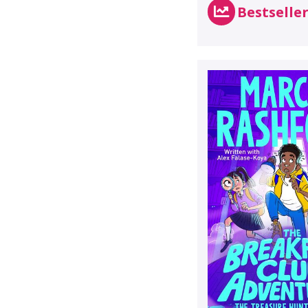
Bestselle