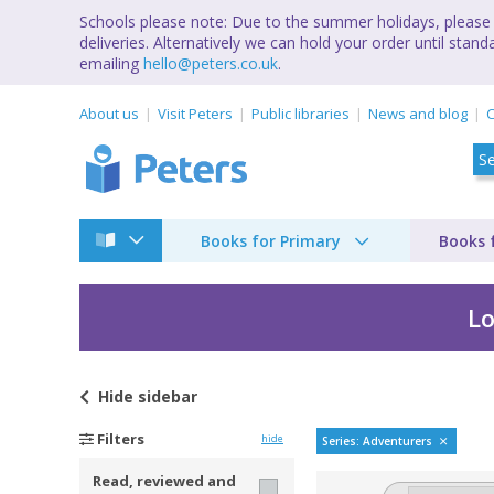
Schools please note: Due to the summer holidays, please 
deliveries. Alternatively we can hold your order until st
emailing
hello@peters.co.uk
.
About us
Visit Peters
Public libraries
News and blog
C
Books for Primary
Books 
Lo
Hide
sidebar
Goblyn Wood adven
Filters
hide
Series: Adventurers
Read, reviewed and