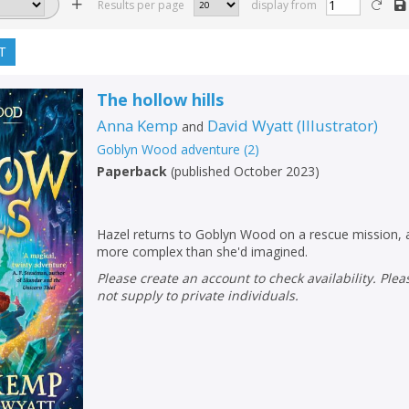
Results per page
display from
T
The hollow hills
Anna Kemp
David Wyatt
(
Illustrator
)
and
Goblyn Wood adventure
(
2
)
Paperback
(
published October 2023
)
Hazel returns to Goblyn Wood on a rescue mission, a
more complex than she'd imagined.
Please create an account to check availability. Please note that Peters does
not supply to private individuals.