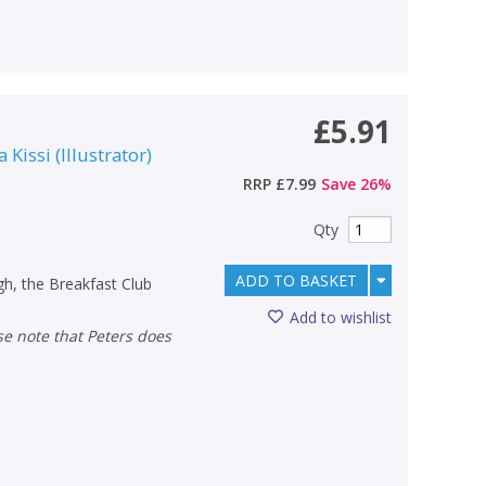
£5.91
a Kissi
(
Illustrator
)
RRP
£7.99
Save
26
%
Qty
ADD TO BASKET
h, the Breakfast Club
Add to wishlist