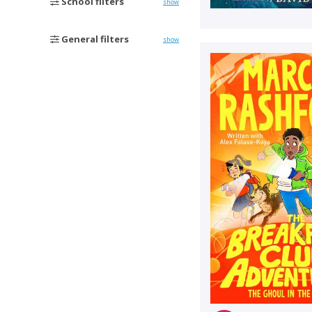
School filters
show
General filters
show