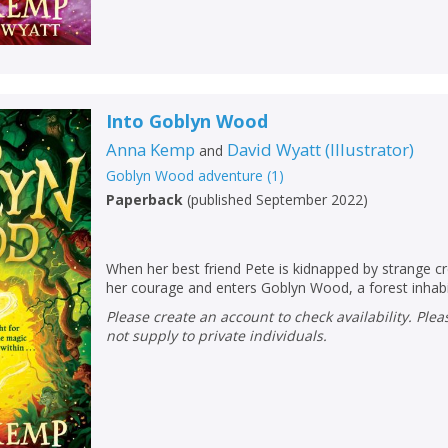
Into Goblyn Wood
Anna Kemp
David Wyatt
(
Illustrator
)
and
Goblyn Wood adventure
(
1
)
Paperback
(
published September 2022
)
When her best friend Pete is kidnapped by strange c
her courage and enters Goblyn Wood, a forest inhabit
Please create an account to check availability. Please note that Peters does
not supply to private individuals.