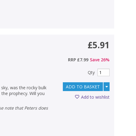
£5.91
RRP
£7.99
Save
26
%
Qty
ADD TO BASKET
sky, was the rocky bulk
il the prophecy. Will you
Add to wishlist