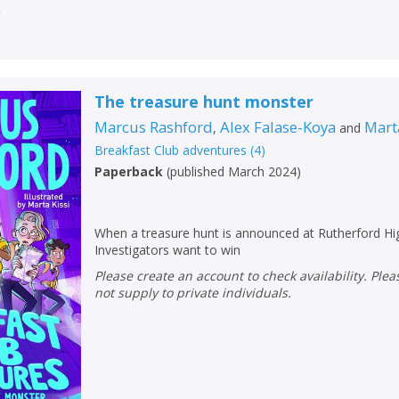
r
The treasure hunt monster
Marcus Rashford
Alex Falase-Koya
Mart
,
and
Breakfast Club adventures
(
4
)
Paperback
(
published March 2024
)
When a treasure hunt is announced at Rutherford Hig
Investigators want to win
Please create an account to check availability. Please note that Peters does
not supply to private individuals.