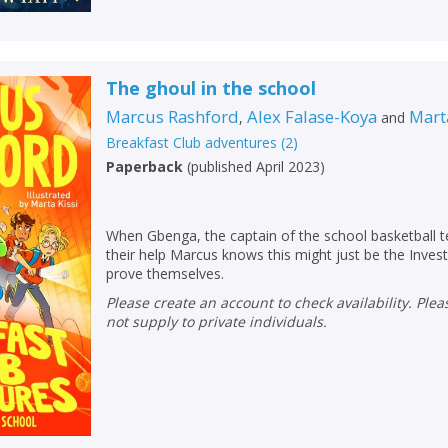
The ghoul in the school
Marcus Rashford
Alex Falase-Koya
Mart
,
and
Breakfast Club adventures
(
2
)
Paperback
(
published April 2023
)
When Gbenga, the captain of the school basketball 
their help Marcus knows this might just be the Invest
prove themselves.
Please create an account to check availability. Please note that Peters does
not supply to private individuals.