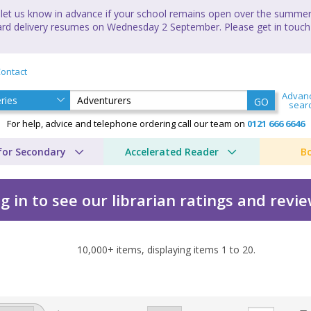
let us know in advance if your school remains open over the summer 
andard delivery resumes on Wednesday 2 September. Please get in touch
ontact
Advan
GO
sear
For help, advice and telephone ordering call our team on
0121 666 6646
for Secondary
Accelerated Reader
B
g in to see our librarian ratings and revi
10,000+
items, displaying items
1
to
20
.
ture by Anna Kemp