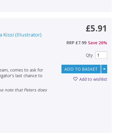
£5.91
a Kissi
(
Illustrator
)
RRP
£7.99
Save
26
%
Qty
ADD TO BASKET
team, comes to ask for
igator's last chance to
Add to wishlist