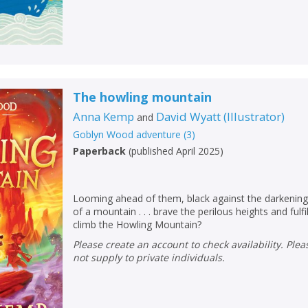
The howling mountain
Anna Kemp
David Wyatt
(
Illustrator
)
and
Goblyn Wood adventure
(
3
)
Paperback
(
published April 2025
)
Looming ahead of them, black against the darkening 
of a mountain . . . brave the perilous heights and fulf
climb the Howling Mountain?
Please create an account to check availability. Please note that Peters does
not supply to private individuals.