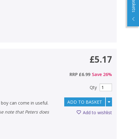
£5.17
RRP
£6.99
Save
26
%
Qty
ADD TO BASKET
ck boy can come in useful.
Add to wishlist