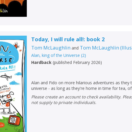
Today, I will rule all!: book 2
Tom McLaughlin
Tom McLaughlin
(
Illu
and
Alan, king of the Universe
(
2
)
Hardback
(
published February 2026
)
Alan and Fido on more hilarious adventures as they t
universe - as long as they're home in time for tea, of
Please create an account to check availability. Please note that Peters does
CLOSE
CLOSE
Add bookshelf
Save search
not supply to private individuals.
CLOSE
CLOSE
Error
Name:
Name:
CLOSE