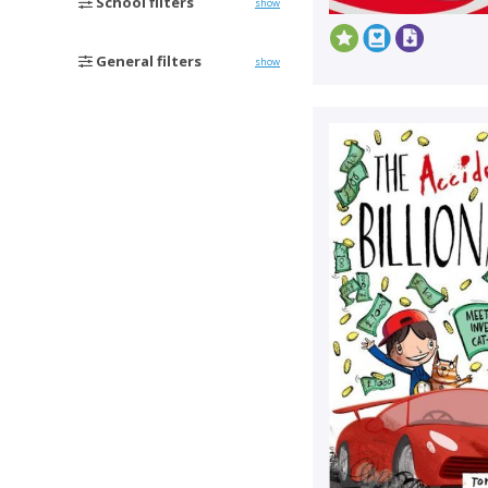
School filters
show
General filters
show