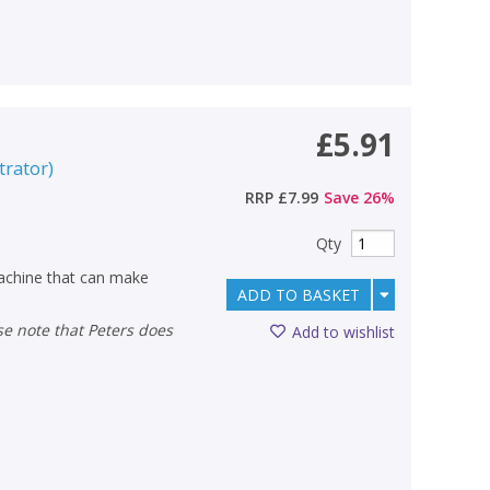
£5.91
strator
)
RRP
£7.99
Save
26
%
Qty
machine that can make
ADD TO BASKET
Add to wishlist