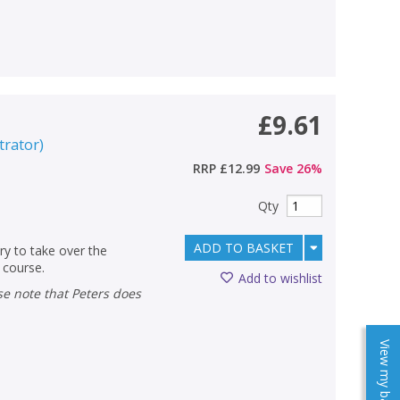
£9.61
strator
)
RRP
£12.99
Save
26
%
Qty
ADD TO BASKET
ry to take over the
 course.
Add to wishlist
View my baskets