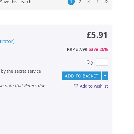
1
2
3
Save this search
£5.91
strator
)
RRP
£7.99
Save
26
%
Qty
 by the secret service
ADD TO BASKET
Add to wishlist