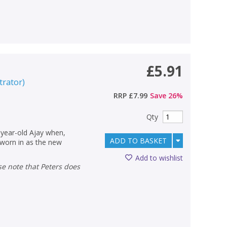
£5.91
strator
)
RRP
£7.99
Save
26
%
Qty
2-year-old Ajay when,
ADD TO BASKET
sworn in as the new
Add to wishlist