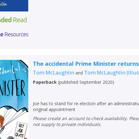
The accidental Prime Minister returns
Tom McLaughlin
Tom McLaughlin
(
Illu
and
Paperback
(
published September 2020
)
Joe has to stand for re-election after an administrativ
original appoiintment
Please create an account to check availability. Please note that Peters does
not supply to private individuals.