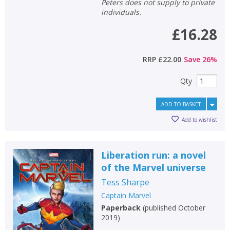
Peters does not supply to private
individuals.
£16.28
RRP
£22.00
Save
26
%
Qty
ADD TO BASKET
Add to wishlist
Liberation run: a novel
of the Marvel universe
Tess Sharpe
Captain Marvel
Paperback
(
published October
2019
)