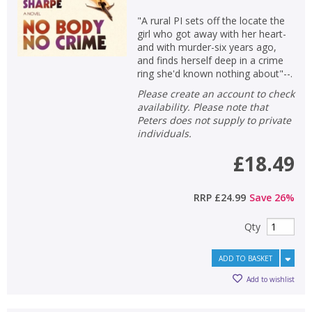
"A rural PI sets off the locate the
girl who got away with her heart-
and with murder-six years ago,
and finds herself deep in a crime
ring she'd known nothing about"--.
Please create an account to check
availability. Please note that
Peters does not supply to private
individuals.
£18.49
RRP
£24.99
Save
26
%
Qty
ADD TO BASKET
Add to wishlist