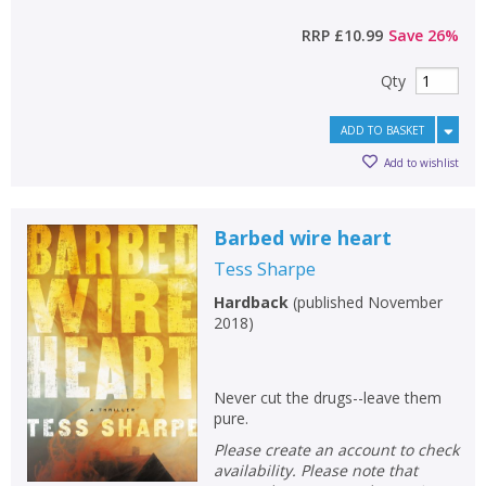
RRP
£10.99
Save
26
%
Qty
ADD TO BASKET
Add to wishlist
Barbed wire heart
Tess Sharpe
Hardback
(
published November
2018
)
Never cut the drugs--leave them
pure.
Please create an account to check
availability. Please note that