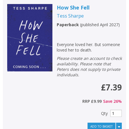
How She Fell
Tess Sharpe
Paperback
(
published April 2027
)
Everyone loved her. But someone
loved her to death.
Please create an account to check
availability. Please note that
Peters does not supply to private
individuals.
£7.39
RRP
£9.99
Save
26
%
Qty
ADD TO BASKET