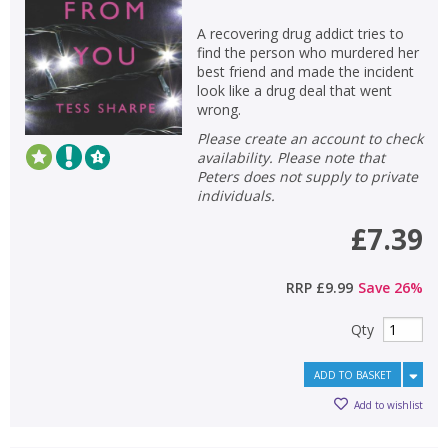
A recovering drug addict tries to
find the person who murdered her
best friend and made the incident
look like a drug deal that went
wrong.
Please create an account to check
availability. Please note that
Peters does not supply to private
individuals.
£7.39
RRP
£9.99
Save
26
%
Qty
ADD TO BASKET
Add to wishlist