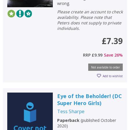
wrong.
Please create an account to check
availability. Please note that
Peters does not supply to private
individuals.
£7.39
RRP
£9.99
Save
26
%
Not available to order
Add to wishlist
Eye of the Beholder! (DC
Super Hero Girls)
Tess Sharpe
Paperback
(
published October
2020
)