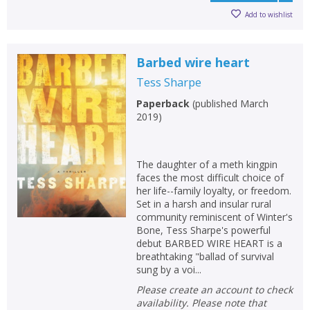
Add to wishlist
Barbed wire heart
Tess Sharpe
Paperback
(
published March
2019
)
The daughter of a meth kingpin
faces the most difficult choice of
her life--family loyalty, or freedom.
Set in a harsh and insular rural
community reminiscent of Winter's
Bone, Tess Sharpe's powerful
debut BARBED WIRE HEART is a
breathtaking "ballad of survival
sung by a voi...
Please create an account to check
availability. Please note that