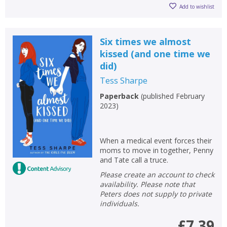
Add to wishlist
Six times we almost
kissed (and one time we
did)
Tess Sharpe
Paperback
(
published February
2023
)
When a medical event forces their
moms to move in together, Penny
and Tate call a truce.
Please create an account to check
availability. Please note that
Peters does not supply to private
individuals.
£7.39