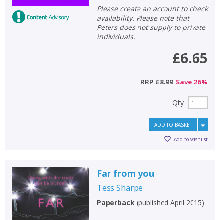
Please create an account to check
availability. Please note that
Peters does not supply to private
individuals.
£6.65
RRP
£8.99
Save
26
%
Qty
ADD TO BASKET
Add to wishlist
Far from you
Tess Sharpe
Paperback
(
published April 2015
)