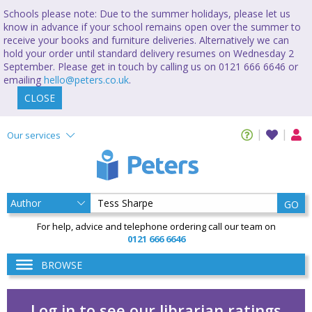
Schools please note: Due to the summer holidays, please let us
know in advance if your school remains open over the summer to
receive your books and furniture deliveries. Alternatively we can
hold your order until standard delivery resumes on Wednesday 2
September. Please get in touch by calling us on 0121 666 6646 or
emailing
hello@peters.co.uk
.
CLOSE
Our services
GO
For help, advice and telephone ordering call our team on
0121 666 6646
BROWSE
Log in to see our librarian ratings