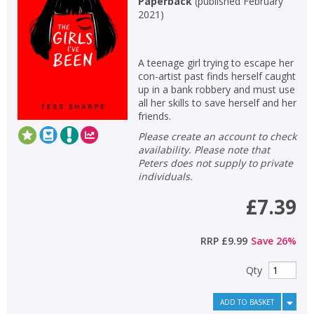
Paperback
(
published February
2021
)
Non-fiction
Keywords
A teenage girl trying to escape her
Special offers
con-artist past finds herself caught
up in a bank robbery and must use
APPLY FILTERS
all her skills to save herself and her
friends.
Please create an account to check
School filters
show
availability. Please note that
Peters does not supply to private
General filters
individuals.
show
£7.39
RRP
£9.99
Save
26
%
Qty
ADD TO BASKET