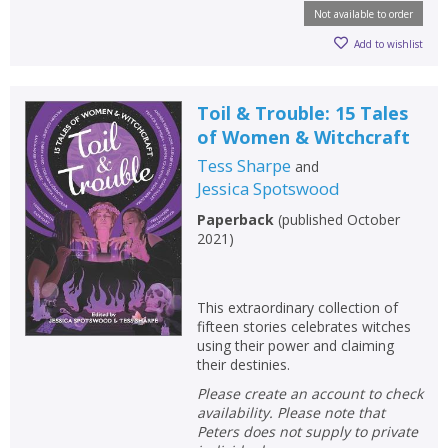
Not available to order
Add to wishlist
Toil & Trouble: 15 Tales
of Women & Witchcraft
Tess Sharpe
and
Jessica Spotswood
Paperback
(
published October
2021
)
This extraordinary collection of
fifteen stories celebrates witches
using their power and claiming
their destinies.
Please create an account to check
availability. Please note that
Peters does not supply to private