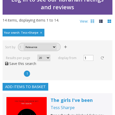
and reviews
14
items, displaying items
1
to
14
.
View:
Bestselling books by Te
Your search: Tess+Sharpe
Filters
hide
Sort by
1
Read, reviewed and
rated
Results per page
display from
with a rating between
Save this search
1
10
1
Available to order
In stock
ADD ITEMS TO BASKET
Exclude previous orders
The girls I've been
Key stage and year group
Tess Sharpe
Fiction