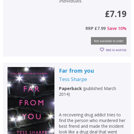
individuals.
£7.19
RRP
£7.99
Save
10
%
Not available to order
Add to wishlist
Far from you
Tess Sharpe
Paperback
(
published March
2014
)
A recovering drug addict tries to
find the person who murdered her
best friend and made the incident
look like a drug deal that went