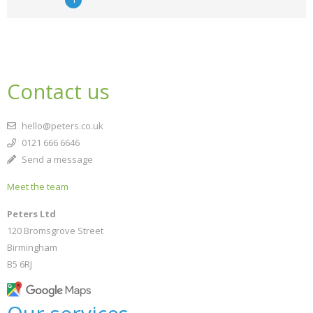
Contact us
hello@peters.co.uk
0121 666 6646
Send a message
Meet the team
Peters Ltd
120 Bromsgrove Street
Birmingham
B5 6RJ