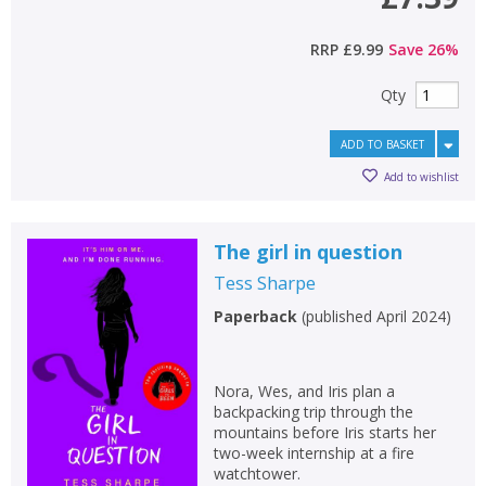
RRP
£9.99
Save
26
%
Qty
ADD TO BASKET
Add to wishlist
The girl in question
Tess Sharpe
Paperback
(
published April 2024
)
Nora, Wes, and Iris plan a
backpacking trip through the
mountains before Iris starts her
two-week internship at a fire
watchtower.