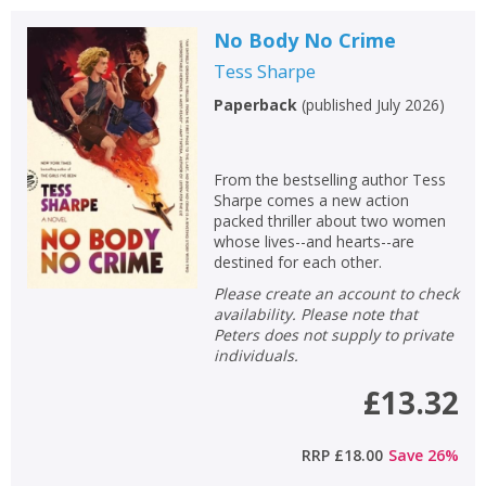
No Body No Crime
Tess Sharpe
Paperback
(
published July 2026
)
From the bestselling author Tess
Sharpe comes a new action
packed thriller about two women
whose lives--and hearts--are
destined for each other.
Please create an account to check
availability. Please note that
Peters does not supply to private
individuals.
£13.32
RRP
£18.00
Save
26
%