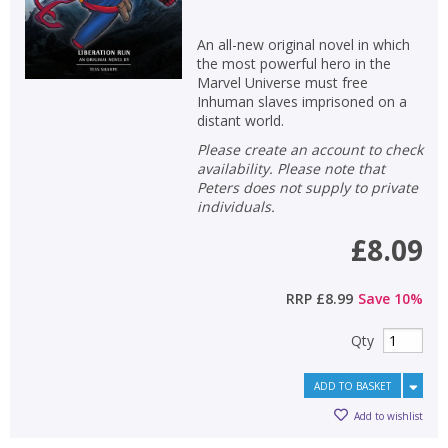
An all-new original novel in which
the most powerful hero in the
Marvel Universe must free
Inhuman slaves imprisoned on a
distant world.
Please create an account to check
availability. Please note that
Peters does not supply to private
individuals.
£8.09
RRP
£8.99
Save
10
%
Qty
ADD TO BASKET
Add to wishlist