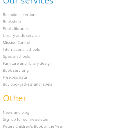
Our services
Bespoke selections
Bookshop
Public libraries
Library audit services
Mission Control
International schools
Special schools
Furniture and library design
Book servicing
Free bib. data
Buy book jackets and labels
Other
News and blog
Sign up for our newsletter
Peters Children's Book of the Year