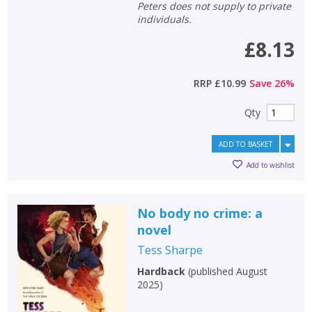
Peters does not supply to private
individuals.
£8.13
RRP
£10.99
Save
26
%
Qty
ADD TO BASKET
Add to wishlist
No body no crime: a
novel
Tess Sharpe
Hardback
(
published August
2025
)