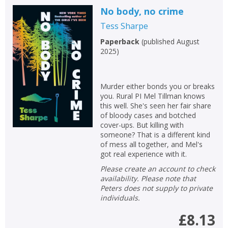
No body, no crime
Tess Sharpe
Paperback
(
published August
CLOSE
CLOSE
Add bookshelf
Save search
2025
)
CLOSE
CLOSE
Error
Murder either bonds you or breaks
Name:
Name:
you. Rural PI Mel Tillman knows
CLOSE
Loading...
this well. She's seen her fair share
of bloody cases and botched
OK
cover-ups. But killing with
OK
CANCEL
someone? That is a different kind
of mess all together, and Mel's
got real experience with it.
CONFIRM
CONFIRM
CANCEL
CANCEL
Please create an account to check
availability. Please note that
Peters does not supply to private
individuals.
£8.13