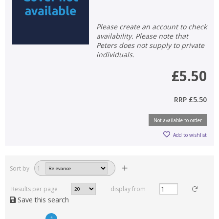
Please create an account to check
availability. Please note that
Peters does not supply to private
individuals.
£5.50
RRP
£5.50
Not available to order
Add to wishlist
Sort by
1
Results per page
display from
Save this search
1