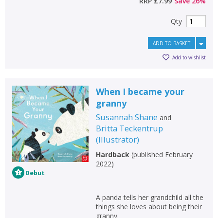
RRP
£7.99
Save
26
%
Qty
ADD TO BASKET
Add to wishlist
When I became your
granny
Susannah Shane
and
Britta Teckentrup
(
Illustrator
)
Hardback
(
published February
2022
)
Debut
A panda tells her grandchild all the
things she loves about being their
granny.