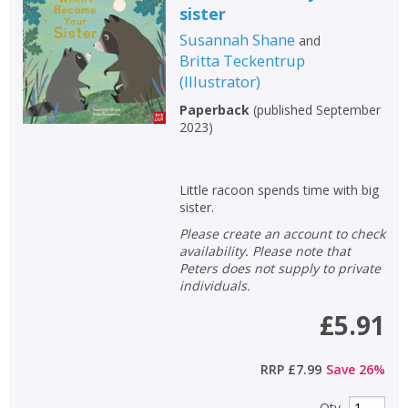
sister
Susannah Shane
and
Britta Teckentrup
(
Illustrator
)
Paperback
(
published September
2023
)
Little racoon spends time with big
sister.
Please create an account to check
availability. Please note that
Peters does not supply to private
individuals.
£5.91
RRP
£7.99
Save
26
%
Qty