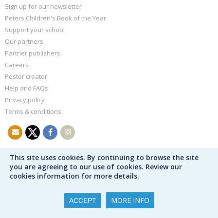
Sign up for our newsletter
Peters Children's Book of the Year
Support your school
Our partners
Partner publishers
Careers
Poster creator
Help and FAQs
Privacy policy
Terms & conditions
This site uses cookies. By continuing to browse the site
you are agreeing to our use of cookies. Review our
cookies information for more details.
MORE INFO
ACCEPT