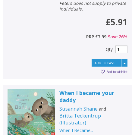
Peters does not supply to private
individuals.
£5.91
RRP
£7.99
Save
26
%
Qty
ADD TO BASKET
Add to wishlist
When I became your
daddy
Susannah Shane
and
Britta Teckentrup
(
Illustrator
)
When I Became...