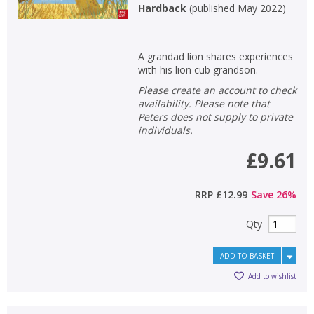
Hardback
(
published May 2022
)
A grandad lion shares experiences
with his lion cub grandson.
Please create an account to check
availability. Please note that
Peters does not supply to private
individuals.
£9.61
RRP
£12.99
Save
26
%
Qty
ADD TO BASKET
Add to wishlist