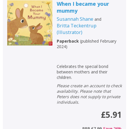
When I became your
mummy
Susannah Shane
and
Britta Teckentrup
(
Illustrator
)
Paperback
(
published February
2024
)
Celebrates the special bond
between mothers and their
children.
Please create an account to check
availability. Please note that
Peters does not supply to private
individuals.
£5.91
RRP
£7.99
Save
26
%