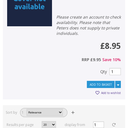
Please create an account to check
availability. Please note that
Peters does not supply to private
individuals.
£8.95
RRP
£9.95
Save
10
%
Qty
ADD TO BASKET
Add to wishlist
Sort by
1
Results per page
display from