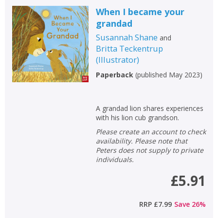
When I became your
grandad
Susannah Shane
and
Britta Teckentrup
(
Illustrator
)
Paperback
(
published May 2023
)
A grandad lion shares experiences
with his lion cub grandson.
Please create an account to check
availability. Please note that
Peters does not supply to private
individuals.
£5.91
RRP
£7.99
Save
26
%