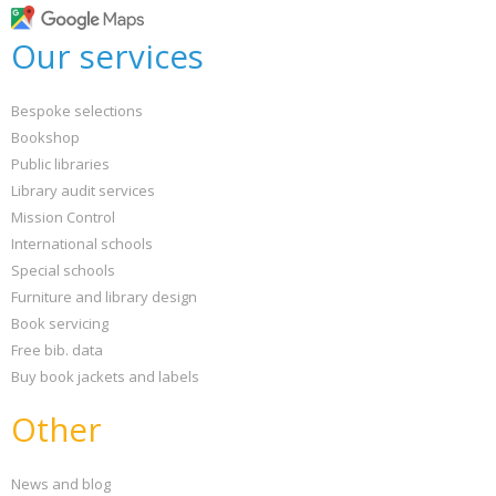
Our services
Bespoke selections
Bookshop
Public libraries
Library audit services
Mission Control
International schools
Special schools
Furniture and library design
Book servicing
Free bib. data
Buy book jackets and labels
Other
News and blog