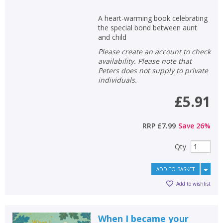
A heart-warming book celebrating
the special bond between aunt
and child
Please create an account to check
availability. Please note that
Peters does not supply to private
individuals.
£5.91
RRP
£7.99
Save
26
%
Qty
ADD TO BASKET
Add to wishlist
When I became your