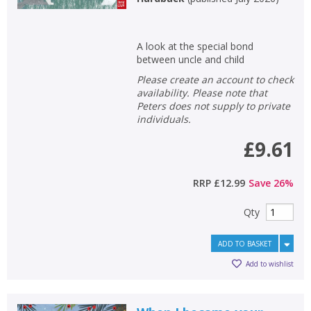
A look at the special bond
between uncle and child
Please create an account to check
availability. Please note that
Peters does not supply to private
individuals.
£9.61
RRP
£12.99
Save
26
%
Qty
ADD TO BASKET
Add to wishlist