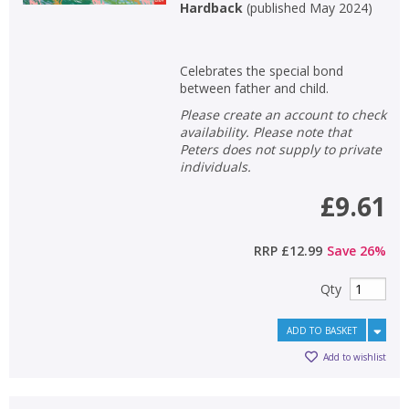
Hardback
(
published May 2024
)
Celebrates the special bond
between father and child.
Please create an account to check
availability. Please note that
Peters does not supply to private
individuals.
£9.61
RRP
£12.99
Save
26
%
Qty
ADD TO BASKET
Add to wishlist