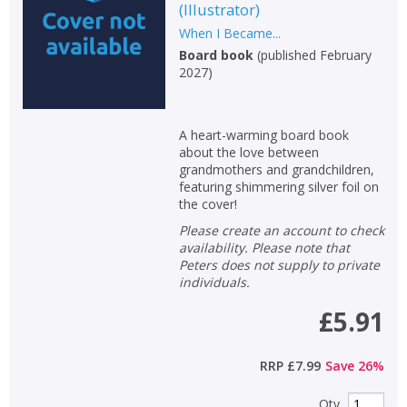
(
Illustrator
)
When I Became...
Board book
(
published February
2027
)
A heart-warming board book
about the love between
grandmothers and grandchildren,
featuring shimmering silver foil on
the cover!
Please create an account to check
availability. Please note that
Peters does not supply to private
individuals.
£5.91
RRP
£7.99
Save
26
%
Qty