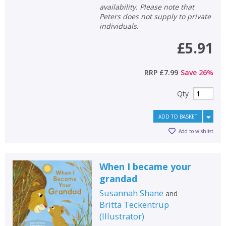
availability. Please note that
Peters does not supply to private
individuals.
£5.91
RRP
£7.99
Save
26
%
Qty
ADD TO BASKET
Add to wishlist
When I became your
grandad
Susannah Shane
and
Britta Teckentrup
(
Illustrator
)