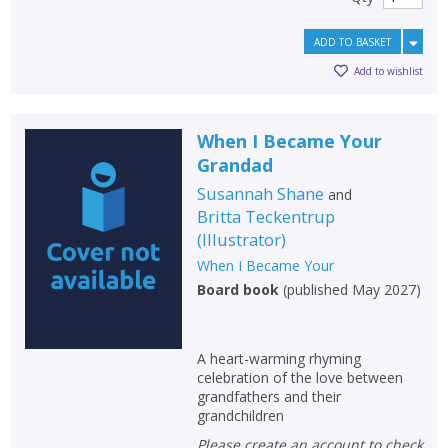
ADD TO BASKET
Add to wishlist
When I Became Your
Grandad
Susannah Shane
and
Britta Teckentrup
(
Illustrator
)
When I Became Your
Board book
(
published May 2027
)
A heart-warming rhyming
celebration of the love between
grandfathers and their
grandchildren
Please create an account to check