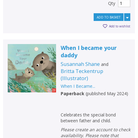
Qty
ADD TO BASKET
Add to wishlist
When I became your
daddy
Susannah Shane
and
Britta Teckentrup
(
Illustrator
)
When I Became...
Paperback
(
published May 2024
)
Celebrates the special bond
between father and child.
Please create an account to check
availability. Please note that