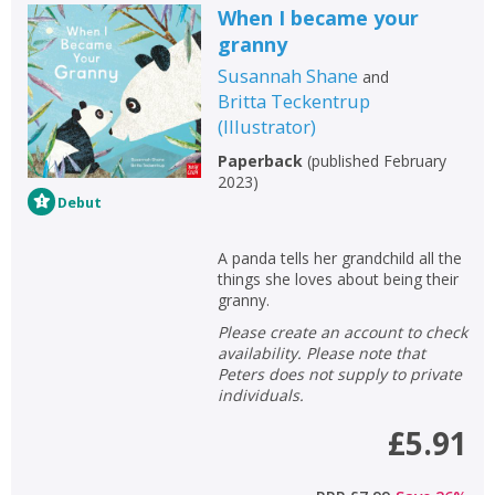
When I became your
granny
Susannah Shane
and
Britta Teckentrup
(
Illustrator
)
Paperback
(
published February
2023
)
Debut
A panda tells her grandchild all the
things she loves about being their
granny.
Please create an account to check
availability. Please note that
Peters does not supply to private
individuals.
£5.91