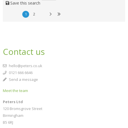
Save this search
1
2
Contact us
hello@peters.co.uk
0121 666 6646
Send a message
Meet the team
Peters Ltd
120 Bromsgrove Street
Birmingham
B5 6RJ