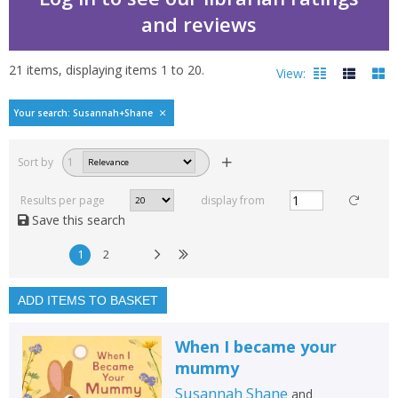
and reviews
21
items, displaying items
1
to
20
.
View:
Bestselling books by S
Your search: Susannah+Shane
Filters
hide
Sort by
1
Read, reviewed and
rated
Results per page
display from
with a rating between
Save this search
1
10
1
2
Available to order
In stock
ADD ITEMS TO BASKET
Exclude previous orders
When I became your
Key stage and year group
mummy
Fiction
Susannah Shane
and