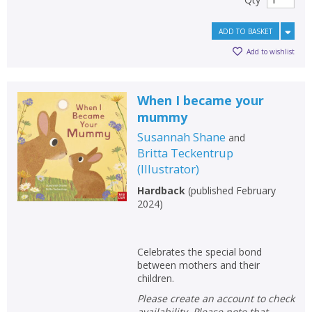
ADD TO BASKET
Add to wishlist
When I became your
mummy
Susannah Shane
and
Britta Teckentrup
(
Illustrator
)
Hardback
(
published February
2024
)
Celebrates the special bond
between mothers and their
children.
Please create an account to check
availability. Please note that