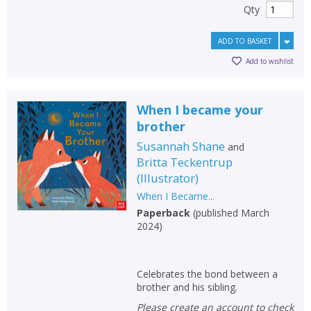
Qty
ADD TO BASKET
Add to wishlist
When I became your
brother
Susannah Shane
and
Britta Teckentrup
(
Illustrator
)
When I Became...
Paperback
(
published March
2024
)
Celebrates the bond between a
brother and his sibling.
Please create an account to check