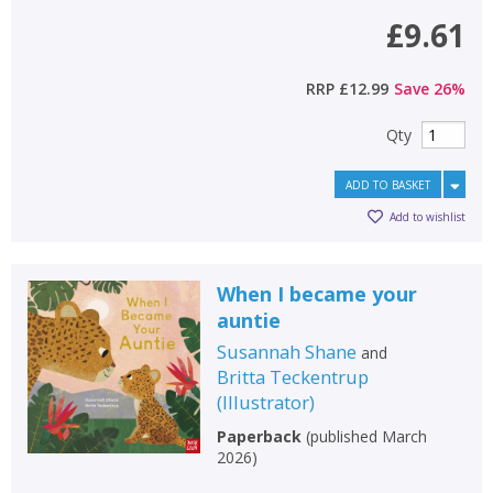
£9.61
RRP
£12.99
Save
26
%
Qty
ADD TO BASKET
Add to wishlist
When I became your
auntie
Susannah Shane
and
Britta Teckentrup
(
Illustrator
)
Paperback
(
published March
2026
)