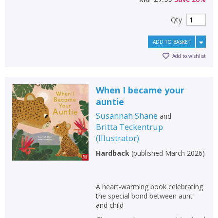
Qty
ADD TO BASKET
Add to wishlist
When I became your
auntie
Susannah Shane
and
Britta Teckentrup
(
Illustrator
)
Hardback
(
published March 2026
)
CLOSE
CLOSE
Add bookshelf
Save search
A heart-warming book celebrating
CLOSE
the special bond between aunt
CLOSE
Error
and child
Name:
Name:
CLOSE