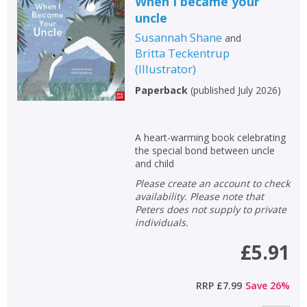
When I became your
uncle
Susannah Shane
and
Britta Teckentrup
(
Illustrator
)
Paperback
(
published July 2026
)
A heart-warming book celebrating
the special bond between uncle
and child
Please create an account to check
availability. Please note that
Peters does not supply to private
individuals.
£5.91
RRP
£7.99
Save
26
%