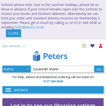
Schools please note: Due to the summer holidays, please let us
know in advance if your school remains open over the summer to
receive your books and furniture deliveries. Alternatively we can
hold your order until standard delivery resumes on Wednesday 2
September. Please get in touch by calling us on 0121 666 6646 or
emailing
hello@peters.co.uk
.
CLOSE
Our services
GO
For help, advice and telephone ordering call our team on
0121 666 6646
BROWSE
Log in to see our librarian ratings