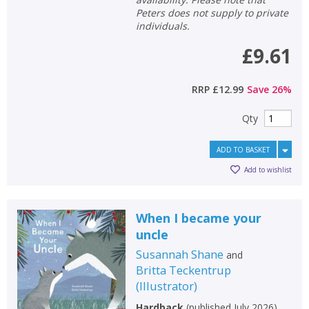
Peters does not supply to private
individuals.
£9.61
RRP
£12.99
Save
26
%
Qty
ADD TO BASKET
Add to wishlist
When I became your
uncle
Susannah Shane
and
Britta Teckentrup
(
Illustrator
)
Hardback
(
published July 2026
)