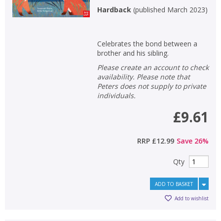
Hardback
(
published March 2023
)
Celebrates the bond between a
brother and his sibling.
Please create an account to check
availability. Please note that
Peters does not supply to private
individuals.
£9.61
RRP
£12.99
Save
26
%
Qty
ADD TO BASKET
Add to wishlist