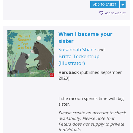
ADD TO BASKET
Add to wishlist
When I became your
sister
Susannah Shane
and
Britta Teckentrup
(
Illustrator
)
Hardback
(
published September
2023
)
Little racoon spends time with big
sister.
Please create an account to check
availability. Please note that
Peters does not supply to private
individuals.