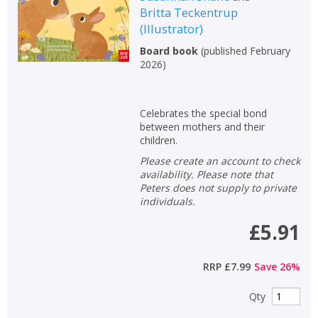
Britta Teckentrup
Non-fiction
(
Illustrator
)
Keywords
Board book
(
published February
Special offers
2026
)
APPLY FILTERS
Celebrates the special bond
between mothers and their
School filters
children.
show
Please create an account to check
availability. Please note that
General filters
show
Peters does not supply to private
individuals.
£5.91
RRP
£7.99
Save
26
%
Qty