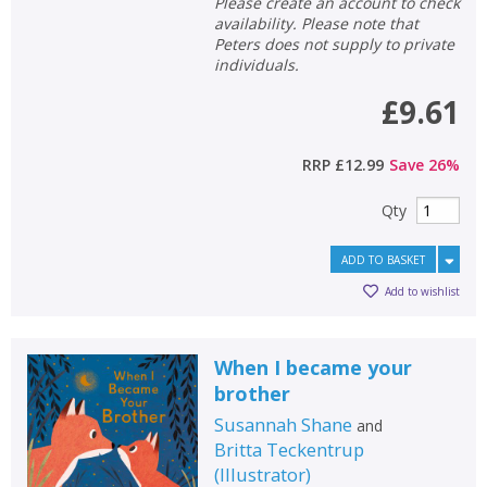
Loading...
Please create an account to check
availability. Please note that
OK
Peters does not supply to private
OK
CANCEL
individuals.
£9.61
CONFIRM
CONFIRM
CANCEL
CANCEL
RRP
£12.99
Save
26
%
Qty
ADD TO BASKET
Add to wishlist
When I became your
brother
Susannah Shane
and
Britta Teckentrup
(
Illustrator
)