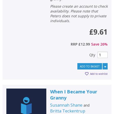
Please create an account to check
availability. Please note that
Peters does not supply to private
individuals.
£9.61
RRP
£12.99
Save
26
%
Qty
ADD TO BASKET
Add to wishlist
When I Became Your
Granny
Susannah Shane
and
Britta Teckentrup