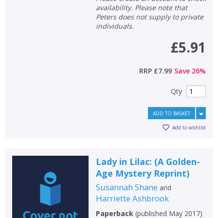
availability. Please note that
Peters does not supply to private
individuals.
£5.91
RRP
£7.99
Save
26
%
Qty
ADD TO BASKET
Add to wishlist
Lady in Lilac: (A Golden-
Age Mystery Reprint)
Susannah Shane
and
Harriette Ashbrook
Paperback
(
published May 2017
)