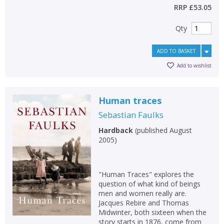
RRP
£53.05
Qty
ADD TO BASKET
Add to wishlist
Human traces
Sebastian Faulks
Hardback
(
published August
2005
)
"Human Traces" explores the
question of what kind of beings
men and women really are.
Jacques Rebire and Thomas
Midwinter, both sixteen when the
story starts in 1876, come from