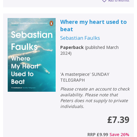
Add to wishlist
Where my heart used to
beat
Sebastian Faulks
Paperback
(
published March
2024
)
'A masterpiece' SUNDAY
TELEGRAPH
Please create an account to check
availability. Please note that
Peters does not supply to private
individuals.
£7.39
RRP
£9.99
Save
26
%