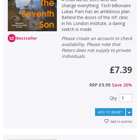
change everything. Tech billionaire
Lukas Parn has an ambitious plan.
Behind the doors of the IVF clinic
in his London institute, a daring
switch is made.
Please create an account to check
Bestseller
availability. Please note that
Peters does not supply to private
individuals.
£7.39
RRP
£9.99
Save
26
%
Qty
ADD TO BASKET
Add to wishlist