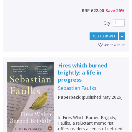
RRP
£22.00
Save
26
%
Qty
ADD TO BASKET
Add to wishlist
Fires which burned
brightly: a life in
progress
Sebastian Faulks
Paperback
(
published May 2026
)
In Fires Which Burned Brightly,
Faulks, a reluctant memoirist,
offers readers a series of detailed