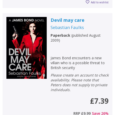
Add to wishlist
Devil may care
Sebastian Faulks
Paperback
(
published August
2009
)
James Bond encounters a new
villain who is a possible threat to
British security
Please create an account to check
availability. Please note that
Peters does not supply to private
individuals.
£7.39
RRP
£9.99
Save
26
%