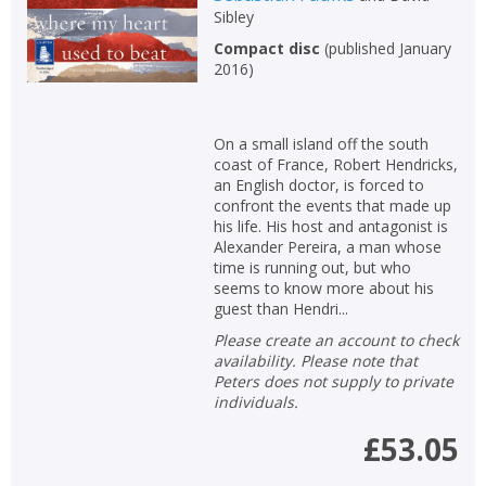
Sibley
Compact disc
(
published January
2016
)
On a small island off the south
coast of France, Robert Hendricks,
an English doctor, is forced to
confront the events that made up
his life. His host and antagonist is
Alexander Pereira, a man whose
time is running out, but who
seems to know more about his
guest than Hendri...
Please create an account to check
availability. Please note that
Peters does not supply to private
individuals.
£53.05