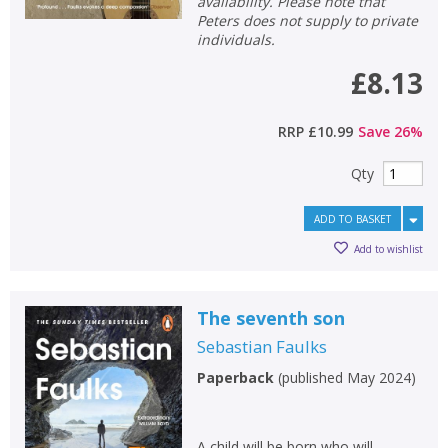
availability. Please note that
Peters does not supply to private
individuals.
£8.13
RRP
£10.99
Save
26
%
Qty
ADD TO BASKET
Add to wishlist
The seventh son
Sebastian Faulks
Paperback
(
published May 2024
)
A child will be born who will