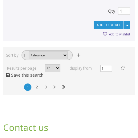
Qty
ADD TO BASKET
Add to wishlist
Sort by
1
Results per page
display from
Save this search
1
2
3
Contact us