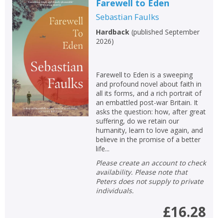
Farewell to Eden
Sebastian Faulks
Hardback
(
published September
2026
)
Farewell to Eden is a sweeping
and profound novel about faith in
all its forms, and a rich portrait of
an embattled post-war Britain. It
asks the question: how, after great
suffering, do we retain our
humanity, learn to love again, and
believe in the promise of a better
life...
Please create an account to check
availability. Please note that
Peters does not supply to private
individuals.
£16.28