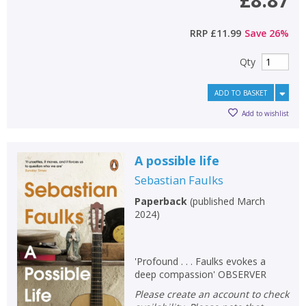
£8.87
RRP
£11.99
Save
26
%
Qty
ADD TO BASKET
Add to wishlist
A possible life
Sebastian Faulks
Paperback
(
published March
2024
)
'Profound . . . Faulks evokes a
deep compassion' OBSERVER
Please create an account to check