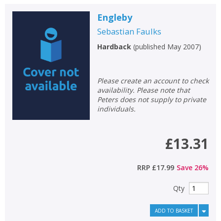
Engleby
Sebastian Faulks
Hardback
(
published May 2007
)
Please create an account to check
availability. Please note that
Peters does not supply to private
individuals.
£13.31
RRP
£17.99
Save
26
%
Qty
ADD TO BASKET