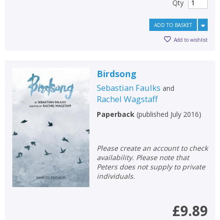
Qty
ADD TO BASKET
Add to wishlist
Birdsong
Sebastian Faulks
and
Rachel Wagstaff
Paperback
(
published July 2016
)
Please create an account to check
availability. Please note that
Peters does not supply to private
individuals.
£9.89