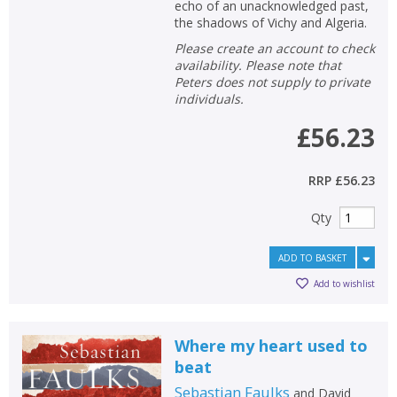
echo of an unacknowledged past,
the shadows of Vichy and Algeria.
Please create an account to check
availability. Please note that
Peters does not supply to private
individuals.
£56.23
RRP
£56.23
Qty
ADD TO BASKET
Add to wishlist
Where my heart used to
beat
Sebastian Faulks
and
David