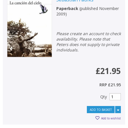
Paperback
(
published November
2009
)
Please create an account to check
availability. Please note that
Peters does not supply to private
individuals.
£21.95
RRP
£21.95
Qty
ADD TO BASKET
Add to wishlist