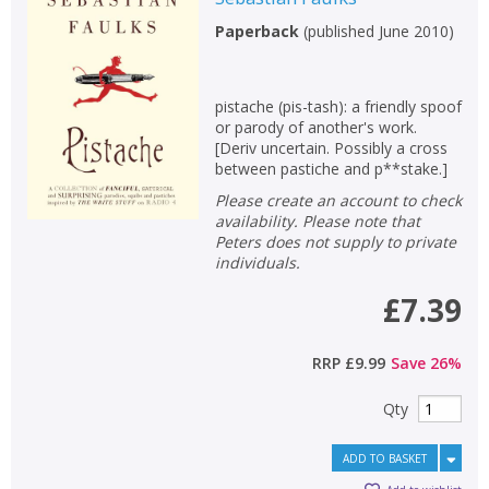
Paperback
(
published June 2010
)
pistache (pis-tash): a friendly spoof
or parody of another's work.
[Deriv uncertain. Possibly a cross
between pastiche and p**stake.]
Please create an account to check
availability. Please note that
Peters does not supply to private
individuals.
£7.39
RRP
£9.99
Save
26
%
Qty
ADD TO BASKET