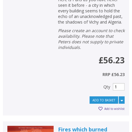
seen it before - a city in which
every building seems to hold the
echo of an unacknowledged past,
the shadows of Vichy and Algeria.
Please create an account to check
availability. Please note that
Peters does not supply to private
individuals.
£56.23
RRP
£56.23
Qty
ADD TO BASKET
Add to wishlist
Fires which burned