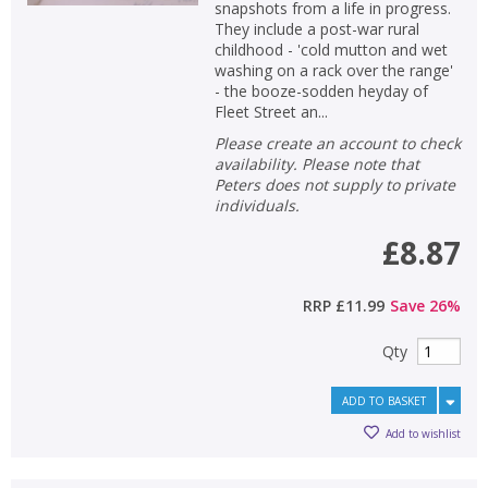
snapshots from a life in progress.
They include a post-war rural
childhood - 'cold mutton and wet
washing on a rack over the range'
- the booze-sodden heyday of
Fleet Street an...
Please create an account to check
availability. Please note that
Peters does not supply to private
individuals.
£8.87
RRP
£11.99
Save
26
%
Qty
ADD TO BASKET
Add to wishlist