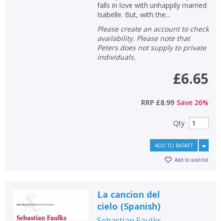
falls in love with unhappily married
Isabelle. But, with the...
Please create an account to check
availability. Please note that
Peters does not supply to private
individuals.
£6.65
RRP
£8.99
Save
26
%
Qty
ADD TO BASKET
Add to wishlist
La cancion del
cielo
(
Spanish
)
Sebastian Faulks