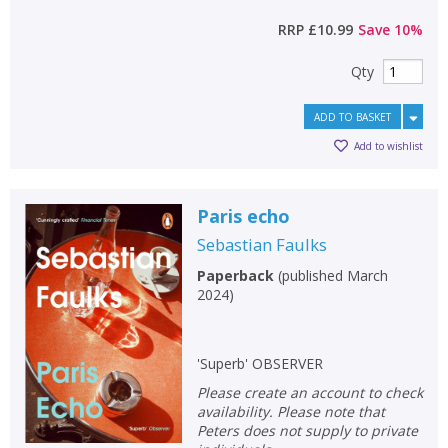
RRP
£10.99
Save
10
%
Qty
ADD TO BASKET
Add to wishlist
Paris echo
Sebastian Faulks
Paperback
(
published March
2024
)
'Superb' OBSERVER
Please create an account to check
availability. Please note that
Peters does not supply to private