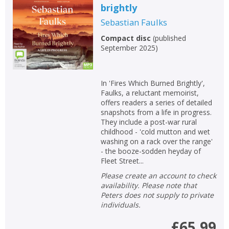
brightly
Sebastian Faulks
Compact disc
(
published
September 2025
)
In 'Fires Which Burned Brightly',
Faulks, a reluctant memoirist,
offers readers a series of detailed
snapshots from a life in progress.
CLOSE
CLOSE
Add bookshelf
Save search
They include a post-war rural
childhood - 'cold mutton and wet
washing on a rack over the range'
- the booze-sodden heyday of
CLOSE
CLOSE
Error
Fleet Street...
Name:
Name:
CLOSE
Loading...
Please create an account to check
availability. Please note that
Peters does not supply to private
OK
OK
CANCEL
individuals.
£65.99