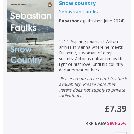
Snow country
Sebastian Faulks
Paperback
(
published June 2024
)
1914: Aspiring journalist Anton
arrives in Vienna where he meets
Delphine, a woman of deep
secrets. Anton is entranced by the
light of first love, until his country
declares war on hers.
Please create an account to check
availability. Please note that
Peters does not supply to private
individuals.
£7.39
RRP
£9.99
Save
26
%