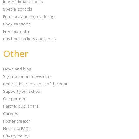
International schools
Special schools
Furniture and library design
Book servicing
Free bib. data
Buy book jackets and labels
Other
News and blog
Sign up for our newsletter
Peters Children's Book of the Year
Support your school
Our partners
Partner publishers
Careers
Poster creator
Help and FAQs
Privacy policy