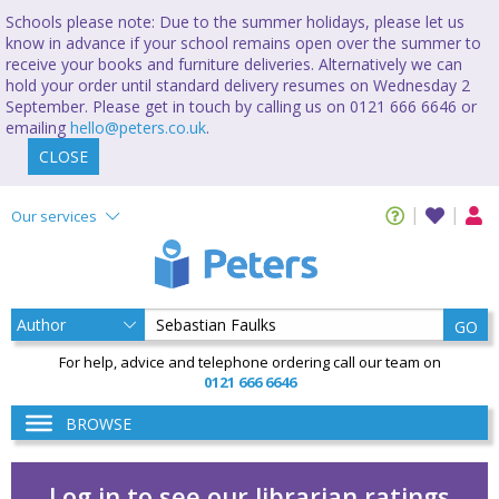
Schools please note: Due to the summer holidays, please let us
know in advance if your school remains open over the summer to
receive your books and furniture deliveries. Alternatively we can
hold your order until standard delivery resumes on Wednesday 2
September. Please get in touch by calling us on 0121 666 6646 or
emailing
hello@peters.co.uk
.
CLOSE
Our services
GO
For help, advice and telephone ordering call our team on
0121 666 6646
BROWSE
Log in to see our librarian ratings