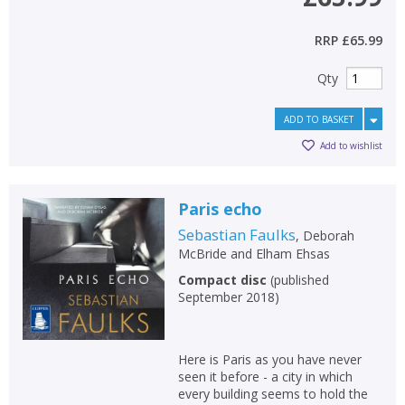
CONFIRM
CONFIRM
CANCEL
CANCEL
RRP
£65.99
Qty
ADD TO BASKET
Add to wishlist
Paris echo
Sebastian Faulks
,
Deborah
McBride
and
Elham Ehsas
Compact disc
(
published
September 2018
)
Here is Paris as you have never
seen it before - a city in which
every building seems to hold the