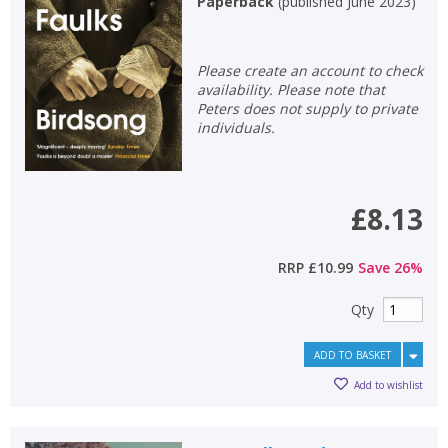
Paperback
(
published June 2023
)
Non-fiction
Keywords
Please create an account to check
availability. Please note that
Special offers
Peters does not supply to private
individuals.
APPLY FILTERS
School filters
show
£8.13
General filters
show
RRP
£10.99
Save
26
%
Qty
ADD TO BASKET
Add to wishlist