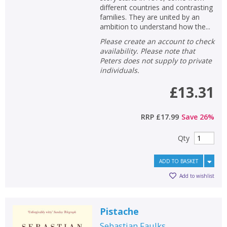
different countries and contrasting
families. They are united by an
ambition to understand how the...
Please create an account to check
availability. Please note that
Peters does not supply to private
individuals.
£13.31
RRP
£17.99
Save
26
%
Qty
ADD TO BASKET
Add to wishlist
Pistache
Sebastian Faulks