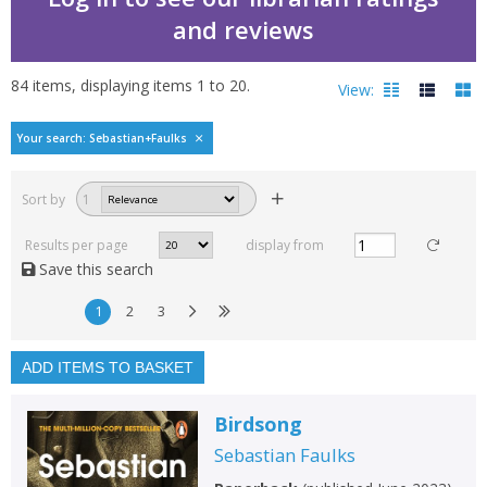
and reviews
84
items, displaying items
1
to
20
.
View:
Bestselling books by Se
Your search: Sebastian+Faulks
Filters
hide
Sort by
1
Read, reviewed and
rated
Results per page
display from
with a rating between
Save this search
1
10
1
2
3
Available to order
In stock
ADD ITEMS TO BASKET
Exclude previous orders
Birdsong
Key stage and year group
Sebastian Faulks
Fiction