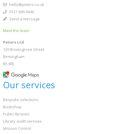
hello@peters.co.uk
0121 666 6646
Send a message
Meet the team
Peters Ltd
120 Bromsgrove Street
Birmingham
B5 6RJ
Our services
Bespoke selections
Bookshop
Public libraries
Library audit services
Mission Control