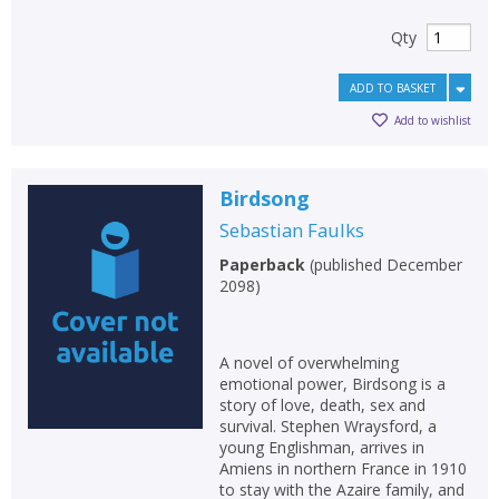
Qty
ADD TO BASKET
Add to wishlist
Birdsong
Sebastian Faulks
Paperback
(
published December
2098
)
A novel of overwhelming
emotional power, Birdsong is a
story of love, death, sex and
survival. Stephen Wraysford, a
young Englishman, arrives in
Amiens in northern France in 1910
to stay with the Azaire family, and