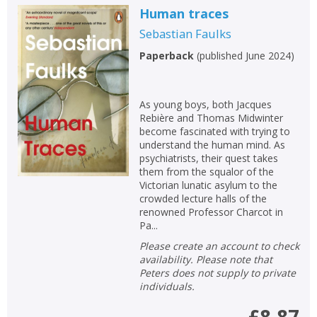
Human traces
Sebastian Faulks
Paperback
(
published June 2024
)
As young boys, both Jacques
Rebière and Thomas Midwinter
become fascinated with trying to
understand the human mind. As
psychiatrists, their quest takes
them from the squalor of the
Victorian lunatic asylum to the
crowded lecture halls of the
renowned Professor Charcot in
Pa...
Please create an account to check
availability. Please note that
Peters does not supply to private
individuals.