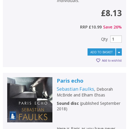
individuals.
£8.13
RRP
£10.99
Save
26
%
Qty
ADD TO BASKET
Add to wishlist
Paris echo
Sebastian Faulks
,
Deborah
McBride
and
Elham Ehsas
Sound disc
(
published September
2018
)
Here is Paris as you have never