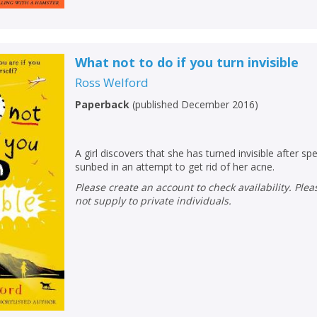
What not to do if you turn invisible
Ross Welford
Paperback
(
published December 2016
)
A girl discovers that she has turned invisible after s
sunbed in an attempt to get rid of her acne.
Please create an account to check availability. Please note that Peters does
not supply to private individuals.