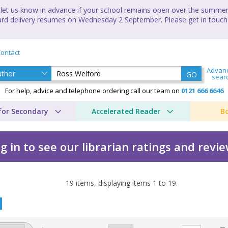
let us know in advance if your school remains open over the summer 
andard delivery resumes on Wednesday 2 September. Please get in touch
ontact
Advan
GO
sear
For help, advice and telephone ordering call our team on
0121 666 6646
for Secondary
Accelerated Reader
B
g in to see our librarian ratings and revi
19
items, displaying items
1
to
19
.
 Ross Welford