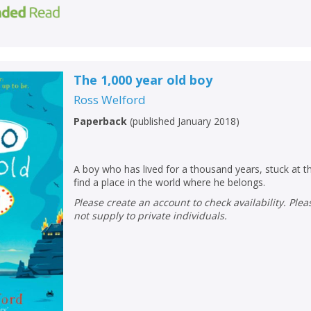
The 1,000 year old boy
Ross Welford
Paperback
(
published January 2018
)
A boy who has lived for a thousand years, stuck at th
find a place in the world where he belongs.
Please create an account to check availability. Please note that Peters does
not supply to private individuals.