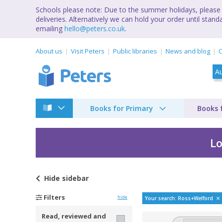
Schools please note: Due to the summer holidays, please 
deliveries. Alternatively we can hold your order until st
emailing
hello@peters.co.uk
.
About us
Visit Peters
Public libraries
News and blog
C
Books for Primary
Books 
Lo
Hide
sidebar
Bestselling books by
Filters
hide
Your search: Ross+Welford
Read, reviewed and