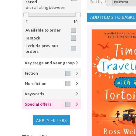
rated
Sort by
1
with a rating between
ADD ITEMS TO BASKE
1
10
Available to order
In stock
Exclude previous
orders
Key stage and year group
Fiction
Non-fiction
Keywords
Special offers
APPLY FILTERS