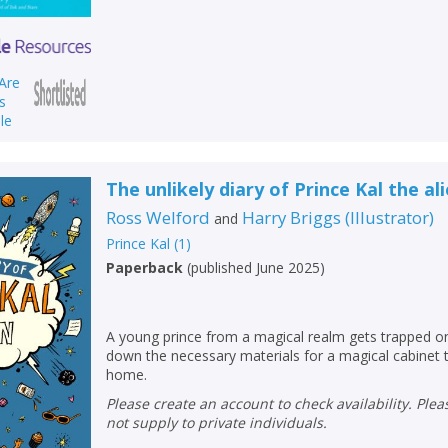
The unlikely diary of Prince Kal the al
Ross Welford
Harry Briggs
(
Illustrator
)
and
Prince Kal
(
1
)
Paperback
(
published June 2025
)
CLOSE
CLOSE
A young prince from a magical realm gets trapped o
Add bookshelf
Save search
down the necessary materials for a magical cabinet 
home.
CLOSE
Please create an account to check availability. Please note that Peters does
CLOSE
Error
not supply to private individuals.
Name:
Name:
CLOSE