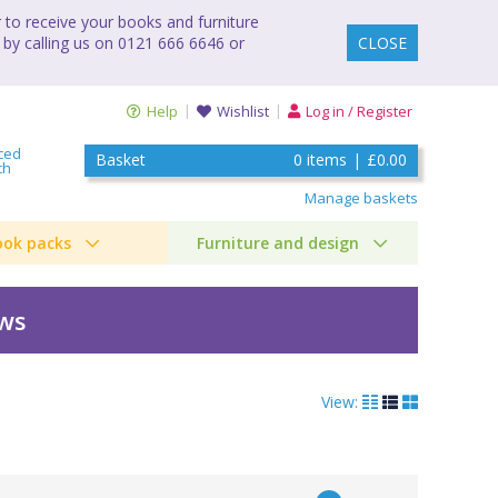
to receive your books and furniture
 by calling us on 0121 666 6646 or
CLOSE
Help
Wishlist
Log in / Register
ced
Basket
0
items
|
£0.00
ch
Manage baskets
ook packs
Furniture and design
ews
View: