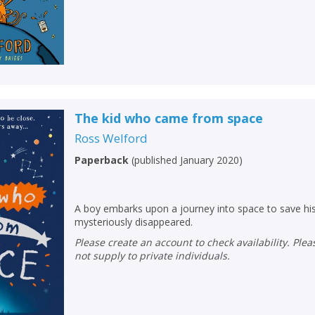
Loading...
OK
OK
CANCEL
CONFIRM
CONFIRM
CANCEL
CANCEL
The kid who came from space
Ross Welford
Paperback
(
published January 2020
)
A boy embarks upon a journey into space to save his
mysteriously disappeared.
Please create an account to check availability. Please note that Peters does
not supply to private individuals.