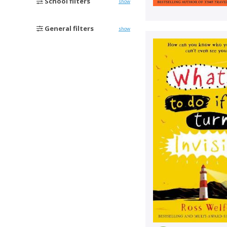
School filters
show
General filters
show