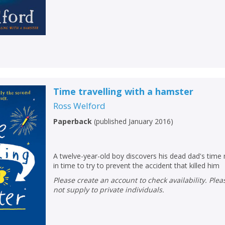
Time travelling with a hamster
Ross Welford
Paperback
(
published January 2016
)
A twelve-year-old boy discovers his dead dad's tim
in time to try to prevent the accident that killed him
Please create an account to check availability. Please note that Peters does
not supply to private individuals.