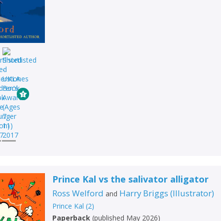
Prince Kal vs the salivator alligator
Ross Welford
Harry Briggs
(
Illustrator
)
and
Prince Kal
(
2
)
Paperback
(
published May 2026
)