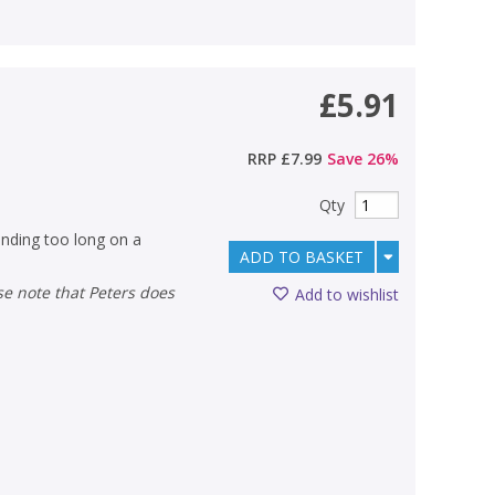
£5.91
RRP
£7.99
Save
26
%
Qty
pending too long on a
ADD TO BASKET
Add to wishlist