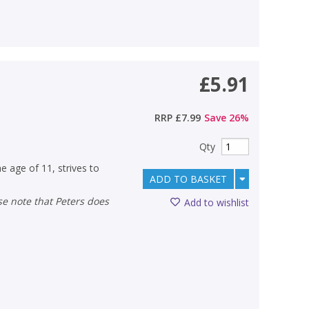
£5.91
RRP
£7.99
Save
26
%
Qty
e age of 11, strives to
ADD TO BASKET
Add to wishlist