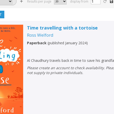
Results per page
display from
T
Time travelling with a tortoise
Ross Welford
Paperback
(
published January 2024
)
Al Chaudhury travels back in time to save his grandfat
Please create an account to check availability. Please note that Peters does
not supply to private individuals.