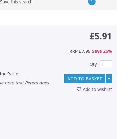
1
Save this search
£5.91
RRP
£7.99
Save
26
%
Qty
her's life.
ADD TO BASKET
Add to wishlist