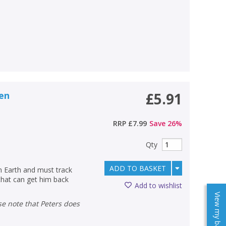
ien
£5.91
RRP
£7.99
Save
26
%
Qty
ADD TO BASKET
n Earth and must track
that can get him back
Add to wishlist
View my baskets