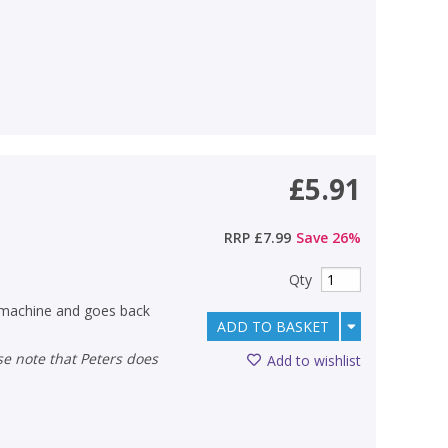
£5.91
RRP
£7.99
Save
26
%
Qty
e machine and goes back
ADD TO BASKET
Add to wishlist