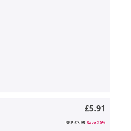
£5.91
RRP
£7.99
Save
26
%