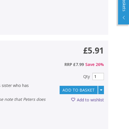
£5.91
RRP
£7.99
Save
26
%
Qty
 sister who has
ADD TO BASKET
Add to wishlist